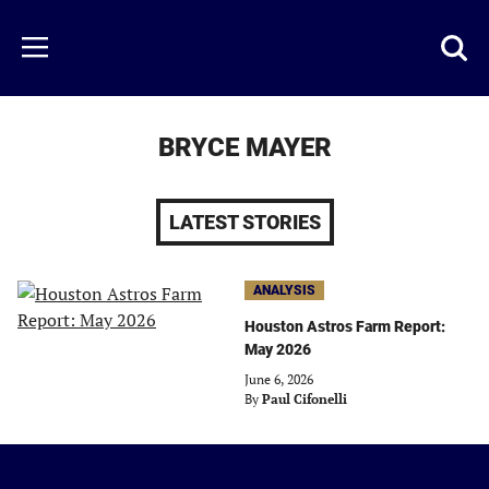
Skip
to
Just
Toggl
Menu
main
Baseball
searc
content
area
BRYCE MAYER
LATEST STORIES
ANALYSIS
Houston Astros Farm Report:
May 2026
June 6, 2026
By
Paul Cifonelli
Just