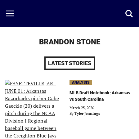
Skip
to
Just
Toggl
Menu
main
Baseball
searc
content
area
BRANDON STONE
LATEST STORIES
ANALYSIS
MLB Draft Notebook: Arkansas
vs South Carolina
March 25, 2026
By
Tyler Jennings