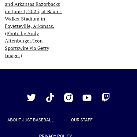
Just
Baseball
Twitter
TikTok
Instagram
YouTube
Twitch
ABOUT JUST BASEBALL
OUR STAFF
PRIVACY POLICY