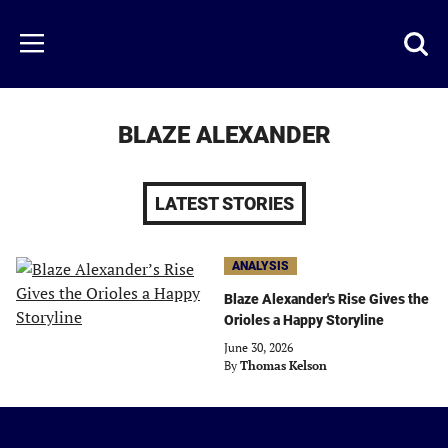
Skip
to
Just
Toggl
Menu
main
Baseball
searc
content
area
BLAZE ALEXANDER
LATEST STORIES
ANALYSIS
Blaze Alexander's Rise Gives the
Orioles a Happy Storyline
June 30, 2026
By
Thomas Kelson
Just