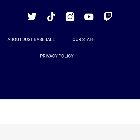
Baseball
Twitter
TikTok
Instagram
YouTube
Twitch
ABOUT JUST BASEBALL
OUR STAFF
PRIVACY POLICY