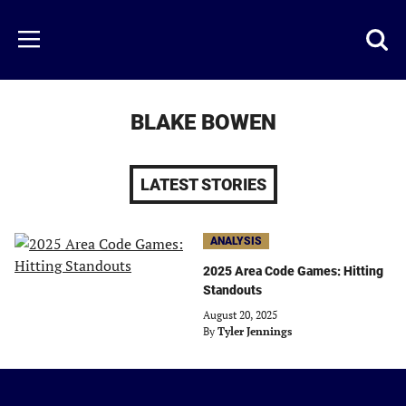
Skip
to
Just
Toggl
Menu
main
Baseball
searc
content
area
BLAKE BOWEN
LATEST STORIES
ANALYSIS
2025 Area Code Games: Hitting
Standouts
August 20, 2025
By
Tyler Jennings
Just