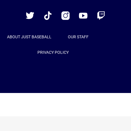
Baseball
Twitter
TikTok
Instagram
YouTube
Twitch
ABOUT JUST BASEBALL
OUR STAFF
PRIVACY POLICY