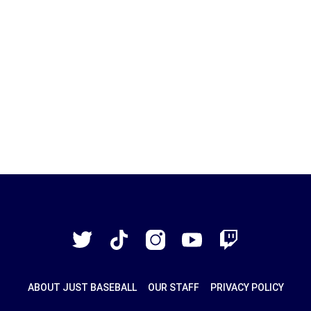
Just
Baseball
Twitter
TikTok
Instagram
YouTube
Twitch
ABOUT JUST BASEBALL
OUR STAFF
PRIVACY POLICY