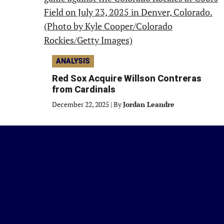
ANALYSIS
Red Sox Acquire Willson Contreras
from Cardinals
December 22, 2025
|
By
Jordan Leandre