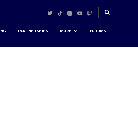
Twitter
TikTok
Instagram
YouTube
Twitch
Toggle
search
ING
PARTNERSHIPS
MORE
FORUMS