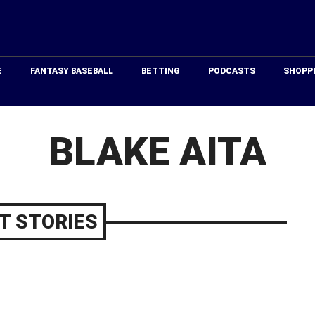
Just
Baseball
E
FANTASY BASEBALL
BETTING
PODCASTS
SHOPP
BLAKE AITA
T STORIES