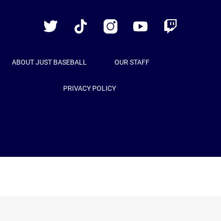
Baseball
Twitter
TikTok
Instagram
YouTube
Twitch
ABOUT JUST BASEBALL
OUR STAFF
PRIVACY POLICY