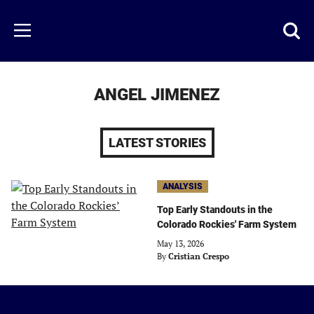
Skip
to
Just
Toggl
Menu
main
Baseball
searc
content
area
ANGEL JIMENEZ
LATEST STORIES
ANALYSIS
Top Early Standouts in the
Colorado Rockies' Farm System
May 13, 2026
By
Cristian Crespo
Just