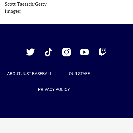
Just
Baseball
Twitter
TikTok
Instagram
YouTube
Twitch
ABOUT JUST BASEBALL
OUR STAFF
PRIVACY POLICY