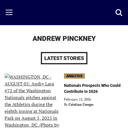
Skip
to
Just
Toggl
Menu
main
Baseball
searc
content
area
ANDREW PINCKNEY
LATEST STORIES
ANALYSIS
Nationals Prospects Who Could
Contribute in 2026
February 15, 2026
By
Cristian Crespo