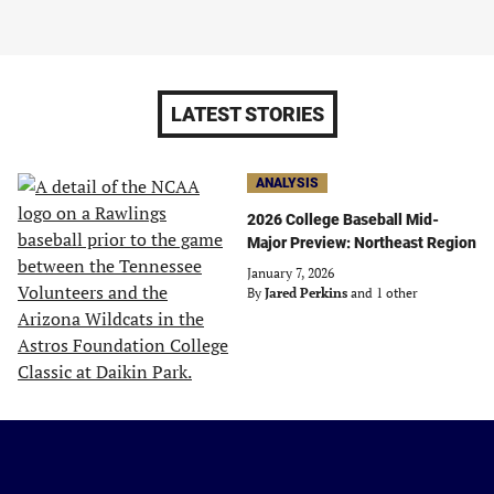
LATEST STORIES
ANALYSIS
2026 College Baseball Mid-
Major Preview: Northeast Region
January 7, 2026
By
Jared Perkins
and 1 other
Just
Baseball