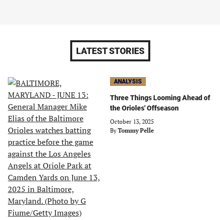
LATEST STORIES
ANALYSIS
Three Things Looming Ahead of
the Orioles' Offseason
October 13, 2025
By
Tommy Pelle