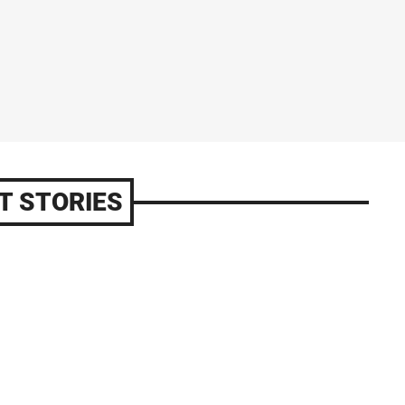
T STORIES