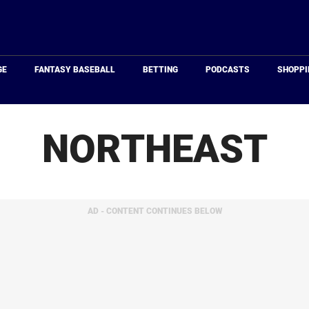
Just
Baseball
GE
FANTASY BASEBALL
BETTING
PODCASTS
SHOPPI
NORTHEAST
AD - CONTENT CONTINUES BELOW