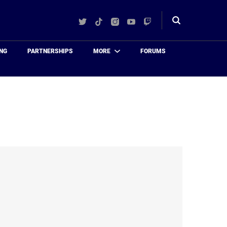
Twitter
TikTok
Instagram
YouTube
Twitch
Toggle
search
NG
PARTNERSHIPS
MORE
FORUMS