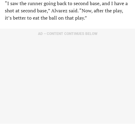
“I saw the runner going back to second base, and I have a
shot at second base,” Alvarez said. “Now, after the play,
it’s better to eat the ball on that play.”
AD – CONTENT CONTINUES BELOW