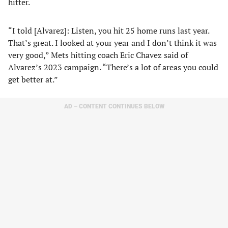
hitter.
“I told [Alvarez]: Listen, you hit 25 home runs last year.
That’s great. I looked at your year and I don’t think it was
very good,” Mets hitting coach Eric Chavez said of
Alvarez’s 2023 campaign. “There’s a lot of areas you could
get better at.”
AD – CONTENT CONTINUES BELOW