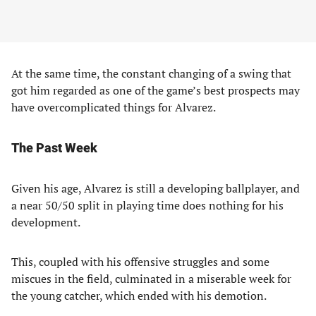
At the same time, the constant changing of a swing that
got him regarded as one of the game’s best prospects may
have overcomplicated things for Alvarez.
The Past Week
Given his age, Alvarez is still a developing ballplayer, and
a near 50/50 split in playing time does nothing for his
development.
This, coupled with his offensive struggles and some
miscues in the field, culminated in a miserable week for
the young catcher, which ended with his demotion.