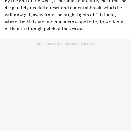
By the end of the week, it became abundantly clear that he
desperately needed a reset and a mental break, which he
will now get, away from the bright lights of Citi Field,
where the Mets are under a microscope to try to work out
of their first rough patch of the season.
AD – CONTENT CONTINUES BELOW