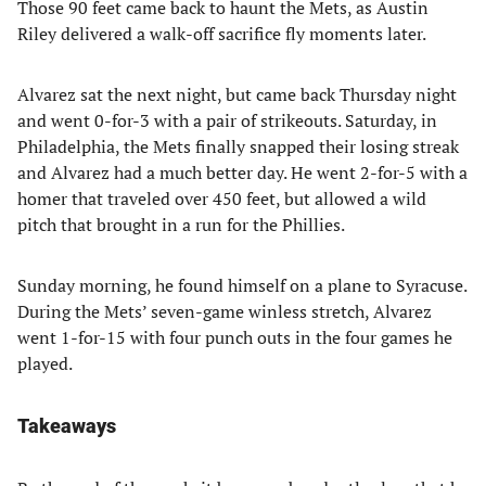
Those 90 feet came back to haunt the Mets, as Austin
Riley delivered a walk-off sacrifice fly moments later.
Alvarez sat the next night, but came back Thursday night
and went 0-for-3 with a pair of strikeouts. Saturday, in
Philadelphia, the Mets finally snapped their losing streak
and Alvarez had a much better day. He went 2-for-5 with a
homer that traveled over 450 feet, but allowed a wild
pitch that brought in a run for the Phillies.
Sunday morning, he found himself on a plane to Syracuse.
During the Mets’ seven-game winless stretch, Alvarez
went 1-for-15 with four punch outs in the four games he
played.
Takeaways