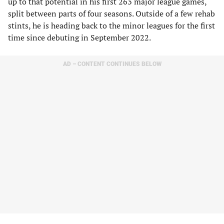
up to that potential in his first 263 major league games,
split between parts of four seasons. Outside of a few rehab
stints, he is heading back to the minor leagues for the first
time since debuting in September 2022.
AD – CONTENT CONTINUES BELOW