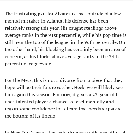
The frustrating part for Alvarez is that, outside of a few
mental mistakes in Atlanta, his defense has been
relatively strong this year. His caught stealings above
average ranks in the 91st percentile, while his pop time is
still near the top of the league, in the 96th percentile. On
the other hand, his blocking has certainly been an area of
concern, as his blocks above average ranks in the 34th
percentile leaguewide.
For the Mets, this is not a divorce from a piece that they
hope will be their future catcher. Heck, we will likely see
him again this season. For now, it gives a 23-year-old,
uber-talented player a chance to reset mentally and
regain some confidence for a team that needs a spark at
the bottom of its lineup.
In New York’s eyes, they value Francisco Alvarez. After all,