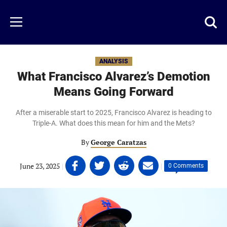
Skip
to
Just
Toggl
Menu
main
Baseball
searc
content
area
ANALYSIS
What Francisco Alvarez’s Demotion
Means Going Forward
After a miserable start to 2025, Francisco Alvarez is heading to
Triple-A. What does this mean for him and the Mets?
By
George Caratzas
Share
Share
Share
Share
June 23, 2025
|
|
0 Comments
on
on
on
on
Facebook
Twitter
Linkedin
email
(opens
(opens
(opens
(opens
in
in
in
in
a
a
a
a