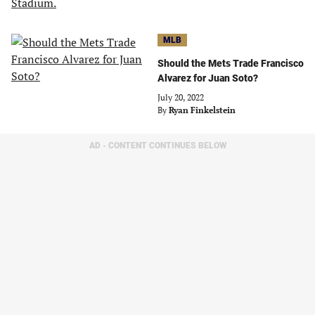
MLB
Should the Mets Trade Francisco
Alvarez for Juan Soto?
July 20, 2022
By
Ryan Finkelstein
AD - CONTENT CONTINUES BELOW