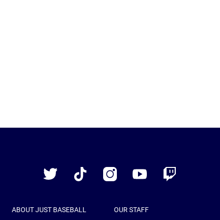
Just
Baseball
Twitter
TikTok
Instagram
YouTube
Twitch
ABOUT JUST BASEBALL
OUR STAFF