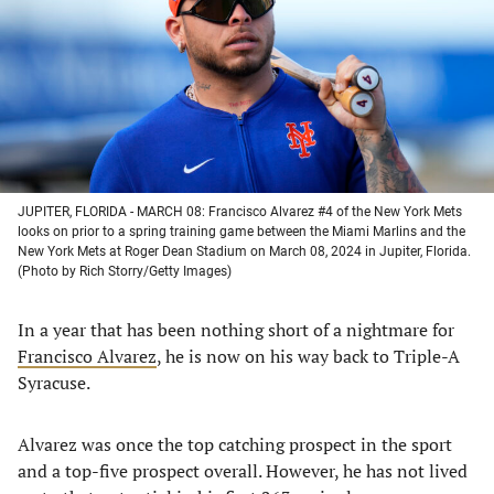
new
new
new
new
tab)
tab)
tab)
tab)
JUPITER, FLORIDA - MARCH 08: Francisco Alvarez #4 of the New York Mets
looks on prior to a spring training game between the Miami Marlins and the
New York Mets at Roger Dean Stadium on March 08, 2024 in Jupiter, Florida.
(Photo by Rich Storry/Getty Images)
In a year that has been nothing short of a nightmare for
Francisco Alvarez
, he is now on his way back to Triple-A
Syracuse.
Alvarez was once the top catching prospect in the sport
and a top-five prospect overall. However, he has not lived