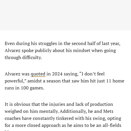
Even during his struggles in the second half of last year,
Alvarez spoke publicly about his mindset when going
through difficulty.
Alvarez was
quoted
in 2024 saying, “I don’t feel
powerful,” amidst a season that saw him hit just 11 home
runs in 100 games.
It is obvious that the injuries and lack of production
weighed on him mentally. Additionally, he and Mets
coaches have constantly tinkered with his swing, opting
for a more closed approach as he aims to be an all-fields