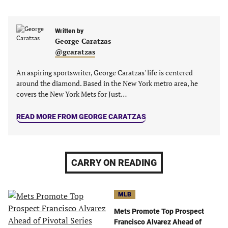
in
in
in
in
a
a
a
a
new
new
Written by
new
new
George Caratzas
tab)
tab)
tab)
tab)
@gcaratzas
An aspiring sportswriter, George Caratzas' life is centered
around the diamond. Based in the New York metro area, he
covers the New York Mets for Just…
READ MORE FROM GEORGE CARATZAS
CARRY ON READING
MLB
Mets Promote Top Prospect
Francisco Alvarez Ahead of