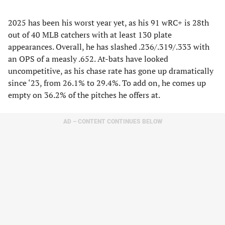
2025 has been his worst year yet, as his 91 wRC+ is 28th
out of 40 MLB catchers with at least 130 plate
appearances. Overall, he has slashed .236/.319/.333 with
an OPS of a measly .652. At-bats have looked
uncompetitive, as his chase rate has gone up dramatically
since ‘23, from 26.1% to 29.4%. To add on, he comes up
empty on 36.2% of the pitches he offers at.
AD – CONTENT CONTINUES BELOW