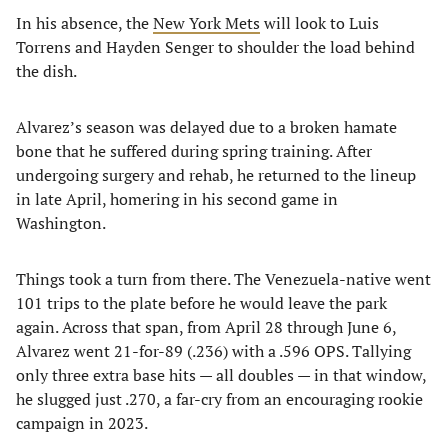
In his absence, the
New York Mets
will look to Luis
Torrens and Hayden Senger to shoulder the load behind
the dish.
Alvarez’s season was delayed due to a broken hamate
bone that he suffered during spring training. After
undergoing surgery and rehab, he returned to the lineup
in late April, homering in his second game in
Washington.
Things took a turn from there. The Venezuela-native went
101 trips to the plate before he would leave the park
again. Across that span, from April 28 through June 6,
Alvarez went 21-for-89 (.236) with a .596 OPS. Tallying
only three extra base hits — all doubles — in that window,
he slugged just .270, a far-cry from an encouraging rookie
campaign in 2023.