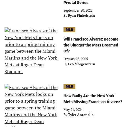
Pivotal Series
September 30, 2022
By
Ryan Finkelstein
MLB
Will Francisco Alvarez Become
the Slugger the Mets Dreamed
Of?
January 28, 2025
By
Leo Morgenstern
MLB
How Badly Are the New York
Mets Missing Francisco Álvarez?
May 21, 2024
By
Tyler Antonelle