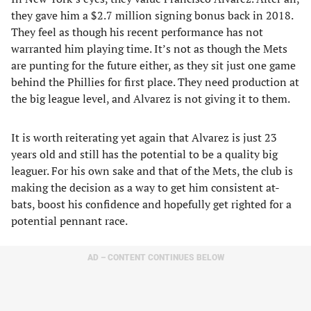
they gave him a $2.7 million signing bonus back in 2018.
They feel as though his recent performance has not
warranted him playing time. It’s not as though the Mets
are punting for the future either, as they sit just one game
behind the Phillies for first place. They need production at
the big league level, and Alvarez is not giving it to them.
It is worth reiterating yet again that Alvarez is just 23
years old and still has the potential to be a quality big
leaguer. For his own sake and that of the Mets, the club is
making the decision as a way to get him consistent at-
bats, boost his confidence and hopefully get righted for a
potential pennant race.
AD – CONTENT CONTINUES BELOW