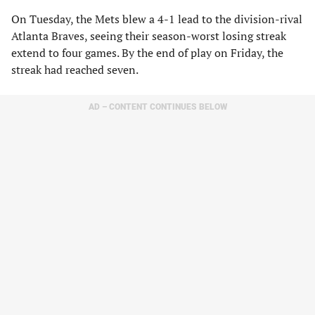
On Tuesday, the Mets blew a 4-1 lead to the division-rival
Atlanta Braves, seeing their season-worst losing streak
extend to four games. By the end of play on Friday, the
streak had reached seven.
AD – CONTENT CONTINUES BELOW