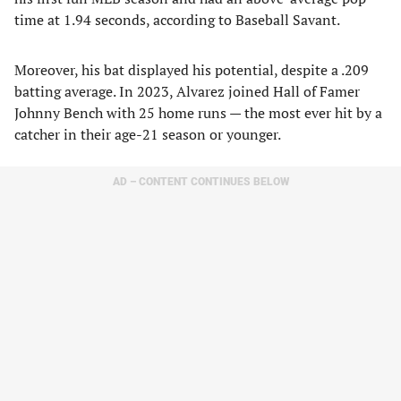
time at 1.94 seconds, according to Baseball Savant.
Moreover, his bat displayed his potential, despite a .209
batting average. In 2023, Alvarez joined Hall of Famer
Johnny Bench with 25 home runs — the most ever hit by a
catcher in their age-21 season or younger.
AD – CONTENT CONTINUES BELOW