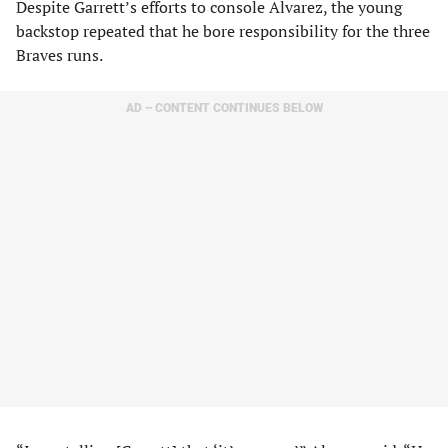
Despite Garrett’s efforts to console Alvarez, the young
backstop repeated that he bore responsibility for the three
Braves runs.
AD – CONTENT CONTINUES BELOW