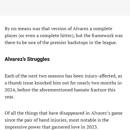
By no means was that version of Alvarez a complete
player (or even a complete hitter), but the framework was
there to be one of the premier backstops in the league.
Alvarez’s Struggles
Each of the next two seasons has been injury-affected, as
a thumb issue knocked him out for nearly two months in
2024, before the aforementioned hamate fracture this
year.
Of all the things that have disappeared in Alvarez’s game
since the pair of hand injuries, most notable is the
impressive power that garnered love in 2023.