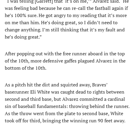
“I was telling [Garrett] that ‘it’s on me,’” Alvarez said. “He
was feeling bad because he can re-call the fastball again if
he’s 100% sure. He got angry to my reading that it’s more
on me than him. He’s doing great, so I didn’t need to
change anything. I’m still thinking that it’s my fault and
he’s doing great.”
After popping out with the free runner aboard in the top
of the 10th, more defensive gaffes plagued Alvarez in the
bottom of the 10th.
As a pitch hit the dirt and squirted away, Braves’
baserunner Eli White was caught dead to rights between
second and third base, but Alvarez committed a cardinal
sin of baseball fundamentals: throwing behind the runner.
As the throw went from the plate to second base, White
took off for third, bringing the winning run 90 feet away.