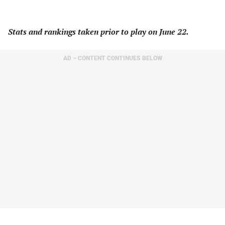
Stats and rankings taken prior to play on June 22.
AD – CONTENT CONTINUES BELOW