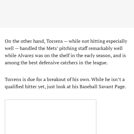
On the other hand, Torrens — while not hitting especially
well — handled the Mets’ pitching staff remarkably well
while Alvarez was on the shelf in the early season, and is
among the best defensive catchers in the league.
Torrens is due for a breakout of his own. While he isn’t a
qualified hitter yet, just look at his Baseball Savant Page.