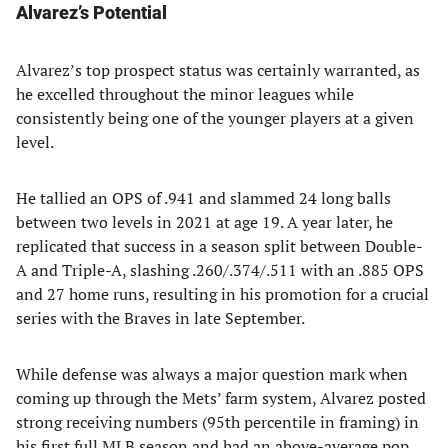
Alvarez’s Potential
Alvarez’s top prospect status was certainly warranted, as
he excelled throughout the minor leagues while
consistently being one of the younger players at a given
level.
He tallied an OPS of .941 and slammed 24 long balls
between two levels in 2021 at age 19. A year later, he
replicated that success in a season split between Double-
A and Triple-A, slashing .260/.374/.511 with an .885 OPS
and 27 home runs, resulting in his promotion for a crucial
series with the Braves in late September.
While defense was always a major question mark when
coming up through the Mets’ farm system, Alvarez posted
strong receiving numbers (95th percentile in framing) in
his first full MLB season and had an above-average pop