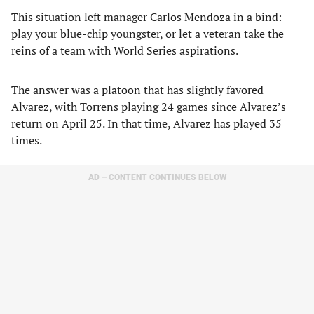
This situation left manager Carlos Mendoza in a bind:
play your blue-chip youngster, or let a veteran take the
reins of a team with World Series aspirations.
The answer was a platoon that has slightly favored
Alvarez, with Torrens playing 24 games since Alvarez’s
return on April 25. In that time, Alvarez has played 35
times.
AD – CONTENT CONTINUES BELOW