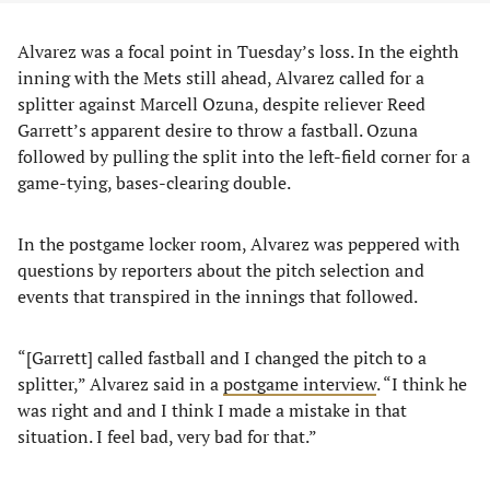
Alvarez was a focal point in Tuesday’s loss. In the eighth
inning with the Mets still ahead, Alvarez called for a
splitter against Marcell Ozuna, despite reliever Reed
Garrett’s apparent desire to throw a fastball. Ozuna
followed by pulling the split into the left-field corner for a
game-tying, bases-clearing double.
In the postgame locker room, Alvarez was peppered with
questions by reporters about the pitch selection and
events that transpired in the innings that followed.
“[Garrett] called fastball and I changed the pitch to a
splitter,” Alvarez said in a
postgame interview
. “I think he
was right and and I think I made a mistake in that
situation. I feel bad, very bad for that.”