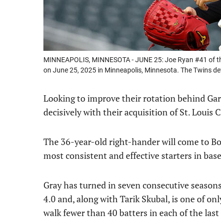
MINNEAPOLIS, MINNESOTA - JUNE 25: Joe Ryan #41 of the M
on June 25, 2025 in Minneapolis, Minnesota. The Twins de
Looking to improve their rotation behind Gar
decisively with their acquisition of St. Louis
The 36-year-old right-hander will come to Bo
most consistent and effective starters in base
Gray has turned in seven consecutive seasons
4.0 and, along with Tarik Skubal, is one of on
walk fewer than 40 batters in each of the last