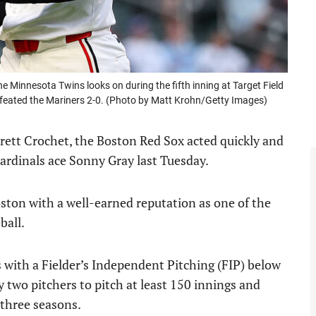
innesota Twins looks on during the fifth inning at Target Field
feated the Mariners 2-0. (Photo by Matt Krohn/Getty Images)
rett Crochet, the Boston Red Sox acted quickly and
 Cardinals ace Sonny Gray last Tuesday.
ston with a well-earned reputation as one of the
ball.
 with a Fielder’s Independent Pitching (FIP) below
ly two pitchers to pitch at least 150 innings and
 three seasons.