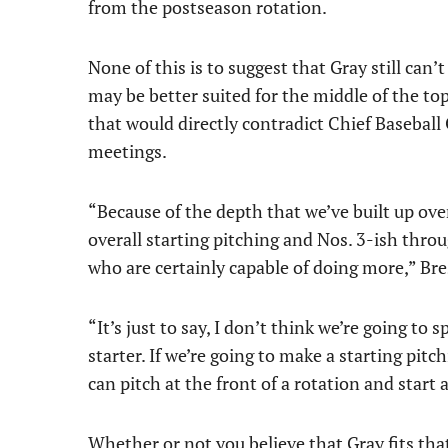
from the postseason rotation.
None of this is to suggest that Gray still can’t
may be better suited for the middle of the to
that would directly contradict Chief Baseball 
meetings.
“Because of the depth that we’ve built up over
overall starting pitching and Nos. 3-ish thro
who are certainly capable of doing more,” Bre
“It’s just to say, I don’t think we’re going to 
starter. If we’re going to make a starting pit
can pitch at the front of a rotation and start 
Whether or not you believe that Gray fits that 