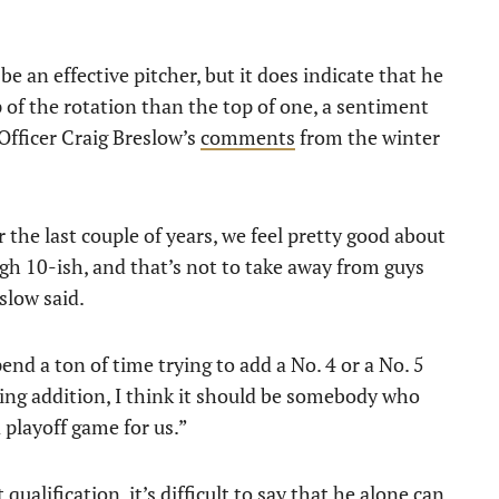
 be an effective pitcher, but it does indicate that he
p of the rotation than the top of one, a sentiment
Officer Craig Breslow’s
comments
from the winter
 the last couple of years, we feel pretty good about
ugh 10-ish, and that’s not to take away from guys
slow said.
spend a ton of time trying to add a No. 4 or a No. 5
ching addition, I think it should be somebody who
a playoff game for us.”
qualification, it’s difficult to say that he alone can