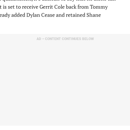
t is set to receive Gerrit Cole back from Tommy
lready added Dylan Cease and retained Shane
AD – CONTENT CONTINUES BELOW