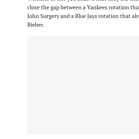
close the gap between a Yankees rotation tha
John Surgery and a Blue Jays rotation that a
Bieber.