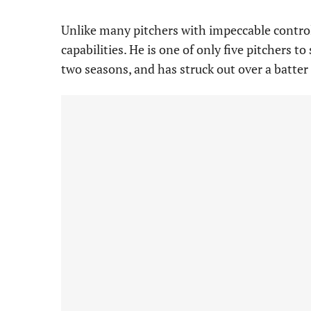
Unlike many pitchers with impeccable contro
capabilities. He is one of only five pitchers to
two seasons, and has struck out over a batter 