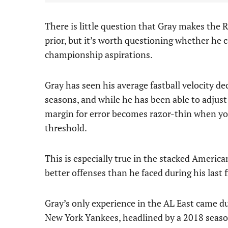
There is little question that Gray makes the R
prior, but it’s worth questioning whether he c
championship aspirations.
Gray has seen his average fastball velocity dec
seasons, and while he has been able to adjust
margin for error becomes razor-thin when you
threshold.
This is especially true in the stacked America
better offenses than he faced during his last 
Gray’s only experience in the AL East came du
New York Yankees, headlined by a 2018 seaso