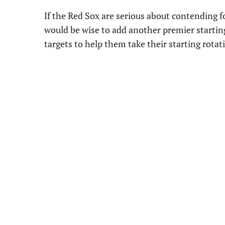
If the Red Sox are serious about contending fo
would be wise to add another premier starting 
targets to help them take their starting rotat