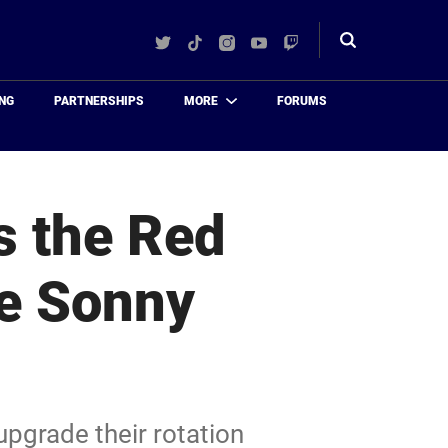
Twitter
TikTok
Instagram
YouTube
Twitch
Toggle
search
NG
PARTNERSHIPS
MORE
FORUMS
s the Red
he Sonny
upgrade their rotation