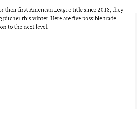
r their first American League title since 2018, they
pitcher this winter. Here are five possible trade
ion to the next level.