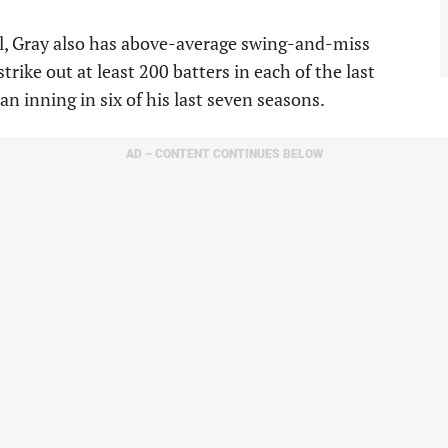
l, Gray also has above-average swing-and-miss
 strike out at least 200 batters in each of the last
an inning in six of his last seven seasons.
AD – CONTENT CONTINUES BELOW