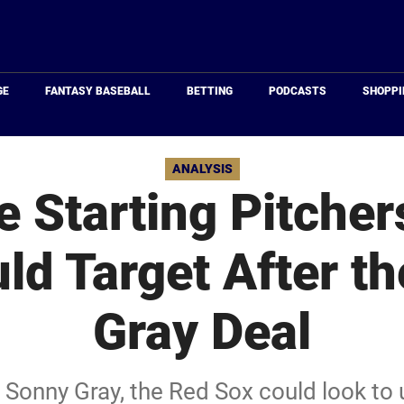
Just
Baseball
GE
FANTASY BASEBALL
BETTING
PODCASTS
SHOPPI
ANALYSIS
e Starting Pitcher
ld Target After t
Gray Deal
r Sonny Gray, the Red Sox could look to 