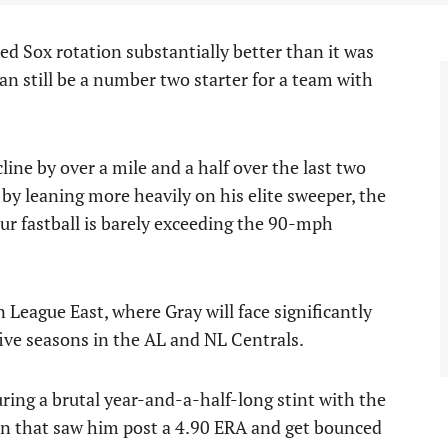
ed Sox rotation substantially better than it was
an still be a number two starter for a team with
line by over a mile and a half over the last two
 by leaning more heavily on his elite sweeper, the
r fastball is barely exceeding the 90-mph
n League East, where Gray will face significantly
five seasons in the AL and NL Centrals.
ring a brutal year-and-a-half-long stint with the
n that saw him post a 4.90 ERA and get bounced