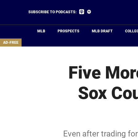
Skip
to
Listen
Listen
SUBSCRIBE TO PODCASTS:
on
on
main
Apple
Spotify
Podcasts
content
MLB
PROSPECTS
MLB DRAFT
COLLE
area
AD-FREE
Five Mor
Sox Cou
Even after trading fo