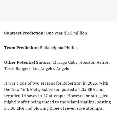
Contract Prediction:
One year, $8.5 million
Team Prediction:
Philadelphia Phillies
Other Potential Suitors:
Chicago Cubs, Houston Astros,
Texas Rangers, Los Angeles Angels
It was a tale of two seasons for Robertson in 2023. With
the New York Mets, Robertson posted a 2.05 ERA and
recorded 14 saves in 17 attempts. However, he struggled
mightily after being traded to the Miami Marlins, posting
a 5.06 ERA and blowing three of seven save attempts.