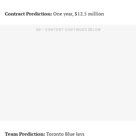
Contract Prediction:
One year, $12.5 million
AD – CONTENT CONTINUES BELOW
Team Prediction:
Toronto Blue Jays