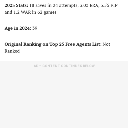
2023 Stats:
18 saves in 24 attempts, 3.03 ERA, 3.55 FIP
and 1.2 WAR in 62 games
Age in 2024:
39
Original Ranking on Top 25 Free Agents List:
Not
Ranked
AD – CONTENT CONTINUES BELOW