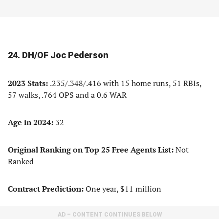
24. DH/OF Joc Pederson
2023 Stats:
.235/.348/.416 with 15 home runs, 51 RBIs,
57 walks, .764 OPS and a 0.6 WAR
Age in 2024:
32
Original Ranking on Top 25 Free Agents List:
Not
Ranked
Contract Prediction:
One year, $11 million
AD – CONTENT CONTINUES BELOW