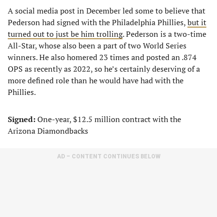
A social media post in December led some to believe that
Pederson had signed with the Philadelphia Phillies,
but it
turned out to just be him trolling
. Pederson is a two-time
All-Star, whose also been a part of two World Series
winners. He also homered 23 times and posted an .874
OPS as recently as 2022, so he’s certainly deserving of a
more defined role than he would have had with the
Phillies.
Signed:
One-year, $12.5 million contract with the
Arizona Diamondbacks
AD – CONTENT CONTINUES BELOW