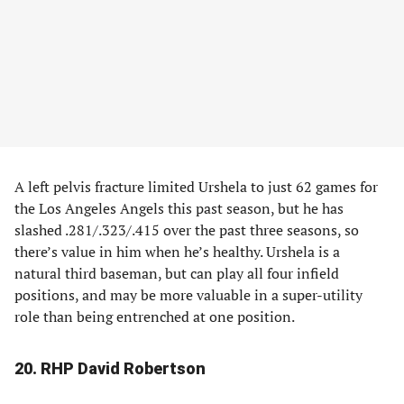
A left pelvis fracture limited Urshela to just 62 games for
the Los Angeles Angels this past season, but he has
slashed .281/.323/.415 over the past three seasons, so
there’s value in him when he’s healthy. Urshela is a
natural third baseman, but can play all four infield
positions, and may be more valuable in a super-utility
role than being entrenched at one position.
20. RHP David Robertson