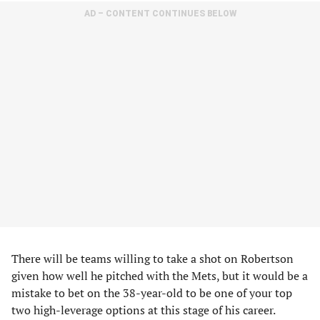
AD – CONTENT CONTINUES BELOW
There will be teams willing to take a shot on Robertson
given how well he pitched with the Mets, but it would be a
mistake to bet on the 38-year-old to be one of your top
two high-leverage options at this stage of his career.