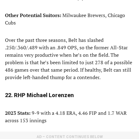
Other Potential Suitors:
Milwaukee Brewers, Chicago
Cubs
Over the past three seasons, Belt has slashed
.250/.360/.489 with an .849 OPS, so the former All-Star
remains very productive when he’s on the field. The
problem is that he’s been limited to just 278 of a possible
486 games over that same period. If healthy, Belt can still
provide left-handed thump for a contender.
22. RHP Michael Lorenzen
2023 Stats:
9-9 with a 4.18 ERA, 4.46 FIP and 1.7 WAR
across 153 innings
AD – CONTENT CONTINUES BELOW