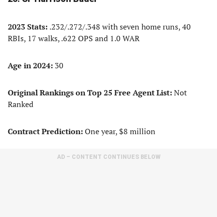
2023 Stats:
.232/.272/.348 with seven home runs, 40
RBIs, 17 walks, .622 OPS and 1.0 WAR
Age in 2024:
30
Original Rankings on Top 25 Free Agent List:
Not
Ranked
Contract Prediction:
One year, $8 million
AD – CONTENT CONTINUES BELOW