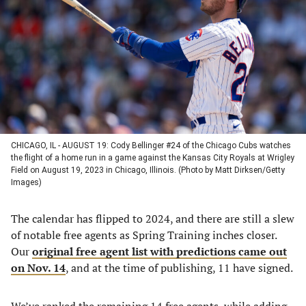
a
a
a
a
new
new
new
new
tab)
tab)
tab)
tab)
CHICAGO, IL - AUGUST 19: Cody Bellinger #24 of the Chicago Cubs watches
the flight of a home run in a game against the Kansas City Royals at Wrigley
Field on August 19, 2023 in Chicago, Illinois. (Photo by Matt Dirksen/Getty
Images)
The calendar has flipped to 2024, and there are still a slew
of notable free agents as Spring Training inches closer.
Our
original free agent list with predictions came out
on Nov. 14
, and at the time of publishing, 11 have signed.