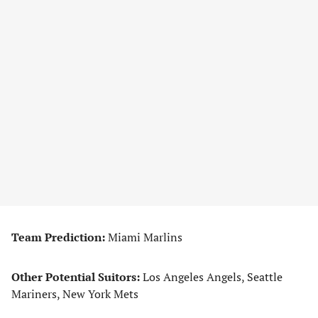
Team Prediction:
Miami Marlins
Other Potential Suitors:
Los Angeles Angels, Seattle
Mariners, New York Mets