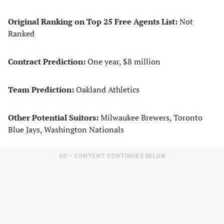
Original Ranking on Top 25 Free Agents List:
Not
Ranked
Contract Prediction:
One year, $8 million
Team Prediction:
Oakland Athletics
Other Potential Suitors:
Milwaukee Brewers, Toronto
Blue Jays, Washington Nationals
AD – CONTENT CONTINUES BELOW