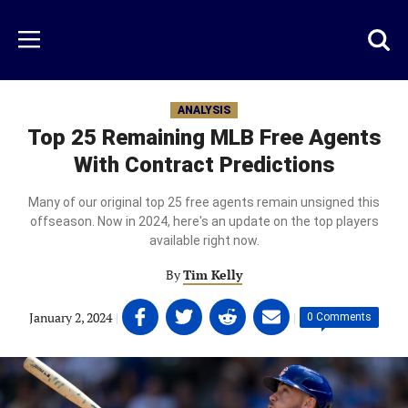
Skip
to
Just
Toggl
Menu
main
Baseball
searc
content
area
ANALYSIS
Top 25 Remaining MLB Free Agents
With Contract Predictions
Many of our original top 25 free agents remain unsigned this
offseason. Now in 2024, here's an update on the top players
available right now.
By
Tim Kelly
Share
Share
Share
Share
January 2, 2024
|
|
0 Comments
on
on
on
on
Facebook
Twitter
Linkedin
email
(opens
(opens
(opens
(opens
in
in
in
in