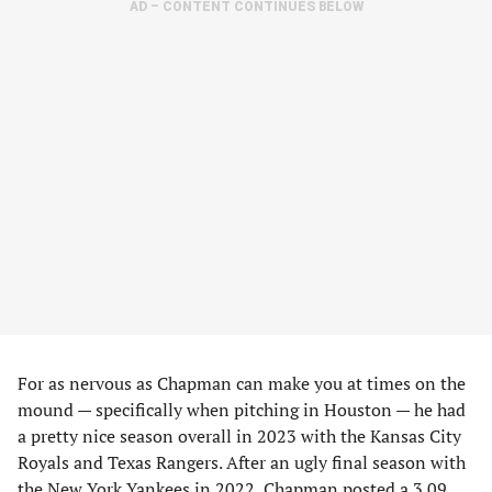
AD – CONTENT CONTINUES BELOW
For as nervous as Chapman can make you at times on the
mound — specifically when pitching in Houston — he had
a pretty nice season overall in 2023 with the Kansas City
Royals and Texas Rangers. After an ugly final season with
the New York Yankees in 2022, Chapman posted a 3.09