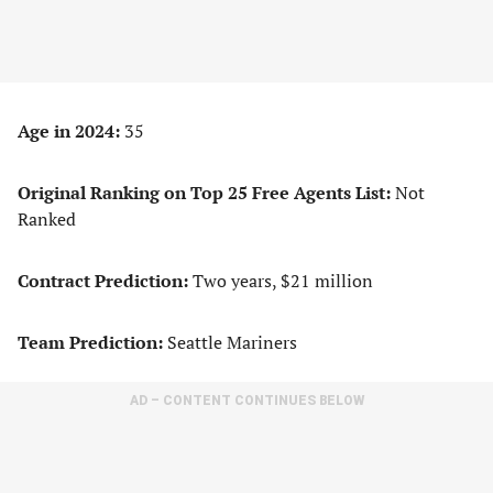
Age in 2024:
35
Original Ranking on Top 25 Free Agents List:
Not
Ranked
Contract Prediction:
Two years, $21 million
Team Prediction:
Seattle Mariners
AD – CONTENT CONTINUES BELOW