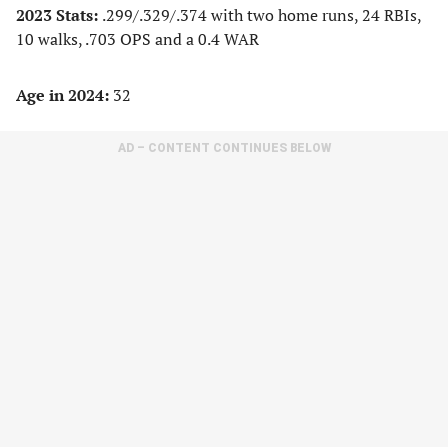
2023 Stats:
.299/.329/.374 with two home runs, 24 RBIs,
10 walks, .703 OPS and a 0.4 WAR
Age in 2024:
32
AD – CONTENT CONTINUES BELOW