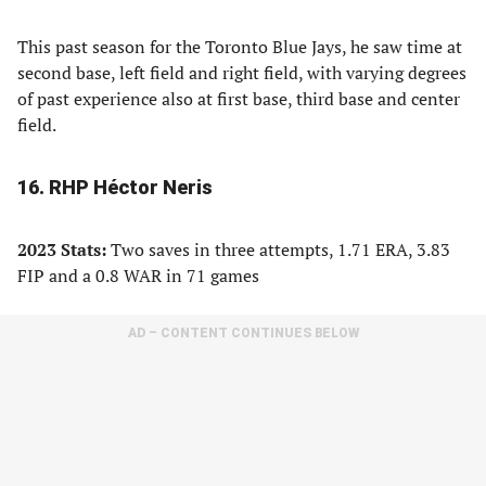
This past season for the Toronto Blue Jays, he saw time at
second base, left field and right field, with varying degrees
of past experience also at first base, third base and center
field.
16. RHP Héctor Neris
2023 Stats:
Two saves in three attempts, 1.71 ERA, 3.83
FIP and a 0.8 WAR in 71 games
AD – CONTENT CONTINUES BELOW