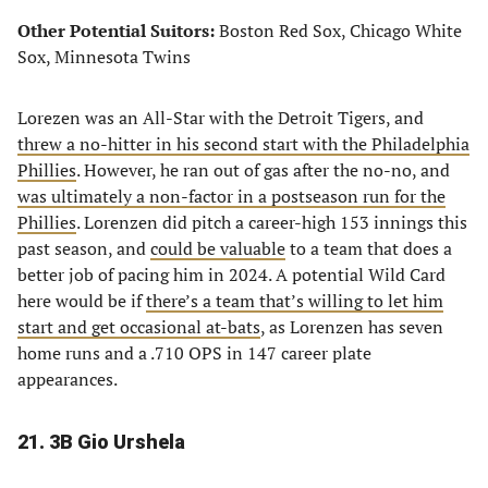
Other Potential Suitors:
Boston Red Sox, Chicago White
Sox, Minnesota Twins
Lorezen was an All-Star with the Detroit Tigers, and
threw a no-hitter in his second start with the Philadelphia
Phillies
. However, he ran out of gas after the no-no, and
was ultimately a non-factor in a postseason run for the
Phillies
. Lorenzen did pitch a career-high 153 innings this
past season, and
could be valuable
to a team that does a
better job of pacing him in 2024. A potential Wild Card
here would be if
there’s a team that’s willing to let him
start and get occasional at-bats
, as Lorenzen has seven
home runs and a .710 OPS in 147 career plate
appearances.
21. 3B Gio Urshela