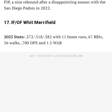
FIP, a nice rebound after a disappointing season with the
San Diego Padres in 2022.
17. IF/OF Whit Merrifield
2023 Stats:
.272/.318/.382 with 11 home runs, 67 RBIs,
36 walks, .700 OPS and 1.5 WAR
AD – CONTENT CONTINUES BELOW