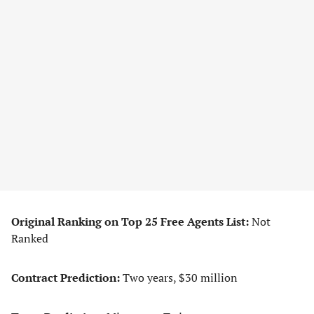
Original Ranking on Top 25 Free Agents List:
Not
Ranked
Contract Prediction:
Two years, $30 million