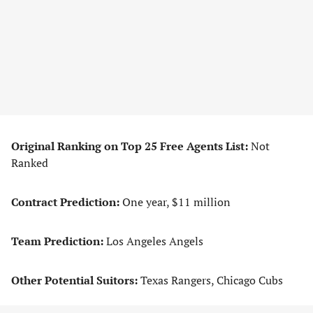
Original Ranking on Top 25 Free Agents List:
Not
Ranked
Contract Prediction:
One year, $11 million
Team Prediction:
Los Angeles Angels
Other Potential Suitors:
Texas Rangers, Chicago Cubs