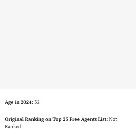
Age in 2024:
32
Original Ranking on Top 25 Free Agents List:
Not
Ranked