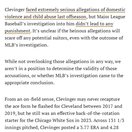
Clevinger
faced extremely serious allegations of domestic
violence and child abuse last offseason
, but Major League
Baseball’s investigation into him
didn’t lead to any
punishment
. It’s unclear if the heinous allegations will
scare off any potential suitors, even with the outcome of
MLB’s investigation.
While not overlooking those allegations in any way, we
aren’t in a position to determine the validity of those
accusations, or whether MLB’s investigation came to the
appropriate conclusion.
From an on-field sense, Clevinger may never recapture
the ace form he flashed for Cleveland between 2017 and
2019, but he still was an effective back-of-the-rotation
starter for the Chicago White Sox in 2023. Across 131 1/3
innings pitched, Clevinger posted a 3.77 ERA and 4.28