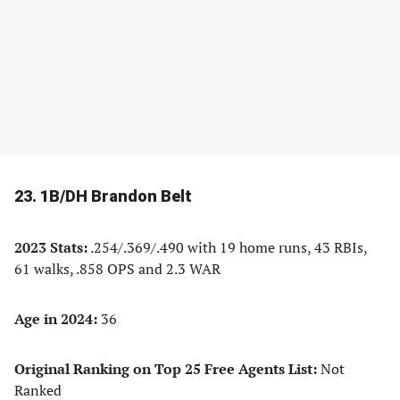
23. 1B/DH Brandon Belt
2023 Stats:
.254/.369/.490 with 19 home runs, 43 RBIs,
61 walks, .858 OPS and 2.3 WAR
Age in 2024:
36
Original Ranking on Top 25 Free Agents List:
Not
Ranked