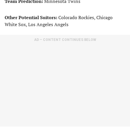
Team Prediction:
Minnesota Twins
Other Potential Suitors:
Colorado Rockies, Chicago
White Sox, Los Angeles Angels
AD – CONTENT CONTINUES BELOW