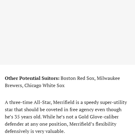
Other Potential Suitors:
Boston Red Sox, Milwaukee
Brewers, Chicago White Sox
A three-time All-Star, Merrifield is a speedy super-utility
star that should be coveted in free agency even though
he’s 35 years old. While he’s not a Gold Glove-caliber
defender at any one position, Merrifield’s flexibility
defensively is very valuable.