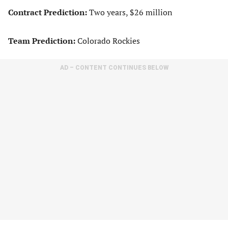
Contract Prediction:
Two years, $26 million
Team Prediction:
Colorado Rockies
AD – CONTENT CONTINUES BELOW