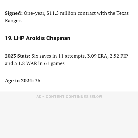
Signed:
One-year, $11.5 million contract with the Texas
Rangers
19. LHP Aroldis Chapman
2023 Stats:
Six saves in 11 attempts, 3.09 ERA, 2.52 FIP
and a 1.8 WAR in 61 games
Age in 2024:
36
AD – CONTENT CONTINUES BELOW