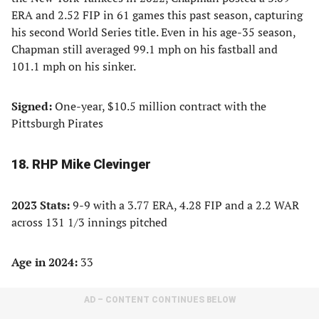
ERA and 2.52 FIP in 61 games this past season, capturing
his second World Series title. Even in his age-35 season,
Chapman still averaged 99.1 mph on his fastball and
101.1 mph on his sinker.
Signed:
One-year, $10.5 million contract with the
Pittsburgh Pirates
18. RHP Mike Clevinger
2023 Stats:
9-9 with a 3.77 ERA, 4.28 FIP and a 2.2 WAR
across 131 1/3 innings pitched
Age in 2024:
33
AD – CONTENT CONTINUES BELOW