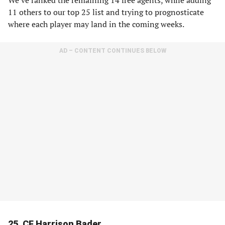
We’ve ranked the remaining 14 free agents, while adding
11 others to our top 25 list and trying to prognosticate
where each player may land in the coming weeks.
AD – CONTENT CONTINUES BELOW
25. CF Harrison Bader