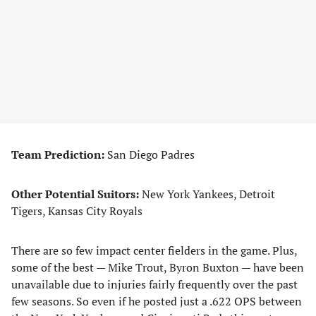
Team Prediction:
San Diego Padres
Other Potential Suitors:
New York Yankees, Detroit
Tigers, Kansas City Royals
There are so few impact center fielders in the game. Plus,
some of the best — Mike Trout, Byron Buxton — have been
unavailable due to injuries fairly frequently over the past
few seasons. So even if he posted just a .622 OPS between