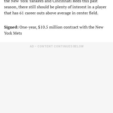
the New York Yankees and Cincinnati Reds this past
season, there still should be plenty of interest in a player
that has 61 career outs above average in center field.
Signed:
One-year, $10.5 million contract with the New
York Mets
AD – CONTENT CONTINUES BELOW