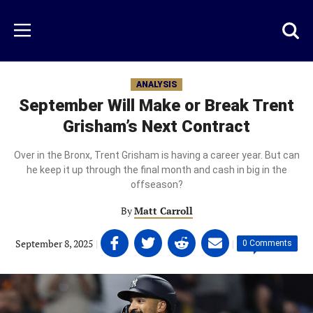
Skip
to
Just
Toggl
Menu
main
Baseball
searc
content
area
ANALYSIS
September Will Make or Break Trent
Grisham’s Next Contract
Over in the Bronx, Trent Grisham is having a career year. But can
he keep it up through the final month and cash in big in the
offseason?
By
Matt Carroll
Share
Share
Share
Share
September 8, 2025
|
|
0 Comments
on
on
on
on
Facebook
Twitter
Linkedin
email
(opens
(opens
(opens
(opens
in
in
in
in