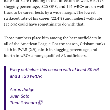
Rate starts are trending in that direction as well. His .475
slugging percentage, .825 OPS, and 131 wRC+ are on well
track to be career bests by a wide margin. The lowest
strikeout rate of his career (22.4%) and highest walk rate
(13.6%) could have something to do with that.
Those numbers place him among the best outfielders in
all of the American League. For the season, Grisham ranks
11th in fWAR (2.9), ninth in slugging percentage, and
fourth in wRC+ among qualified AL outfielders.
Every outfielder this season with at least 30 HR
and a 130 wRC+:
Aaron Judge
Juan Soto
Trent Grisham 🤯