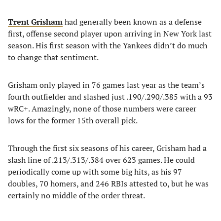
Trent Grisham
had generally been known as a defense
first, offense second player upon arriving in New York last
season. His first season with the Yankees didn’t do much
to change that sentiment.
Grisham only played in 76 games last year as the team’s
fourth outfielder and slashed just .190/.290/.385 with a 93
wRC+. Amazingly, none of those numbers were career
lows for the former 15th overall pick.
Through the first six seasons of his career, Grisham had a
slash line of .213/.313/.384 over 623 games. He could
periodically come up with some big hits, as his 97
doubles, 70 homers, and 246 RBIs attested to, but he was
certainly no middle of the order threat.