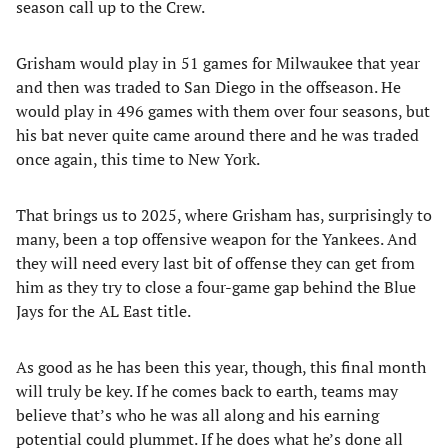
season call up to the Crew.
Grisham would play in 51 games for Milwaukee that year
and then was traded to San Diego in the offseason. He
would play in 496 games with them over four seasons, but
his bat never quite came around there and he was traded
once again, this time to New York.
That brings us to 2025, where Grisham has, surprisingly to
many, been a top offensive weapon for the Yankees. And
they will need every last bit of offense they can get from
him as they try to close a four-game gap behind the Blue
Jays for the AL East title.
As good as he has been this year, though, this final month
will truly be key. If he comes back to earth, teams may
believe that’s who he was all along and his earning
potential could plummet. If he does what he’s done all