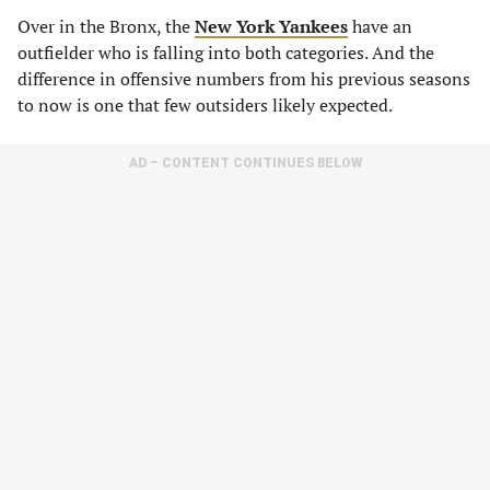
Over in the Bronx, the
New York Yankees
have an
outfielder who is falling into both categories. And the
difference in offensive numbers from his previous seasons
to now is one that few outsiders likely expected.
AD – CONTENT CONTINUES BELOW