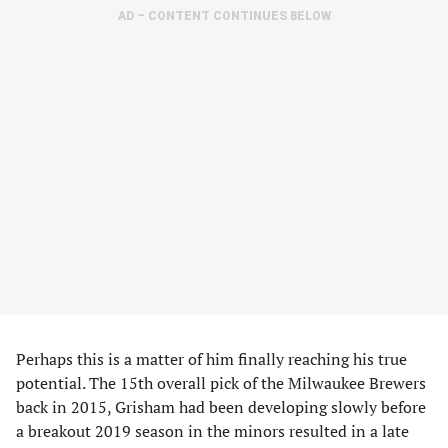
AD – CONTENT CONTINUES BELOW
Perhaps this is a matter of him finally reaching his true
potential. The 15th overall pick of the Milwaukee Brewers
back in 2015, Grisham had been developing slowly before
a breakout 2019 season in the minors resulted in a late