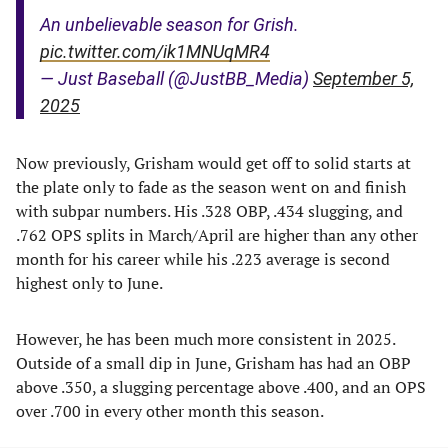
An unbelievable season for Grish.
pic.twitter.com/ik1MNUqMR4
— Just Baseball (@JustBB_Media)
September 5,
2025
Now previously, Grisham would get off to solid starts at
the plate only to fade as the season went on and finish
with subpar numbers. His .328 OBP, .434 slugging, and
.762 OPS splits in March/April are higher than any other
month for his career while his .223 average is second
highest only to June.
However, he has been much more consistent in 2025.
Outside of a small dip in June, Grisham has had an OBP
above .350, a slugging percentage above .400, and an OPS
over .700 in every other month this season.