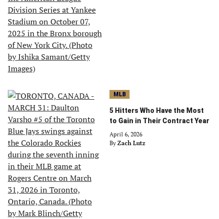
MLB
5 Hitters Who Have the Most
to Gain in Their Contract Year
April 6, 2026
By
Zach Lutz