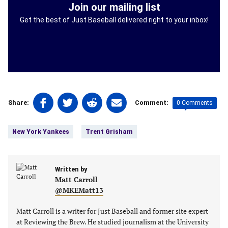
Join our mailing list
Get the best of Just Baseball delivered right to your inbox!
Share
Share
Share
Share
0 Comments
Share:
Comment:
on
on
on
on
Tags:
Facebook
Twitter
Linkedin
email
New York Yankees
Trent Grisham
(opens
(opens
(opens
(opens
in
in
in
in
a
a
a
a
new
Written by
new
new
new
Matt Carroll
tab)
tab)
tab)
tab)
@MKEMatt13
Matt Carroll is a writer for Just Baseball and former site expert
at Reviewing the Brew. He studied journalism at the University