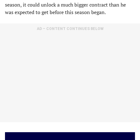
season, it could unlock a much bigger contract than he
was expected to get before this season began.
AD – CONTENT CONTINUES BELOW