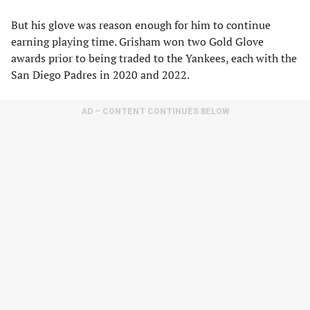
But his glove was reason enough for him to continue
earning playing time. Grisham won two Gold Glove
awards prior to being traded to the Yankees, each with the
San Diego Padres in 2020 and 2022.
AD – CONTENT CONTINUES BELOW