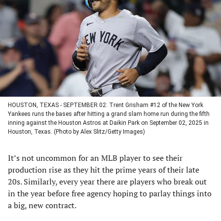
a
a
a
a
new
new
new
new
tab)
tab)
tab)
tab)
HOUSTON, TEXAS - SEPTEMBER 02: Trent Grisham #12 of the New York
Yankees runs the bases after hitting a grand slam home run during the fifth
inning against the Houston Astros at Daikin Park on September 02, 2025 in
Houston, Texas. (Photo by Alex Slitz/Getty Images)
It’s not uncommon for an MLB player to see their
production rise as they hit the prime years of their late
20s. Similarly, every year there are players who break out
in the year before free agency hoping to parlay things into
a big, new contract.