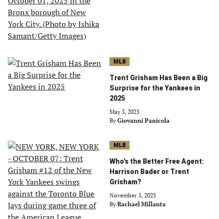
MLB
Trent Grisham Has Been a Big
Surprise for the Yankees in
2025
May 3, 2025
By
Giovanni Panicola
MLB
Who's the Better Free Agent:
Harrison Bader or Trent
Grisham?
November 5, 2025
By
Rachael Millanta