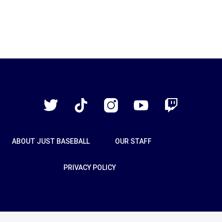
Just
Baseball
Twitter
TikTok
Instagram
YouTube
Twitch
ABOUT JUST BASEBALL
OUR STAFF
PRIVACY POLICY