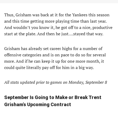
Thus, Grisham was back at it for the Yankees this season
and this time getting more playing time than last year.
And wouldn’t you know it, he got off to a nice, productive
start at the plate. And then he just….stayed that way.
Grisham has already set career highs for a number of
offensive categories and is on pace to do so for several
more. And if he can keep it up for one more month, it
could quite literally pay off for him in a big way.
All stats updated prior to games on Monday, September 8
September Is Going to Make or Break Trent
Grisham’s Upcoming Contract