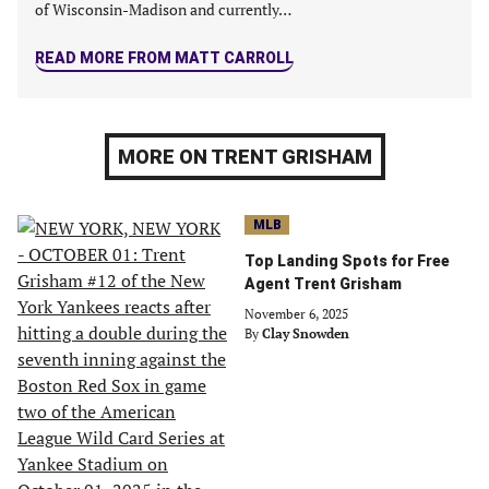
of Wisconsin-Madison and currently…
READ MORE FROM MATT CARROLL
MORE ON TRENT GRISHAM
MLB
Top Landing Spots for Free
Agent Trent Grisham
November 6, 2025
By
Clay Snowden