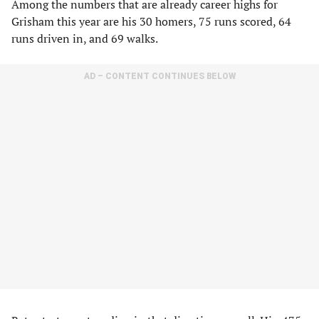
Among the numbers that are already career highs for
Grisham this year are his 30 homers, 75 runs scored, 64
runs driven in, and 69 walks.
AD – CONTENT CONTINUES BELOW