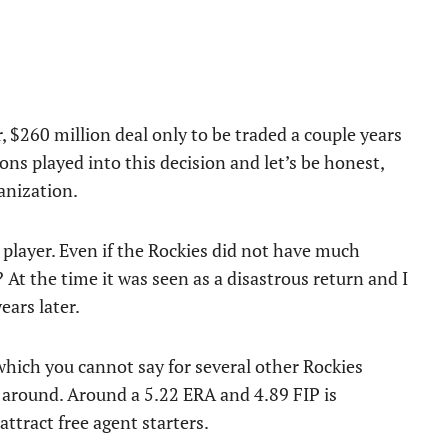
r, $260 million deal only to be traded a couple years
ons played into this decision and let’s be honest,
anization.
 player. Even if the Rockies did not have much
t? At the time it was seen as a disastrous return and I
ears later.
hich you cannot say for several other Rockies
k around. Around a 5.22 ERA and 4.89 FIP is
attract free agent starters.