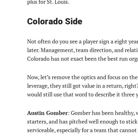
plus for St. Louis.
Colorado Side
Not often do you see a player sign a eight yea
later. Management, team direction, and relati
Colorado has not exact been the best run org
Now, let’s remove the optics and focus on the
leverage, they still got value in a return, righ
would still use that word to describe it three y
Austin Gomber
: Gomber has been healthy, w
starters, and has pitched well enough to stic
serviceable, especially for a team that cannot 