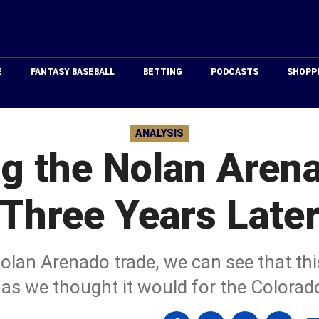
Just
Baseball
E
FANTASY BASEBALL
BETTING
PODCASTS
SHOPP
ANALYSIS
ng the Nolan Aren
Three Years Late
olan Arenado trade, we can see that th
 as we thought it would for the Colorad