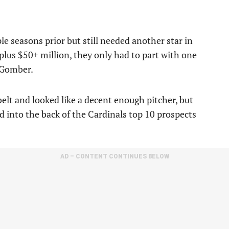
e seasons prior but still needed another star in
, plus $50+ million, they only had to part with one
n Gomber.
elt and looked like a decent enough pitcher, but
d into the back of the Cardinals top 10 prospects
AD – CONTENT CONTINUES BELOW