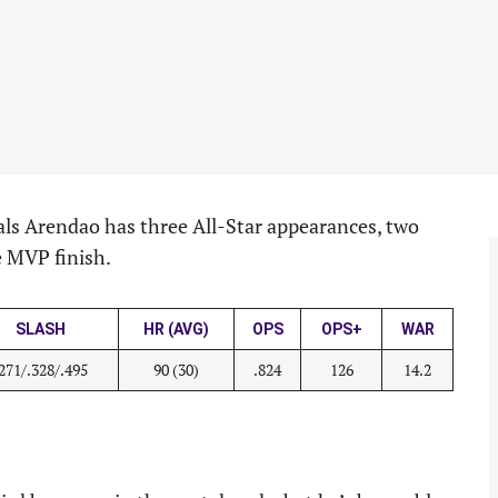
nals Arendao has three All-Star appearances, two
ce MVP finish.
SLASH
HR (AVG)
OPS
OPS+
WAR
.271/.328/.495
90 (30)
.824
126
14.2