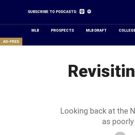
Skip
to
Listen
Listen
SUBSCRIBE TO PODCASTS:
on
on
main
Apple
Spotify
Podcasts
content
MLB
PROSPECTS
MLB DRAFT
COLLEG
area
AD-FREE
Revisiti
Looking back at the N
as poorly