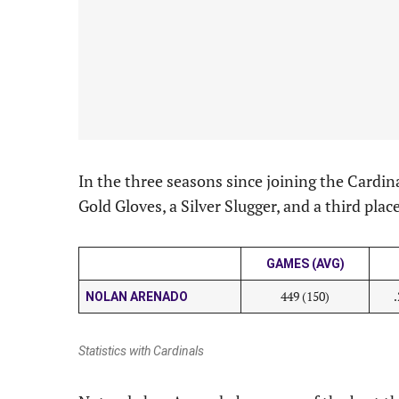
In the three seasons since joining the Cardi
Gold Gloves, a Silver Slugger, and a third pla
GAMES (AVG)
449 (150)
NOLAN ARENADO
Statistics with Cardinals