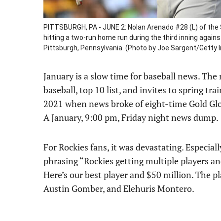
PITTSBURGH, PA - JUNE 2: Nolan Arenado #28 (L) of the 
hitting a two-run home run during the third inning again
Pittsburgh, Pennsylvania. (Photo by Joe Sargent/Getty
January is a slow time for baseball news. The 
baseball, top 10 list, and invites to spring tr
2021 when news broke of eight-time Gold Glo
A January, 9:00 pm, Friday night news dump.
For Rockies fans, it was devastating. Especiall
phrasing “Rockies getting multiple players an
Here’s our best player and $50 million. The p
Austin Gomber, and Elehuris Montero.