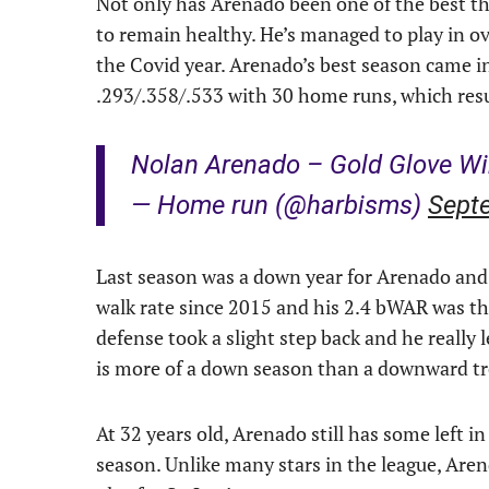
Not only has Arenado been one of the best th
to remain healthy. He’s managed to play in o
the Covid year. Arenado’s best season came 
.293/.358/.533 with 30 home runs, which resu
Nolan Arenado – Gold Glove W
— Home run (@harbisms)
Sept
Last season was a down year for Arenado and
walk rate since 2015 and his 2.4 bWAR was the
defense took a slight step back and he really l
is more of a down season than a downward t
At 32 years old, Arenado still has some left i
season. Unlike many stars in the league, Arend