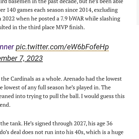
ird basemen in the past decade, but he’s been able
ver 140 games each season since 2014, excluding
in 2022 when he posted a 7.9 bWAR while slashing
lted in the third place MVP finish.
inner
pic.twitter.com/eW6bFofeHp
ember 7, 2023
 the Cardinals as a whole. Arenado had the lowest
 lowest of any full season he’s played in. The
eaned into trying to pull the ball. I would guess this
rend.
n the tank. He’s signed through 2027, his age 36
o’s deal does not run into his 40s, which is a huge