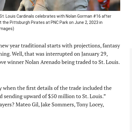
St. Louis Cardinals celebrates with Nolan Gorman #16 after
st the Pittsburgh Pirates at PNC Park on June 2, 2023 in
 Images)
new year traditional starts with projections, fantasy
aining. Well, that was interrupted on January 29,
ve winner Nolan Arenado being traded to St. Louis.
y when the first details of the trade included the
d sending upward of $50 million to St. Louis.”
layers? Mateo Gil, Jake Sommers, Tony Locey,