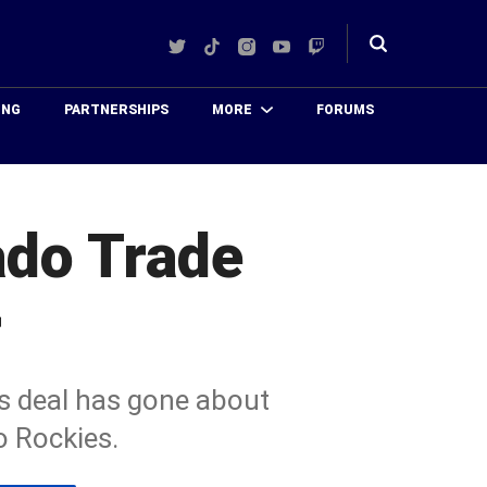
Twitter
TikTok
Instagram
YouTube
Twitch
Toggle
search
ING
PARTNERSHIPS
MORE
FORUMS
ado Trade
r
is deal has gone about
o Rockies.