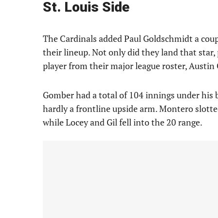
St. Louis Side
The Cardinals added Paul Goldschmidt a coupl
their lineup. Not only did they land that star
player from their major league roster, Austi
Gomber had a total of 104 innings under his b
hardly a frontline upside arm. Montero slotte
while Locey and Gil fell into the 20 range.