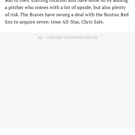
add to their starting rotation and have done so by adding
a pitcher who comes with a lot of upside, but also plenty
of risk. The Braves have swung a deal with the Boston Red
Sox to acquire seven-time All-Star, Chris Sale.
AD – CONTENT CONTINUES BELOW