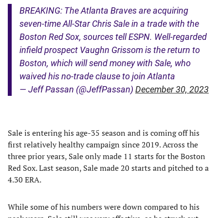
BREAKING: The Atlanta Braves are acquiring
seven-time All-Star Chris Sale in a trade with the
Boston Red Sox, sources tell ESPN. Well-regarded
infield prospect Vaughn Grissom is the return to
Boston, which will send money with Sale, who
waived his no-trade clause to join Atlanta
— Jeff Passan (@JeffPassan)
December 30, 2023
Sale is entering his age-35 season and is coming off his
first relatively healthy campaign since 2019. Across the
three prior years, Sale only made 11 starts for the Boston
Red Sox. Last season, Sale made 20 starts and pitched to a
4.30 ERA.
While some of his numbers were down compared to his