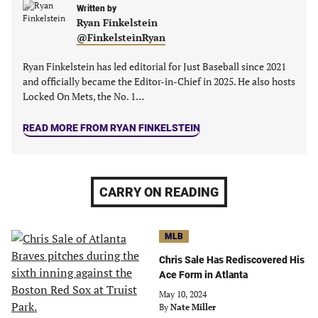
new
new
Written by
new
new
Ryan Finkelstein
tab)
tab)
tab)
tab)
@FinkelsteinRyan
Ryan Finkelstein has led editorial for Just Baseball since 2021
and officially became the Editor-in-Chief in 2025. He also hosts
Locked On Mets, the No. 1…
READ MORE FROM RYAN FINKELSTEIN
CARRY ON READING
MLB
Chris Sale Has Rediscovered His
Ace Form in Atlanta
May 10, 2024
By
Nate Miller