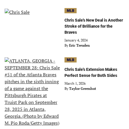
MLB
Chris Sale's New Deal is Another
Stroke of Brilliance for the
Braves
January 4, 2024
By
Eric Treuden
MLB
Chris Sale's Extension Makes
Perfect Sense for Both Sides
March 1, 2026
By
Taylor Greenhut