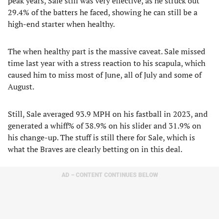
peak years, Sale still was very effective, as he struck out
29.4% of the batters he faced, showing he can still be a
high-end starter when healthy.
The when healthy part is the massive caveat. Sale missed
time last year with a stress reaction to his scapula, which
caused him to miss most of June, all of July and some of
August.
Still, Sale averaged 93.9 MPH on his fastball in 2023, and
generated a whiff% of 38.9% on his slider and 31.9% on
his change-up. The stuff is still there for Sale, which is
what the Braves are clearly betting on in this deal.
AD – CONTENT CONTINUES BELOW