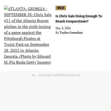
MLB
Is Chris Sale Doing Enough To
Reach Cooperstown?
May 8, 2026
By
Taylor Greenhut
AD - CONTENT CONTINUES BELOW