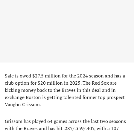
Sale is owed $27.5 million for the 2024 season and has a
club option for $20 million in 2025. The Red Sox are
kicking money back to the Braves in this deal and in
exchange Boston is getting talented former top prospect
Vaughn Grissom.
Grissom has played 64 games across the last two seasons
with the Braves and has hit .287/.339/.407, with a 107