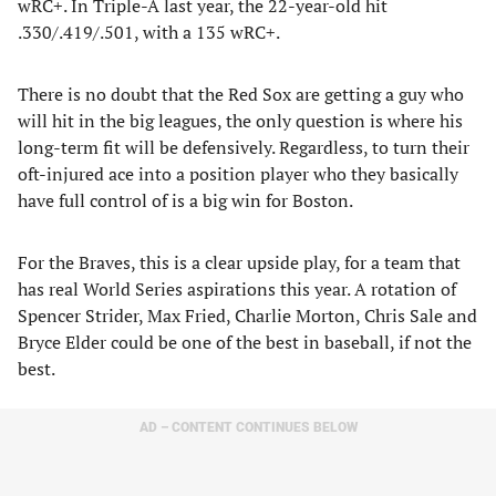
wRC+. In Triple-A last year, the 22-year-old hit
.330/.419/.501, with a 135 wRC+.
There is no doubt that the Red Sox are getting a guy who
will hit in the big leagues, the only question is where his
long-term fit will be defensively. Regardless, to turn their
oft-injured ace into a position player who they basically
have full control of is a big win for Boston.
For the Braves, this is a clear upside play, for a team that
has real World Series aspirations this year. A rotation of
Spencer Strider, Max Fried, Charlie Morton, Chris Sale and
Bryce Elder could be one of the best in baseball, if not the
best.
AD – CONTENT CONTINUES BELOW