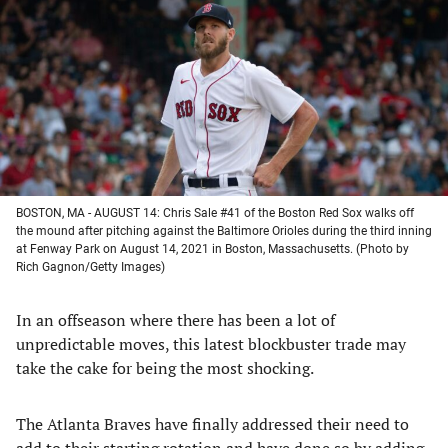
a
a
a
a
new
new
new
new
tab)
tab)
tab)
tab)
BOSTON, MA - AUGUST 14: Chris Sale #41 of the Boston Red Sox walks off
the mound after pitching against the Baltimore Orioles during the third inning
at Fenway Park on August 14, 2021 in Boston, Massachusetts. (Photo by
Rich Gagnon/Getty Images)
In an offseason where there has been a lot of
unpredictable moves, this latest blockbuster trade may
take the cake for being the most shocking.
The Atlanta Braves have finally addressed their need to