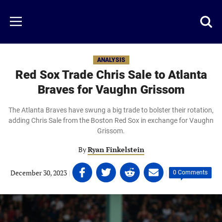
Skip
to
Just
Toggl
Menu
main
Baseball
searc
content
area
ANALYSIS
Red Sox Trade Chris Sale to Atlanta
Braves for Vaughn Grissom
The Atlanta Braves have swung a big trade to bolster their rotation,
adding Chris Sale from the Boston Red Sox in exchange for Vaughn
Grissom.
By
Ryan Finkelstein
Share
Share
Share
Share
December 30, 2023
|
|
0 Comments
on
on
on
on
Facebook
Twitter
Linkedin
email
(opens
(opens
(opens
(opens
in
in
in
in