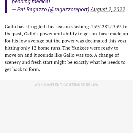
pending medical
— Pat Ragazzo (@ragazzoreport)
August 2, 2022
Gallo has struggled this season slashing .159/.282/.339. In
the past, Gallo’s power and ability to get on-base made up
for his low average but the power was decimated this year,
hitting only 12 home runs. The Yankees were ready to
move on and it sounds like Gallo was too. A change of
scenery and fresh start might be exactly what he needs to
get back to form.
AD – CONTENT CONTINUES BELOW