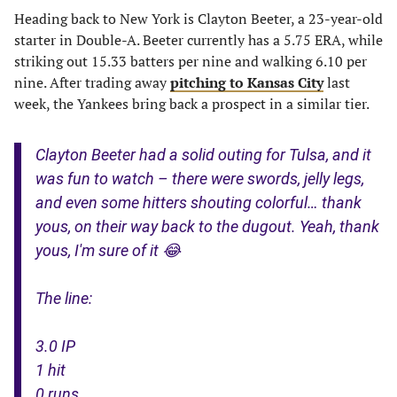
Heading back to New York is Clayton Beeter, a 23-year-old
starter in Double-A. Beeter currently has a 5.75 ERA, while
striking out 15.33 batters per nine and walking 6.10 per
nine. After trading away
pitching to Kansas City
last
week, the Yankees bring back a prospect in a similar tier.
Clayton Beeter had a solid outing for Tulsa, and it
was fun to watch – there were swords, jelly legs,
and even some hitters shouting colorful… thank
yous, on their way back to the dugout. Yeah, thank
yous, I'm sure of it 😂
The line:
3.0 IP
1 hit
0 runs