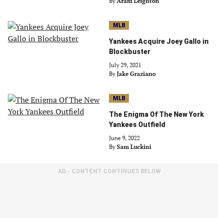
By
Aram Leighton
MLB
Yankees Acquire Joey Gallo in
Blockbuster
July 29, 2021
By
Jake Graziano
MLB
The Enigma Of The New York
Yankees Outfield
June 9, 2022
By
Sam Luckini
AD - CONTENT CONTINUES BELOW