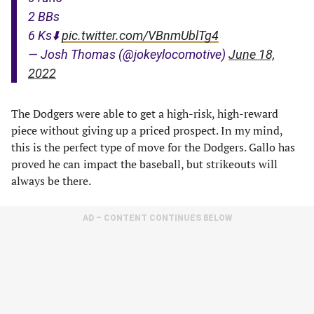
2 BBs
6 Ks⬇️
pic.twitter.com/VBnmUblTg4
— Josh Thomas (@jokeylocomotive)
June 18,
2022
The Dodgers were able to get a high-risk, high-reward
piece without giving up a priced prospect. In my mind,
this is the perfect type of move for the Dodgers. Gallo has
proved he can impact the baseball, but strikeouts will
always be there.
AD – CONTENT CONTINUES BELOW