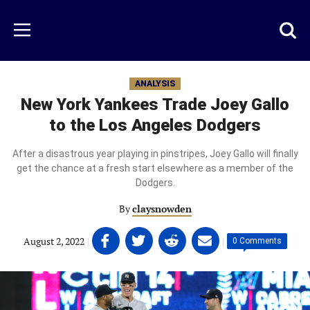
Skip
to
Just
Toggl
Menu
main
Baseball
searc
content
area
ANALYSIS
New York Yankees Trade Joey Gallo
to the Los Angeles Dodgers
After a disastrous year playing in pinstripes, Joey Gallo will finally
get the chance at a fresh start elsewhere as a member of the
Dodgers.
By
claysnowden
Share
Share
Share
Share
August 2, 2022
|
|
0 Comments
on
on
on
on
Facebook
Twitter
Linkedin
email
(opens
(opens
(opens
(opens
in
in
in
in