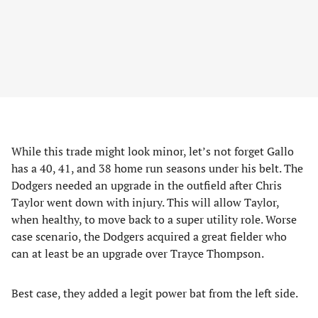
While this trade might look minor, let’s not forget Gallo
has a 40, 41, and 38 home run seasons under his belt. The
Dodgers needed an upgrade in the outfield after Chris
Taylor went down with injury. This will allow Taylor,
when healthy, to move back to a super utility role. Worse
case scenario, the Dodgers acquired a great fielder who
can at least be an upgrade over Trayce Thompson.
Best case, they added a legit power bat from the left side.