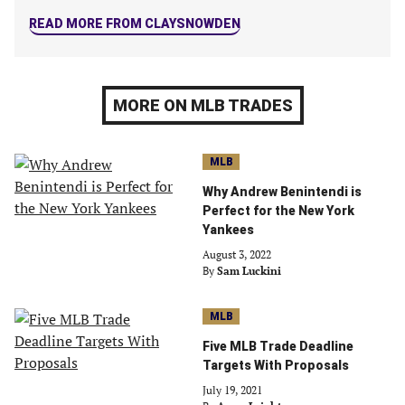
READ MORE FROM CLAYSNOWDEN
MORE ON MLB TRADES
MLB
Why Andrew Benintendi is
Perfect for the New York
Yankees
August 3, 2022
By
Sam Luckini
MLB
Five MLB Trade Deadline
Targets With Proposals
July 19, 2021