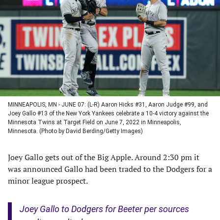
a
a
a
a
new
new
new
new
tab)
tab)
tab)
tab)
MINNEAPOLIS, MN - JUNE 07: (L-R) Aaron Hicks #31, Aaron Judge #99, and
Joey Gallo #13 of the New York Yankees celebrate a 10-4 victory against the
Minnesota Twins at Target Field on June 7, 2022 in Minneapolis,
Minnesota. (Photo by David Berding/Getty Images)
Joey Gallo gets out of the Big Apple. Around 2:30 pm it
was announced Gallo had been traded to the Dodgers for a
minor league prospect.
Joey Gallo to Dodgers for Beeter per sources