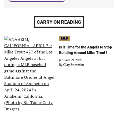
CARRY ON READING
MLB
Is it Time for the Angels to Stop
Building Around Mike Trout?
January 29, 2025
By
Clay Snowden