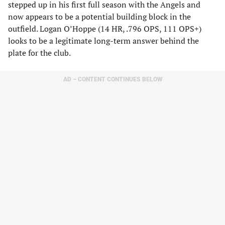
stepped up in his first full season with the Angels and
now appears to be a potential building block in the
outfield. Logan O’Hoppe (14 HR, .796 OPS, 111 OPS+)
looks to be a legitimate long-term answer behind the
plate for the club.
AD – CONTENT CONTINUES BELOW