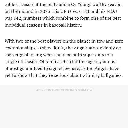
caliber season at the plate and a Cy Young-worthy season
on the mound in 2023. His OPS+ was 184 and his ERA+
was 142, numbers which combine to form one of the best
individual seasons in baseball history.
With two of the best players on the planet in tow and zero
championships to show for it, the Angels are suddenly on
the verge of losing what could be both superstars in a
single offseason. Ohtani is set to hit free agency and is
almost guaranteed to sign elsewhere, as the Angels have
yet to show that they’re serious about winning ballgames.
AD – CONTENT CONTINUES BELOW