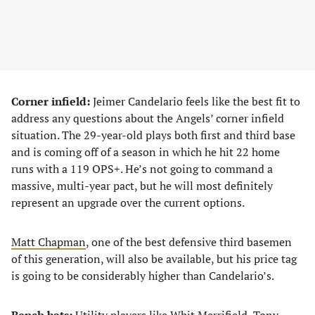
Corner infield:
Jeimer Candelario feels like the best fit to
address any questions about the Angels’ corner infield
situation. The 29-year-old plays both first and third base
and is coming off of a season in which he hit 22 home
runs with a 119 OPS+. He’s not going to command a
massive, multi-year pact, but he will most definitely
represent an upgrade over the current options.
Matt Chapman
, one of the best defensive third basemen
of this generation, will also be available, but his price tag
is going to be considerably higher than Candelario’s.