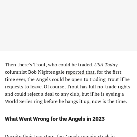
Then there’s Trout, who could be traded.
USA Today
columnist Bob Nightengale
reported that
, for the first
time ever, the Angels could be open to trading Trout if he
requests to leave. Of course, Trout has full no-trade rights
and could reject a deal to any club, but if he is eyeing a
World Series ring before he hangs it up, now is the time.
What Went Wrong for the Angels in 2023
Despite their two stars, the Angels remain stuck in