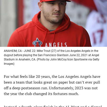
a
a
a
a
new
new
new
new
tab)
tab)
tab)
tab)
ANAHEIM, CA - JUNE 22: Mike Trout (27) of the Los Angeles Angels in the
dugout before playing the San Francisco Giantson June 22, 2021 at Angel
Stadium in Anaheim, CA. (Photo by John McCoy/Icon Sportswire via Getty
Images)
For what feels like 20 years, the Los Angeles Angels have
been a team that looks great on paper but can’t ever pull
off a deep postseason run. Unfortunately, 2023 was not
the year the club changed its fortunes much.