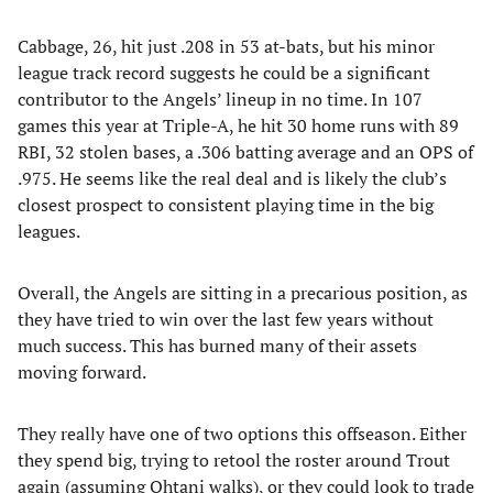
Cabbage, 26, hit just .208 in 53 at-bats, but his minor
league track record suggests he could be a significant
contributor to the Angels’ lineup in no time. In 107
games this year at Triple-A, he hit 30 home runs with 89
RBI, 32 stolen bases, a .306 batting average and an OPS of
.975. He seems like the real deal and is likely the club’s
closest prospect to consistent playing time in the big
leagues.
Overall, the Angels are sitting in a precarious position, as
they have tried to win over the last few years without
much success. This has burned many of their assets
moving forward.
They really have one of two options this offseason. Either
they spend big, trying to retool the roster around Trout
again (assuming Ohtani walks), or they could look to trade