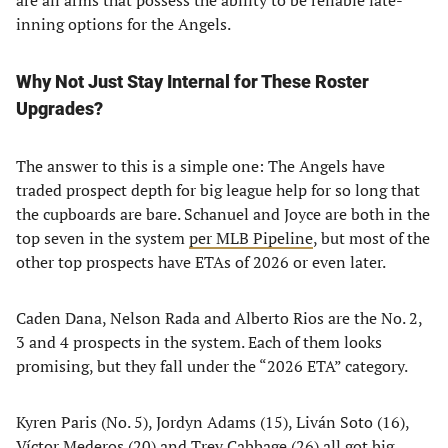
are all arms that possess the ability to be reliable late-
inning options for the Angels.
Why Not Just Stay Internal for These Roster
Upgrades?
The answer to this is a simple one: The Angels have
traded prospect depth for big league help for so long that
the cupboards are bare. Schanuel and Joyce are both in the
top seven in the system
per MLB Pipeline
, but most of the
other top prospects have ETAs of 2026 or even later.
Caden Dana, Nelson Rada and Alberto Rios are the No. 2,
3 and 4 prospects in the system. Each of them looks
promising, but they fall under the “2026 ETA” category.
Kyren Paris (No. 5), Jordyn Adams (15), Liván Soto (16),
Víctor Mederos (20) and Trey Cabbage (26) all got big