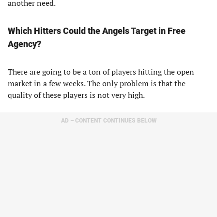
another need.
Which Hitters Could the Angels Target in Free
Agency?
There are going to be a ton of players hitting the open
market in a few weeks. The only problem is that the
quality of these players is not very high.
AD – CONTENT CONTINUES BELOW