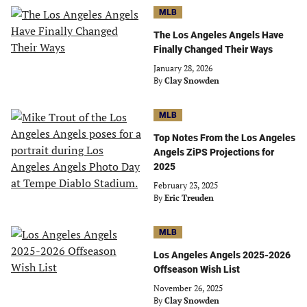
MLB
The Los Angeles Angels Have
Finally Changed Their Ways
January 28, 2026
By
Clay Snowden
MLB
Top Notes From the Los Angeles
Angels ZiPS Projections for
2025
February 23, 2025
By
Eric Treuden
MLB
Los Angeles Angels 2025-2026
Offseason Wish List
November 26, 2025
By
Clay Snowden