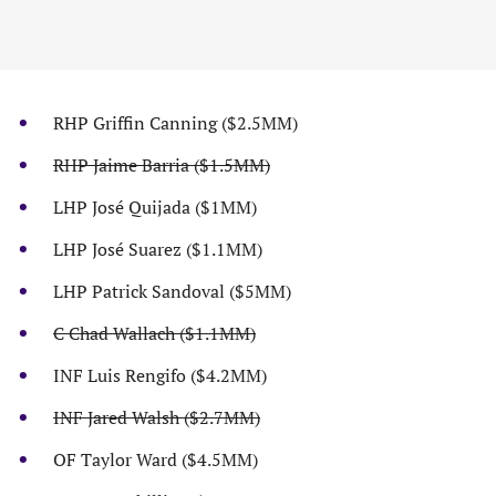
RHP Griffin Canning ($2.5MM)
RHP Jaime Barria ($1.5MM)
LHP José Quijada ($1MM)
LHP José Suarez ($1.1MM)
LHP Patrick Sandoval ($5MM)
C Chad Wallach ($1.1MM)
INF Luis Rengifo ($4.2MM)
INF Jared Walsh ($2.7MM)
OF Taylor Ward ($4.5MM)