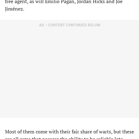
free agent, as will Emilio Pagan, Jordan Hicks and Joe
Jiménez.
AD – CONTENT CONTINUES BELOW
Most of them come with their fair share of warts, but these