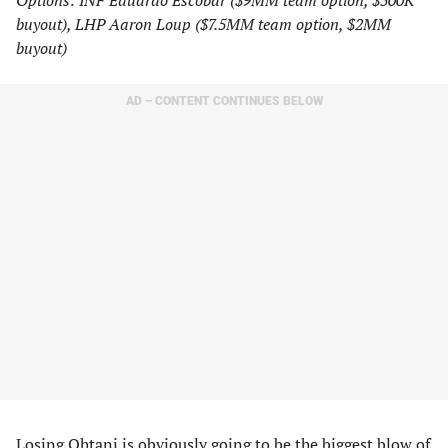
Options: INF Eduardo Escobar ($9MM team option, $500K
buyout), LHP Aaron Loup ($7.5MM team option, $2MM
buyout)
AD – CONTENT CONTINUES BELOW
Losing Ohtani is obviously going to be the biggest blow of