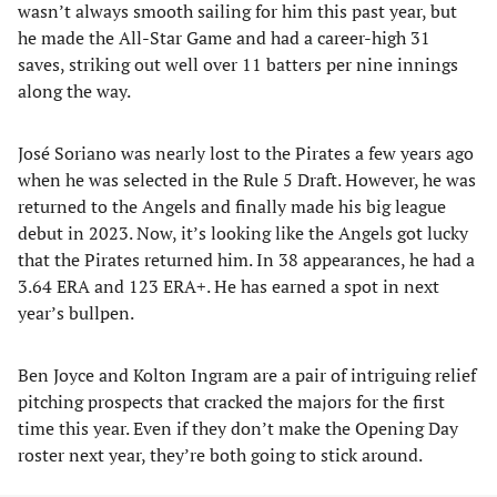
wasn’t always smooth sailing for him this past year, but
he made the All-Star Game and had a career-high 31
saves, striking out well over 11 batters per nine innings
along the way.
José Soriano was nearly lost to the Pirates a few years ago
when he was selected in the Rule 5 Draft. However, he was
returned to the Angels and finally made his big league
debut in 2023. Now, it’s looking like the Angels got lucky
that the Pirates returned him. In 38 appearances, he had a
3.64 ERA and 123 ERA+. He has earned a spot in next
year’s bullpen.
Ben Joyce and Kolton Ingram are a pair of intriguing relief
pitching prospects that cracked the majors for the first
time this year. Even if they don’t make the Opening Day
roster next year, they’re both going to stick around.