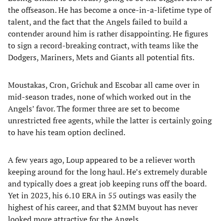
the offseason. He has become a once-in-a-lifetime type of
talent, and the fact that the Angels failed to build a
contender around him is rather disappointing. He figures
to sign a record-breaking contract, with teams like the
Dodgers, Mariners, Mets and Giants all potential fits.
Moustakas, Cron, Grichuk and Escobar all came over in
mid-season trades, none of which worked out in the
Angels’ favor. The former three are set to become
unrestricted free agents, while the latter is certainly going
to have his team option declined.
A few years ago, Loup appeared to be a reliever worth
keeping around for the long haul. He’s extremely durable
and typically does a great job keeping runs off the board.
Yet in 2023, his 6.10 ERA in 55 outings was easily the
highest of his career, and that $2MM buyout has never
looked more attractive for the Angels.