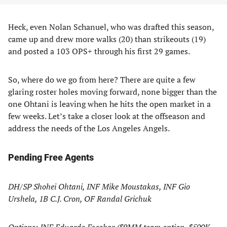
Heck, even Nolan Schanuel, who was drafted this season,
came up and drew more walks (20) than strikeouts (19)
and posted a 103 OPS+ through his first 29 games.
So, where do we go from here? There are quite a few
glaring roster holes moving forward, none bigger than the
one Ohtani is leaving when he hits the open market in a
few weeks. Let’s take a closer look at the offseason and
address the needs of the Los Angeles Angels.
Pending Free Agents
DH/SP Shohei Ohtani, INF Mike Moustakas, INF Gio
Urshela, 1B C.J. Cron, OF Randal Grichuk