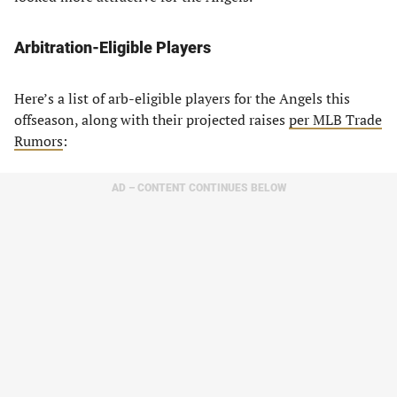
Arbitration-Eligible Players
Here’s a list of arb-eligible players for the Angels this
offseason, along with their projected raises
per MLB Trade
Rumors
:
AD – CONTENT CONTINUES BELOW