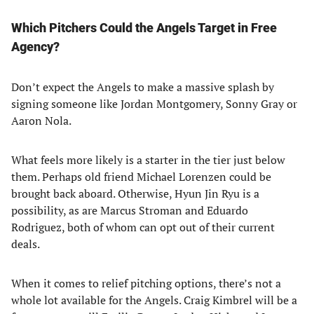
Which Pitchers Could the Angels Target in Free
Agency?
Don’t expect the Angels to make a massive splash by
signing someone like Jordan Montgomery, Sonny Gray or
Aaron Nola.
What feels more likely is a starter in the tier just below
them. Perhaps old friend Michael Lorenzen could be
brought back aboard. Otherwise, Hyun Jin Ryu is a
possibility, as are Marcus Stroman and Eduardo
Rodriguez, both of whom can opt out of their current
deals.
When it comes to relief pitching options, there’s not a
whole lot available for the Angels. Craig Kimbrel will be a