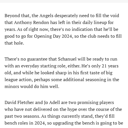
Beyond that, the Angels desperately need to fill the void
that Anthony Rendon has left in their daily lineup for
years. As of right now, there’s no indication that he’ll be
good to go for Opening Day 2024, so the club needs to fill
that hole.
There’s no guarantee that Schanuel will be ready to run
with an everyday starting role, either. He’s only 21 years
old, and while he looked sharp in his first taste of big
league action, perhaps some additional seasoning in the
minors would do him well.
David Fletcher and Jo Adell are two promising players
who have not delivered on the hype over the course of the
past two seasons. As things currently stand, they’d fill
bench roles in 2024, so upgrading the bench is going to be