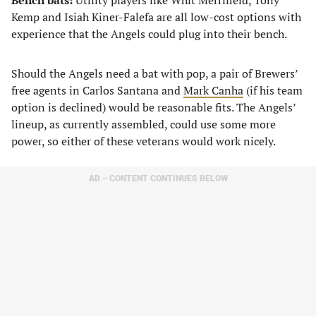
Bench bats:
Utility players like Whit Merrifield, Tony
Kemp and Isiah Kiner-Falefa are all low-cost options with
experience that the Angels could plug into their bench.
Should the Angels need a bat with pop, a pair of Brewers’
free agents in Carlos Santana and
Mark Canha
(if his team
option is declined) would be reasonable fits. The Angels’
lineup, as currently assembled, could use some more
power, so either of these veterans would work nicely.
AD – CONTENT CONTINUES BELOW