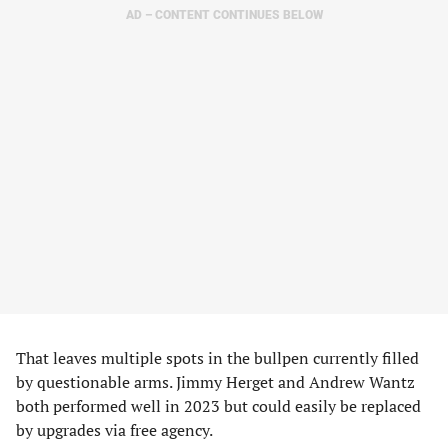
AD – CONTENT CONTINUES BELOW
That leaves multiple spots in the bullpen currently filled
by questionable arms. Jimmy Herget and Andrew Wantz
both performed well in 2023 but could easily be replaced
by upgrades via free agency.