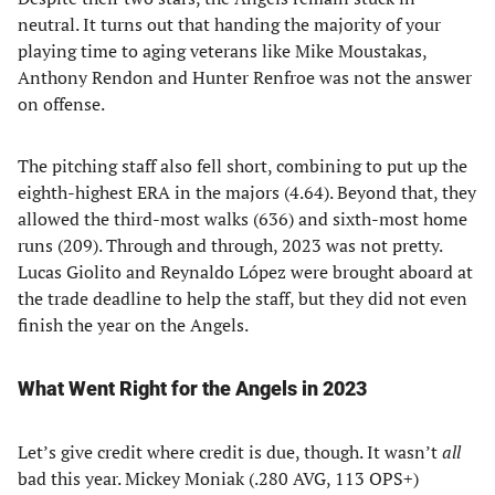
neutral. It turns out that handing the majority of your
playing time to aging veterans like Mike Moustakas,
Anthony Rendon and Hunter Renfroe was not the answer
on offense.
The pitching staff also fell short, combining to put up the
eighth-highest ERA in the majors (4.64). Beyond that, they
allowed the third-most walks (636) and sixth-most home
runs (209). Through and through, 2023 was not pretty.
Lucas Giolito and Reynaldo López were brought aboard at
the trade deadline to help the staff, but they did not even
finish the year on the Angels.
What Went Right for the Angels in 2023
Let’s give credit where credit is due, though. It wasn’t
all
bad this year. Mickey Moniak (.280 AVG, 113 OPS+)