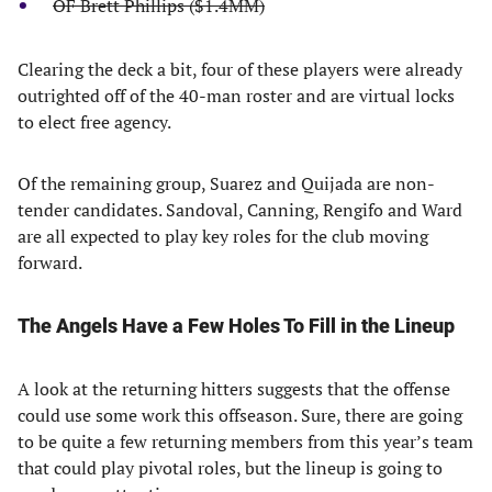
OF Brett Phillips ($1.4MM)
Clearing the deck a bit, four of these players were already
outrighted off of the 40-man roster and are virtual locks
to elect free agency.
Of the remaining group, Suarez and Quijada are non-
tender candidates. Sandoval, Canning, Rengifo and Ward
are all expected to play key roles for the club moving
forward.
The Angels Have a Few Holes To Fill in the Lineup
A look at the returning hitters suggests that the offense
could use some work this offseason. Sure, there are going
to be quite a few returning members from this year’s team
that could play pivotal roles, but the lineup is going to