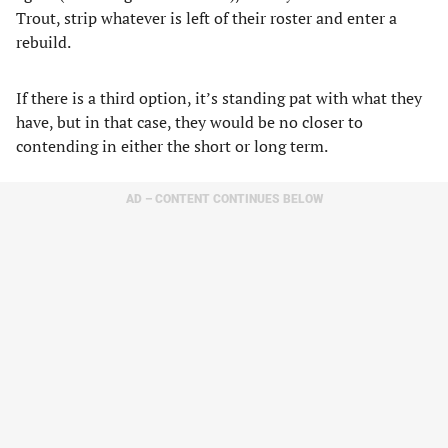
Trout, strip whatever is left of their roster and enter a
rebuild.
If there is a third option, it’s standing pat with what they
have, but in that case, they would be no closer to
contending in either the short or long term.
AD – CONTENT CONTINUES BELOW