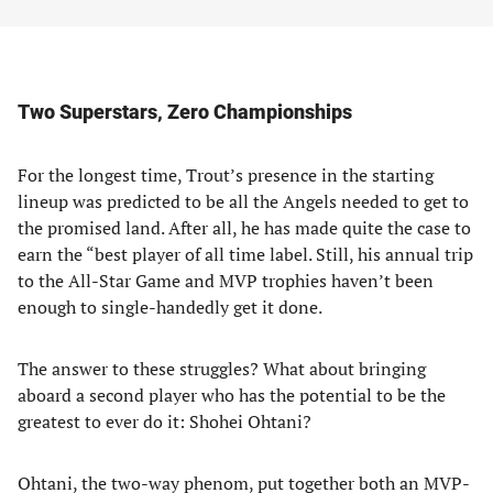
Two Superstars, Zero Championships
For the longest time, Trout’s presence in the starting
lineup was predicted to be all the Angels needed to get to
the promised land. After all, he has made quite the case to
earn the “best player of all time label. Still, his annual trip
to the All-Star Game and MVP trophies haven’t been
enough to single-handedly get it done.
The answer to these struggles? What about bringing
aboard a second player who has the potential to be the
greatest to ever do it: Shohei Ohtani?
Ohtani, the two-way phenom, put together both an MVP-