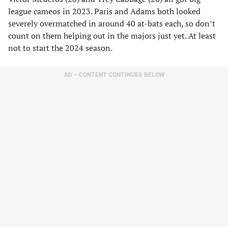
league cameos in 2023. Paris and Adams both looked
severely overmatched in around 40 at-bats each, so don’t
count on them helping out in the majors just yet. At least
not to start the 2024 season.
AD – CONTENT CONTINUES BELOW