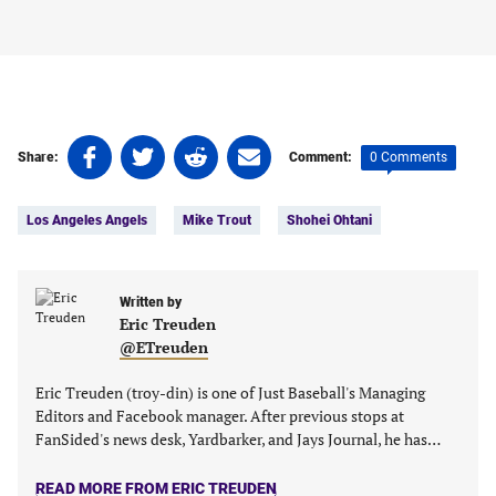
Share
Share
Share
Share
0 Comments
Share:
Comment:
on
on
on
on
Tags:
Facebook
Twitter
Linkedin
email
Los Angeles Angels
Mike Trout
Shohei Ohtani
(opens
(opens
(opens
(opens
in
in
in
in
a
a
a
a
new
new
Written by
new
new
Eric Treuden
tab)
tab)
tab)
tab)
@ETreuden
Eric Treuden (troy-din) is one of Just Baseball's Managing
Editors and Facebook manager. After previous stops at
FanSided's news desk, Yardbarker, and Jays Journal, he has…
READ MORE FROM ERIC TREUDEN