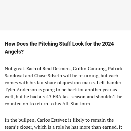
How Does the Pitching Staff Look for the 2024
Angels?
Not great. Each of Reid Detmers, Griffin Canning, Patrick
Sandoval and Chase Silseth will be returning, but each
comes with his fair share of question marks. Left-hander
Tyler Anderson is going to be back for another year as
well, but he had a 5.43 ERA last season and shouldn’t be
counted on to return to his All-Star form.
In the bullpen, Carlos Estévez is likely to remain the
team’s closer, which is a role he has more than earned. It