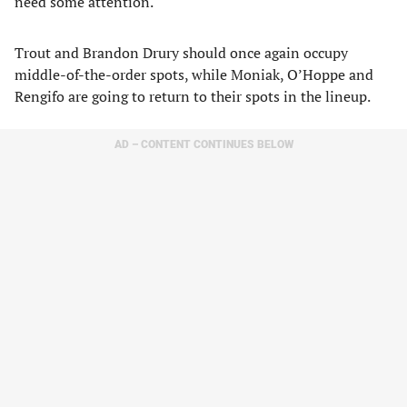
need some attention.
Trout and Brandon Drury should once again occupy
middle-of-the-order spots, while Moniak, O’Hoppe and
Rengifo are going to return to their spots in the lineup.
AD – CONTENT CONTINUES BELOW