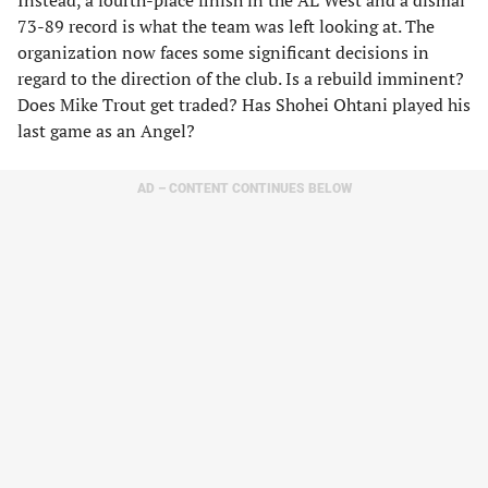
Instead, a fourth-place finish in the AL West and a dismal
73-89 record is what the team was left looking at. The
organization now faces some significant decisions in
regard to the direction of the club. Is a rebuild imminent?
Does Mike Trout get traded? Has Shohei Ohtani played his
last game as an Angel?
AD – CONTENT CONTINUES BELOW