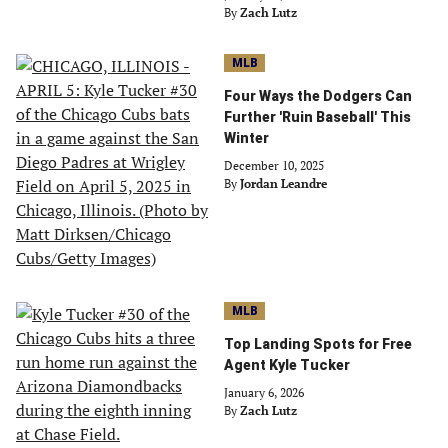
By
Zach Lutz
MLB
Four Ways the Dodgers Can
Further 'Ruin Baseball' This
Winter
December 10, 2025
By
Jordan Leandre
MLB
Top Landing Spots for Free
Agent Kyle Tucker
January 6, 2026
By
Zach Lutz