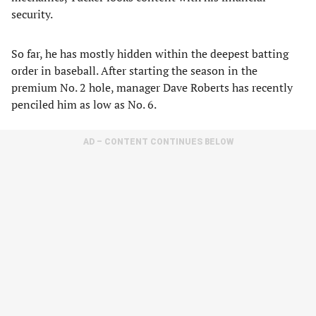
security.
So far, he has mostly hidden within the deepest batting
order in baseball. After starting the season in the
premium No. 2 hole, manager Dave Roberts has recently
penciled him as low as No. 6.
AD – CONTENT CONTINUES BELOW