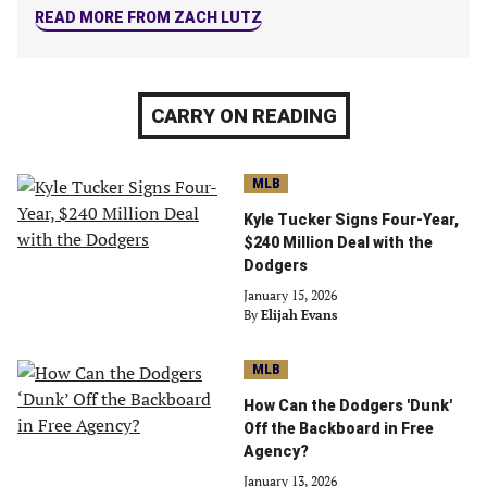
READ MORE FROM ZACH LUTZ
CARRY ON READING
MLB
Kyle Tucker Signs Four-Year,
$240 Million Deal with the
Dodgers
January 15, 2026
By
Elijah Evans
MLB
How Can the Dodgers 'Dunk'
Off the Backboard in Free
Agency?
January 13, 2026