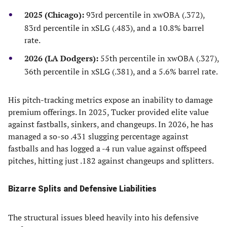
2025 (Chicago):
93rd percentile in xwOBA (.372),
83rd percentile in xSLG (.483), and a 10.8% barrel
rate.
2026 (LA Dodgers):
55th percentile in xwOBA (.327),
36th percentile in xSLG (.381), and a 5.6% barrel rate.
His pitch-tracking metrics expose an inability to damage
premium offerings. In 2025, Tucker provided elite value
against fastballs, sinkers, and changeups. In 2026, he has
managed a so-so .431 slugging percentage against
fastballs and has logged a -4 run value against offspeed
pitches, hitting just .182 against changeups and splitters.
Bizarre Splits and Defensive Liabilities
The structural issues bleed heavily into his defensive