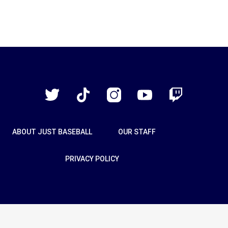
Just
Baseball
Twitter
TikTok
Instagram
YouTube
Twitch
ABOUT JUST BASEBALL
OUR STAFF
PRIVACY POLICY