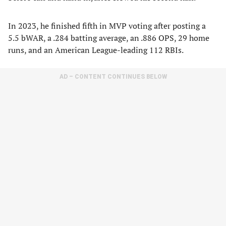
In 2023, he finished fifth in MVP voting after posting a
5.5 bWAR, a .284 batting average, an .886 OPS, 29 home
runs, and an American League-leading 112 RBIs.
AD – CONTENT CONTINUES BELOW