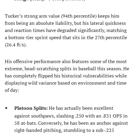
Tucker’s strong arm value (94th percentile) keeps him
from being an absolute liability, but his lateral quickness
and reaction times have degraded significantly, matching
a bottom-tier sprint speed that sits in the 27th percentile
(26.4 ft/s).
His offensive performance also features some of the most
extreme, head-scratching splits in baseball this season. He
has completely flipped his historical vulnerabilities while
displaying wild variance based on environment and time
of day:
Platoon Splits:
He has actually been excellent
against southpaws, slashing .250 with an .831 OPS in
58 at-bats. Conversely, he has been an anchor against
right-handed pitching, stumbling to a sub-.225