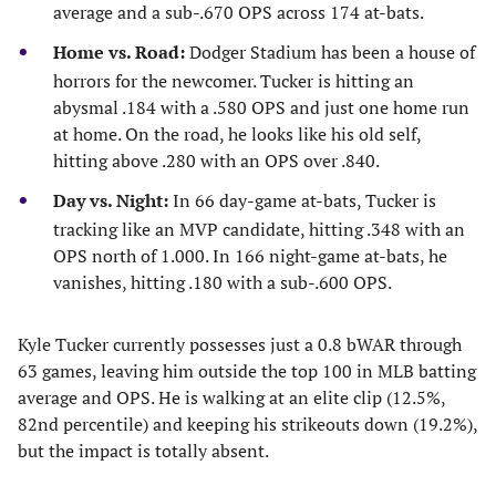
average and a sub-.670 OPS across 174 at-bats.
Home vs. Road:
Dodger Stadium has been a house of
horrors for the newcomer. Tucker is hitting an
abysmal .184 with a .580 OPS and just one home run
at home. On the road, he looks like his old self,
hitting above .280 with an OPS over .840.
Day vs. Night:
In 66 day-game at-bats, Tucker is
tracking like an MVP candidate, hitting .348 with an
OPS north of 1.000. In 166 night-game at-bats, he
vanishes, hitting .180 with a sub-.600 OPS.
Kyle Tucker currently possesses just a 0.8 bWAR through
63 games, leaving him outside the top 100 in MLB batting
average and OPS. He is walking at an elite clip (12.5%,
82nd percentile) and keeping his strikeouts down (19.2%),
but the impact is totally absent.