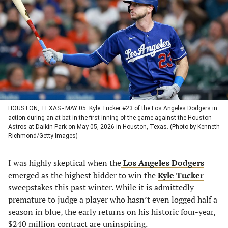
a
a
a
a
new
new
new
new
tab)
tab)
tab)
tab)
HOUSTON, TEXAS - MAY 05: Kyle Tucker #23 of the Los Angeles Dodgers in
action during an at bat in the first inning of the game against the Houston
Astros at Daikin Park on May 05, 2026 in Houston, Texas. (Photo by Kenneth
Richmond/Getty Images)
I was highly skeptical when the
Los Angeles Dodgers
emerged as the highest bidder to win the
Kyle Tucker
sweepstakes this past winter. While it is admittedly
premature to judge a player who hasn’t even logged half a
season in blue, the early returns on his historic four-year,
$240 million contract are uninspiring.