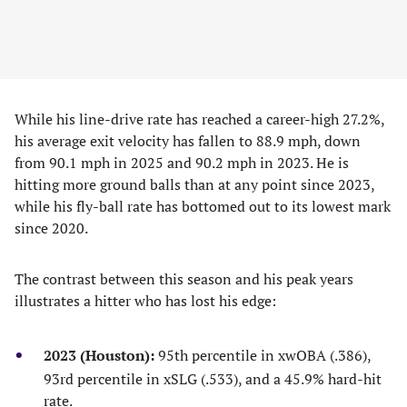
While his line-drive rate has reached a career-high 27.2%,
his average exit velocity has fallen to 88.9 mph, down
from 90.1 mph in 2025 and 90.2 mph in 2023. He is
hitting more ground balls than at any point since 2023,
while his fly-ball rate has bottomed out to its lowest mark
since 2020.
The contrast between this season and his peak years
illustrates a hitter who has lost his edge:
2023 (Houston):
95th percentile in xwOBA (.386),
93rd percentile in xSLG (.533), and a 45.9% hard-hit
rate.