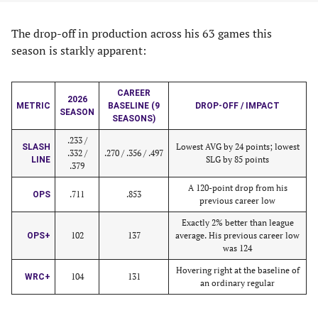
The drop-off in production across his 63 games this
season is starkly apparent:
CAREER
2026
METRIC
BASELINE (9
DROP-OFF / IMPACT
SEASON
SEASONS)
.233 /
Lowest AVG by 24 points; lowest
SLASH
.332 /
.270 / .356 / .497
SLG by 85 points
LINE
.379
A 120-point drop from his
.711
.853
OPS
previous career low
Exactly 2% better than league
102
137
average. His previous career low
OPS+
was 124
Hovering right at the baseline of
104
131
WRC+
an ordinary regular