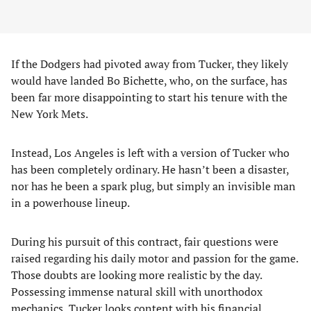
If the Dodgers had pivoted away from Tucker, they likely
would have landed Bo Bichette, who, on the surface, has
been far more disappointing to start his tenure with the
New York Mets.
Instead, Los Angeles is left with a version of Tucker who
has been completely ordinary. He hasn’t been a disaster,
nor has he been a spark plug, but simply an invisible man
in a powerhouse lineup.
During his pursuit of this contract, fair questions were
raised regarding his daily motor and passion for the game.
Those doubts are looking more realistic by the day.
Possessing immense natural skill with unorthodox
mechanics, Tucker looks content with his financial