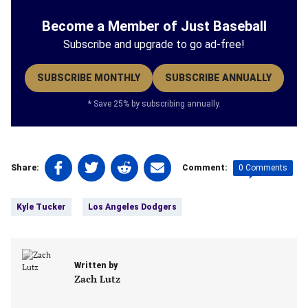
Become a Member of Just Baseball
Subscribe and upgrade to go ad-free!
SUBSCRIBE MONTHLY
SUBSCRIBE ANNUALLY
* Save 25% by subscribing annually.
Share
Share
Share
Share
0 Comments
Share:
Comment:
on
on
on
on
Tags:
Facebook
Twitter
Linkedin
email
Kyle Tucker
Los Angeles Dodgers
(opens
(opens
(opens
(opens
in
in
in
in
a
a
a
a
new
new
new
new
Written by
tab)
tab)
tab)
tab)
Zach Lutz