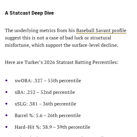
A Statcast Deep Dive
The underlying metrics from his
Baseball Savant profile
suggest this is not a case of bad luck or structural
misfortune, which support the surface-level decline.
Here are Tucker’s 2026 Statcast Batting Percentiles:
xwOBA: .327 – 55th percentile
xBA: .252 – 52nd percentile
xSLG: .381 – 36th percentile
Barrel %: 5.6 – 26th percentile
Hard-Hit %: 38.9 – 39th percentile