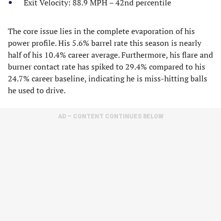
Exit Velocity: 88.9 MPH – 42nd percentile
The core issue lies in the complete evaporation of his
power profile. His 5.6% barrel rate this season is nearly
half of his 10.4% career average. Furthermore, his flare and
burner contact rate has spiked to 29.4% compared to his
24.7% career baseline, indicating he is miss-hitting balls
he used to drive.
AD – CONTENT CONTINUES BELOW