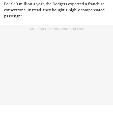
For $60 million a year, the Dodgers expected a franchise
cornerstone. Instead, they bought a highly compensated
passenger.
AD – CONTENT CONTINUES BELOW