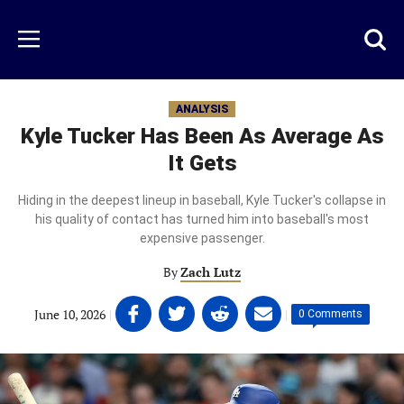
Skip
to
Just
Toggl
Menu
main
Baseball
searc
content
area
ANALYSIS
Kyle Tucker Has Been As Average As
It Gets
Hiding in the deepest lineup in baseball, Kyle Tucker's collapse in
his quality of contact has turned him into baseball's most
expensive passenger.
By
Zach Lutz
Share
Share
Share
Share
June 10, 2026
|
|
0 Comments
on
on
on
on
Facebook
Twitter
Linkedin
email
(opens
(opens
(opens
(opens
in
in
in
in