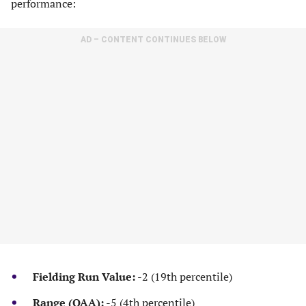
performance:
AD – CONTENT CONTINUES BELOW
Fielding Run Value:
-2 (19th percentile)
Range (OAA):
-5 (4th percentile)