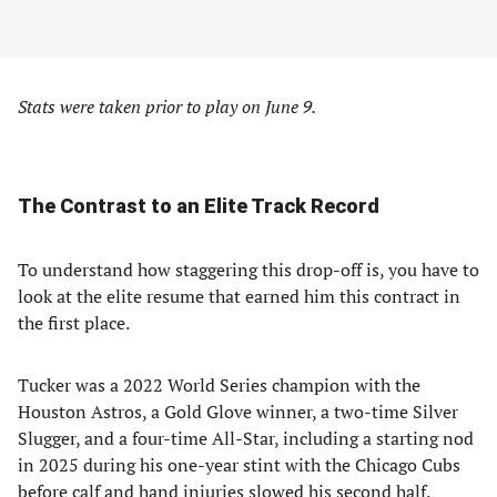
Stats were taken prior to play on June 9.
The Contrast to an Elite Track Record
To understand how staggering this drop-off is, you have to
look at the elite resume that earned him this contract in
the first place.
Tucker was a 2022 World Series champion with the
Houston Astros, a Gold Glove winner, a two-time Silver
Slugger, and a four-time All-Star, including a starting nod
in 2025 during his one-year stint with the Chicago Cubs
before calf and hand injuries slowed his second half.