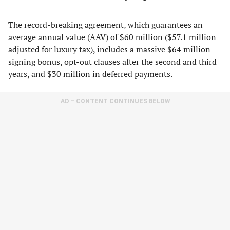
The record-breaking agreement, which guarantees an
average annual value (AAV) of $60 million ($57.1 million
adjusted for luxury tax), includes a massive $64 million
signing bonus, opt-out clauses after the second and third
years, and $30 million in deferred payments.
AD – CONTENT CONTINUES BELOW