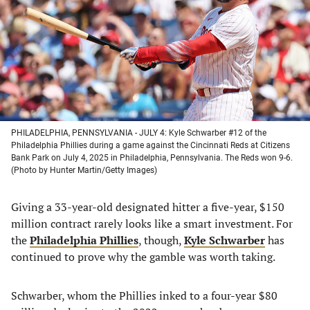
new
new
new
new
tab)
tab)
tab)
tab)
PHILADELPHIA, PENNSYLVANIA - JULY 4: Kyle Schwarber #12 of the
Philadelphia Phillies during a game against the Cincinnati Reds at Citizens
Bank Park on July 4, 2025 in Philadelphia, Pennsylvania. The Reds won 9-6.
(Photo by Hunter Martin/Getty Images)
Giving a 33-year-old designated hitter a five-year, $150
million contract rarely looks like a smart investment. For
the
Philadelphia Phillies
, though,
Kyle Schwarber
has
continued to prove why the gamble was worth taking.
Schwarber, whom the Phillies inked to a four-year $80