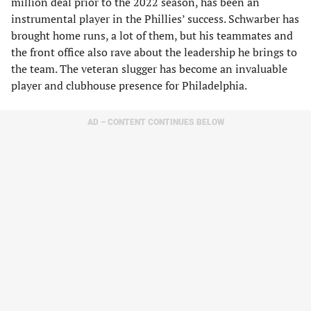
million deal prior to the 2022 season, has been an
instrumental player in the Phillies’ success. Schwarber has
brought home runs, a lot of them, but his teammates and
the front office also rave about the leadership he brings to
the team. The veteran slugger has become an invaluable
player and clubhouse presence for Philadelphia.
AD – CONTENT CONTINUES BELOW