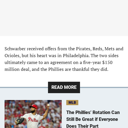
Schwarber received offers from the Pirates, Reds, Mets and
Orioles, but his heart was in Philadelphia. The two sides
ultimately came to an agreement on a five-year $150
million deal, and the Phillies are thankful they did.
READ MORE
MLB
The Phillies’ Rotation Can
Still Be Great if Everyone
Does Their Part