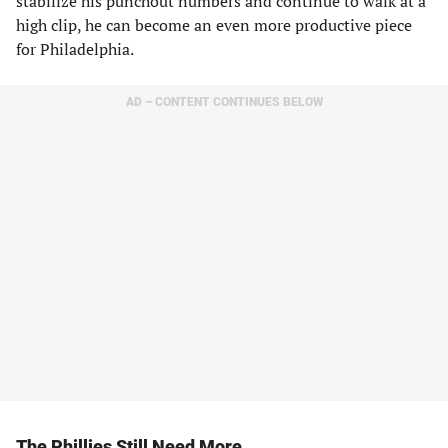
stabilize his punchout numbers and continue to walk at a
high clip, he can become an even more productive piece
for Philadelphia.
AD – CONTENT CONTINUES BELOW
The Phillies Still Need More