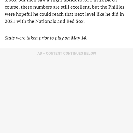
course, these numbers are still excellent, but the Phillies
were hopeful he could reach that next level like he did in
2021 with the Nationals and Red Sox.
Stats were taken prior to play on May 14.
AD – CONTENT CONTINUES BELOW