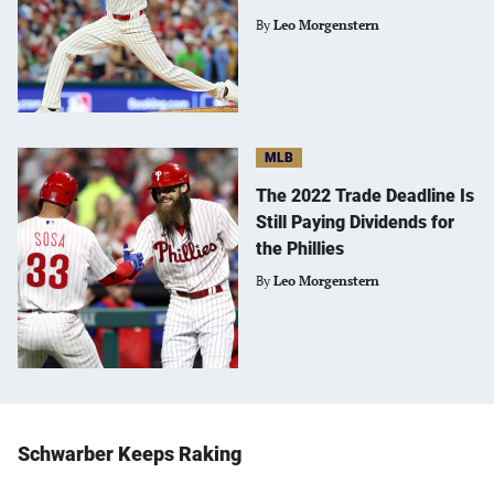
By
Leo Morgenstern
MLB
The 2022 Trade Deadline Is
Still Paying Dividends for
the Phillies
By
Leo Morgenstern
Schwarber Keeps Raking