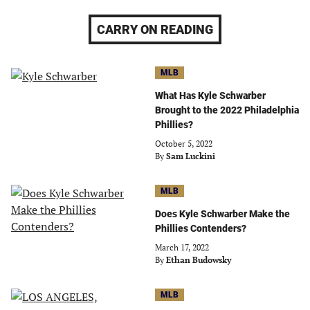
CARRY ON READING
MLB
What Has Kyle Schwarber
Brought to the 2022 Philadelphia
Phillies?
October 5, 2022
By
Sam Luckini
MLB
Does Kyle Schwarber Make the
Phillies Contenders?
March 17, 2022
By
Ethan Budowsky
MLB