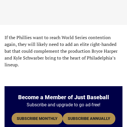
If the Phillies want to reach World Series contention
again, they will likely need to add an elite right-handed
bat that could complement the production Bryce Harper
and Kyle Schwarber bring to the heart of Philadelphia’s
lineup.
Become a Member of Just Baseball
Subscribe and upgrade to go ad-free!
SUBSCRIBE MONTHLY
SUBSCRIBE ANNUALLY