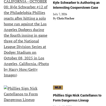
Kyle Schwarber Is Authoring an
Interesting Cooperstown Case
July 7, 2026
By
Chris Fischer
MLB
Phillies Sign Nick Castellanos to
Form Dangerous Lineup