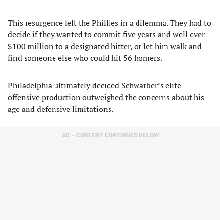
This resurgence left the Phillies in a dilemma. They had to
decide if they wanted to commit five years and well over
$100 million to a designated hitter, or let him walk and
find someone else who could hit 56 homers.
Philadelphia ultimately decided Schwarber’s elite
offensive production outweighed the concerns about his
age and defensive limitations.
AD – CONTENT CONTINUES BELOW