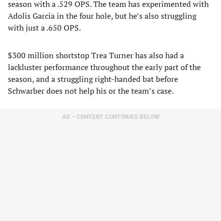
season with a .529 OPS. The team has experimented with
Adolis Garcia in the four hole, but he’s also struggling
with just a .650 OPS.
$300 million shortstop Trea Turner has also had a
lackluster performance throughout the early part of the
season, and a struggling right-handed bat before
Schwarber does not help his or the team’s case.
AD – CONTENT CONTINUES BELOW