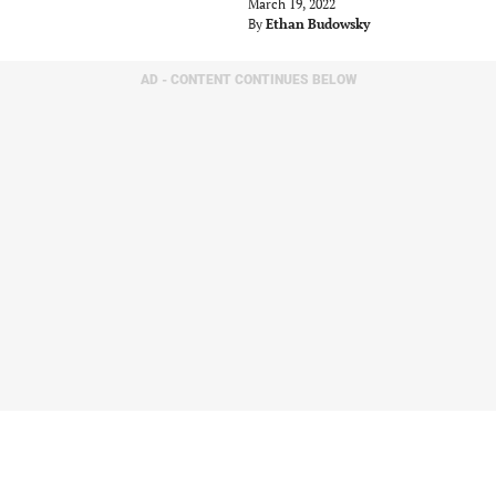
March 19, 2022
By
Ethan Budowsky
AD - CONTENT CONTINUES BELOW