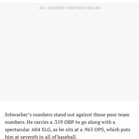
AD – CONTENT CONTINUES BELOW
Schwarber’s numbers stand out against those poor team
numbers. He carries a .359 OBP to go along with a
spectacular .604 SLG, as he sits at a .963 OPS, which puts
him at seventh in all of baseball.