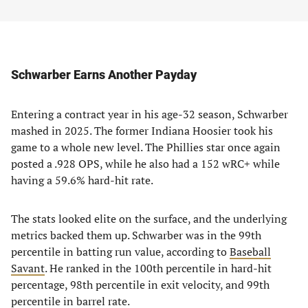
Schwarber Earns Another Payday
Entering a contract year in his age-32 season, Schwarber
mashed in 2025. The former Indiana Hoosier took his
game to a whole new level. The Phillies star once again
posted a .928 OPS, while he also had a 152 wRC+ while
having a 59.6% hard-hit rate.
The stats looked elite on the surface, and the underlying
metrics backed them up. Schwarber was in the 99th
percentile in batting run value, according to
Baseball
Savant
. He ranked in the 100th percentile in hard-hit
percentage, 98th percentile in exit velocity, and 99th
percentile in barrel rate.