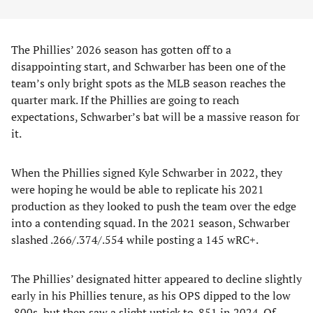
The Phillies’ 2026 season has gotten off to a
disappointing start, and Schwarber has been one of the
team’s only bright spots as the MLB season reaches the
quarter mark. If the Phillies are going to reach
expectations, Schwarber’s bat will be a massive reason for
it.
When the Phillies signed Kyle Schwarber in 2022, they
were hoping he would be able to replicate his 2021
production as they looked to push the team over the edge
into a contending squad. In the 2021 season, Schwarber
slashed .266/.374/.554 while posting a 145 wRC+.
The Phillies’ designated hitter appeared to decline slightly
early in his Phillies tenure, as his OPS dipped to the low
.800s, but then saw a slight uptick to .851 in 2024. Of