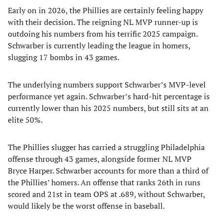
Early on in 2026, the Phillies are certainly feeling happy
with their decision. The reigning NL MVP runner-up is
outdoing his numbers from his terrific 2025 campaign.
Schwarber is currently leading the league in homers,
slugging 17 bombs in 43 games.
The underlying numbers support Schwarber’s MVP-level
performance yet again. Schwarber’s hard-hit percentage is
currently lower than his 2025 numbers, but still sits at an
elite 50%.
The Phillies slugger has carried a struggling Philadelphia
offense through 43 games, alongside former NL MVP
Bryce Harper. Schwarber accounts for more than a third of
the Phillies’ homers. An offense that ranks 26th in runs
scored and 21st in team OPS at .689, without Schwarber,
would likely be the worst offense in baseball.