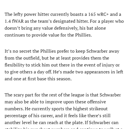
The lefty power hitter currently boasts a 165 wRC+ and a
1.4 fWAR as the team’s designated hitter. For a player who
doesn’t bring any value defensively, his bat alone
continues to provide value for the Phillies.
It’s no secret the Phillies prefer to keep Schwarber away
from the outfield, but he at least provides them the
flexibility to stick him out there in the event of injury or
to give others a day off. He’s made two appearances in left
and one at first base this season.
The scary part for the rest of the league is that Schwarber
may also be able to improve upon these offensive
numbers. He currently sports the highest strikeout
percentage of his career, and it feels like there’s still
another level he can reach at the plate. If Schwarber can