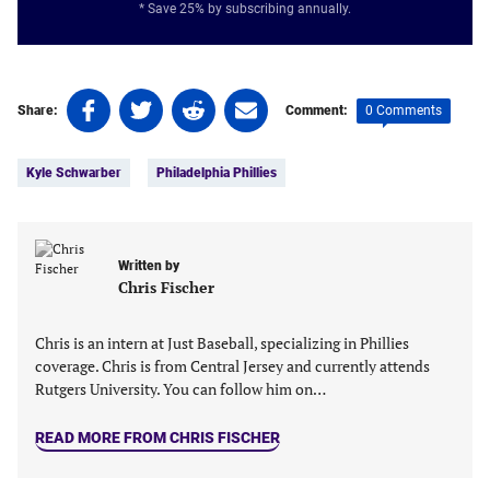
* Save 25% by subscribing annually.
Share
Share
Share
Share
0 Comments
Share:
Comment:
on
on
on
on
Tags:
Facebook
Twitter
Linkedin
email
Kyle Schwarber
Philadelphia Phillies
(opens
(opens
(opens
(opens
in
in
in
in
a
a
a
a
new
new
new
new
Written by
tab)
tab)
tab)
tab)
Chris Fischer
Chris is an intern at Just Baseball, specializing in Phillies
coverage. Chris is from Central Jersey and currently attends
Rutgers University. You can follow him on…
READ MORE FROM CHRIS FISCHER