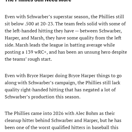
Even with Schwarber’s superstar season, the Phillies still
sit below .500 at 20-23. The team feels solid with some of
the left-handed hitting they have — between Schwarber,
Harper, and Marsh, they have some quality from the left
side. Marsh leads the league in batting average while
posting a 139 wRC+, and has been an unsung hero despite
the teams’ rough start.
Even with Bryce Harper doing Bryce Harper things to go
along with Schwarber’s campaign, the Phillies still lack
quality right-handed hitting that has negated a lot of
Schwarber’s production this season.
The Phillies came into 2026 with Alec Bohm as their
cleanup hitter behind Schwarber and Harper, but he has
been one of the worst qualified hitters in baseball this