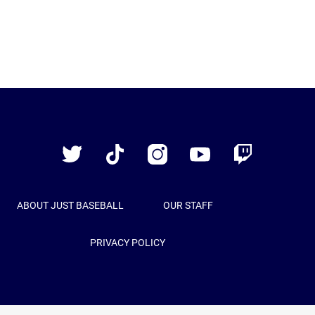
Just
Baseball
Twitter
TikTok
Instagram
YouTube
Twitch
ABOUT JUST BASEBALL
OUR STAFF
PRIVACY POLICY