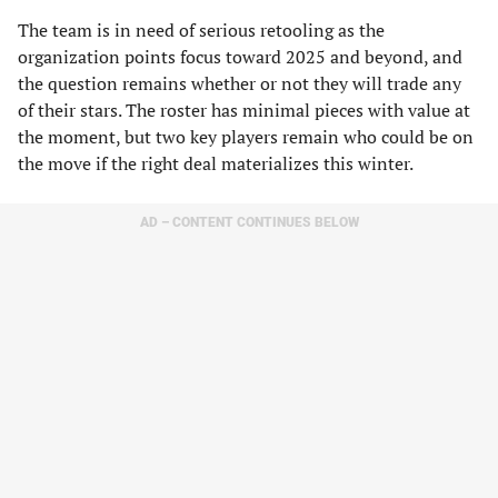
The team is in need of serious retooling as the
organization points focus toward 2025 and beyond, and
the question remains whether or not they will trade any
of their stars. The roster has minimal pieces with value at
the moment, but two key players remain who could be on
the move if the right deal materializes this winter.
AD – CONTENT CONTINUES BELOW