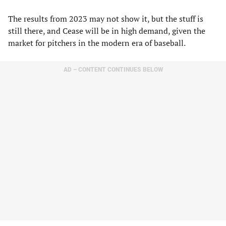
The results from 2023 may not show it, but the stuff is
still there, and Cease will be in high demand, given the
market for pitchers in the modern era of baseball.
AD – CONTENT CONTINUES BELOW