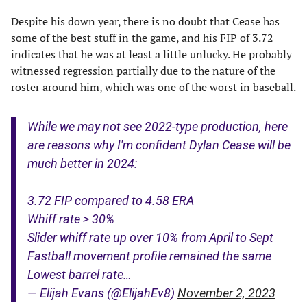
Despite his down year, there is no doubt that Cease has
some of the best stuff in the game, and his FIP of 3.72
indicates that he was at least a little unlucky. He probably
witnessed regression partially due to the nature of the
roster around him, which was one of the worst in baseball.
While we may not see 2022-type production, here
are reasons why I'm confident Dylan Cease will be
much better in 2024:
3.72 FIP compared to 4.58 ERA
Whiff rate > 30%
Slider whiff rate up over 10% from April to Sept
Fastball movement profile remained the same
Lowest barrel rate…
— Elijah Evans (@ElijahEv8)
November 2, 2023