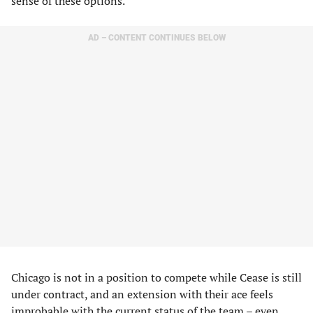
sense of these options.
AD – CONTENT CONTINUES BELOW
Chicago is not in a position to compete while Cease is still
under contract, and an extension with their ace feels
improbable with the current status of the team – even