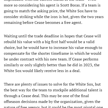
more so considering his agent is Scott Boras. If a team is
going to match the asking price, the White Sox have to
consider striking while the iron is hot, given the two years
remaining before Cease becomes a free agent.
Waiting until the trade deadline in hopes that Cease will
rebuild his value with a big first half would be a valid
choice, but he would have to increase his value enough to
compensate for the shorter timeframe in which he would
be under contract with his new team. If Cease performs
similarly or only slightly better than he did in 2023, the
White Sox would likely receive less in a deal.
There are plenty of issues to solve for the White Sox, but
the best way for the team to stockpile additional talent is
through a Cease deal. This may be one of the final
offseason decisions made by the organization, given the
nature of free agency, but it could be the most pivotal one