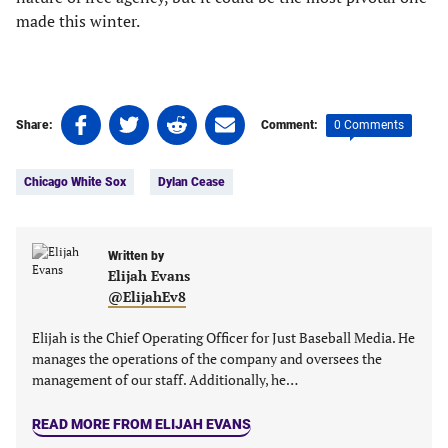
made this winter.
Share
Share
Share
Share
0 Comments
Share:
Comment:
on
on
on
on
Tags:
Facebook
Twitter
Linkedin
email
Chicago White Sox
Dylan Cease
(opens
(opens
(opens
(opens
in
in
in
in
a
a
a
a
new
new
Written by
new
new
Elijah Evans
tab)
tab)
tab)
tab)
@ElijahEv8
Elijah is the Chief Operating Officer for Just Baseball Media. He
manages the operations of the company and oversees the
management of our staff. Additionally, he…
READ MORE FROM ELIJAH EVANS