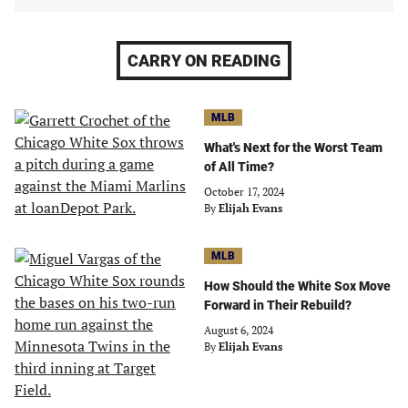
CARRY ON READING
MLB
What's Next for the Worst Team
of All Time?
October 17, 2024
By
Elijah Evans
MLB
How Should the White Sox Move
Forward in Their Rebuild?
August 6, 2024
By
Elijah Evans