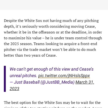
Despite the White Sox not having much of any pitching
depth, it’s seriously worth considering moving Cease,
whether it be in the offseason or at the deadline, in order
to maximize his value – he is under team control through
the 2025 season. Teams looking to acquire a front-end
pitcher via the trade market won’t be able to do much
better than two years of Cease.
We can’t get enough of this view and Cease’s
unreal pitches.
pic.twitter.com/jNHslsSppx
— Just Baseball (@JustBB_Media)
March 31,
2023
The best option for the White Sox may be to wait for the