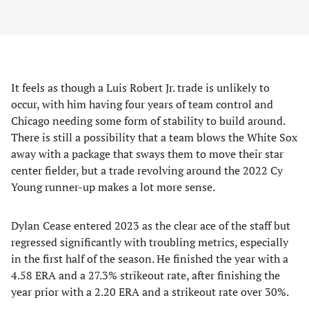
It feels as though a Luis Robert Jr. trade is unlikely to
occur, with him having four years of team control and
Chicago needing some form of stability to build around.
There is still a possibility that a team blows the White Sox
away with a package that sways them to move their star
center fielder, but a trade revolving around the 2022 Cy
Young runner-up makes a lot more sense.
Dylan Cease entered 2023 as the clear ace of the staff but
regressed significantly with troubling metrics, especially
in the first half of the season. He finished the year with a
4.58 ERA and a 27.3% strikeout rate, after finishing the
year prior with a 2.20 ERA and a strikeout rate over 30%.