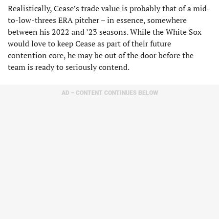
Realistically, Cease’s trade value is probably that of a mid-
to-low-threes ERA pitcher – in essence, somewhere
between his 2022 and ’23 seasons. While the White Sox
would love to keep Cease as part of their future
contention core, he may be out of the door before the
team is ready to seriously contend.
AD – CONTENT CONTINUES BELOW