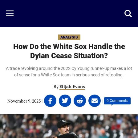
Skip
to
Just
Toggl
Menu
main
Baseball
searc
content
area
ANALYSIS
How Do the White Sox Handle the
Dylan Cease Situation?
A trade revolving around the 2022 Cy Young runner-up makes a lot
of sense for a White Sox team in serious need of retooling.
By
Elijah Evans
Share
Share
Share
Share
November 9, 2023
|
|
0 Comments
on
on
on
on
Facebook
Twitter
Linkedin
email
(opens
(opens
(opens
(opens
in
in
in
in
a
a
a
a