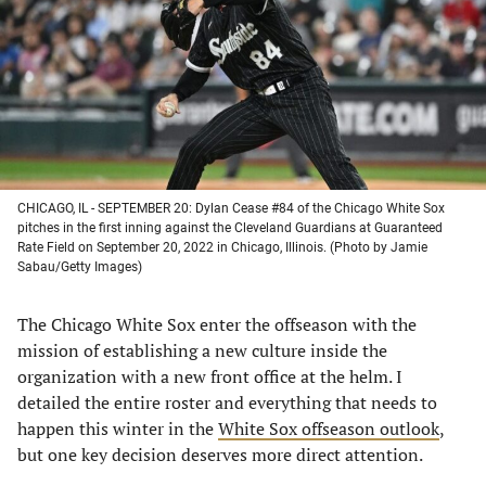
new
new
new
new
tab)
tab)
tab)
tab)
CHICAGO, IL - SEPTEMBER 20: Dylan Cease #84 of the Chicago White Sox
pitches in the first inning against the Cleveland Guardians at Guaranteed
Rate Field on September 20, 2022 in Chicago, Illinois. (Photo by Jamie
Sabau/Getty Images)
The Chicago White Sox enter the offseason with the
mission of establishing a new culture inside the
organization with a new front office at the helm. I
detailed the entire roster and everything that needs to
happen this winter in the
White Sox offseason outlook
,
but one key decision deserves more direct attention.