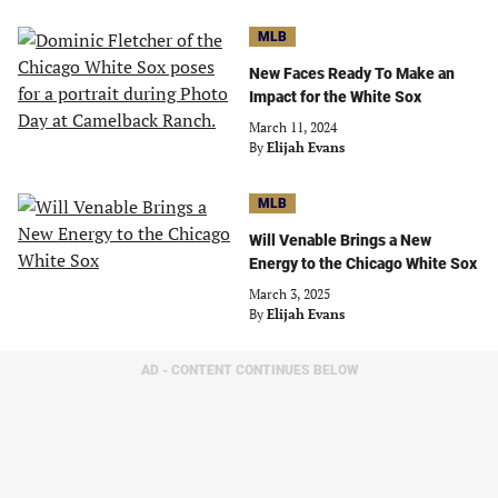
MLB
New Faces Ready To Make an
Impact for the White Sox
March 11, 2024
By
Elijah Evans
MLB
Will Venable Brings a New
Energy to the Chicago White Sox
March 3, 2025
By
Elijah Evans
AD - CONTENT CONTINUES BELOW