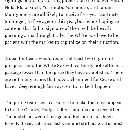
signings of the top starting pitchers on the market. Aaron
Nola, Blake Snell, Yoshinobu Yamamoto, and Jordan
Montgomery are all likely to receive five-year contracts
(or longer) in free agency this year, but teams hoping to
contend that fail to sign one of them will be heavily
pursuing arms through trade. The White Sox have to be
patient with the market to capitalize on their situation.
A deal for Cease would require at least two high-end
prospects, and the White Sox will certainly not settle for a
package lesser than the price they have established. There
are not many teams that have a clear need for Cease and
have a deep enough farm system to make it happen.
The prime teams with a chance to make the move appear
to be the Orioles, Dodgers, Reds, and maybe a few others.
The match between Chicago and Baltimore has been
heavily discussed since last year and still makes the most