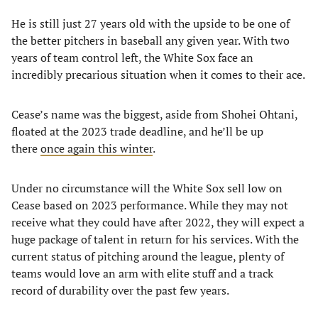
He is still just 27 years old with the upside to be one of
the better pitchers in baseball any given year. With two
years of team control left, the White Sox face an
incredibly precarious situation when it comes to their ace.
Cease’s name was the biggest, aside from Shohei Ohtani,
floated at the 2023 trade deadline, and he’ll be up
there
once again this winter
.
Under no circumstance will the White Sox sell low on
Cease based on 2023 performance. While they may not
receive what they could have after 2022, they will expect a
huge package of talent in return for his services. With the
current status of pitching around the league, plenty of
teams would love an arm with elite stuff and a track
record of durability over the past few years.