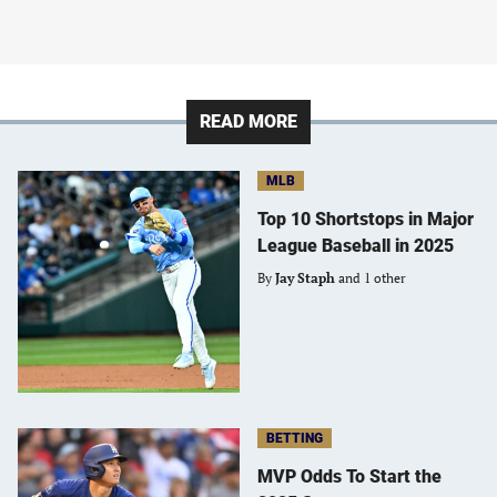
READ MORE
MLB
Top 10 Shortstops in Major
League Baseball in 2025
By
Jay Staph
and 1 other
BETTING
MVP Odds To Start the