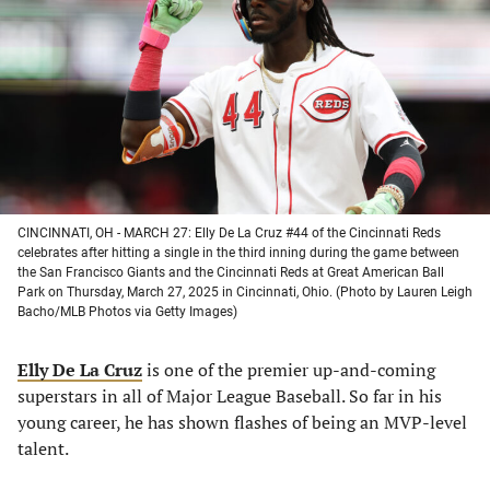
a
a
a
a
new
new
new
new
tab)
tab)
tab)
tab)
CINCINNATI, OH - MARCH 27: Elly De La Cruz #44 of the Cincinnati Reds
celebrates after hitting a single in the third inning during the game between
the San Francisco Giants and the Cincinnati Reds at Great American Ball
Park on Thursday, March 27, 2025 in Cincinnati, Ohio. (Photo by Lauren Leigh
Bacho/MLB Photos via Getty Images)
Elly De La Cruz
is one of the premier up-and-coming
superstars in all of Major League Baseball. So far in his
young career, he has shown flashes of being an MVP-level
talent.