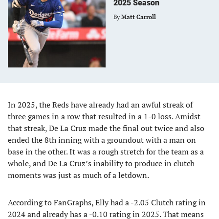
2025 Season
By
Matt Carroll
In 2025, the Reds have already had an awful streak of
three games in a row that resulted in a 1-0 loss. Amidst
that streak, De La Cruz made the final out twice and also
ended the 8th inning with a groundout with a man on
base in the other. It was a rough stretch for the team as a
whole, and De La Cruz’s inability to produce in clutch
moments was just as much of a letdown.
According to FanGraphs, Elly had a -2.05 Clutch rating in
2024 and already has a -0.10 rating in 2025. That means