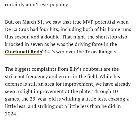
certainly aren’t eye-popping.
But, on March 31, we saw that true MVP potential when
De La Cruz had four hits, including both of his home runs
this season and a double. That night, the shortstop also
knocked in seven as he was the driving force in the
Cincinnati Reds
‘ 14-3 win over the Texas Rangers.
The biggest complaints from Elly’s doubters are the
strikeout frequency and errors in the field. While his
defense is still an area for improvement, we have already
seen a slight improvement at the plate. Through 10
games, the 23-year-old is whiffing a little less, chasing a
little less, and striking out a little less than he did in
2024.