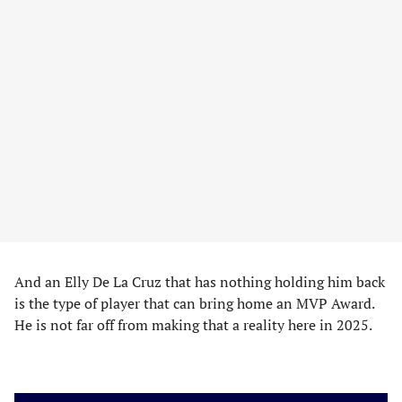
And an Elly De La Cruz that has nothing holding him back
is the type of player that can bring home an MVP Award.
He is not far off from making that a reality here in 2025.