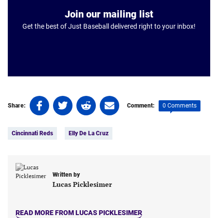
Join our mailing list
Get the best of Just Baseball delivered right to your inbox!
Share
Share
Share
Share
0 Comments
Share:
Comment:
on
on
on
on
Tags:
Facebook
Twitter
Linkedin
email
Cincinnati Reds
Elly De La Cruz
(opens
(opens
(opens
(opens
in
in
in
in
a
a
a
a
new
new
new
new
Written by
tab)
tab)
tab)
tab)
Lucas Picklesimer
READ MORE FROM LUCAS PICKLESIMER