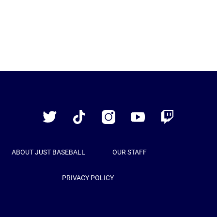
Just
Baseball
Twitter
TikTok
Instagram
YouTube
Twitch
ABOUT JUST BASEBALL
OUR STAFF
PRIVACY POLICY