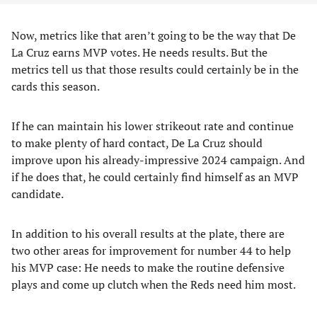
Now, metrics like that aren’t going to be the way that De
La Cruz earns MVP votes. He needs results. But the
metrics tell us that those results could certainly be in the
cards this season.
If he can maintain his lower strikeout rate and continue
to make plenty of hard contact, De La Cruz should
improve upon his already-impressive 2024 campaign. And
if he does that, he could certainly find himself as an MVP
candidate.
In addition to his overall results at the plate, there are
two other areas for improvement for number 44 to help
his MVP case: He needs to make the routine defensive
plays and come up clutch when the Reds need him most.