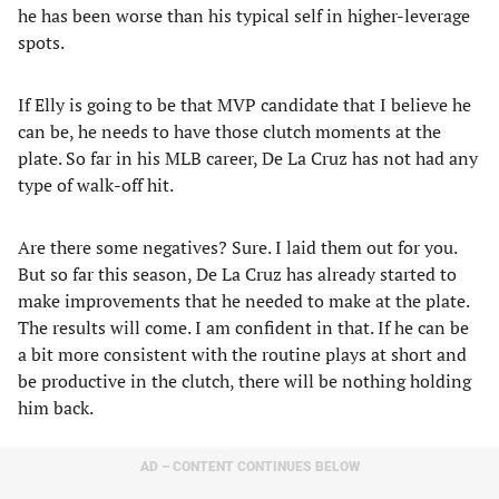
he has been worse than his typical self in higher-leverage
spots.
If Elly is going to be that MVP candidate that I believe he
can be, he needs to have those clutch moments at the
plate. So far in his MLB career, De La Cruz has not had any
type of walk-off hit.
Are there some negatives? Sure. I laid them out for you.
But so far this season, De La Cruz has already started to
make improvements that he needed to make at the plate.
The results will come. I am confident in that. If he can be
a bit more consistent with the routine plays at short and
be productive in the clutch, there will be nothing holding
him back.
AD – CONTENT CONTINUES BELOW