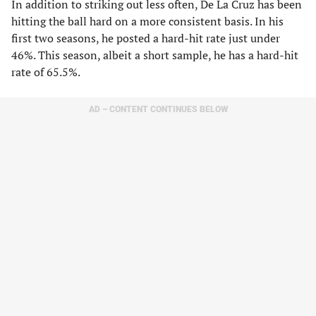
In addition to striking out less often, De La Cruz has been
hitting the ball hard on a more consistent basis. In his
first two seasons, he posted a hard-hit rate just under
46%. This season, albeit a short sample, he has a hard-hit
rate of 65.5%.
AD – CONTENT CONTINUES BELOW