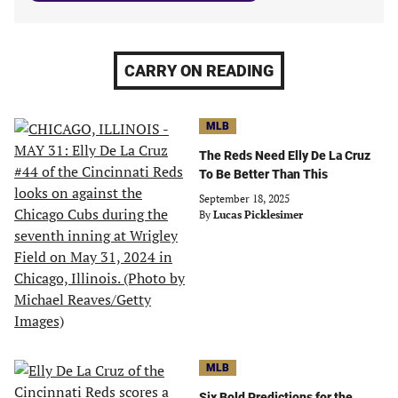
CARRY ON READING
MLB
The Reds Need Elly De La Cruz
To Be Better Than This
September 18, 2025
By
Lucas Picklesimer
MLB
Six Bold Predictions for the