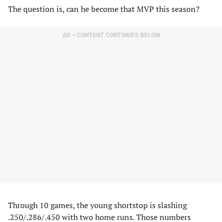
The question is, can he become that MVP this season?
AD – CONTENT CONTINUES BELOW
Through 10 games, the young shortstop is slashing
.250/.286/.450 with two home runs. Those numbers