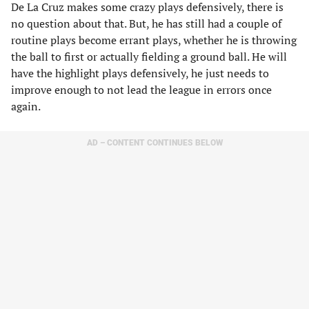
De La Cruz makes some crazy plays defensively, there is
no question about that. But, he has still had a couple of
routine plays become errant plays, whether he is throwing
the ball to first or actually fielding a ground ball. He will
have the highlight plays defensively, he just needs to
improve enough to not lead the league in errors once
again.
AD – CONTENT CONTINUES BELOW