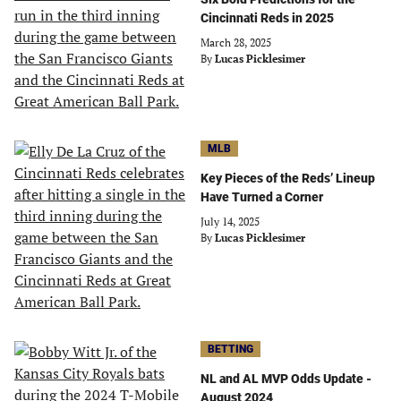
Cincinnati Reds in 2025
March 28, 2025
By
Lucas Picklesimer
MLB
Key Pieces of the Reds’ Lineup
Have Turned a Corner
July 14, 2025
By
Lucas Picklesimer
BETTING
NL and AL MVP Odds Update -
August 2024