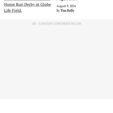
August 9, 2024
By
Tim Kelly
AD - CONTENT CONTINUES BELOW