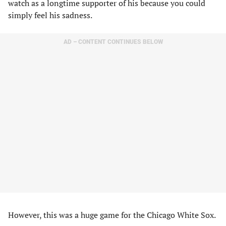
watch as a longtime supporter of his because you could
simply feel his sadness.
AD – CONTENT CONTINUES BELOW
However, this was a huge game for the Chicago White Sox.