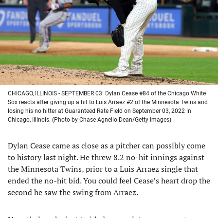
new
new
new
new
tab)
tab)
tab)
tab)
CHICAGO, ILLINOIS - SEPTEMBER 03: Dylan Cease #84 of the Chicago White
Sox reacts after giving up a hit to Luis Arraez #2 of the Minnesota Twins and
losing his no hitter at Guaranteed Rate Field on September 03, 2022 in
Chicago, Illinois. (Photo by Chase Agnello-Dean/Getty Images)
Dylan Cease came as close as a pitcher can possibly come
to history last night. He threw 8.2 no-hit innings against
the Minnesota Twins, prior to a Luis Arraez single that
ended the no-hit bid. You could feel Cease’s heart drop the
second he saw the swing from Arraez.