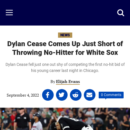
Skip
to
Just
Toggl
Menu
main
Baseball
searc
content
area
NEWS
Dylan Cease Comes Up Just Short of
Throwing No-Hitter for White Sox
Dylan Cease fell just one out shy of competing the first no-hit bid of
his young career last night in Chicago.
By
Elijah Evans
Share
Share
Share
Share
September 4, 2022
|
|
0 Comments
on
on
on
on
Facebook
Twitter
Linkedin
email
(opens
(opens
(opens
(opens
in
in
in
in
a
a
a
a