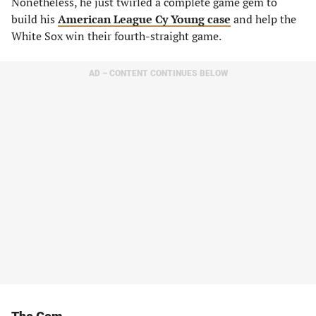
Nonetheless, he just twirled a complete game gem to
build his
American League Cy Young case
and help the
White Sox win their fourth-straight game.
AD – CONTENT CONTINUES BELOW