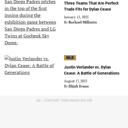
Three Teams That Are Perfect
Trade Fits for Dylan Cease
January 15, 2025
By
Rachael Millanta
MLB
Justin Verlander vs. Dylan
Cease: A Battle of Generations
August 17, 2022
By
Elijah Evans
AD - CONTENT CONTINUES BELOW