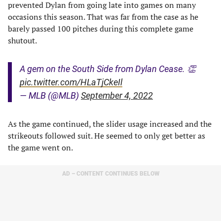
prevented Dylan from going late into games on many
occasions this season. That was far from the case as he
barely passed 100 pitches during this complete game
shutout.
A gem on the South Side from Dylan Cease. 👏
pic.twitter.com/HLaTjCkeIl
— MLB (@MLB)
September 4, 2022
As the game continued, the slider usage increased and the
strikeouts followed suit. He seemed to only get better as
the game went on.
AD – CONTENT CONTINUES BELOW