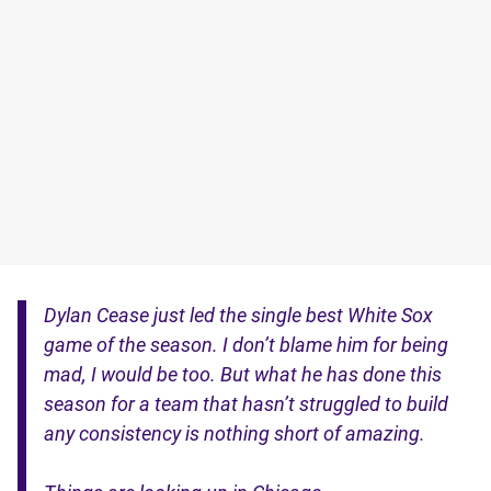
Dylan Cease just led the single best White Sox
game of the season. I don’t blame him for being
mad, I would be too. But what he has done this
season for a team that hasn’t struggled to build
any consistency is nothing short of amazing.