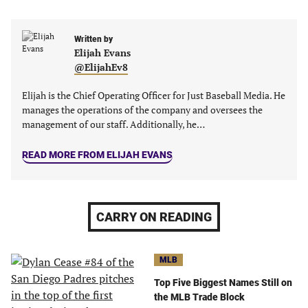
in
in
in
in
a
a
a
a
new
new
Written by
new
new
Elijah Evans
tab)
tab)
tab)
tab)
@ElijahEv8
Elijah is the Chief Operating Officer for Just Baseball Media. He
manages the operations of the company and oversees the
management of our staff. Additionally, he…
READ MORE FROM ELIJAH EVANS
CARRY ON READING
MLB
Top Five Biggest Names Still on
the MLB Trade Block