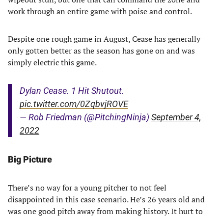
work through an entire game with poise and control.
Despite one rough game in August, Cease has generally
only gotten better as the season has gone on and was
simply electric this game.
Dylan Cease. 1 Hit Shutout.
pic.twitter.com/0ZqbvjROVE
— Rob Friedman (@PitchingNinja)
September 4,
2022
Big Picture
There’s no way for a young pitcher to not feel
disappointed in this case scenario. He’s 26 years old and
was one good pitch away from making history. It hurt to