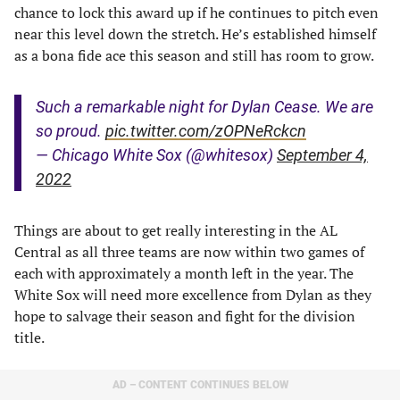
chance to lock this award up if he continues to pitch even
near this level down the stretch. He’s established himself
as a bona fide ace this season and still has room to grow.
Such a remarkable night for Dylan Cease. We are
so proud.
pic.twitter.com/zOPNeRckcn
— Chicago White Sox (@whitesox)
September 4,
2022
Things are about to get really interesting in the AL
Central as all three teams are now within two games of
each with approximately a month left in the year. The
White Sox will need more excellence from Dylan as they
hope to salvage their season and fight for the division
title.
AD – CONTENT CONTINUES BELOW