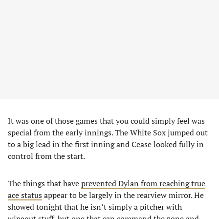
It was one of those games that you could simply feel was
special from the early innings. The White Sox jumped out
to a big lead in the first inning and Cease looked fully in
control from the start.
The things that have
prevented Dylan from reaching true
ace status
appear to be largely in the rearview mirror. He
showed tonight that he isn’t simply a pitcher with
wipeout stuff, but one that can command the zone and