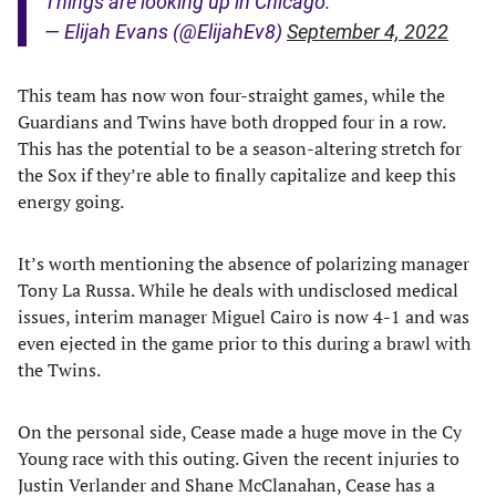
Things are looking up in Chicago.
— Elijah Evans (@ElijahEv8)
September 4, 2022
This team has now won four-straight games, while the
Guardians and Twins have both dropped four in a row.
This has the potential to be a season-altering stretch for
the Sox if they’re able to finally capitalize and keep this
energy going.
It’s worth mentioning the absence of polarizing manager
Tony La Russa. While he deals with undisclosed medical
issues, interim manager Miguel Cairo is now 4-1 and was
even ejected in the game prior to this during a brawl with
the Twins.
On the personal side, Cease made a huge move in the Cy
Young race with this outing. Given the recent injuries to
Justin Verlander and Shane McClanahan, Cease has a