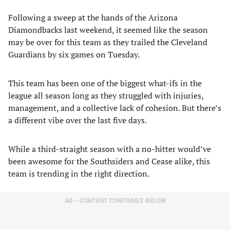
Following a sweep at the hands of the Arizona
Diamondbacks last weekend, it seemed like the season
may be over for this team as they trailed the Cleveland
Guardians by six games on Tuesday.
This team has been one of the biggest what-ifs in the
league all season long as they struggled with injuries,
management, and a collective lack of cohesion. But there’s
a different vibe over the last five days.
While a third-straight season with a no-hitter would’ve
been awesome for the Southsiders and Cease alike, this
team is trending in the right direction.
AD – CONTENT CONTINUES BELOW