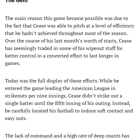
The Gem
The main reason this game became possible was due to
the fact that Cease was able to pitch at a level of efficiency
that he hadn’t achieved throughout most of the season.
Over the course of his last month’s worth of starts, Cease
has seemingly traded in some of his wipeout stuff for
better control in a concerted effort to last longer in
games.
Today was the full display of those efforts. While he
entered the game leading the American League in
strikeouts per nine innings, Cease didn’t strike out a
single batter until the fifth inning of his outing. Instead,
he carefully located his fastball to induce soft contact and
easy outs.
The lack of command and a high rate of deep counts has