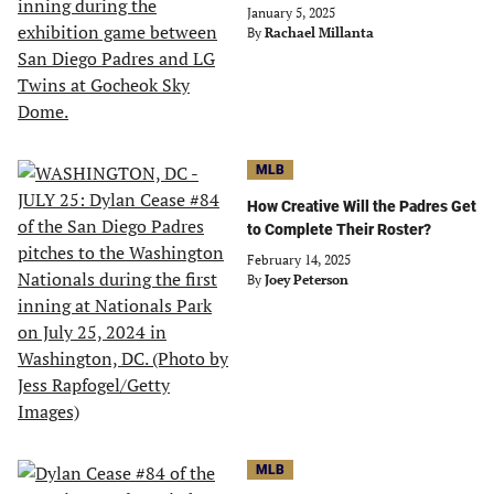
January 5, 2025
By
Rachael Millanta
MLB
How Creative Will the Padres Get
to Complete Their Roster?
February 14, 2025
By
Joey Peterson
MLB