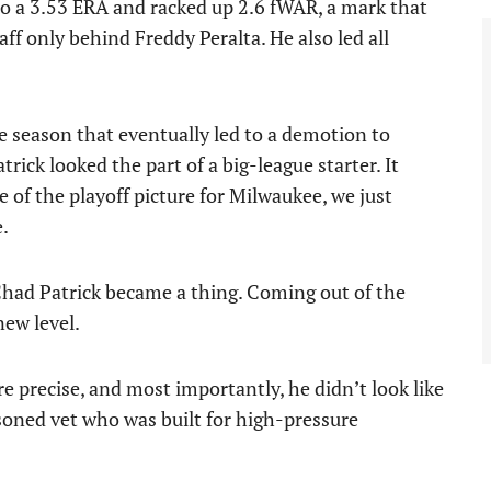
to a 3.53 ERA and racked up 2.6 fWAR, a mark that
ff only behind Freddy Peralta. He also led all
 season that eventually led to a demotion to
trick looked the part of a big-league starter. It
 of the playoff picture for Milwaukee, we just
e.
Chad Patrick became a thing. Coming out of the
new level.
 precise, and most importantly, he didn’t look like
soned vet who was built for high-pressure