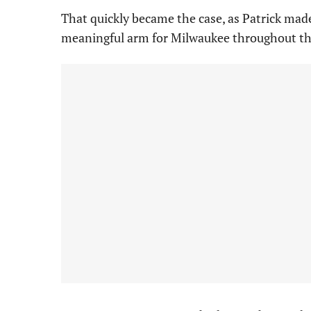
That quickly became the case, as Patrick mad
meaningful arm for Milwaukee throughout th