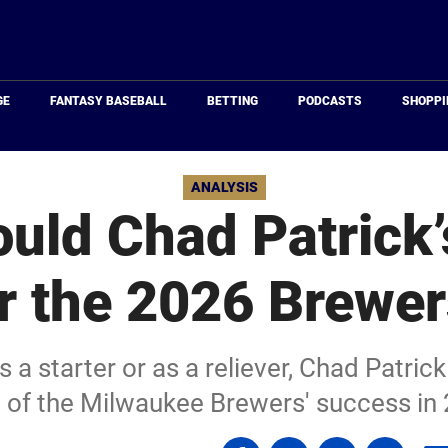
Just
Baseball
GE
FANTASY BASEBALL
BETTING
PODCASTS
SHOPPI
ANALYSIS
uld Chad Patrick’
r the 2026 Brewe
 a starter or as a reliever, Chad Patrick
 of the Milwaukee Brewers' success in