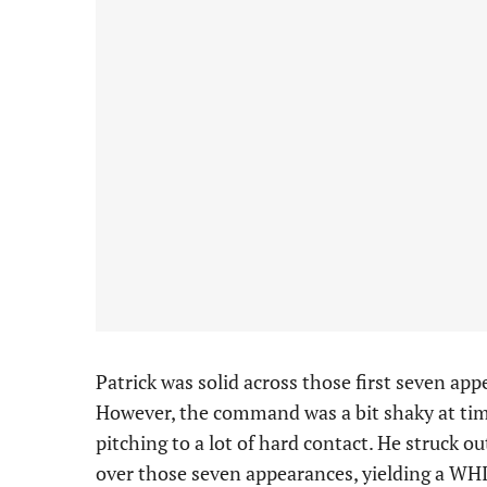
Patrick was solid across those first seven app
However, the command was a bit shaky at time
pitching to a lot of hard contact. He struck o
over those seven appearances, yielding a WHI