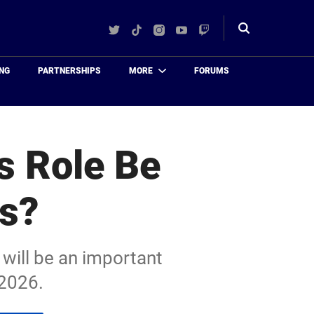
Twitter
TikTok
Instagram
YouTube
Twitch
Toggle
search
NG
PARTNERSHIPS
MORE
FORUMS
s Role Be
rs?
 will be an important
 2026.