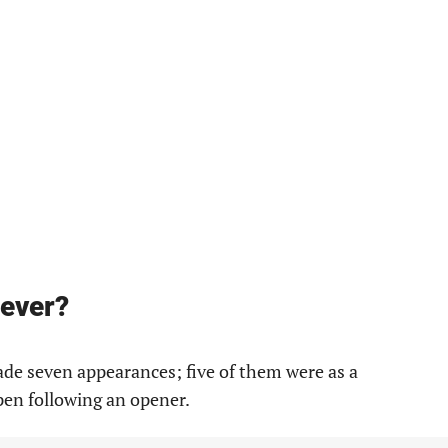
iever?
e seven appearances; five of them were as a
pen following an opener.