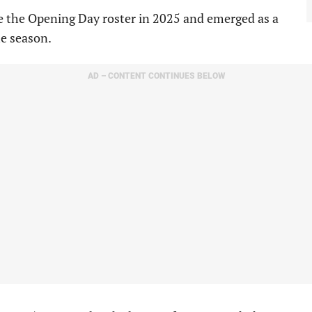
e the Opening Day roster in 2025 and emerged as a
e season.
AD – CONTENT CONTINUES BELOW