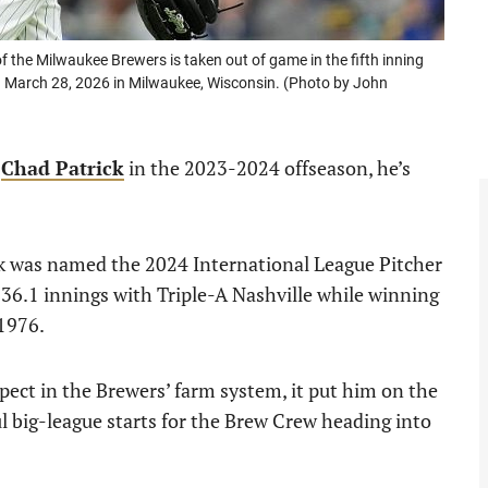
e Milwaukee Brewers is taken out of game in the fifth inning
n March 28, 2026 in Milwaukee, Wisconsin. (Photo by John
d
Chad Patrick
in the 2023-2024 offseason, he’s
ick was named the 2024 International League Pitcher
 136.1 innings with Triple-A Nashville while winning
 1976.
ect in the Brewers’ farm system, it put him on the
big-league starts for the Brew Crew heading into