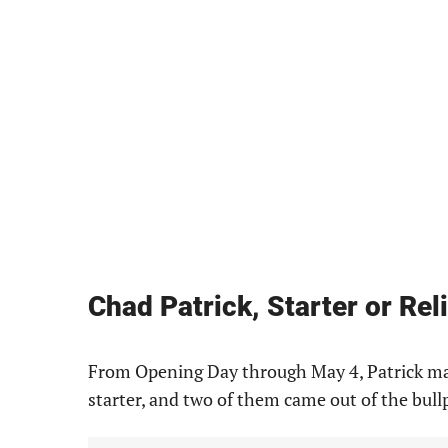
Chad Patrick, Starter or Rel
From Opening Day through May 4, Patrick mad
starter, and two of them came out of the bull