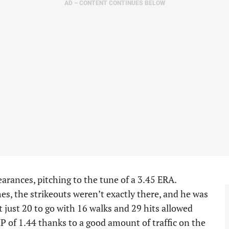
AD – CONTENT CONTINUES BELOW
earances, pitching to the tune of a 3.45 ERA.
s, the strikeouts weren’t exactly there, and he was
ut just 20 to go with 16 walks and 29 hits allowed
P of 1.44 thanks to a good amount of traffic on the