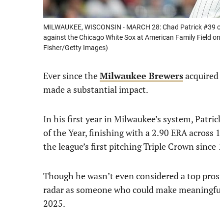
MILWAUKEE, WISCONSIN - MARCH 28: Chad Patrick #39 of th
against the Chicago White Sox at American Family Field o
Fisher/Getty Images)
Ever since the
Milwaukee Brewers
acquire
made a substantial impact.
In his first year in Milwaukee’s system, Patr
of the Year, finishing with a 2.90 ERA across
the league’s first pitching Triple Crown since
Though he wasn’t even considered a top prosp
radar as someone who could make meaningful 
2025.