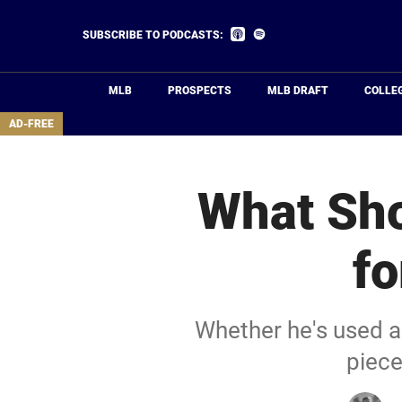
Skip
to
Listen
Listen
SUBSCRIBE TO PODCASTS:
on
on
main
Apple
Spotify
Podcasts
content
MLB
PROSPECTS
MLB DRAFT
COLLE
area
AD-FREE
What Sho
fo
Whether he's used as
piece