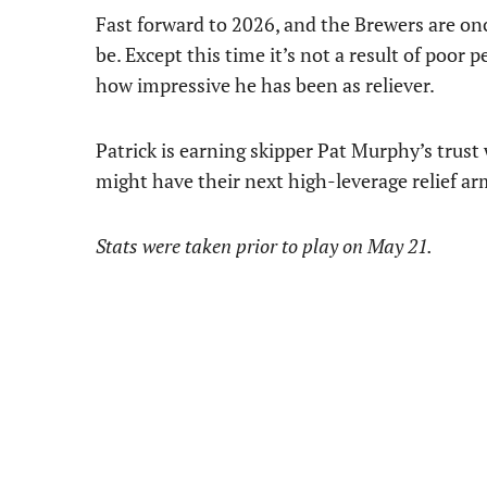
Fast forward to 2026, and the Brewers are once
be. Except this time it’s not a result of poor 
how impressive he has been as reliever.
Patrick is earning skipper Pat Murphy’s trus
might have their next high-leverage relief ar
Stats were taken prior to play on May 21.