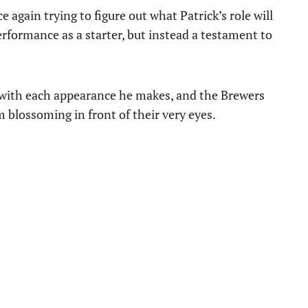
 again trying to figure out what Patrick’s role will
performance as a starter, but instead a testament to
t with each appearance he makes, and the Brewers
m blossoming in front of their very eyes.