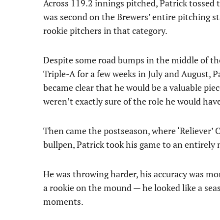
Across 119.2 innings pitched, Patrick tossed 
was second on the Brewers’ entire pitching sta
rookie pitchers in that category.
Despite some road bumps in the middle of the
Triple-A for a few weeks in July and August, Pa
became clear that he would be a valuable piece
weren’t exactly sure of the role he would hav
Then came the postseason, where ‘Reliever’ 
bullpen, Patrick took his game to an entirely 
He was throwing harder, his accuracy was more
a rookie on the mound — he looked like a sea
moments.