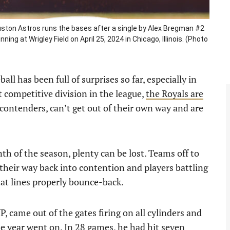
uston Astros runs the bases after a single by Alex Bregman #2
ning at Wrigley Field on April 25, 2024 in Chicago, Illinois. (Photo
l has been full of surprises so far, especially in
 competitive division in the league,
the Royals are
contenders, can’t get out of their own way and are
nth of the season, plenty can be lost. Teams off to
 their way back into contention and players battling
tat lines properly bounce-back.
, came out of the gates firing on all cylinders and
e year went on. In 28 games, he had hit seven