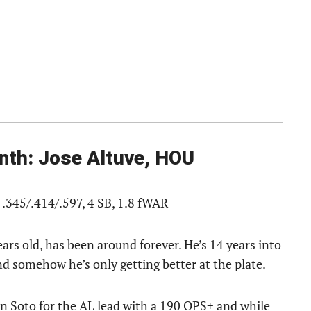
nth: Jose Altuve, HOU
 .345/.414/.597, 4 SB, 1.8 fWAR
years old, has been around forever. He’s 14 years into
nd somehow he’s only getting better at the plate.
uan Soto for the AL lead with a 190 OPS+ and while