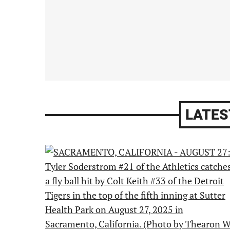
LATES