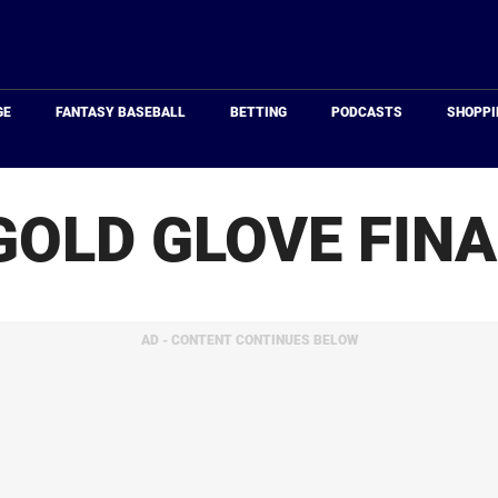
Just
Baseball
GE
FANTASY BASEBALL
BETTING
PODCASTS
SHOPPI
GOLD GLOVE FINA
AD - CONTENT CONTINUES BELOW