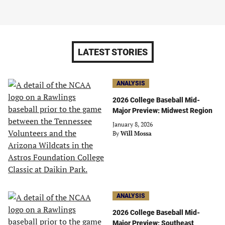
LATEST STORIES
ANALYSIS
2026 College Baseball Mid-
Major Preview: Midwest Region
January 8, 2026
By
Will Mossa
ANALYSIS
2026 College Baseball Mid-
Major Preview: Southeast