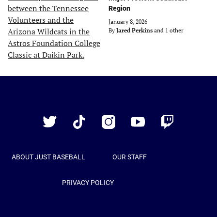
Region
January 8, 2026
By
Jared Perkins
and 1 other
Just
Baseball
Twitter
TikTok
Instagram
YouTube
Twitch
ABOUT JUST BASEBALL
OUR STAFF
PRIVACY POLICY