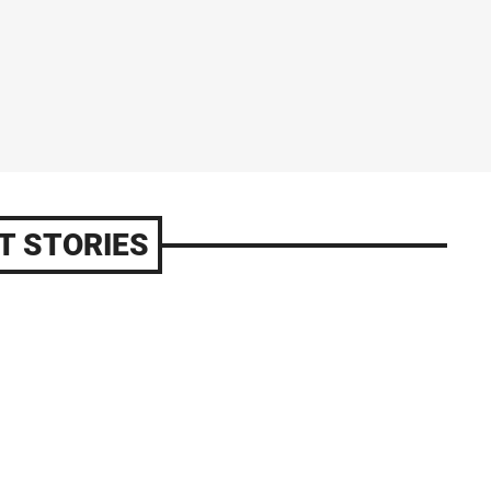
T STORIES