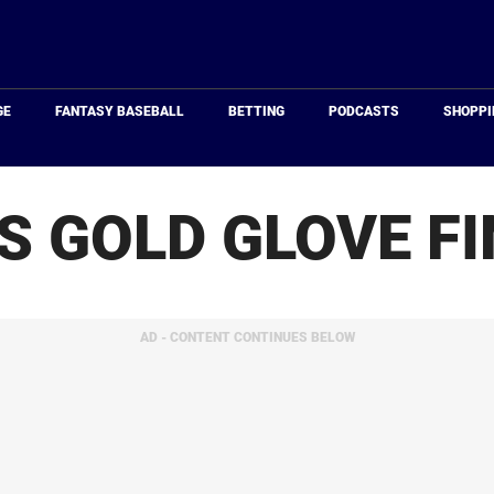
Just
Baseball
GE
FANTASY BASEBALL
BETTING
PODCASTS
SHOPPI
S GOLD GLOVE FI
AD - CONTENT CONTINUES BELOW