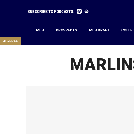
Skip
to
Listen
Listen
SUBSCRIBE TO PODCASTS:
on
on
main
Apple
Spotify
Podcasts
content
MLB
PROSPECTS
MLB DRAFT
COLLE
area
AD-FREE
MARLIN