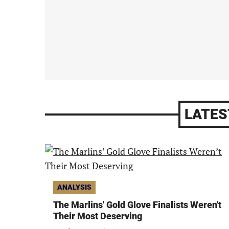
LATES
ANALYSIS
The Marlins' Gold Glove Finalists Weren't
Their Most Deserving