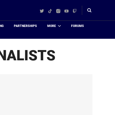
Twitter
TikTok
Instagram
YouTube
Twitch
Toggle
search
NG
PARTNERSHIPS
MORE
FORUMS
NALISTS