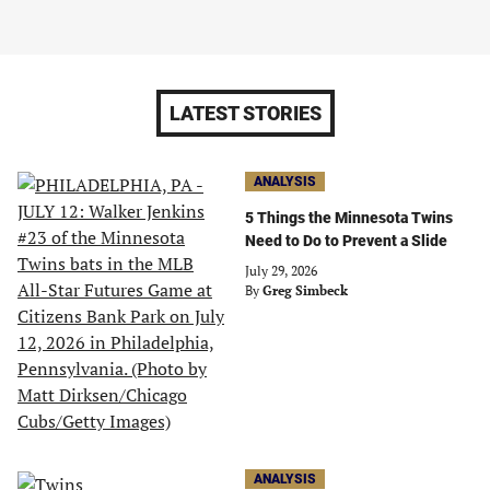
LATEST STORIES
ANALYSIS
5 Things the Minnesota Twins
Need to Do to Prevent a Slide
July 29, 2026
By
Greg Simbeck
ANALYSIS