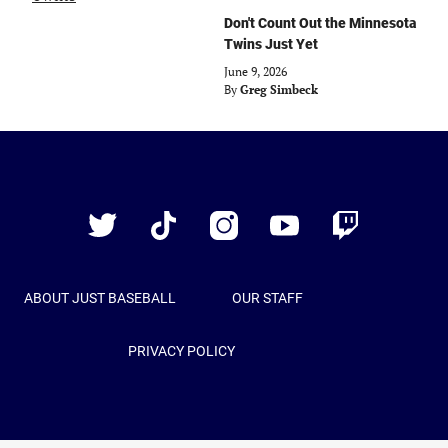
Don't Count Out the Minnesota
Twins Just Yet
June 9, 2026
By
Greg Simbeck
Just
Baseball
Twitter
TikTok
Instagram
YouTube
Twitch
ABOUT JUST BASEBALL
OUR STAFF
PRIVACY POLICY