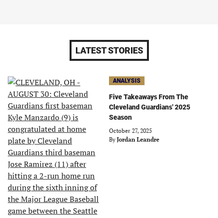
LATEST STORIES
ANALYSIS
Five Takeaways From The
Cleveland Guardians' 2025
Season
October 27, 2025
By
Jordan Leandre