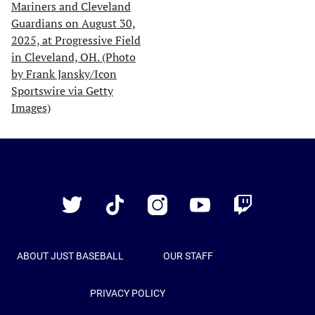
Just
Baseball
Twitter
TikTok
Instagram
YouTube
Twitch
ABOUT JUST BASEBALL
OUR STAFF
PRIVACY POLICY