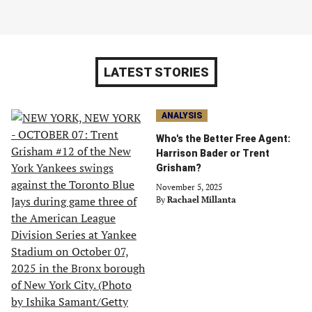
LATEST STORIES
ANALYSIS
Who's the Better Free Agent:
Harrison Bader or Trent
Grisham?
November 5, 2025
By
Rachael Millanta