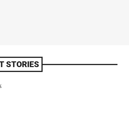
T STORIES