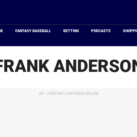
Just
Baseball
GE
FANTASY BASEBALL
BETTING
PODCASTS
SHOPPI
FRANK ANDERSO
AD - CONTENT CONTINUES BELOW