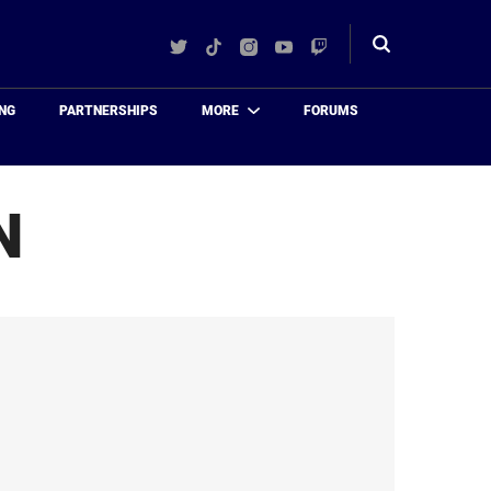
Twitter
TikTok
Instagram
YouTube
Twitch
Toggle
search
NG
PARTNERSHIPS
MORE
FORUMS
N