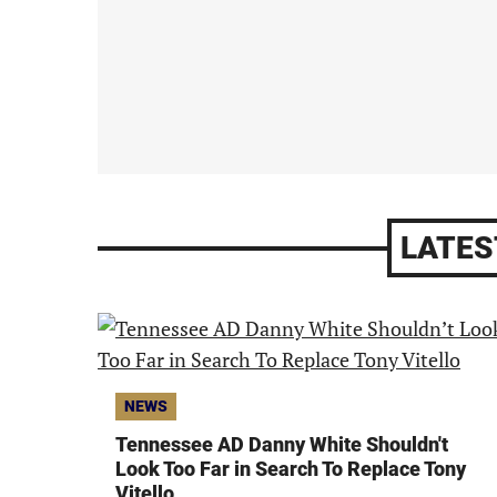
LATES
NEWS
Tennessee AD Danny White Shouldn't
Look Too Far in Search To Replace Tony
Vitello