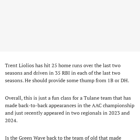
Trent Liolios has hit 25 home runs over the last two
seasons and driven in 35 RBI in each of the last two
seasons. He should provide some thump from 1B or DH.
Overall, this is just a fun class for a Tulane team that has
made back-to-back appearances in the AAC championship
and just recently appeared in two regionals in 2023 and
2024.
Is the Green Wave back to the team of old that made