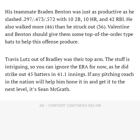
His teammate Braden Benton was just as productive as he
slashed .297/.473/.572 with 10 2B, 10 HR, and 42 RBI. He
also walked more (46) than he struck out (36). Valentine
and Benton should give them some top-of-the-order type
bats to help this offense produce.
Travis Lutz out of Bradley was their top arm. The stuff is
intriguing, so you can ignore the ERA for now, as he did
strike out 45 batters in 41.1 innings. If any pitching coach
in the nation will help him hone it in and get it to the
next level, it’s Sean McGrath.
AD – CONTENT CONTINUES BELOW