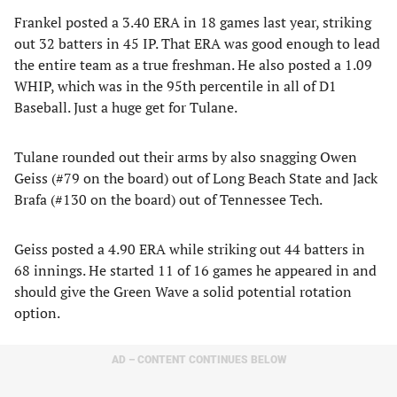
Frankel posted a 3.40 ERA in 18 games last year, striking
out 32 batters in 45 IP. That ERA was good enough to lead
the entire team as a true freshman. He also posted a 1.09
WHIP, which was in the 95th percentile in all of D1
Baseball. Just a huge get for Tulane.
Tulane rounded out their arms by also snagging Owen
Geiss (#79 on the board) out of Long Beach State and Jack
Brafa (#130 on the board) out of Tennessee Tech.
Geiss posted a 4.90 ERA while striking out 44 batters in
68 innings. He started 11 of 16 games he appeared in and
should give the Green Wave a solid potential rotation
option.
AD – CONTENT CONTINUES BELOW