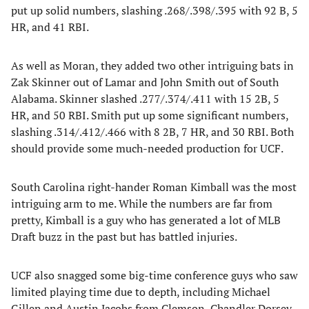
put up solid numbers, slashing .268/.398/.395 with 92 B, 5
HR, and 41 RBI.
As well as Moran, they added two other intriguing bats in
Zak Skinner out of Lamar and John Smith out of South
Alabama. Skinner slashed .277/.374/.411 with 15 2B, 5
HR, and 50 RBI. Smith put up some significant numbers,
slashing .314/.412/.466 with 8 2B, 7 HR, and 30 RBI. Both
should provide some much-needed production for UCF.
South Carolina right-hander Roman Kimball was the most
intriguing arm to me. While the numbers are far from
pretty, Kimball is a guy who has generated a lot of MLB
Draft buzz in the past but has battled injuries.
UCF also snagged some big-time conference guys who saw
limited playing time due to depth, including Michael
Gillen and Austin Jacobs from Clemson, Chandler Dorsey