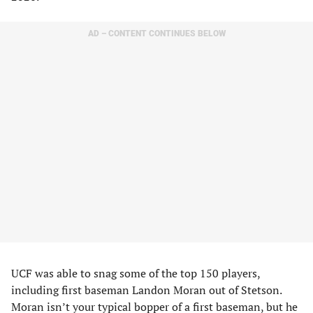
AD – CONTENT CONTINUES BELOW
UCF was able to snag some of the top 150 players,
including first baseman Landon Moran out of Stetson.
Moran isn’t your typical bopper of a first baseman, but he