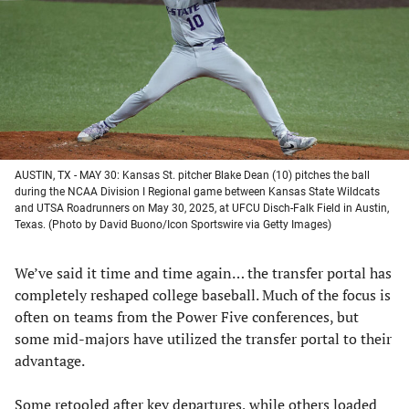
new
new
new
new
tab)
tab)
tab)
tab)
AUSTIN, TX - MAY 30: Kansas St. pitcher Blake Dean (10) pitches the ball
during the NCAA Division I Regional game between Kansas State Wildcats
and UTSA Roadrunners on May 30, 2025, at UFCU Disch-Falk Field in Austin,
Texas. (Photo by David Buono/Icon Sportswire via Getty Images)
We’ve said it time and time again… the transfer portal has
completely reshaped college baseball. Much of the focus is
often on teams from the Power Five conferences, but
some mid-majors have utilized the transfer portal to their
advantage.
Some retooled after key departures, while others loaded