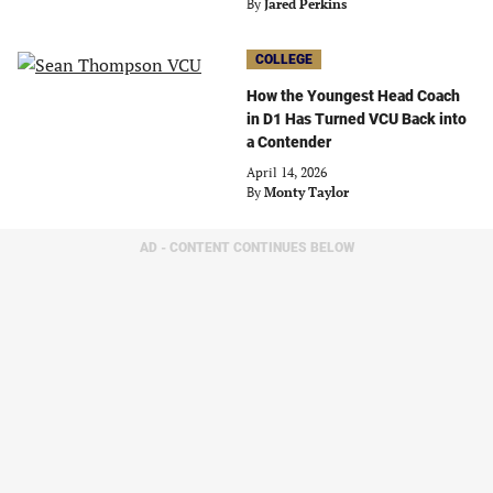
By
Jared Perkins
COLLEGE
How the Youngest Head Coach
in D1 Has Turned VCU Back into
a Contender
April 14, 2026
By
Monty Taylor
AD - CONTENT CONTINUES BELOW