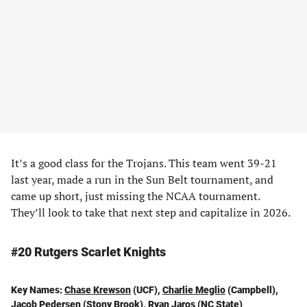
It’s a good class for the Trojans. This team went 39-21
last year, made a run in the Sun Belt tournament, and
came up short, just missing the NCAA tournament.
They’ll look to take that next step and capitalize in 2026.
#20 Rutgers Scarlet Knights
Key Names:
Chase Krewson
(UCF),
Charlie Meglio
(Campbell),
Jacob Pedersen
(Stony Brook),
Ryan Jaros
(NC State)