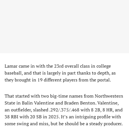
Lamar came in with the 23rd overall class in college
baseball, and that is largely in part thanks to depth, as
they brought in 19 different players from the portal.
That started with two big-time names from Northwestern
State in Balin Valentine and Braden Benton. Valentine,
an outfielder, slashed .292/.375/.468 with 8 2B, 8 HR, and
38 RBI with 20 SB in 2025. It’s an intriguing profile with
some swing and miss, but he should be a steady producer.