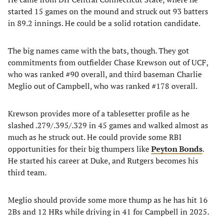
started 15 games on the mound and struck out 93 batters
in 89.2 innings. He could be a solid rotation candidate.
The big names came with the bats, though. They got
commitments from outfielder Chase Krewson out of UCF,
who was ranked #90 overall, and third baseman Charlie
Meglio out of Campbell, who was ranked #178 overall.
Krewson provides more of a tablesetter profile as he
slashed .279/.395/.329 in 45 games and walked almost as
much as he struck out. He could provide some RBI
opportunities for their big thumpers like
Peyton Bonds
.
He started his career at Duke, and Rutgers becomes his
third team.
Meglio should provide some more thump as he has hit 16
2Bs and 12 HRs while driving in 41 for Campbell in 2025.