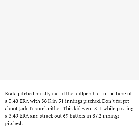
Brafa pitched mostly out of the bullpen but to the tune of
a 3.48 ERA with 38 K in 51 innings pitched. Don’t forget
about Jack Toporek either. This kid went 8-1 while posting
a 3.49 ERA and struck out 69 batters in 87.2 innings
pitched.