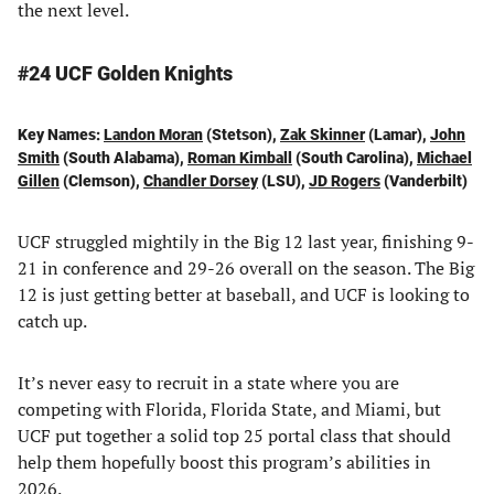
the next level.
#24 UCF Golden Knights
Key Names:
Landon Moran
(Stetson),
Zak Skinner
(Lamar),
John
Smith
(South Alabama),
Roman Kimball
(South Carolina),
Michael
Gillen
(Clemson),
Chandler Dorsey
(LSU),
JD Rogers
(Vanderbilt)
UCF struggled mightily in the Big 12 last year, finishing 9-
21 in conference and 29-26 overall on the season. The Big
12 is just getting better at baseball, and UCF is looking to
catch up.
It’s never easy to recruit in a state where you are
competing with Florida, Florida State, and Miami, but
UCF put together a solid top 25 portal class that should
help them hopefully boost this program’s abilities in
2026.