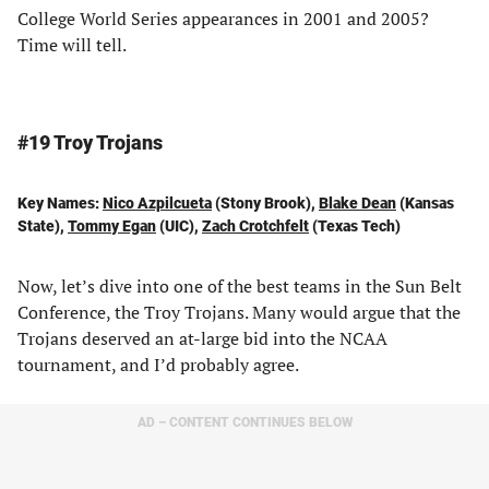
College World Series appearances in 2001 and 2005?
Time will tell.
#19 Troy Trojans
Key Names:
Nico Azpilcueta
(Stony Brook),
Blake Dean
(Kansas
State),
Tommy Egan
(UIC),
Zach Crotchfelt
(Texas Tech)
Now, let’s dive into one of the best teams in the Sun Belt
Conference, the Troy Trojans. Many would argue that the
Trojans deserved an at-large bid into the NCAA
tournament, and I’d probably agree.
AD – CONTENT CONTINUES BELOW