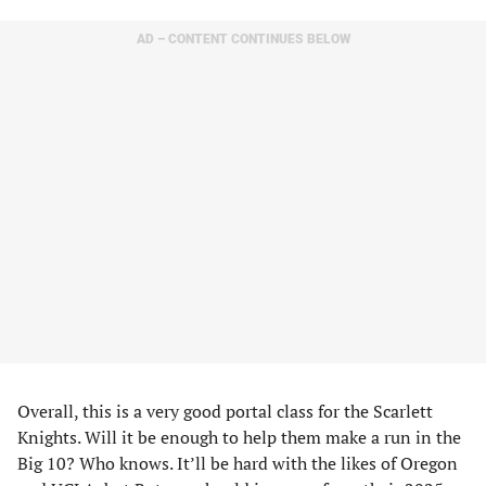
AD – CONTENT CONTINUES BELOW
Overall, this is a very good portal class for the Scarlett
Knights. Will it be enough to help them make a run in the
Big 10? Who knows. It’ll be hard with the likes of Oregon