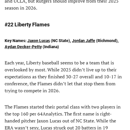
and UCLA, but Rutgers should improve from their 2025
season in 2026.
#22 Liberty Flames
Key Names:
Jaxon Lucas
(NC State),
Jordan Jaffe
(Richmond),
Aydan Decker-Petty
(Indiana)
Each year, Liberty baseball seems to be a team that is
overlooked by most. While 2025 didn’t live up to their
expectations as they finished 30-27 overall and 10-17 in
conference, the Flames didn’t let that stop them from
trying to compete in 2026.
The Flames started their portal class with two players in
the top 160 per 64Analytics. The first name is right-
handed pitcher Jaxon Lucas out of NC State. While the
ERA wasn’t sexy, Lucas struck out 20 batters in 19