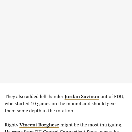
They also added left-hander
Jordan Savinon
out of FDU,
who started 10 games on the mound and should give
them some depth in the rotation.
Righty
Vincent Borghese
might be the most intriguing.
He came from DII Central Connecticut State, where he