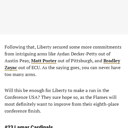
Following that, Liberty secured some more commitments
from intriguing arms like Aydan Decker-Petty out of
Austin Peay,
Matt Porter
out of Pittsburgh, and
Bradley
Zayac
out of ECU. As the saying goes, you can never have
too many arms.
Will this be enough for Liberty to make a run in the
Conference USA? They sure hope so, as the Flames will
most definitely want to improve from their eighth-place
conference finish.
#23 Lamar Cardinals