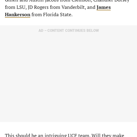
from LSU, JD Rogers from Vanderbilt, and
James
Hankerson
from Florida State.
AD – CONTENT CONTINUES BELOW
This should be an intriguing UCF team. Will they make