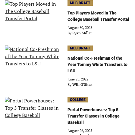
MLB DRAFT
Top Players Moved in The
College Baseball Transfer Portal
August 30, 2023
By
Ryan Miller
MLB DRAFT
National Co-Freshman of the
Year Tommy White Transfers to
LSU
June 25, 2022
By
Will O'Shea
COLLEGE
Portal Powerhouses: Top 5
Transfer Classes in College
Baseball
August 26, 2025