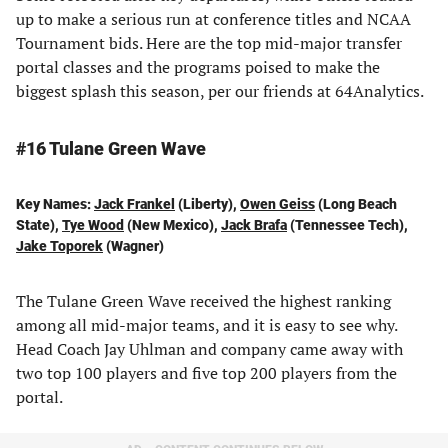
up to make a serious run at conference titles and NCAA
Tournament bids. Here are the top mid-major transfer
portal classes and the programs poised to make the
biggest splash this season, per our friends at 64Analytics.
#16 Tulane Green Wave
Key Names:
Jack Frankel
(Liberty),
Owen Geiss
(Long Beach
State),
Tye Wood
(New Mexico),
Jack Brafa
(Tennessee Tech),
Jake Toporek
(Wagner)
The Tulane Green Wave received the highest ranking
among all mid-major teams, and it is easy to see why.
Head Coach Jay Uhlman and company came away with
two top 100 players and five top 200 players from the
portal.