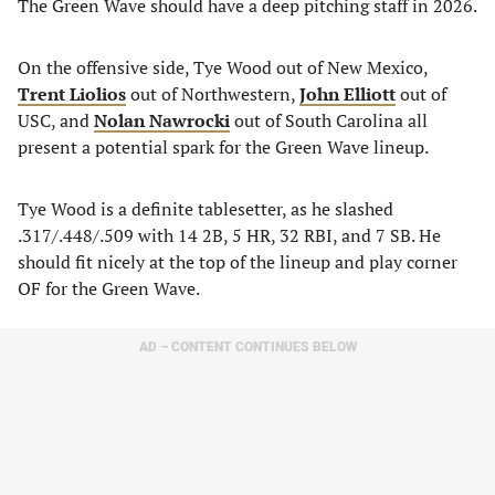
The Green Wave should have a deep pitching staff in 2026.
On the offensive side, Tye Wood out of New Mexico,
Trent Liolios
out of Northwestern,
John Elliott
out of
USC, and
Nolan Nawrocki
out of South Carolina all
present a potential spark for the Green Wave lineup.
Tye Wood is a definite tablesetter, as he slashed
.317/.448/.509 with 14 2B, 5 HR, 32 RBI, and 7 SB. He
should fit nicely at the top of the lineup and play corner
OF for the Green Wave.
AD – CONTENT CONTINUES BELOW