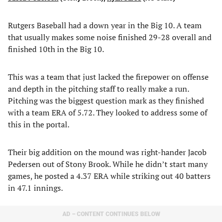
Rutgers Baseball had a down year in the Big 10. A team
that usually makes some noise finished 29-28 overall and
finished 10th in the Big 10.
This was a team that just lacked the firepower on offense
and depth in the pitching staff to really make a run.
Pitching was the biggest question mark as they finished
with a team ERA of 5.72. They looked to address some of
this in the portal.
Their big addition on the mound was right-hander Jacob
Pedersen out of Stony Brook. While he didn’t start many
games, he posted a 4.37 ERA while striking out 40 batters
in 47.1 innings.
AD – CONTENT CONTINUES BELOW