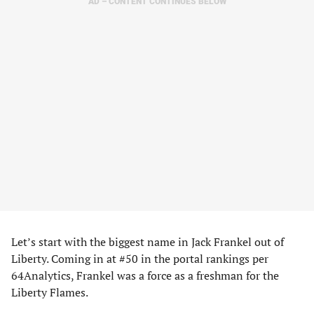
AD – CONTENT CONTINUES BELOW
Let’s start with the biggest name in Jack Frankel out of
Liberty. Coming in at #50 in the portal rankings per
64Analytics, Frankel was a force as a freshman for the
Liberty Flames.