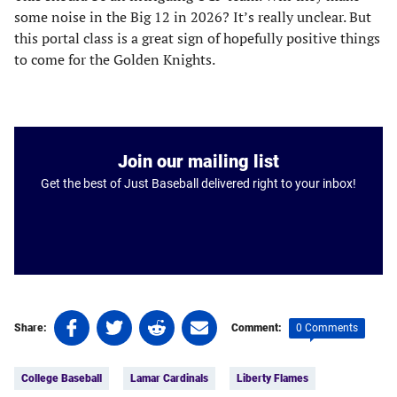
some noise in the Big 12 in 2026? It’s really unclear. But
this portal class is a great sign of hopefully positive things
to come for the Golden Knights.
Join our mailing list
Get the best of Just Baseball delivered right to your inbox!
Share
Share
Share
Share
0 Comments
Share:
Comment:
on
on
on
on
Tags:
Facebook
Twitter
Linkedin
email
College Baseball
Lamar Cardinals
Liberty Flames
(opens
(opens
(opens
(opens