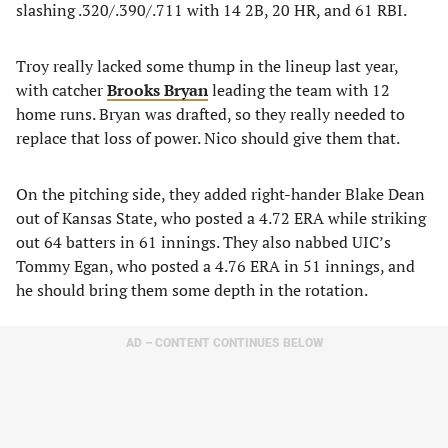
slashing .320/.390/.711 with 14 2B, 20 HR, and 61 RBI.
Troy really lacked some thump in the lineup last year,
with catcher
Brooks Bryan
leading the team with 12
home runs. Bryan was drafted, so they really needed to
replace that loss of power. Nico should give them that.
On the pitching side, they added right-hander Blake Dean
out of Kansas State, who posted a 4.72 ERA while striking
out 64 batters in 61 innings. They also nabbed UIC’s
Tommy Egan, who posted a 4.76 ERA in 51 innings, and
he should bring them some depth in the rotation.
AD – CONTENT CONTINUES BELOW