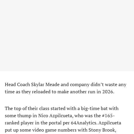
Head Coach Skylar Meade and company didn’t waste any
time as they reloaded to make another run in 2026.
The top of their class started with a big-time bat with
some thump in Nico Azpilcueta, who was the #165-
ranked player in the portal per 64Analytics. Azpilcueta
put up some video game numbers with Stony Brook,