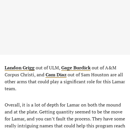
Landon Grigg
out of ULM,
Gage Burdick
out of A&M
Corpus Christi, and
Cam Diaz
out of Sam Houston are all
other arms that could play a significant role for this Lamar
team.
Overall, it is a lot of depth for Lamar on both the mound
and at the plate. Getting quantity seemed to be the move
for Lamar, and you can’t fault the process. They have some
really intriguing names that could help this program reach