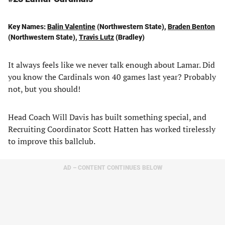
Key Names:
Balin Valentine
(Northwestern State),
Braden Benton
(Northwestern State),
Travis Lutz
(Bradley)
It always feels like we never talk enough about Lamar. Did
you know the Cardinals won 40 games last year? Probably
not, but you should!
Head Coach Will Davis has built something special, and
Recruiting Coordinator Scott Hatten has worked tirelessly
to improve this ballclub.
AD – CONTENT CONTINUES BELOW