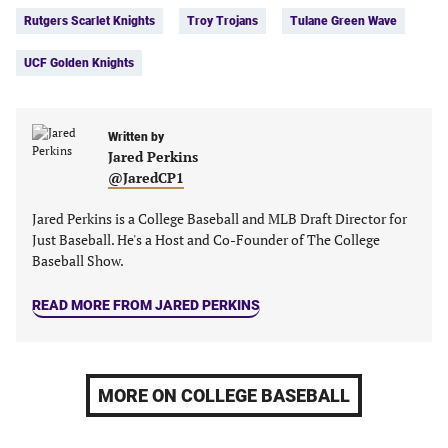
in
in
in
in
Rutgers Scarlet Knights
Troy Trojans
Tulane Green Wave
a
a
a
a
new
new
new
new
UCF Golden Knights
tab)
tab)
tab)
tab)
Written by
Jared Perkins
@JaredCP1
Jared Perkins is a College Baseball and MLB Draft Director for
Just Baseball. He's a Host and Co-Founder of The College
Baseball Show.
READ MORE FROM JARED PERKINS
MORE ON COLLEGE BASEBALL