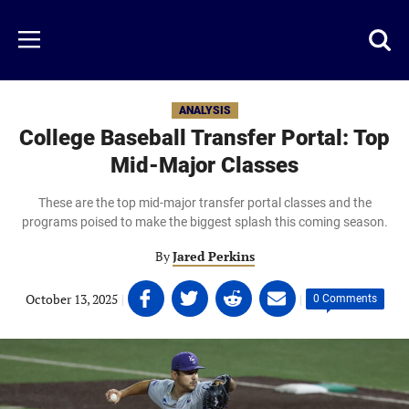
Skip
to
Just
Toggl
Menu
main
Baseball
searc
content
area
ANALYSIS
College Baseball Transfer Portal: Top
Mid-Major Classes
These are the top mid-major transfer portal classes and the
programs poised to make the biggest splash this coming season.
By
Jared Perkins
Share
Share
Share
Share
October 13, 2025
|
|
0 Comments
on
on
on
on
Facebook
Twitter
Linkedin
email
(opens
(opens
(opens
(opens
in
in
in
in
a
a
a
a