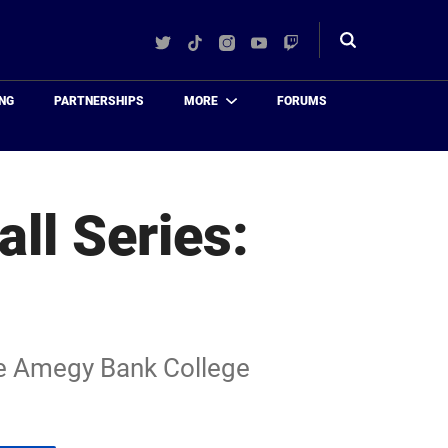
Twitter
TikTok
Instagram
YouTube
Twitch
Toggle
search
NG
PARTNERSHIPS
MORE
FORUMS
ll Series:
the Amegy Bank College