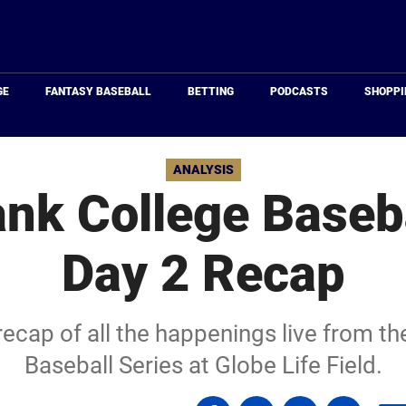
Just
Baseball
GE
FANTASY BASEBALL
BETTING
PODCASTS
SHOPPI
ANALYSIS
k College Baseba
Day 2 Recap
recap of all the happenings live from 
Baseball Series at Globe Life Field.