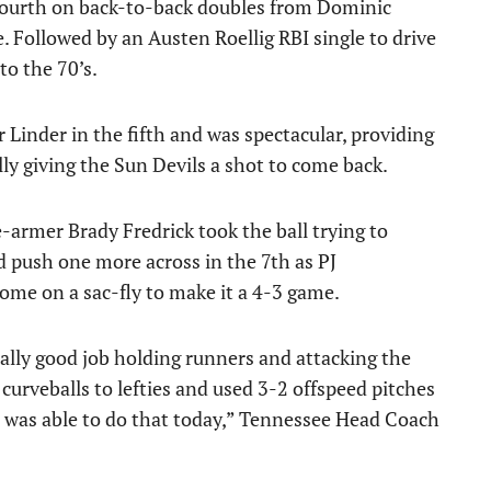
fourth on back-to-back doubles from Dominic
. Followed by an Austen Roellig RBI single to drive
to the 70’s.
 Linder in the fifth and was spectacular, providing
lly giving the Sun Devils a shot to come back.
e-armer Brady Fredrick took the ball trying to
 push one more across in the 7th as PJ
me on a sac-fly to make it a 4-3 game.
 really good job holding runners and attacking the
curveballs to lefties and used 3-2 offspeed pitches
 was able to do that today,” Tennessee Head Coach