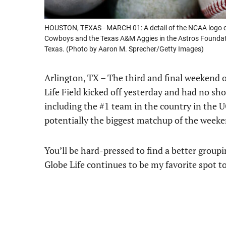
HOUSTON, TEXAS - MARCH 01: A detail of the NCAA logo o
Cowboys and the Texas A&M Aggies in the Astros Foundatio
Texas. (Photo by Aaron M. Sprecher/Getty Images)
Arlington, TX – The third and final weekend 
Life Field kicked off yesterday and had no sh
including the #1 team in the country in the U
potentially the biggest matchup of the wee
You’ll be hard-pressed to find a better groupi
Globe Life continues to be my favorite spot to