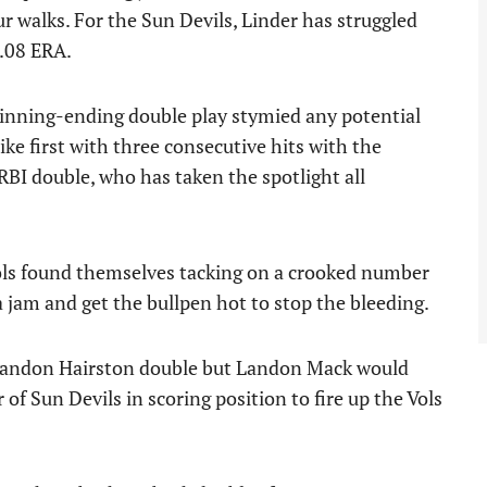
ur walks. For the Sun Devils, Linder has struggled
.08 ERA.
n inning-ending double play stymied any potential
ike first with three consecutive hits with the
I double, who has taken the spotlight all
Vols found themselves tacking on a crooked number
a jam and get the bullpen hot to stop the bleeding.
 Landon Hairston double but Landon Mack would
 of Sun Devils in scoring position to fire up the Vols