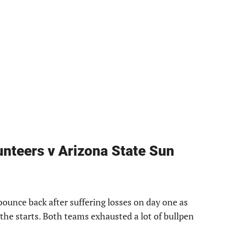
nteers v Arizona State Sun
ounce back after suffering losses on day one as
he starts. Both teams exhausted a lot of bullpen