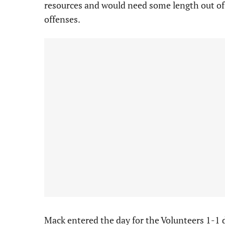
resources and would need some length out of 
offenses.
Mack entered the day for the Volunteers 1-1 