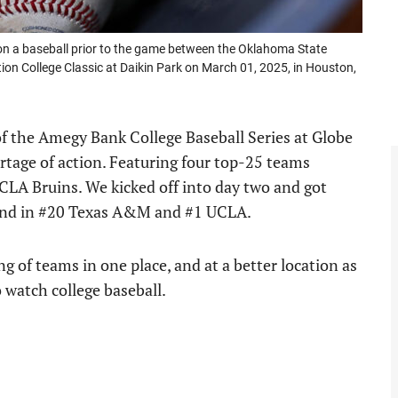
n a baseball prior to the game between the Oklahoma State
n College Classic at Daikin Park on March 01, 2025, in Houston,
of the Amegy Bank College Baseball Series at Globe
ortage of action. Featuring four top-25 teams
CLA Bruins. We kicked off into day two and got
kend in #20 Texas A&M and #1 UCLA.
ng of teams in one place, and at a better location as
 watch college baseball.