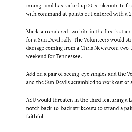
innings and has racked up 20 strikeouts to fo
with command at points but entered with a 2
Mack surrendered two hits in the first but a
for a Sun Devil rally. The Volunteers would str
damage coming from a Chris Newstrom two-RB
weekend for Tennessee.
Add on a pair of seeing-eye singles and the 
and the Sun Devils scrambled to work out of 
ASU would threaten in the third featuring a
notch back-to-back strikeouts to strand a pair
faithful.