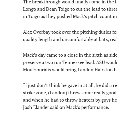
The breakthrough would finally come in the 
Longo and Dean Toigo to cut the lead to three
in Toigo as they pushed Mack’s pitch count in
Alex Overbay took over the pitching duties for
quality length and uncomfortable at bats, rea
Mack’s day came to a close in the sixth as sid
preserve a two run Tennessee lead. ASU would
Moutzouridis would bring Landon Hairston ho
“I just don’t think he gave in at all, he did a
strike zone, (Landon) threw some really good 
and when he had to throw heaters by guys he
Josh Elander said on Mack’s performance.