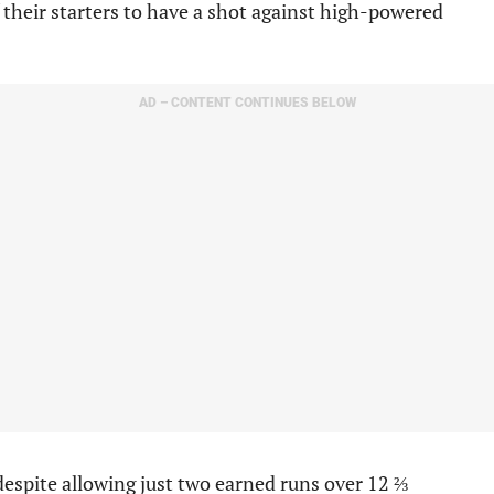
their starters to have a shot against high-powered
AD – CONTENT CONTINUES BELOW
despite allowing just two earned runs over 12 ⅔