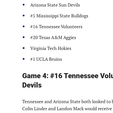
Arizona State Sun Devils
#5 Mississippi State Bulldogs
#16 Tennessee Volunteers
#20 Texas A&M Aggies
Virginia Tech Hokies
#1 UCLA Bruins
Game 4: #16 Tennessee Volu
Devils
Tennessee and Arizona State both looked to b
Colin Linder and Landon Mack would receive t