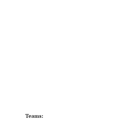
Teams: