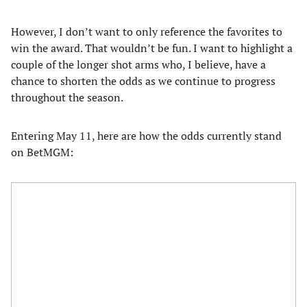
However, I don’t want to only reference the favorites to
win the award. That wouldn’t be fun. I want to highlight a
couple of the longer shot arms who, I believe, have a
chance to shorten the odds as we continue to progress
throughout the season.
Entering May 11, here are how the odds currently stand
on BetMGM: