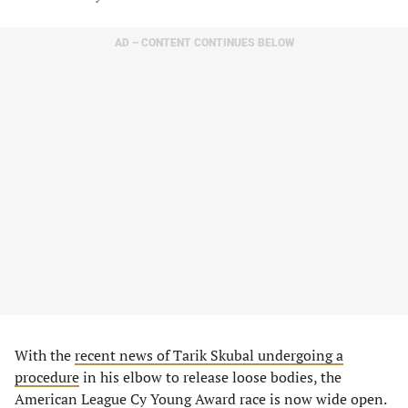
AD – CONTENT CONTINUES BELOW
With the
recent news of Tarik Skubal undergoing a
procedure
in his elbow to release loose bodies, the
American League Cy Young Award race is now wide open.