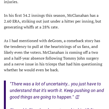
injuries.
In his first 34.2 innings this season, McClanahan has a
2.60 ERA, striking out just under a hitter per inning, but
generating whiffs at a 28% rate.
As I had mentioned with deGrom, a comeback story has
the tendency to pull at the heartstrings of us fans, and
likely even the voters. McClanahan is coming off a two
and a half-year absence following Tommy John surgery
and a nerve issue in his triceps that had him questioning
whether he would even be back.
"There was a lot of uncertainty… you just have to
understand that it's worth it. Keep pushing on and
good things are going to happen." 👏