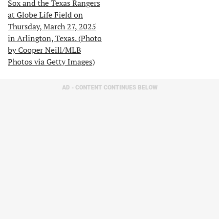
AD - CONTENT CONTINUES BELOW