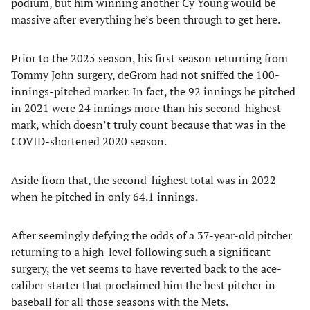
podium, but him winning another Cy Young would be
massive after everything he’s been through to get here.
Prior to the 2025 season, his first season returning from
Tommy John surgery, deGrom had not sniffed the 100-
innings-pitched marker. In fact, the 92 innings he pitched
in 2021 were 24 innings more than his second-highest
mark, which doesn’t truly count because that was in the
COVID-shortened 2020 season.
Aside from that, the second-highest total was in 2022
when he pitched in only 64.1 innings.
After seemingly defying the odds of a 37-year-old pitcher
returning to a high-level following such a significant
surgery, the vet seems to have reverted back to the ace-
caliber starter that proclaimed him the best pitcher in
baseball for all those seasons with the Mets.