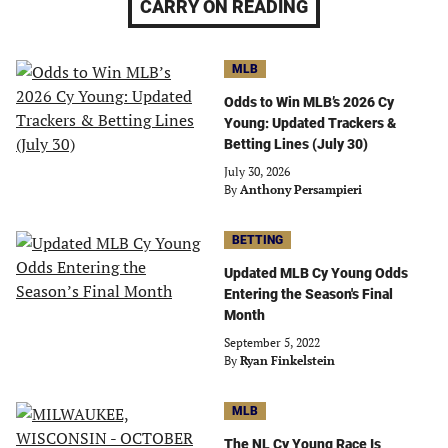
CARRY ON READING
MLB
Odds to Win MLB’s 2026 Cy
Young: Updated Trackers &
Betting Lines (July 30)
July 30, 2026
By
Anthony Persampieri
BETTING
Updated MLB Cy Young Odds
Entering the Season's Final
Month
September 5, 2022
By
Ryan Finkelstein
MLB
The NL Cy Young Race Is