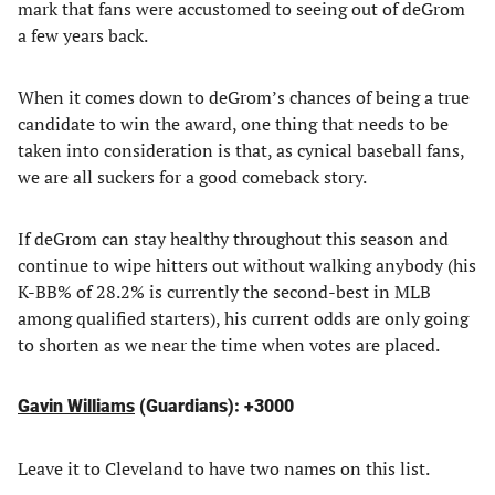
mark that fans were accustomed to seeing out of deGrom
a few years back.
When it comes down to deGrom’s chances of being a true
candidate to win the award, one thing that needs to be
taken into consideration is that, as cynical baseball fans,
we are all suckers for a good comeback story.
If deGrom can stay healthy throughout this season and
continue to wipe hitters out without walking anybody (his
K-BB% of 28.2% is currently the second-best in MLB
among qualified starters), his current odds are only going
to shorten as we near the time when votes are placed.
Gavin Williams
(Guardians): +3000
Leave it to Cleveland to have two names on this list.