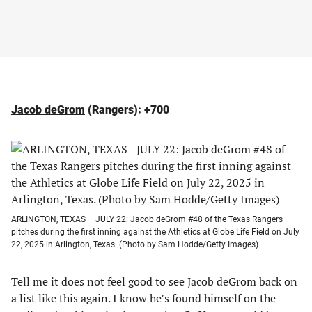
Jacob deGrom
(Rangers): +700
ARLINGTON, TEXAS – JULY 22: Jacob deGrom #48 of the Texas Rangers
pitches during the first inning against the Athletics at Globe Life Field on July
22, 2025 in Arlington, Texas. (Photo by Sam Hodde/Getty Images)
Tell me it does not feel good to see Jacob deGrom back on
a list like this again. I know he’s found himself on the