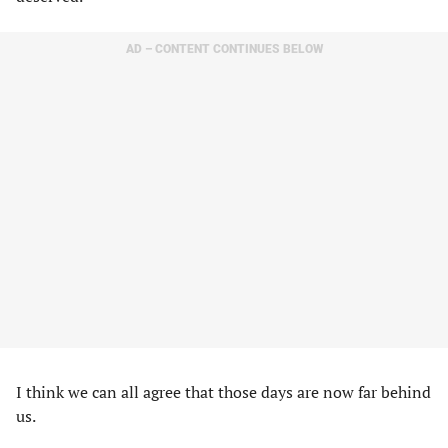
AD – CONTENT CONTINUES BELOW
I think we can all agree that those days are now far behind
us.