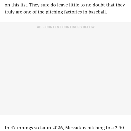
on this list. They sure do leave little to no doubt that they
truly are one of the pitching factories in baseball.
AD – CONTENT CONTINUES BELOW
In 47 innings so far in 2026, Messick is pitching to a 2.30