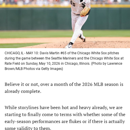
new
new
new
new
tab)
tab)
tab)
tab)
CHICAGO, IL - MAY 10: Davis Martin #65 of the Chicago White Sox pitches
during the game between the Seattle Mariners and the Chicago White Sox at
Rate Field on Sunday, May 10, 2026 in Chicago, Illinois. (Photo by Lawrence
Brown/MLB Photos via Getty Images)
Believe it or not, over a month of the 2026 MLB season is
already complete.
While storylines have been hot and heavy already, we are
starting to finally come to terms with whether some of the
early-season performances are flukes or if there is actually
some validity to them.