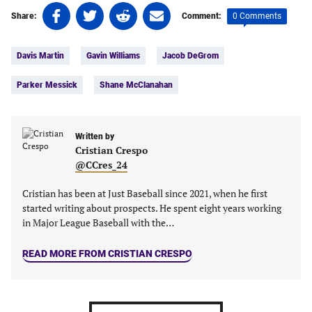
Share
Share
Share
Share
0 Comments
Share:
Comment:
on
on
on
on
Tags:
Facebook
Twitter
Linkedin
email
Davis Martin
Gavin Williams
Jacob DeGrom
(opens
(opens
(opens
(opens
in
in
in
in
Parker Messick
Shane McClanahan
a
a
a
a
new
new
new
new
tab)
tab)
tab)
tab)
Written by
Cristian Crespo
@CCres_24
Cristian has been at Just Baseball since 2021, when he first
started writing about prospects. He spent eight years working
in Major League Baseball with the…
READ MORE FROM CRISTIAN CRESPO