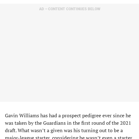
AD – CONTENT CONTINUES BELOW
Gavin Williams has had a prospect pedigree ever since he
was taken by the Guardians in the first round of the 2021
draft. What wasn’t a given was his turning out to be a
major-league starter, considering he wasn’t even a starter