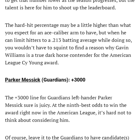
to get that number lower as the season progresses, but the
talent is here for him to shoot up the leaderboard.
The hard-hit percentage may be a little higher than what
you expect for an ace-caliber arm to have, but when he
can limit hitters to a .213 batting average while doing so,
you wouldn’t have to squint to find a reason why Gavin
Williams is a true dark horse contender for the American
League Cy Young award.
Parker Messick
(Guardians): +3000
The +3000 line for Guardians left-hander Parker
Messick sure is juicy. At the ninth-best odds to win the
award right now in the American League, it’s hard not to
think about considering him.
Of course, leave it to the Guardians to have candidate(s)