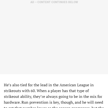
AD – CONTENT CONTINUES BELOW
He’s also tied for the lead in the American League in
strikeouts with 60. When a player has that type of
strikeout ability, they’re always going to be in the mix for
hardware. Run prevention is key, though, and he will need