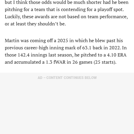
but I think those odds would be much shorter had he been
pitching for a team that is contending for a playoff spot.
Luckily, these awards are not based on team performance,
or at least they shouldn’t be.
Martin was coming off a 2025 in which he blew past his
previous career-high inning mark of 63.1 back in 2022. In
those 142.4 innings last season, he pitched to a 4.10 ERA
and accumulated a 1.3 fWAR in 26 games (25 starts).
AD – CONTENT CONTINUES BELOW