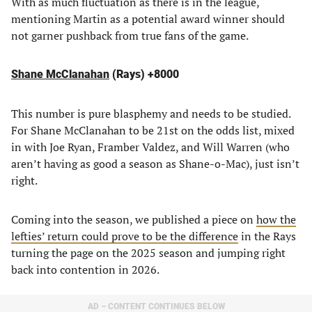
With as much fluctuation as there is in the league,
mentioning Martin as a potential award winner should
not garner pushback from true fans of the game.
Shane McClanahan
(Rays) +8000
This number is pure blasphemy and needs to be studied.
For Shane McClanahan to be 21st on the odds list, mixed
in with Joe Ryan, Framber Valdez, and Will Warren (who
aren’t having as good a season as Shane-o-Mac), just isn’t
right.
Coming into the season, we published a piece on
how the
lefties’ return could prove to be the difference
in the Rays
turning the page on the 2025 season and jumping right
back into contention in 2026.
AD – CONTENT CONTINUES BELOW