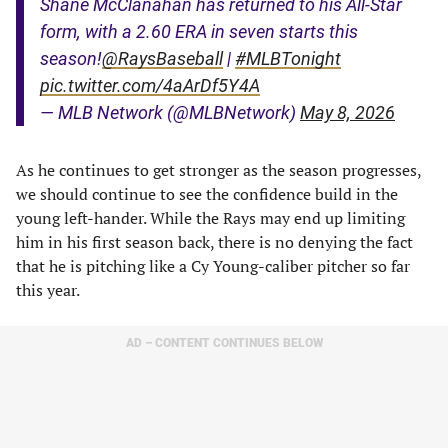
Shane McClanahan has returned to his All-Star
form, with a 2.60 ERA in seven starts this
season!
@RaysBaseball
|
#MLBTonight
pic.twitter.com/4aArDf5Y4A
— MLB Network (@MLBNetwork)
May 8, 2026
As he continues to get stronger as the season progresses,
we should continue to see the confidence build in the
young left-hander. While the Rays may end up limiting
him in his first season back, there is no denying the fact
that he is pitching like a Cy Young-caliber pitcher so far
this year.
AD – CONTENT CONTINUES BELOW