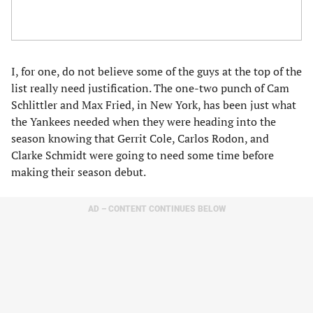
I, for one, do not believe some of the guys at the top of the
list really need justification. The one-two punch of Cam
Schlittler and Max Fried, in New York, has been just what
the Yankees needed when they were heading into the
season knowing that Gerrit Cole, Carlos Rodon, and
Clarke Schmidt were going to need some time before
making their season debut.
AD – CONTENT CONTINUES BELOW