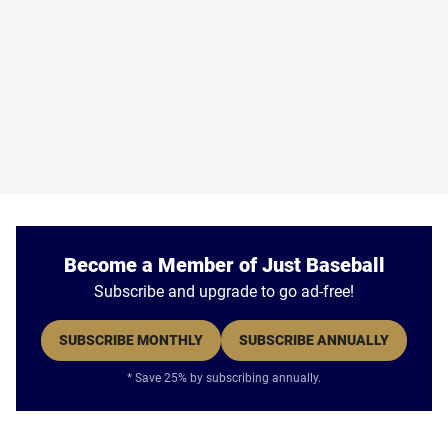
Become a Member of Just Baseball
Subscribe and upgrade to go ad-free!
SUBSCRIBE MONTHLY
SUBSCRIBE ANNUALLY
* Save 25% by subscribing annually.