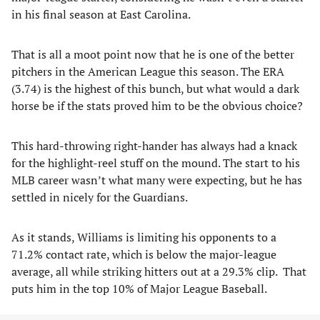
in his final season at East Carolina.
That is all a moot point now that he is one of the better
pitchers in the American League this season. The ERA
(3.74) is the highest of this bunch, but what would a dark
horse be if the stats proved him to be the obvious choice?
This hard-throwing right-hander has always had a knack
for the highlight-reel stuff on the mound. The start to his
MLB career wasn’t what many were expecting, but he has
settled in nicely for the Guardians.
As it stands, Williams is limiting his opponents to a
71.2% contact rate, which is below the major-league
average, all while striking hitters out at a 29.3% clip. That
puts him in the top 10% of Major League Baseball.