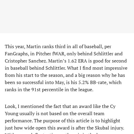
This year, Martin ranks third in all of baseball, per
FanGraphs, in Pitcher fWAR, only behind Schlittler and
Cristopher Sanchez. Martin’s 1.62 ERA is good for second
in baseball behind Schlittler. What I find most impressive
from his start to the season, and a big reason why he has
been so successful into May, is his 5.2% BB-rate, which
ranks in the 91st percentile in the league.
Look, I mentioned the fact that an award like the Cy
Young usually is not based on the overall team
performance. The purpose of this article is to highlight
just how wide open this award is after the Skubal injury.