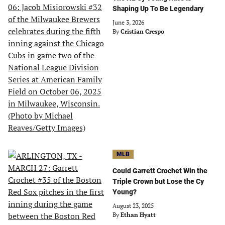
Shaping Up To Be Legendary
June 3, 2026
By
Cristian Crespo
MLB
Could Garrett Crochet Win the
Triple Crown but Lose the Cy
Young?
August 23, 2025
By
Ethan Hyatt