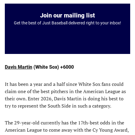
Join our mailing list
Get the best of Just Baseball delivered right to your inbox!
Davis Martin
(White Sox) +6000
It has been a year and a half since White Sox fans could
claim one of the best pitchers in the American League as
their own. Enter 2026, Davis Martin is doing his best to
try to represent the South Side in such a category.
The 29-year-old currently has the 17th-best odds in the
American League to come away with the Cy Young Award,