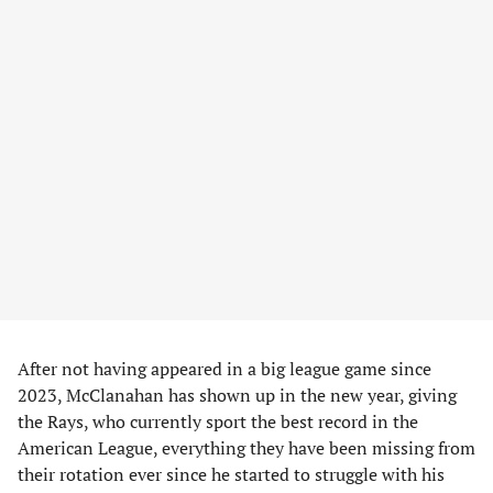
After not having appeared in a big league game since
2023, McClanahan has shown up in the new year, giving
the Rays, who currently sport the best record in the
American League, everything they have been missing from
their rotation ever since he started to struggle with his