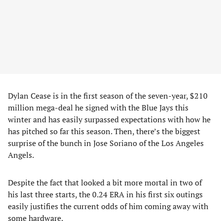
Dylan Cease is in the first season of the seven-year, $210
million mega-deal he signed with the Blue Jays this
winter and has easily surpassed expectations with how he
has pitched so far this season. Then, there’s the biggest
surprise of the bunch in Jose Soriano of the Los Angeles
Angels.
Despite the fact that looked a bit more mortal in two of
his last three starts, the 0.24 ERA in his first six outings
easily justifies the current odds of him coming away with
some hardware.