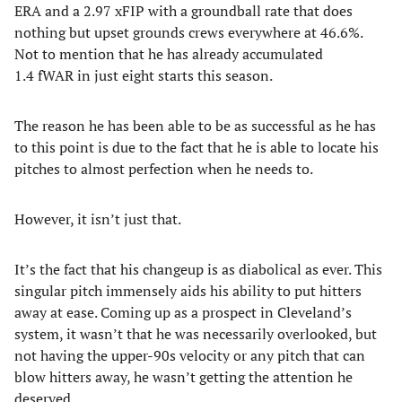
ERA and a 2.97 xFIP with a groundball rate that does
nothing but upset grounds crews everywhere at 46.6%.
Not to mention that he has already accumulated
1.4 fWAR in just eight starts this season.
The reason he has been able to be as successful as he has
to this point is due to the fact that he is able to locate his
pitches to almost perfection when he needs to.
However, it isn’t just that.
It’s the fact that his changeup is as diabolical as ever. This
singular pitch immensely aids his ability to put hitters
away at ease. Coming up as a prospect in Cleveland’s
system, it wasn’t that he was necessarily overlooked, but
not having the upper-90s velocity or any pitch that can
blow hitters away, he wasn’t getting the attention he
deserved.