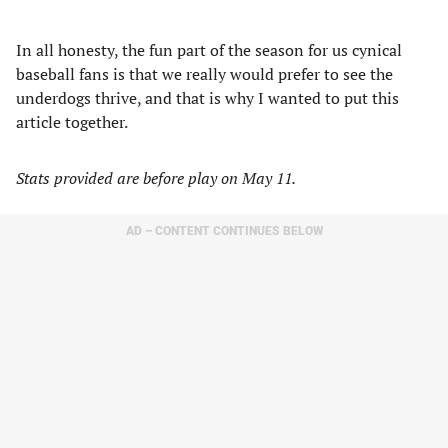
In all honesty, the fun part of the season for us cynical
baseball fans is that we really would prefer to see the
underdogs thrive, and that is why I wanted to put this
article together.
Stats provided are before play on May 11.
AD – CONTENT CONTINUES BELOW