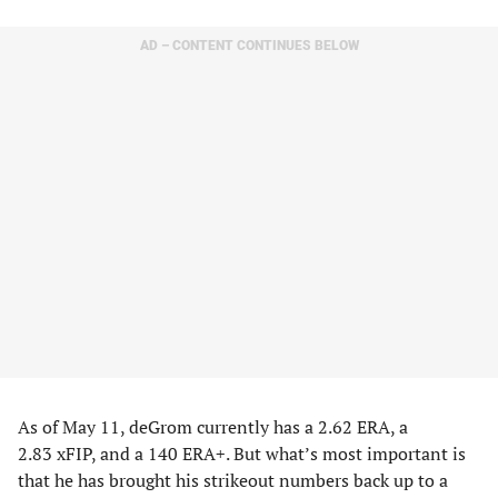
AD – CONTENT CONTINUES BELOW
As of May 11, deGrom currently has a 2.62 ERA, a
2.83 xFIP, and a 140 ERA+. But what’s most important is
that he has brought his strikeout numbers back up to a