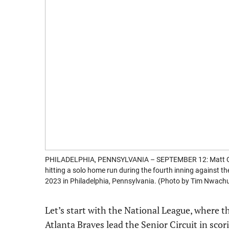
PHILADELPHIA, PENNSYLVANIA – SEPTEMBER 12: Matt Olso
hitting a solo home run during the fourth inning against th
2023 in Philadelphia, Pennsylvania. (Photo by Tim Nwac
Let’s start with the National League, where t
Atlanta Braves lead the Senior Circuit in sco