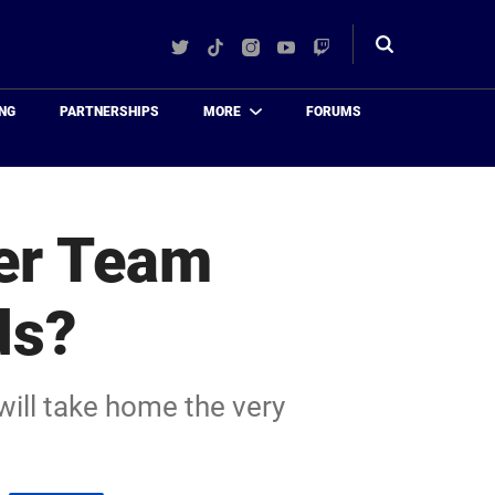
Twitter
TikTok
Instagram
YouTube
Twitch
Toggle
search
NG
PARTNERSHIPS
MORE
FORUMS
ver Team
ds?
 will take home the very