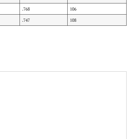
.768
106
.747
108