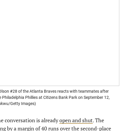
n #28 of the Atlanta Braves reacts with teammates after
e Philadelphia Phillies at Citizens Bank Park on September 12,
hukwu/Getty Images)
he conversation is already
open and shut
. The
ring by a margin of 40 runs over the second-place