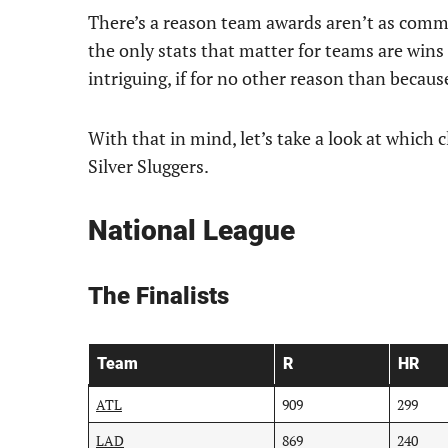
There’s a reason team awards aren’t as commo
the only stats that matter for teams are wins a
intriguing, if for no other reason than because 
With that in mind, let’s take a look at which
Silver Sluggers.
National League
The Finalists
Team
R
HR
ATL
909
299
LAD
869
240