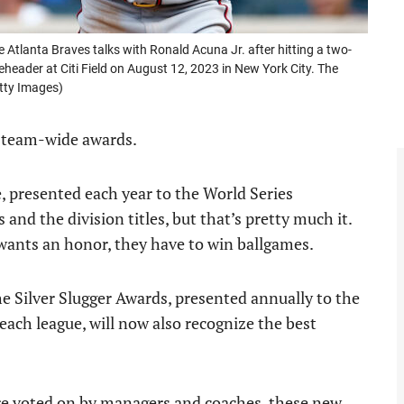
tlanta Braves talks with Ronald Acuna Jr. after hitting a two-
header at Citi Field on August 12, 2023 in New York City. The
tty Images)
y team-wide awards.
, presented each year to the World Series
nd the division titles, but that’s pretty much it.
 wants an honor, they have to win ballgames.
he Silver Slugger Awards, presented annually to the
each league, will now also recognize the best
 are voted on by managers and coaches, these new