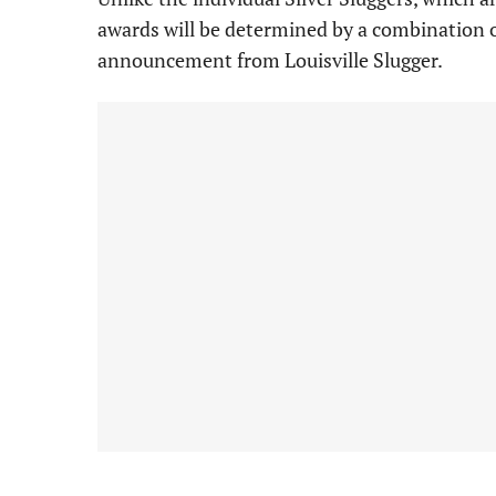
awards will be determined by a combination 
announcement from Louisville Slugger.