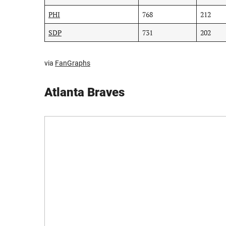
PHI
768
212
SDP
731
202
via
FanGraphs
Atlanta Braves