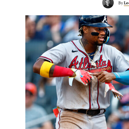
By
Le