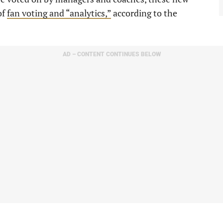
of
fan voting and “analytics,”
according to the
AD – CONTENT CONTINUES BELOW