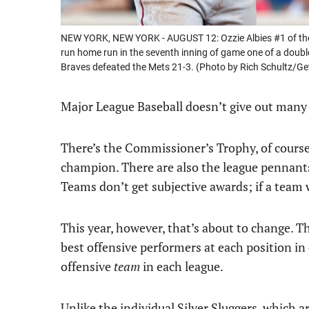
NEW YORK, NEW YORK - AUGUST 12: Ozzie Albies #1 of the A
run home run in the seventh inning of game one of a double
Braves defeated the Mets 21-3. (Photo by Rich Schultz/Ge
Major League Baseball doesn’t give out man
There’s the Commissioner’s Trophy, of course
champion. There are also the league pennants a
Teams don’t get subjective awards; if a team
This year, however, that’s about to change. T
best offensive performers at each position in 
offensive
team
in each league.
Unlike the individual Silver Sluggers, which