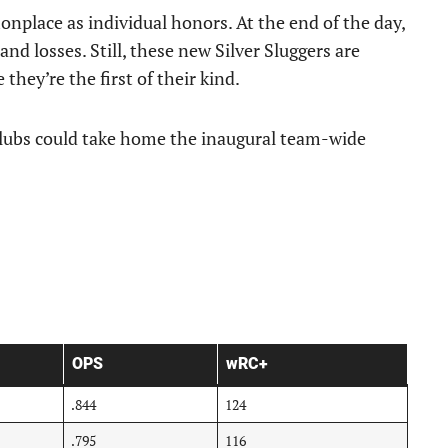
nplace as individual honors. At the end of the day,
nd losses. Still, these new Silver Sluggers are
they’re the first of their kind.
 clubs could take home the inaugural team-wide
OPS
wRC+
.844
124
.795
116