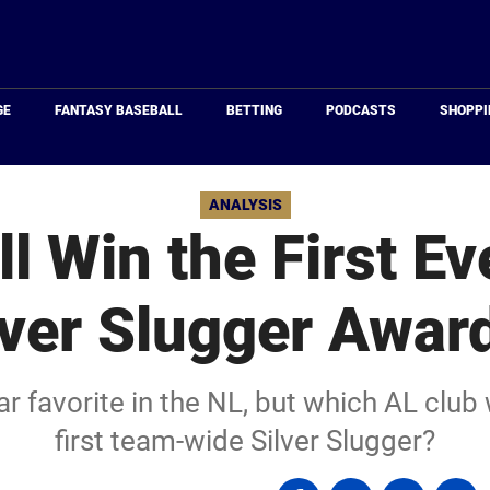
Just
Baseball
GE
FANTASY BASEBALL
BETTING
PODCASTS
SHOPPI
ANALYSIS
l Win the First E
lver Slugger Awar
r favorite in the NL, but which AL club
first team-wide Silver Slugger?