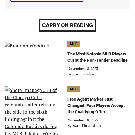
CARRY ON READING
MLB
The Most Notable MLB Players
Cut at the Non-Tender Deadline
November 18, 2023
By
Eric Treuden
MLB
Free Agent Market Just
Changed: Four Players Accept
the Qualifying Offer
November 18, 2025
By
Ryan Finkelstein