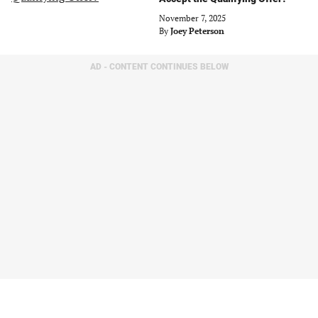
November 7, 2025
By
Joey Peterson
AD - CONTENT CONTINUES BELOW