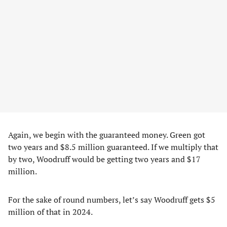
Again, we begin with the guaranteed money. Green got
two years and $8.5 million guaranteed. If we multiply that
by two, Woodruff would be getting two years and $17
million.
For the sake of round numbers, let’s say Woodruff gets $5
million of that in 2024.