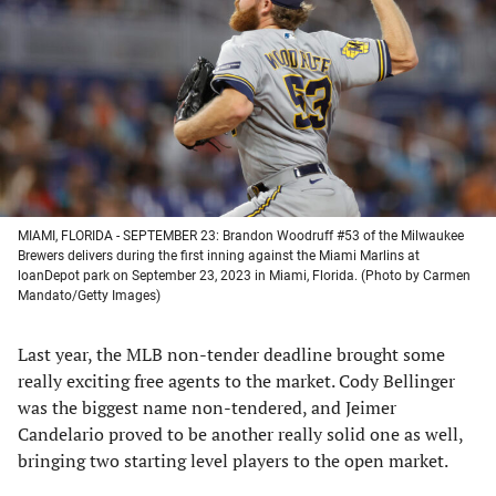
a
a
a
a
new
new
new
new
tab)
tab)
tab)
tab)
MIAMI, FLORIDA - SEPTEMBER 23: Brandon Woodruff #53 of the Milwaukee
Brewers delivers during the first inning against the Miami Marlins at
loanDepot park on September 23, 2023 in Miami, Florida. (Photo by Carmen
Mandato/Getty Images)
Last year, the MLB non-tender deadline brought some
really exciting free agents to the market. Cody Bellinger
was the biggest name non-tendered, and Jeimer
Candelario proved to be another really solid one as well,
bringing two starting level players to the open market.