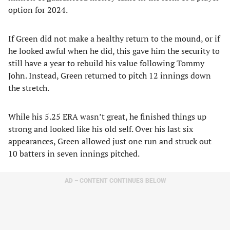
option for 2024.
If Green did not make a healthy return to the mound, or if
he looked awful when he did, this gave him the security to
still have a year to rebuild his value following Tommy
John. Instead, Green returned to pitch 12 innings down
the stretch.
While his 5.25 ERA wasn’t great, he finished things up
strong and looked like his old self. Over his last six
appearances, Green allowed just one run and struck out
10 batters in seven innings pitched.
AD – CONTENT CONTINUES BELOW