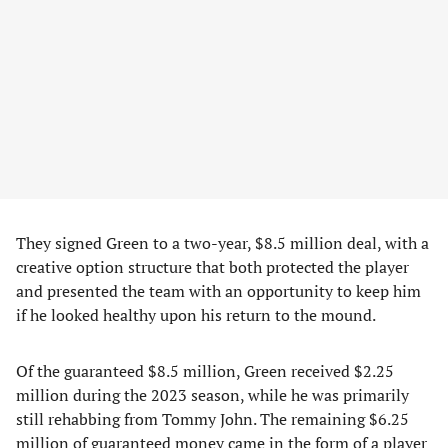
They signed Green to a two-year, $8.5 million deal, with a
creative option structure that both protected the player
and presented the team with an opportunity to keep him
if he looked healthy upon his return to the mound.
Of the guaranteed $8.5 million, Green received $2.25
million during the 2023 season, while he was primarily
still rehabbing from Tommy John. The remaining $6.25
million of guaranteed money came in the form of a player