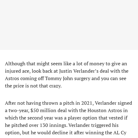
Although that might seem like a lot of money to give an
injured ace, look back at Justin Verlander’s deal with the
Astros coming off Tommy John surgery and you can see
the price is not that crazy.
After not having thrown a pitch in 2021, Verlander signed
a two-year, $50 million deal with the Houston Astros in
which the second year was a player option that vested if
he pitched over 130 innings. Verlander triggered his
option, but he would decline it after winning the AL Cy