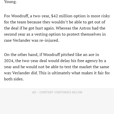
Young.
For Woodruff, a two-year, $42 million option is more risky
for the team because they wouldn’t be able to get out of
the deal if he got hurt again. Whereas the Astros had the
second year as a vesting option to protect themselves in
case Verlander was re-injured.
On the other hand, if Woodruff pitched like an ace in
2024, the two-year deal would delay his free agency by a
year and he would not be able to test the market the same
way Verlander did. This is ultimately what makes it fair for
both sides.
AD – CONTENT CONTINUES BELOW