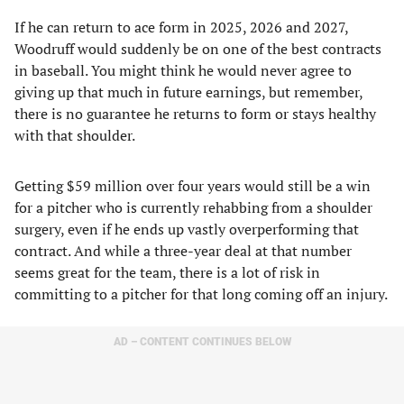
If he can return to ace form in 2025, 2026 and 2027,
Woodruff would suddenly be on one of the best contracts
in baseball. You might think he would never agree to
giving up that much in future earnings, but remember,
there is no guarantee he returns to form or stays healthy
with that shoulder.
Getting $59 million over four years would still be a win
for a pitcher who is currently rehabbing from a shoulder
surgery, even if he ends up vastly overperforming that
contract. And while a three-year deal at that number
seems great for the team, there is a lot of risk in
committing to a pitcher for that long coming off an injury.
AD – CONTENT CONTINUES BELOW