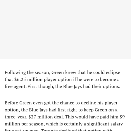
Following the season, Green knew that he could eclipse
that $6.25 million player option if he were to become a
free agent. First though, the Blue Jays had their options.
Before Green even got the chance to decline his player
option, the Blue Jays had first right to keep Green on a
three-year, $27 million deal. This would have paid him $9
million per season, which is certainly a significant salary
for a set-up man. Toronto declined that option with