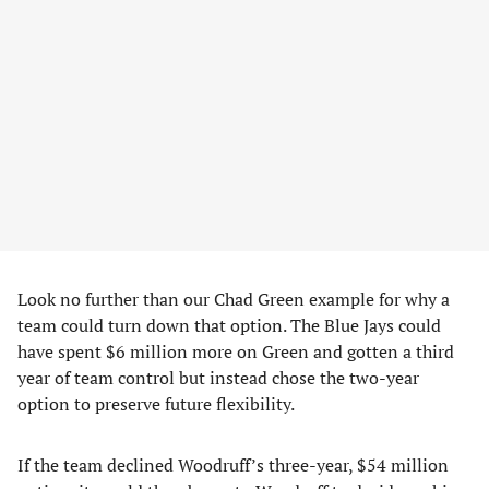
Look no further than our Chad Green example for why a
team could turn down that option. The Blue Jays could
have spent $6 million more on Green and gotten a third
year of team control but instead chose the two-year
option to preserve future flexibility.
If the team declined Woodruff’s three-year, $54 million