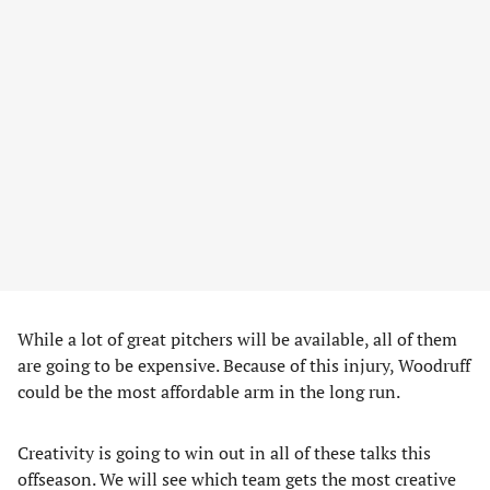
While a lot of great pitchers will be available, all of them
are going to be expensive. Because of this injury, Woodruff
could be the most affordable arm in the long run.
Creativity is going to win out in all of these talks this
offseason. We will see which team gets the most creative