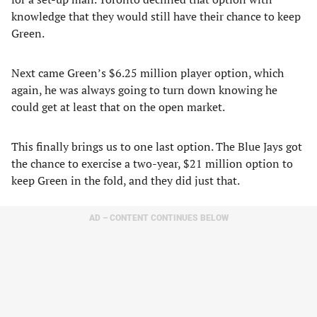
knowledge that they would still have their chance to keep
Green.
Next came Green’s $6.25 million player option, which
again, he was always going to turn down knowing he
could get at least that on the open market.
This finally brings us to one last option. The Blue Jays got
the chance to exercise a two-year, $21 million option to
keep Green in the fold, and they did just that.
AD – CONTENT CONTINUES BELOW