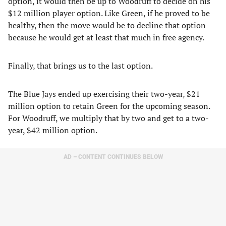
option, it would then be up to Woodruff to decide on his
$12 million player option. Like Green, if he proved to be
healthy, then the move would be to decline that option
because he would get at least that much in free agency.
Finally, that brings us to the last option.
The Blue Jays ended up exercising their two-year, $21
million option to retain Green for the upcoming season.
For Woodruff, we multiply that by two and get to a two-
year, $42 million option.
AD – CONTENT CONTINUES BELOW