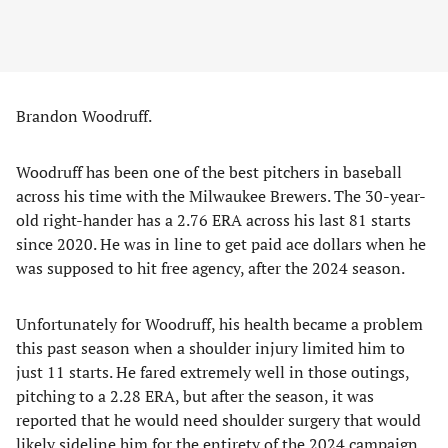
Brandon Woodruff.
Woodruff has been one of the best pitchers in baseball
across his time with the Milwaukee Brewers. The 30-year-
old right-hander has a 2.76 ERA across his last 81 starts
since 2020. He was in line to get paid ace dollars when he
was supposed to hit free agency, after the 2024 season.
Unfortunately for Woodruff, his health became a problem
this past season when a shoulder injury limited him to
just 11 starts. He fared extremely well in those outings,
pitching to a 2.28 ERA, but after the season, it was
reported that he would need shoulder surgery that would
likely sideline him for the entirety of the 2024 campaign.