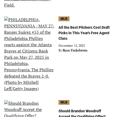
MLB
All the Best Pitchers Cost Draft
Picks in This Year's Free Agent
Class
November 12, 2025
By
Ryan Finkelstein
MLB
Should Brandon Woodruff
Accept the Qualifying Offer?