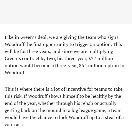
Like in Green’s deal, we are giving the team who signs
Woodruff the first opportunity to trigger an option. This
will be for three years, and since we are multiplying
Green’s contract by two, his three-year, $27 million
option would become a three-year, $54 million option for
Woodruff.
This is where there is a lot of incentive for teams to take
this risk. If Woodruff shows himself to be healthy by the
end of the year, whether through his rehab or actually
getting back on the mound in a big league game, a team
would have the chance to lock Woodruff up to a steal of a
contract.