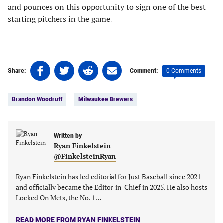
and pounces on this opportunity to sign one of the best
starting pitchers in the game.
Share
Share
Share
Share
0 Comments
Share:
Comment:
on
on
on
on
Tags:
Facebook
Twitter
Linkedin
email
Brandon Woodruff
Milwaukee Brewers
(opens
(opens
(opens
(opens
in
in
in
in
a
a
a
a
new
new
Written by
new
new
Ryan Finkelstein
tab)
tab)
tab)
tab)
@FinkelsteinRyan
Ryan Finkelstein has led editorial for Just Baseball since 2021
and officially became the Editor-in-Chief in 2025. He also hosts
Locked On Mets, the No. 1…
READ MORE FROM RYAN FINKELSTEIN