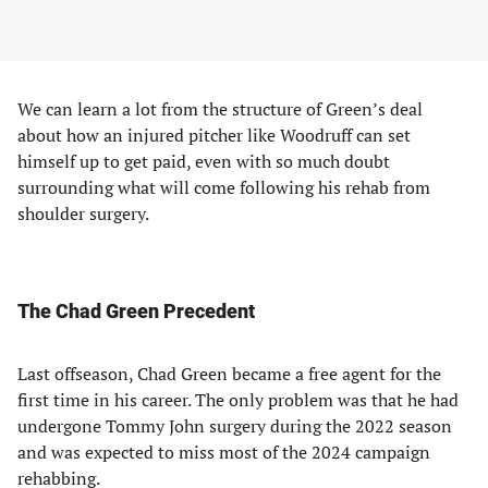
We can learn a lot from the structure of Green’s deal
about how an injured pitcher like Woodruff can set
himself up to get paid, even with so much doubt
surrounding what will come following his rehab from
shoulder surgery.
The Chad Green Precedent
Last offseason, Chad Green became a free agent for the
first time in his career. The only problem was that he had
undergone Tommy John surgery during the 2022 season
and was expected to miss most of the 2024 campaign
rehabbing.