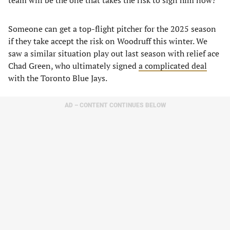
team will be the one that takes the risk to sign him now?
Someone can get a top-flight pitcher for the 2025 season
if they take accept the risk on Woodruff this winter. We
saw a similar situation play out last season with relief ace
Chad Green, who ultimately signed
a complicated deal
with the Toronto Blue Jays.
AD – CONTENT CONTINUES BELOW