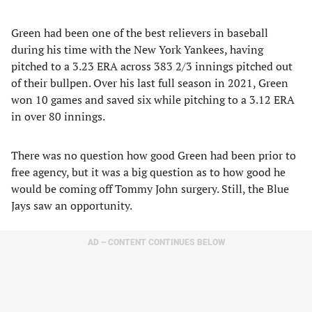
Green had been one of the best relievers in baseball
during his time with the New York Yankees, having
pitched to a 3.23 ERA across 383 2/3 innings pitched out
of their bullpen. Over his last full season in 2021, Green
won 10 games and saved six while pitching to a 3.12 ERA
in over 80 innings.
There was no question how good Green had been prior to
free agency, but it was a big question as to how good he
would be coming off Tommy John surgery. Still, the Blue
Jays saw an opportunity.
AD – CONTENT CONTINUES BELOW