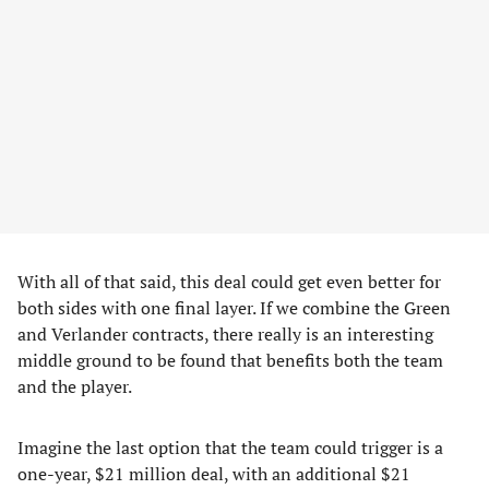
With all of that said, this deal could get even better for
both sides with one final layer. If we combine the Green
and Verlander contracts, there really is an interesting
middle ground to be found that benefits both the team
and the player.
Imagine the last option that the team could trigger is a
one-year, $21 million deal, with an additional $21