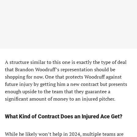
A structure similar to this one is exactly the type of deal
that Brandon Woodruff’s representation should be
shopping for now. One that protects Woodruff against
future injury by getting him a new contract but presents
enough upside to the team that they guarantee a
significant amount of money to an injured pitcher.
What Kind of Contract Does an Injured Ace Get?
While he likely won’t help in 2024, multiple teams are