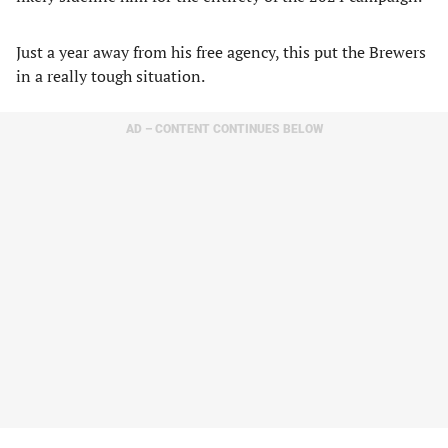
Just a year away from his free agency, this put the Brewers
in a really tough situation.
AD – CONTENT CONTINUES BELOW