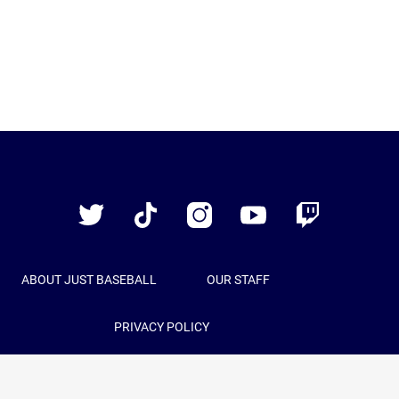
Just
Baseball
Twitter
TikTok
Instagram
YouTube
Twitch
ABOUT JUST BASEBALL
OUR STAFF
PRIVACY POLICY