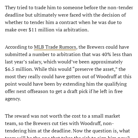
They tried to trade him to someone before the non-tender
deadline but ultimately were faced with the decision of
whether to tender him a contract when he was due to
make over $11 million via arbitration.
According to
MLB Trade Rumors
, the Brewers could have
submitted a number to arbitration that was 40% less than
last year’s salary, which would’ve been approximately
$6.5 million. While this would “preserve the asset,” the
most they really could have gotten out of Woodruff at this
point would have been by extending him the qualifying
offer next offseason to get a draft pick if he left in free
agency.
The reward was not worth the cost to a small market
team, so the Brewers cut ties with Woodruff, non-
tendering him at the deadline. Now the question is, what