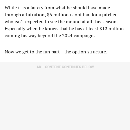
While it is a far cry from what he should have made
through arbitration, $5 million is not bad for a pitcher
who isn’t expected to see the mound at all this season.
Especially when he knows that he has at least $12 million
coming his way beyond the 2024 campaign.
Now we get to the fun part – the option structure.
AD – CONTENT CONTINUES BELOW