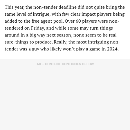
This year, the non-tender deadline did not quite bring the
same level of intrigue, with few clear impact players being
added to the free agent pool. Over 60 players were non-
tendered on Friday, and while some may turn things
around in a big way next season, none seem to be real
sure-things to produce. Really, the most intriguing non-
tender was a guy who likely won’t play a game in 2024.
AD – CONTENT CONTINUES BELOW