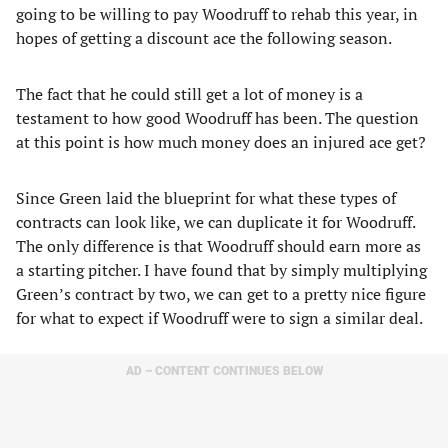
going to be willing to pay Woodruff to rehab this year, in
hopes of getting a discount ace the following season.
The fact that he could still get a lot of money is a
testament to how good Woodruff has been. The question
at this point is how much money does an injured ace get?
Since Green laid the blueprint for what these types of
contracts can look like, we can duplicate it for Woodruff.
The only difference is that Woodruff should earn more as
a starting pitcher. I have found that by simply multiplying
Green’s contract by two, we can get to a pretty nice figure
for what to expect if Woodruff were to sign a similar deal.
AD – CONTENT CONTINUES BELOW