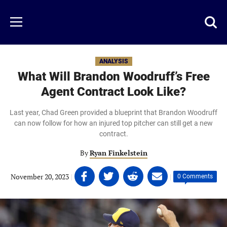
Skip
to
Just
Toggl
Menu
main
Baseball
searc
content
area
ANALYSIS
What Will Brandon Woodruff’s Free
Agent Contract Look Like?
Last year, Chad Green provided a blueprint that Brandon Woodruff
can now follow for how an injured top pitcher can still get a new
contract.
By
Ryan Finkelstein
Share
Share
Share
Share
November 20, 2023
|
|
0 Comments
on
on
on
on
Facebook
Twitter
Linkedin
email
(opens
(opens
(opens
(opens
in
in
in
in