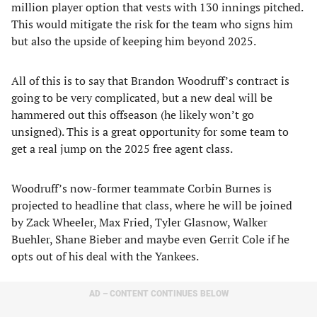
million player option that vests with 130 innings pitched.
This would mitigate the risk for the team who signs him
but also the upside of keeping him beyond 2025.
All of this is to say that Brandon Woodruff’s contract is
going to be very complicated, but a new deal will be
hammered out this offseason (he likely won’t go
unsigned). This is a great opportunity for some team to
get a real jump on the 2025 free agent class.
Woodruff’s now-former teammate Corbin Burnes is
projected to headline that class, where he will be joined
by Zack Wheeler, Max Fried, Tyler Glasnow, Walker
Buehler, Shane Bieber and maybe even Gerrit Cole if he
opts out of his deal with the Yankees.
AD – CONTENT CONTINUES BELOW