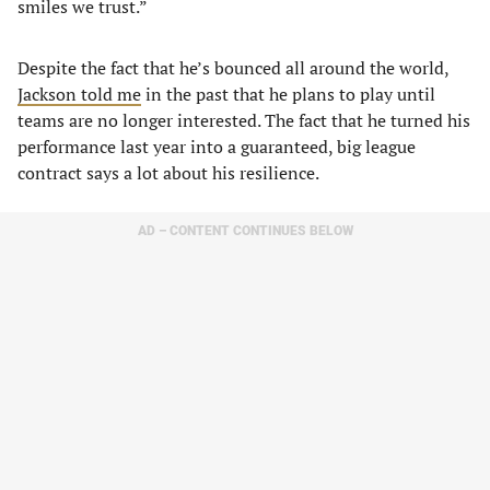
smiles we trust.”
Despite the fact that he’s bounced all around the world,
Jackson told me
in the past that he plans to play until
teams are no longer interested. The fact that he turned his
performance last year into a guaranteed, big league
contract says a lot about his resilience.
AD – CONTENT CONTINUES BELOW