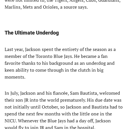
were not limited to, the Tigers, Angels, Cubs, Guardians,
Marlins, Mets and Orioles, a source says.
The Ultimate Underdog
Last year, Jackson spent the entirety of the season as a
member of the Toronto Blue Jays. He became a fan
favorite thanks to his background as an underdog and
keen ability to come through in the clutch in big
moments.
In July, Jackson and his fiancée, Sam Bautista, welcomed
their son JR into the world prematurely. His due date was
not initially until October, so Jackson and Bautista had to
spend the next few months with the little one in the
NICU. Whenever the Blue Jays had a day off, Jackson
would fly to join JR and Sam in the hospital.