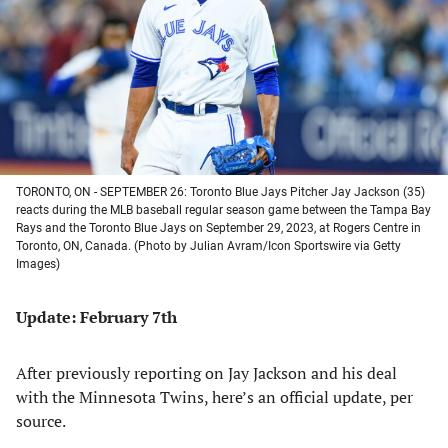
new
new
new
new
tab)
tab)
tab)
tab)
TORONTO, ON - SEPTEMBER 26: Toronto Blue Jays Pitcher Jay Jackson (35)
reacts during the MLB baseball regular season game between the Tampa Bay
Rays and the Toronto Blue Jays on September 29, 2023, at Rogers Centre in
Toronto, ON, Canada. (Photo by Julian Avram/Icon Sportswire via Getty
Images)
Update: February 7th
After previously reporting on Jay Jackson and his deal
with the Minnesota Twins, here’s an official update, per
source.