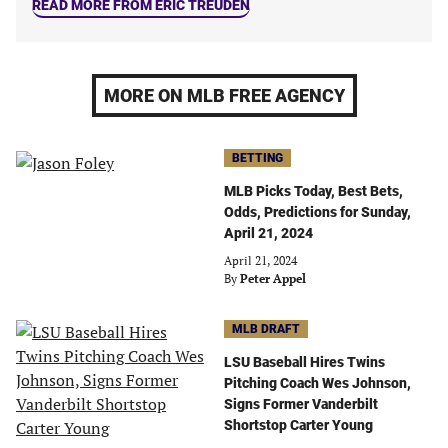
READ MORE FROM ERIC TREUDEN
MORE ON MLB FREE AGENCY
BETTING
MLB Picks Today, Best Bets,
Odds, Predictions for Sunday,
April 21, 2024
April 21, 2024
By
Peter Appel
MLB DRAFT
LSU Baseball Hires Twins
Pitching Coach Wes Johnson,
Signs Former Vanderbilt
Shortstop Carter Young