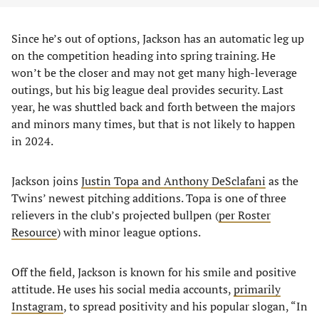
Since he’s out of options, Jackson has an automatic leg up
on the competition heading into spring training. He
won’t be the closer and may not get many high-leverage
outings, but his big league deal provides security. Last
year, he was shuttled back and forth between the majors
and minors many times, but that is not likely to happen
in 2024.
Jackson joins
Justin Topa and Anthony DeSclafani
as the
Twins’ newest pitching additions. Topa is one of three
relievers in the club’s projected bullpen (
per Roster
Resource
) with minor league options.
Off the field, Jackson is known for his smile and positive
attitude. He uses his social media accounts,
primarily
Instagram
, to spread positivity and his popular slogan, “In