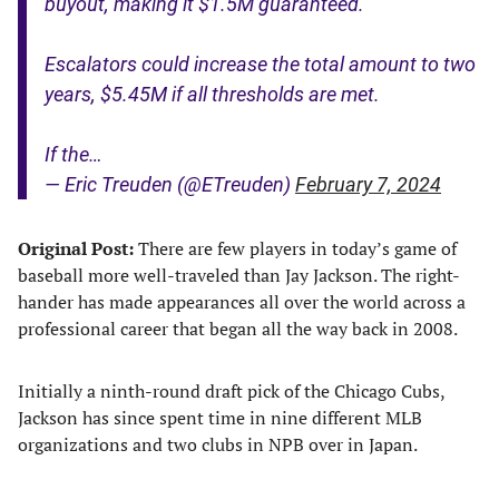
buyout, making it $1.5M guaranteed.
Escalators could increase the total amount to two
years, $5.45M if all thresholds are met.
If the…
— Eric Treuden (@ETreuden)
February 7, 2024
Original Post:
There are few players in today’s game of
baseball more well-traveled than Jay Jackson. The right-
hander has made appearances all over the world across a
professional career that began all the way back in 2008.
Initially a ninth-round draft pick of the Chicago Cubs,
Jackson has since spent time in nine different MLB
organizations and two clubs in NPB over in Japan.