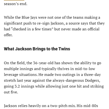
season’s end.
While the Blue Jays were not one of the teams making a
significant push to re-sign Jackson, a source says that they
had “checked in a few times” but never made an official
offer.
What Jackson Brings to the Twins
On the field, the 36-year-old has shown the ability to go
multiple innings and typically thrives in mid-to-low
leverage situations. He made two outings in a three-day
stretch last year against the always-dangerous Dodgers,
going 3.2 innings while allowing just one hit and striking
out five.
Jackson relies heavily on a two-pitch mix. His mid-80s