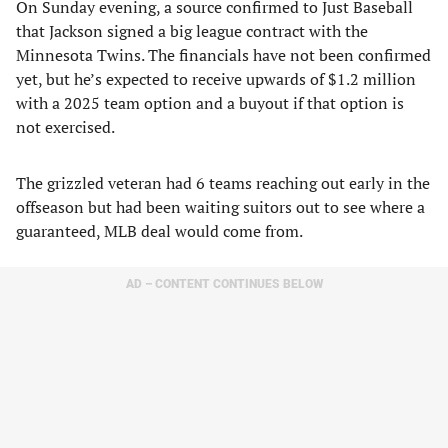
On Sunday evening, a source confirmed to Just Baseball
that Jackson signed a big league contract with the
Minnesota Twins. The financials have not been confirmed
yet, but he’s expected to receive upwards of $1.2 million
with a 2025 team option and a buyout if that option is
not exercised.
The grizzled veteran had 6 teams reaching out early in the
offseason but had been waiting suitors out to see where a
guaranteed, MLB deal would come from.
AD – CONTENT CONTINUES BELOW