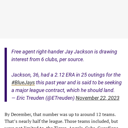
Free agent right-hander Jay Jackson is drawing
interest from 6 clubs, per source.
Jackson, 36, had a 2.12 ERA in 25 outings for the
#BlueJays
this past year and is said to be seeking
a major league contract, which he should land.
— Eric Treuden (@ETreuden)
November 22, 2023
By December, that number was up to around 12 teams.
That’s nearly half the league. Those teams included, but