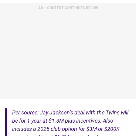
AD – CONTENT CONTINUES BELOW
Per source: Jay Jackson’s deal with the Twins will
be for 1 year at $1.3M plus incentives. Also
includes a 2025 club option for $3M or $200K