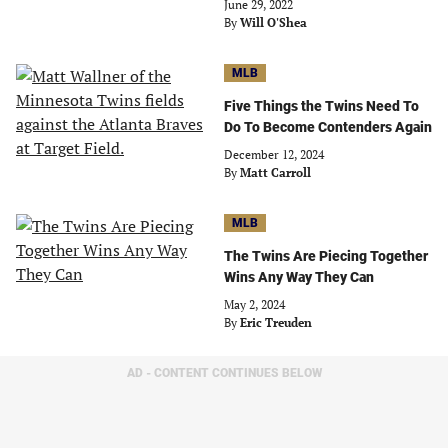
June 29, 2022
By
Will O'Shea
MLB
Five Things the Twins Need To
Do To Become Contenders Again
December 12, 2024
By
Matt Carroll
MLB
The Twins Are Piecing Together
Wins Any Way They Can
May 2, 2024
By
Eric Treuden
AD - CONTENT CONTINUES BELOW