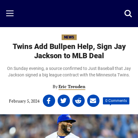
Skip
to
Just
Toggl
Menu
main
Baseball
searc
content
area
NEWS
Twins Add Bullpen Help, Sign Jay
Jackson to MLB Deal
On Sunday evening, a source confirmed to Just Baseball that Jay
Jackson signed a big league contract with the Minnesota Twins.
By
Eric Treuden
Share
Share
Share
Share
February 5, 2024
|
|
0 Comments
on
on
on
on
Facebook
Twitter
Linkedin
email
(opens
(opens
(opens
(opens
in
in
in
in
a
a
a
a