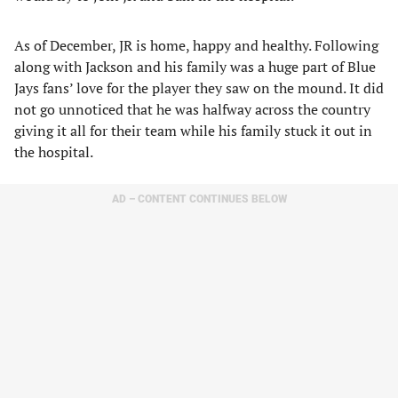
As of December, JR is home, happy and healthy. Following
along with Jackson and his family was a huge part of Blue
Jays fans’ love for the player they saw on the mound. It did
not go unnoticed that he was halfway across the country
giving it all for their team while his family stuck it out in
the hospital.
AD – CONTENT CONTINUES BELOW