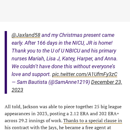
@Jaxland58
and my Christmas present came
early. After 166 days in the NICU, JR is home!
Thank you to the U of U NBICU and his primary
nurses Mariah, Lisa J, Katey, Harper, and Anna.
We couldn’t have done this without everyone’s
love and support.
pic.twitter.com/A1UfmFy3zC
— Sam Bautista (@SamAnne1219)
December 23,
2023
All told, Jackson was able to piece together 25 big league
appearances in 2023, posting a 2.12 ERA and 202 ERA+
across 29.2 innings of work.
Thanks to a special clause in
his contract
with the Jays, he became a free agent at