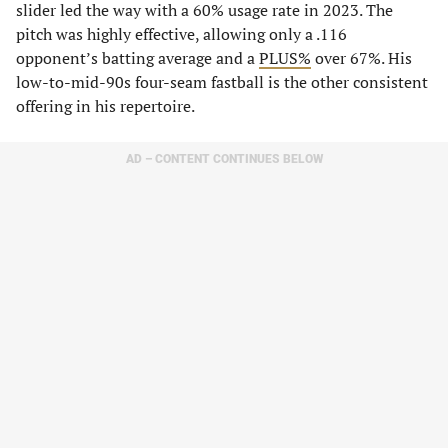
slider led the way with a 60% usage rate in 2023. The
pitch was highly effective, allowing only a .116
opponent’s batting average and a
PLUS%
over 67%. His
low-to-mid-90s four-seam fastball is the other consistent
offering in his repertoire.
AD – CONTENT CONTINUES BELOW