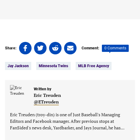
Share
Share
Share
Share
0 Comments
Share:
Comment:
on
on
on
on
Tags:
Facebook
Twitter
Linkedin
email
Jay Jackson
Minnesota Twins
MLB Free Agency
(opens
(opens
(opens
(opens
in
in
in
in
a
a
a
a
new
new
Written by
new
new
Eric Treuden
tab)
tab)
tab)
tab)
@ETreuden
Eric Treuden (troy-din) is one of Just Baseball's Managing
Editors and Facebook manager. After previous stops at
FanSided's news desk, Yardbarker, and Jays Journal, he has…