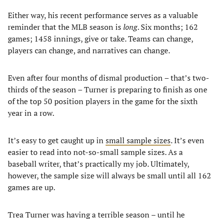
Either way, his recent performance serves as a valuable
reminder that the MLB season is
long
. Six months; 162
games; 1458 innings, give or take. Teams can change,
players can change, and narratives can change.
Even after four months of dismal production – that’s two-
thirds of the season – Turner is preparing to finish as one
of the top 50 position players in the game for the sixth
year in a row.
It’s easy to get caught up in
small sample sizes
. It’s even
easier to read into not-so-small sample sizes. As a
baseball writer, that’s practically my job. Ultimately,
however, the sample size will always be small until all 162
games are up.
Trea Turner was having a terrible season – until he