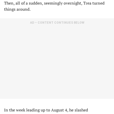
Then, all of a sudden, seemingly overnight, Trea turned
things around.
AD – CONTENT CONTINUES BELOW
In the week leading up to August 4, he slashed