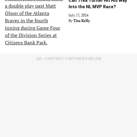
Can Trea Turner Hit His Way
Into the NL MVP Race?
July 17, 2024
By
Tim Kelly
AD - CONTENT CONTINUES BELOW