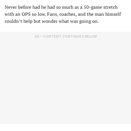
Never before had he had so much as a 50-game stretch
with an OPS so low. Fans, coaches, and the man himself
couldn’t help but wonder what was going on.
AD – CONTENT CONTINUES BELOW