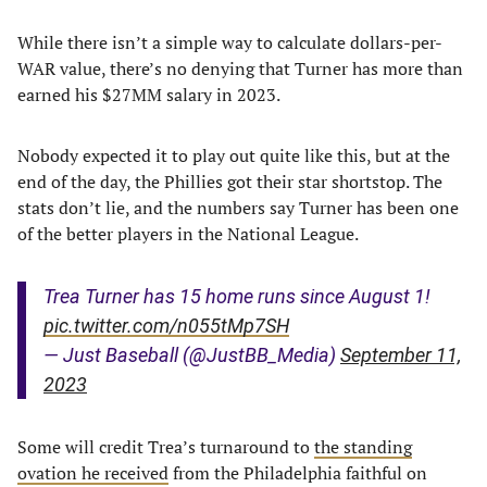
While there isn’t a simple way to calculate dollars-per-
WAR value, there’s no denying that Turner has more than
earned his $27MM salary in 2023.
Nobody expected it to play out quite like this, but at the
end of the day, the Phillies got their star shortstop. The
stats don’t lie, and the numbers say Turner has been one
of the better players in the National League.
Trea Turner has 15 home runs since August 1!
pic.twitter.com/n055tMp7SH
— Just Baseball (@JustBB_Media)
September 11,
2023
Some will credit Trea’s turnaround to
the standing
ovation he received
from the Philadelphia faithful on