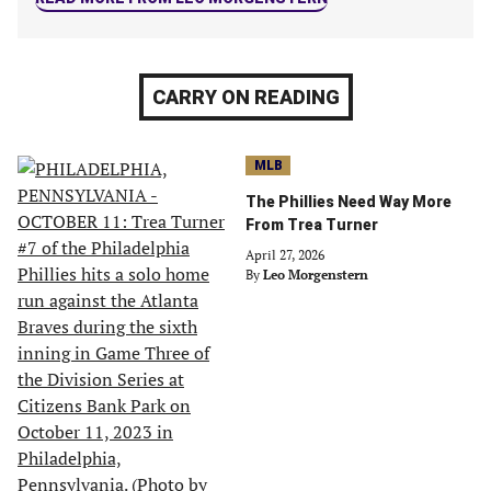
CARRY ON READING
MLB
The Phillies Need Way More
From Trea Turner
April 27, 2026
By
Leo Morgenstern