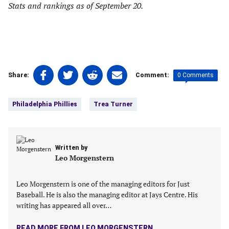
Stats and rankings as of September 20.
Share
Share
Share
Share
0 Comments
Share:
Comment:
on
on
on
on
Tags:
Facebook
Twitter
Linkedin
email
Philadelphia Phillies
Trea Turner
(opens
(opens
(opens
(opens
in
in
in
in
a
a
a
a
new
new
new
new
Written by
tab)
tab)
tab)
tab)
Leo Morgenstern
Leo Morgenstern is one of the managing editors for Just
Baseball. He is also the managing editor at Jays Centre. His
writing has appeared all over…
READ MORE FROM LEO MORGENSTERN