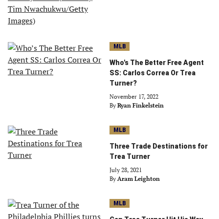
MLB
Who's The Better Free Agent
SS: Carlos Correa Or Trea
Turner?
November 17, 2022
By
Ryan Finkelstein
MLB
Three Trade Destinations for
Trea Turner
July 28, 2021
By
Aram Leighton
MLB