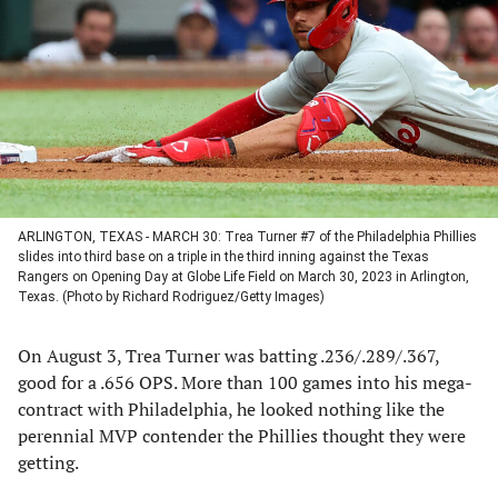
a
a
a
a
new
new
new
new
tab)
tab)
tab)
tab)
ARLINGTON, TEXAS - MARCH 30: Trea Turner #7 of the Philadelphia Phillies
slides into third base on a triple in the third inning against the Texas
Rangers on Opening Day at Globe Life Field on March 30, 2023 in Arlington,
Texas. (Photo by Richard Rodriguez/Getty Images)
On August 3, Trea Turner was batting .236/.289/.367,
good for a .656 OPS. More than 100 games into his mega-
contract with Philadelphia, he looked nothing like the
perennial MVP contender the Phillies thought they were
getting.