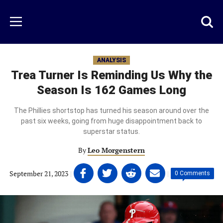
Skip
to
Just
Toggl
Menu
main
Baseball
searc
content
area
ANALYSIS
Trea Turner Is Reminding Us Why the
Season Is 162 Games Long
The Phillies shortstop has turned his season around over the
past six weeks, going from huge disappointment back to
superstar status.
By
Leo Morgenstern
Share
Share
Share
Share
September 21, 2023
|
|
0 Comments
on
on
on
on
Facebook
Twitter
Linkedin
email
(opens
(opens
(opens
(opens
in
in
in
in