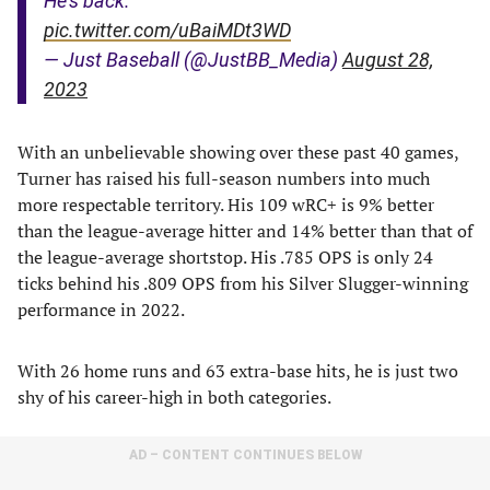
He’s back.
pic.twitter.com/uBaiMDt3WD
— Just Baseball (@JustBB_Media)
August 28,
2023
With an unbelievable showing over these past 40 games,
Turner has raised his full-season numbers into much
more respectable territory. His 109 wRC+ is 9% better
than the league-average hitter and 14% better than that of
the league-average shortstop. His .785 OPS is only 24
ticks behind his .809 OPS from his Silver Slugger-winning
performance in 2022.
With 26 home runs and 63 extra-base hits, he is just two
shy of his career-high in both categories.
AD – CONTENT CONTINUES BELOW