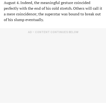
August 4. Indeed, the meaningful gesture coincided
perfectly with the end of his cold stretch. Others will call it
a mere coincidence; the superstar was bound to break out
of his slump eventually.
AD – CONTENT CONTINUES BELOW