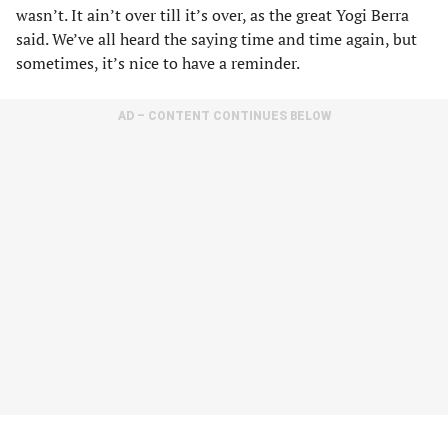
wasn’t. It ain’t over till it’s over, as the great Yogi Berra
said. We’ve all heard the saying time and time again, but
sometimes, it’s nice to have a reminder.
AD – CONTENT CONTINUES BELOW