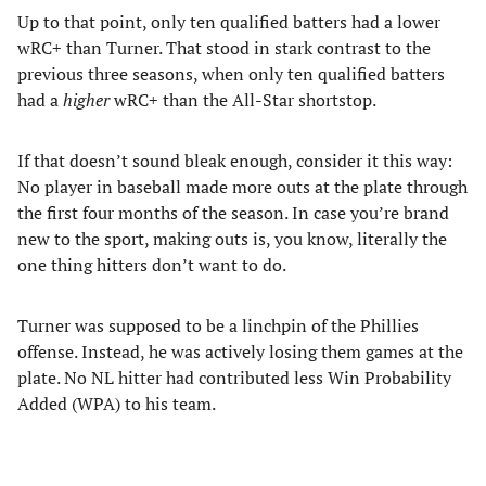
Up to that point, only ten qualified batters had a lower
wRC+ than Turner. That stood in stark contrast to the
previous three seasons, when only ten qualified batters
had a
higher
wRC+ than the All-Star shortstop.
If that doesn’t sound bleak enough, consider it this way:
No player in baseball made more outs at the plate through
the first four months of the season. In case you’re brand
new to the sport, making outs is, you know, literally the
one thing hitters don’t want to do.
Turner was supposed to be a linchpin of the Phillies
offense. Instead, he was actively losing them games at the
plate. No NL hitter had contributed less Win Probability
Added (WPA) to his team.