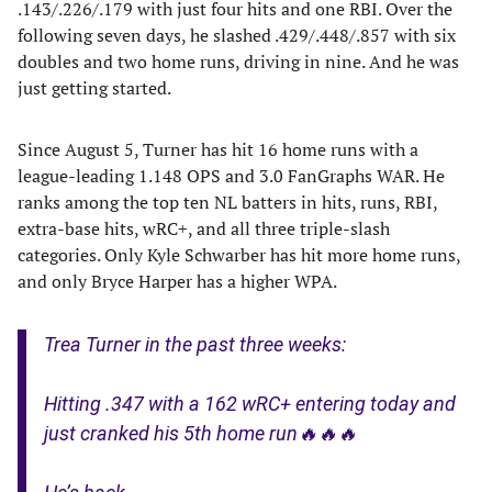
.143/.226/.179 with just four hits and one RBI. Over the
following seven days, he slashed .429/.448/.857 with six
doubles and two home runs, driving in nine. And he was
just getting started.
Since August 5, Turner has hit 16 home runs with a
league-leading 1.148 OPS and 3.0 FanGraphs WAR. He
ranks among the top ten NL batters in hits, runs, RBI,
extra-base hits, wRC+, and all three triple-slash
categories. Only Kyle Schwarber has hit more home runs,
and only Bryce Harper has a higher WPA.
Trea Turner in the past three weeks:
Hitting .347 with a 162 wRC+ entering today and
just cranked his 5th home run🔥🔥🔥