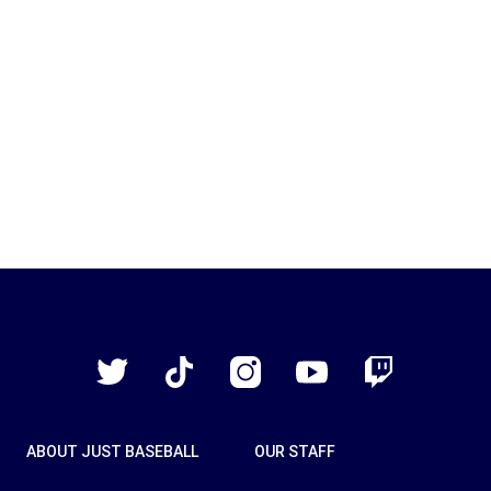
Just
Baseball
Twitter
TikTok
Instagram
YouTube
Twitch
ABOUT JUST BASEBALL
OUR STAFF