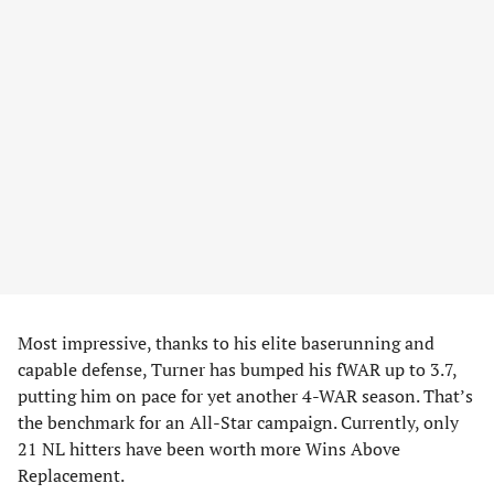
Most impressive, thanks to his elite baserunning and
capable defense, Turner has bumped his fWAR up to 3.7,
putting him on pace for yet another 4-WAR season. That’s
the benchmark for an All-Star campaign. Currently, only
21 NL hitters have been worth more Wins Above
Replacement.