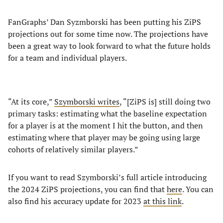
FanGraphs’ Dan Syzmborski has been putting his ZiPS
projections out for some time now. The projections have
been a great way to look forward to what the future holds
for a team and individual players.
“At its core,”
Szymborski writes
, “[ZiPS is] still doing two
primary tasks: estimating what the baseline expectation
for a player is at the moment I hit the button, and then
estimating where that player may be going using large
cohorts of relatively similar players.”
If you want to read Szymborski’s full article introducing
the 2024 ZiPS projections, you can find that
here
. You can
also find his accuracy update for 2023
at this link
.