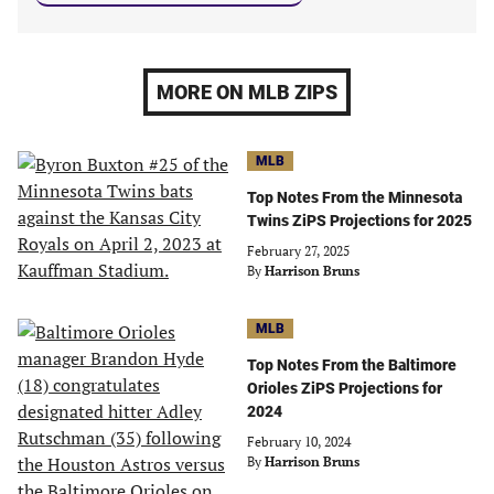
MORE ON MLB ZIPS
MLB
Top Notes From the Minnesota
Twins ZiPS Projections for 2025
February 27, 2025
By
Harrison Bruns
MLB
Top Notes From the Baltimore
Orioles ZiPS Projections for
2024
February 10, 2024
By
Harrison Bruns