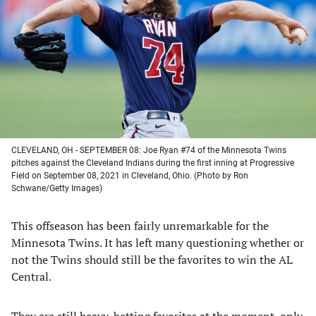
a
a
a
a
new
new
new
new
tab)
tab)
tab)
tab)
CLEVELAND, OH - SEPTEMBER 08: Joe Ryan #74 of the Minnesota Twins
pitches against the Cleveland Indians during the first inning at Progressive
Field on September 08, 2021 in Cleveland, Ohio. (Photo by Ron
Schwane/Getty Images)
This offseason has been fairly unremarkable for the
Minnesota Twins. It has left many questioning whether or
not the Twins should still be the favorites to win the AL
Central.