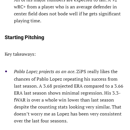
wRC+ from a player who is an average defender in
center field does not bode well if he gets significant
playing time.
Starting Pitching
Key takeaways:
Pablo Lopez projects as an ace
. ZiPS really likes the
chances of Pablo Lopez repeating his success from
last season. A 3.68 projected ERA compared to a 3.66
ERA last season shows minimal regression. His 3.3-
fWAR is over a whole win lower than last season
despite the counting stats looking very similar. That
doesn’t worry me as Lopez has been very consistent
over the last four seasons.