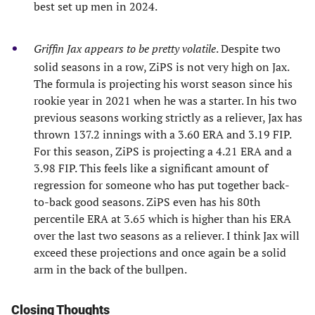
best set up men in 2024.
Griffin Jax appears to be pretty volatile
. Despite two
solid seasons in a row, ZiPS is not very high on Jax.
The formula is projecting his worst season since his
rookie year in 2021 when he was a starter. In his two
previous seasons working strictly as a reliever, Jax has
thrown 137.2 innings with a 3.60 ERA and 3.19 FIP.
For this season, ZiPS is projecting a 4.21 ERA and a
3.98 FIP. This feels like a significant amount of
regression for someone who has put together back-
to-back good seasons. ZiPS even has his 80th
percentile ERA at 3.65 which is higher than his ERA
over the last two seasons as a reliever. I think Jax will
exceed these projections and once again be a solid
arm in the back of the bullpen.
Closing Thoughts