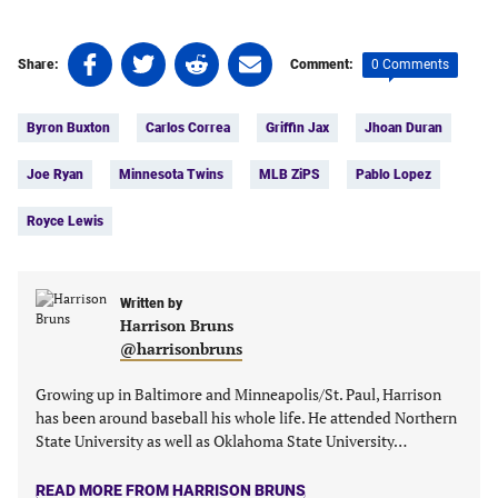
Share
Share
Share
Share
0 Comments
Share:
Comment:
on
on
on
on
Tags:
Facebook
Twitter
Linkedin
email
Byron Buxton
Carlos Correa
Griffin Jax
Jhoan Duran
(opens
(opens
(opens
(opens
in
in
in
in
Joe Ryan
Minnesota Twins
MLB ZiPS
Pablo Lopez
a
a
a
a
new
new
new
new
Royce Lewis
tab)
tab)
tab)
tab)
Written by
Harrison Bruns
@harrisonbruns
Growing up in Baltimore and Minneapolis/St. Paul, Harrison
has been around baseball his whole life. He attended Northern
State University as well as Oklahoma State University…
READ MORE FROM HARRISON BRUNS