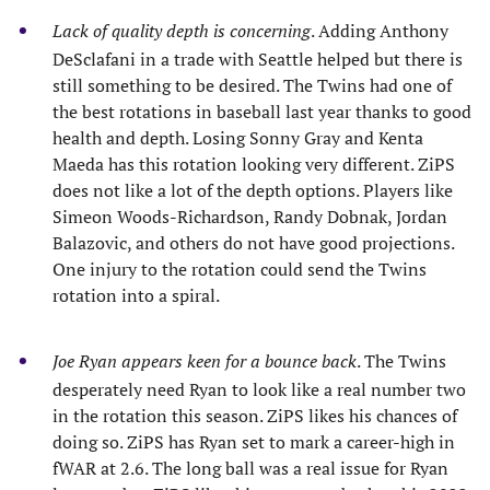
Lack of quality depth is concerning
. Adding Anthony
DeSclafani in a trade with Seattle helped but there is
still something to be desired. The Twins had one of
the best rotations in baseball last year thanks to good
health and depth. Losing Sonny Gray and Kenta
Maeda has this rotation looking very different. ZiPS
does not like a lot of the depth options. Players like
Simeon Woods-Richardson, Randy Dobnak, Jordan
Balazovic, and others do not have good projections.
One injury to the rotation could send the Twins
rotation into a spiral.
Joe Ryan appears keen for a bounce back
. The Twins
desperately need Ryan to look like a real number two
in the rotation this season. ZiPS likes his chances of
doing so. ZiPS has Ryan set to mark a career-high in
fWAR at 2.6. The long ball was a real issue for Ryan