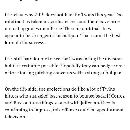
It is clear why ZiPS does not like the Twins this year. The
rotation has taken a significant hit, and there have been
no real upgrades on offense. The one unit that does
appear to be stronger is the bullpen. That is not the best
formula for success.
It is still hard for me to see the Twins losing the division
but it is certainly possible. Hopefully they can hedge some
of the starting pitching concerns with a stronger bullpen.
On the flip side, the projections do like a lot of Twins
hitters who struggled last season to bounce back. If Correa
and Buxton turn things around with Julien and Lewis
continuing to impress, this offense could be appointment
television.