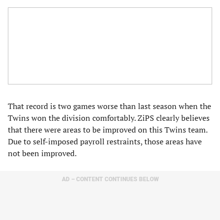
That record is two games worse than last season when the
Twins won the division comfortably. ZiPS clearly believes
that there were areas to be improved on this Twins team.
Due to self-imposed payroll restraints, those areas have
not been improved.
AD – CONTENT CONTINUES BELOW