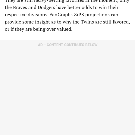
They are still heavy-betting favorites at the moment, only
the Braves and Dodgers have better odds to win their
respective divisions. FanGraphs ZiPS projections can
provide some insight as to why the Twins are still favored,
or if they are being over valued.
AD – CONTENT CONTINUES BELOW