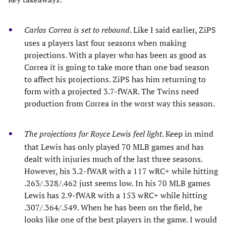
Carlos Correa is set to rebound
. Like I said earlier, ZiPS
uses a players last four seasons when making
projections. With a player who has been as good as
Correa it is going to take more than one bad season
to affect his projections. ZiPS has him returning to
form with a projected 3.7-fWAR. The Twins need
production from Correa in the worst way this season.
The projections for Royce Lewis feel light
. Keep in mind
that Lewis has only played 70 MLB games and has
dealt with injuries much of the last three seasons.
However, his 3.2-fWAR with a 117 wRC+ while hitting
.263/.328/.462 just seems low. In his 70 MLB games
Lewis has 2.9-fWAR with a 153 wRC+ while hitting
.307/.364/.549. When he has been on the field, he
looks like one of the best players in the game. I would