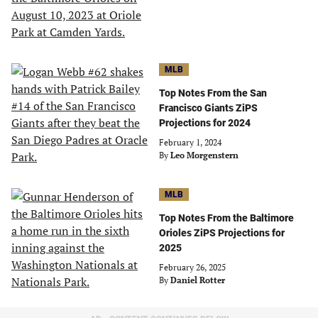
MLB
Top Notes From the San
Francisco Giants ZiPS
Projections for 2024
February 1, 2024
By
Leo Morgenstern
MLB
Top Notes From the Baltimore
Orioles ZiPS Projections for
2025
February 26, 2025
By
Daniel Rotter