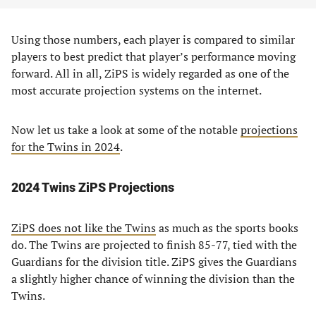
Using those numbers, each player is compared to similar
players to best predict that player’s performance moving
forward. All in all, ZiPS is widely regarded as one of the
most accurate projection systems on the internet.
Now let us take a look at some of the notable
projections
for the Twins in 2024
.
2024 Twins ZiPS Projections
ZiPS does not like the Twins
as much as the sports books
do. The Twins are projected to finish 85-77, tied with the
Guardians for the division title. ZiPS gives the Guardians
a slightly higher chance of winning the division than the
Twins.