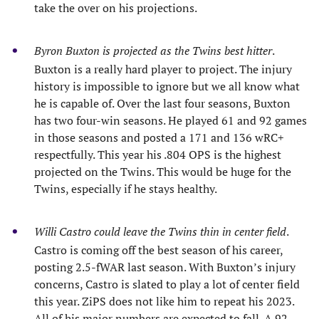
take the over on his projections.
Byron Buxton is projected as the Twins best hitter
.
Buxton is a really hard player to project. The injury
history is impossible to ignore but we all know what
he is capable of. Over the last four seasons, Buxton
has two four-win seasons. He played 61 and 92 games
in those seasons and posted a 171 and 136 wRC+
respectfully. This year his .804 OPS is the highest
projected on the Twins. This would be huge for the
Twins, especially if he stays healthy.
Willi Castro could leave the Twins thin in center field
.
Castro is coming off the best season of his career,
posting 2.5-fWAR last season. With Buxton’s injury
concerns, Castro is slated to play a lot of center field
this year. ZiPS does not like him to repeat his 2023.
All of his major numbers are expected to fall. A 92