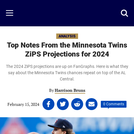
Skip
to
Just
Toggl
Menu
main
Baseball
searc
content
area
ANALYSIS
Top Notes From the Minnesota Twins
ZiPS Projections for 2024
The 2024 ZiPS projections are up on FanGraphs. Here is what they
say about the Minnesota Twins chances repeat on top of the AL
Central.
By
Harrison Bruns
Share
Share
Share
Share
February 15, 2024
|
|
0 Comments
on
on
on
on
Facebook
Twitter
Linkedin
email
(opens
(opens
(opens
(opens
in
in
in
in