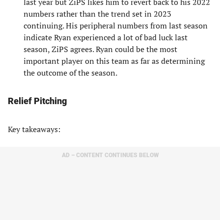
last year but ZiPS likes him to revert back to his 2022
numbers rather than the trend set in 2023
continuing. His peripheral numbers from last season
indicate Ryan experienced a lot of bad luck last
season, ZiPS agrees. Ryan could be the most
important player on this team as far as determining
the outcome of the season.
Relief Pitching
Key takeaways:
AD – CONTENT CONTINUES BELOW