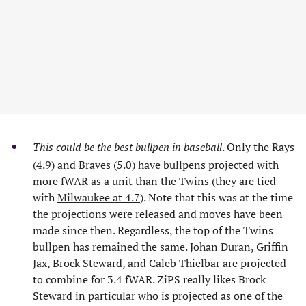
This could be the best bullpen in baseball
. Only the Rays
(4.9) and Braves (5.0) have bullpens projected with
more fWAR as a unit than the Twins (they are tied
with
Milwaukee at 4.7
). Note that this was at the time
the projections were released and moves have been
made since then. Regardless, the top of the Twins
bullpen has remained the same. Johan Duran, Griffin
Jax, Brock Steward, and Caleb Thielbar are projected
to combine for 3.4 fWAR. ZiPS really likes Brock
Steward in particular who is projected as one of the