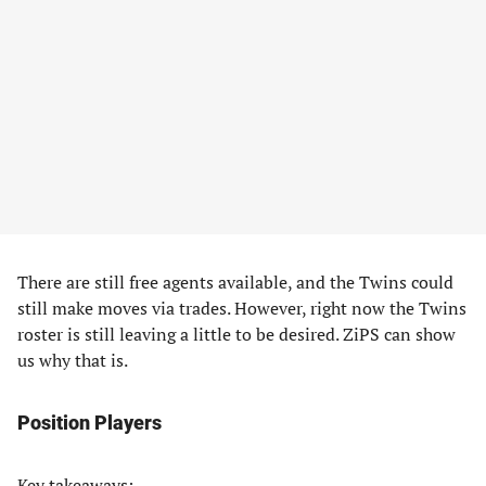
There are still free agents available, and the Twins could
still make moves via trades. However, right now the Twins
roster is still leaving a little to be desired. ZiPS can show
us why that is.
Position Players
Key takeaways: