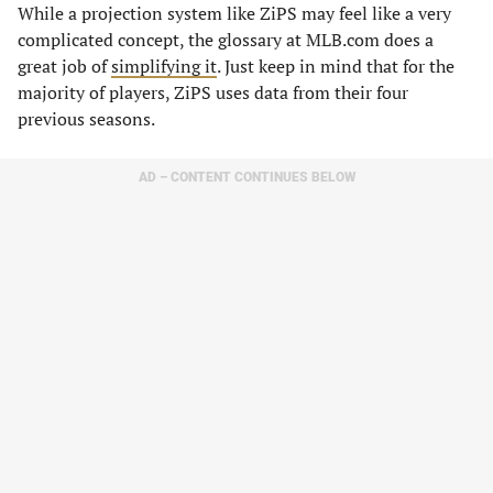
While a projection system like ZiPS may feel like a very
complicated concept, the glossary at MLB.com does a
great job of
simplifying it
. Just keep in mind that for the
majority of players, ZiPS uses data from their four
previous seasons.
AD – CONTENT CONTINUES BELOW