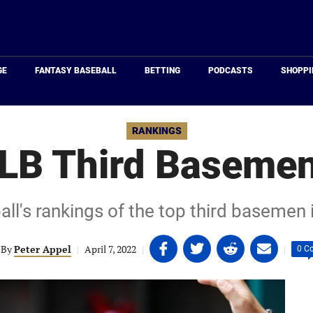
Just
Baseball
GE
FANTASY BASEBALL
BETTING
PODCASTS
SHOPPI
RANKINGS
LB Third Basemen
ll's rankings of the top third basemen 
Share
Share
Share
Share
By
Peter Appel
|
April 7, 2022
|
|
0 C
on
on
on
on
Facebook
Twitter
Linkedin
email
(opens
(opens
(opens
(opens
in
in
in
in