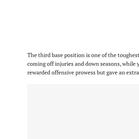
The third base position is one of the toughest
coming off injuries and down seasons, while
rewarded offensive prowess but gave an extr