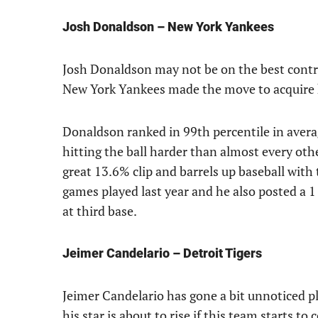
Josh Donaldson – New York Yankees
Josh Donaldson may not be on the best contrac
New York Yankees made the move to acquire hi
Donaldson ranked in 99th percentile in averag
hitting the ball harder than almost every oth
great 13.6% clip and barrels up baseball with
games played last year and he also posted a 1 
at third base.
Jeimer Candelario – Detroit Tigers
Jeimer Candelario has gone a bit unnoticed pl
his star is about to rise if this team starts to