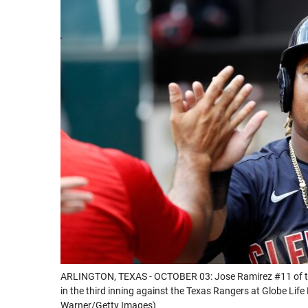
ARLINGTON, TEXAS - OCTOBER 03: Jose Ramirez #11 of the 
in the third inning against the Texas Rangers at Globe Life
Warner/Getty Images)