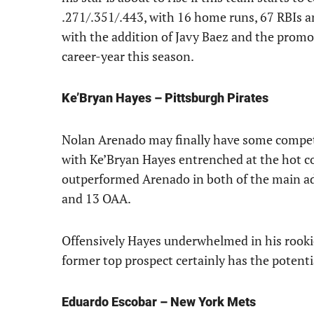
.271/.351/.443, with 16 home runs, 67 RBIs a
with the addition of Javy Baez and the promo
career-year this season.
Ke’Bryan Hayes – Pittsburgh Pirates
Nolan Arenado may finally have some competi
with Ke’Bryan Hayes entrenched at the hot cor
outperformed Arenado in both of the main ad
and 13 OAA.
Offensively Hayes underwhelmed in his rooki
former top prospect certainly has the potential
Eduardo Escobar – New York Mets