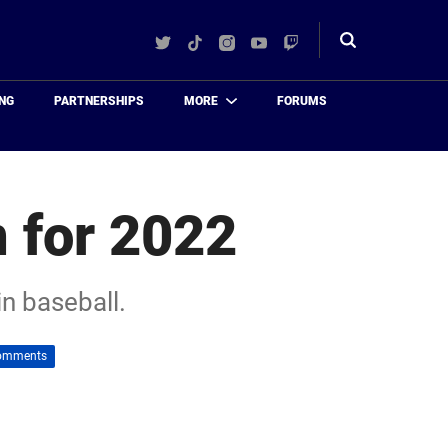
Twitter
TikTok
Instagram
YouTube
Twitch
Toggle
search
NG
PARTNERSHIPS
MORE
FORUMS
 for 2022
in baseball.
omments