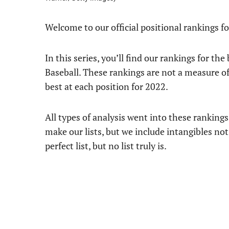
Welcome to our official positional rankings 
In this series, you’ll find our rankings for th
Baseball. These rankings are not a measure o
best at each position for 2022.
All types of analysis went into these ranking
make our lists, but we include intangibles not
perfect list, but no list truly is.