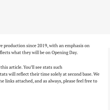
ve production since 2019, with an emphasis on
flects what they will be on Opening Day.
his article. You’ll see stats such
stats will reflect their time solely at second base. We
e links attached, and as always, please feel free to