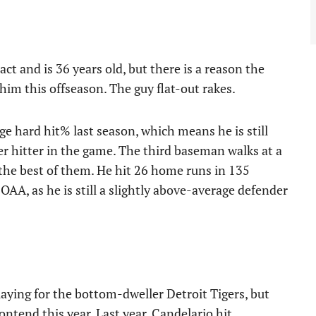
t and is 36 years old, but there is a reason the
m this offseason. The guy flat-out rakes.
e hard hit% last season, which means he is still
er hitter in the game. The third baseman walks at a
 the best of them. He hit 26 home runs in 135
OAA, as he is still a slightly above-average defender
aying for the bottom-dweller Detroit Tigers, but
 contend this year. Last year, Candelario hit