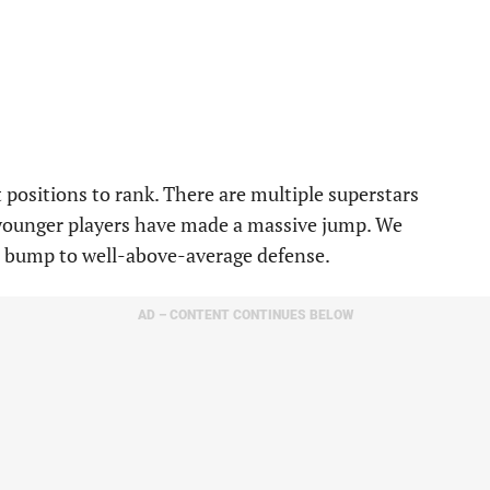
 positions to rank. There are multiple superstars
 younger players have made a massive jump. We
a bump to well-above-average defense.
AD – CONTENT CONTINUES BELOW