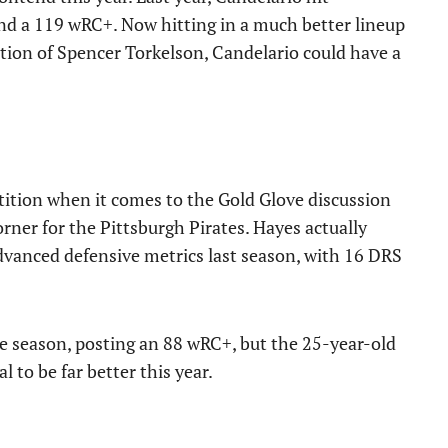
nd a 119 wRC+. Now hitting in a much better lineup
tion of Spencer Torkelson, Candelario could have a
tion when it comes to the Gold Glove discussion
ner for the Pittsburgh Pirates. Hayes actually
vanced defensive metrics last season, with 16 DRS
e season, posting an 88 wRC+, but the 25-year-old
 to be far better this year.