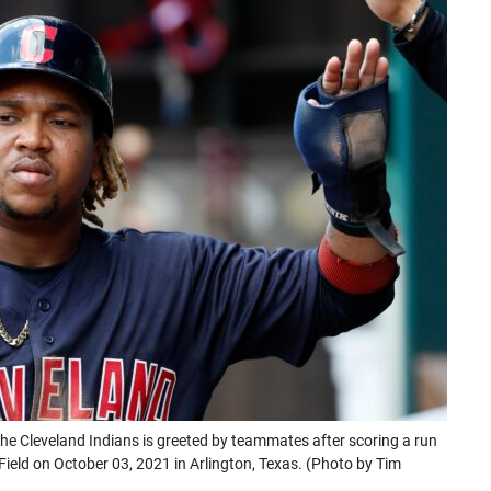
a
a
a
a
new
new
new
new
tab)
tab)
tab)
tab)
Cleveland Indians is greeted by teammates after scoring a run
 Field on October 03, 2021 in Arlington, Texas. (Photo by Tim