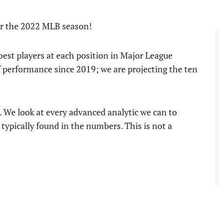
for the 2022 MLB season!
e best players at each position in Major League
f performance since 2019; we are projecting the ten
s. We look at every advanced analytic we can to
 typically found in the numbers. This is not a