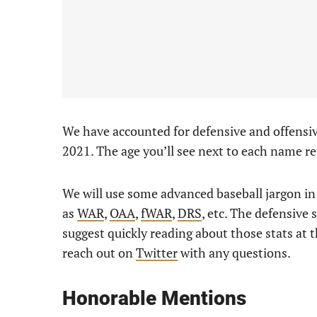
We have accounted for defensive and offensi
2021. The age you’ll see next to each name re
We will use some advanced baseball jargon in t
as
WAR
,
OAA
,
fWAR
,
DRS
, etc. The defensive 
suggest quickly reading about those stats at th
reach out on
Twitter
with any questions.
Honorable Mentions