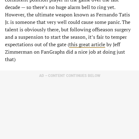
decade — so there’s no huge alarm bell to ring yet.
However, the ultimate weapon known as Fernando Tatis
Jr. is someone that very well could cause some panic. The
talent is obviously there, but following offseason surgery
and a suspension to start the season, it’s fair to temper
expectations out of the gate (
this great article
by Jeff
Zimmerman on FanGraphs did a nice job at doing just
that)
AD – CONTENT CONTINUES BELOW