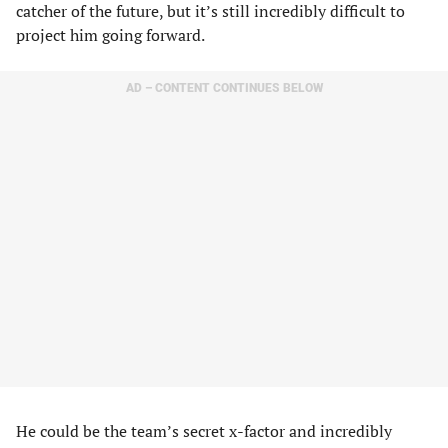
catcher of the future, but it’s still incredibly difficult to
project him going forward.
AD – CONTENT CONTINUES BELOW
He could be the team’s secret x-factor and incredibly