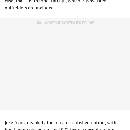
case, that’s Fernando Tatis Jr., which is why three
outfielders are included.
AD – CONTENT CONTINUES BELOW
José Azócar is likely the most established option, with
him having played on the 2022 team a decent amount,