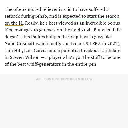
The often-injured reliever is said to have suffered a
setback during rehab, and
is expected to start the season
on the IL
. Really, he’s best viewed as an incredible bonus
if he manages to get back on the field at all. But even if he
doesn’t, this Padres bullpen has depth with guys like
Nabil Crismatt (who quietly sported a 2.94 ERA in 2022),
Tim Hill, Luis Garcia, and a potential breakout candidate
in Steven Wilson — a player who’s got the stuff to be one
of the best whiff-generators in the entire pen.
AD – CONTENT CONTINUES BELOW