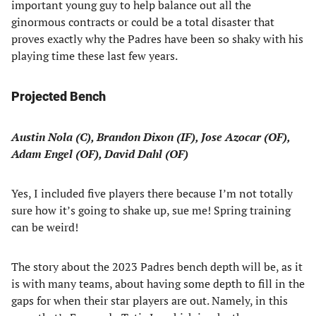
important young guy to help balance out all the
ginormous contracts or could be a total disaster that
proves exactly why the Padres have been so shaky with his
playing time these last few years.
Projected Bench
Austin Nola (C), Brandon Dixon (IF), Jose Azocar (OF),
Adam Engel (OF), David Dahl (OF)
Yes, I included five players there because I’m not totally
sure how it’s going to shake up, sue me! Spring training
can be weird!
The story about the 2023 Padres bench depth will be, as it
is with many teams, about having some depth to fill in the
gaps for when their star players are out. Namely, in this