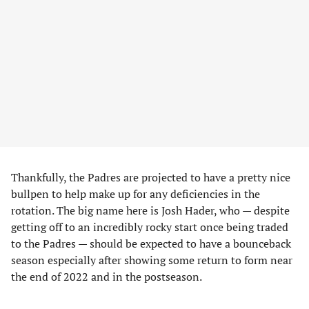
Thankfully, the Padres are projected to have a pretty nice
bullpen to help make up for any deficiencies in the
rotation. The big name here is Josh Hader, who — despite
getting off to an incredibly rocky start once being traded
to the Padres — should be expected to have a bounceback
season especially after showing some return to form near
the end of 2022 and in the postseason.