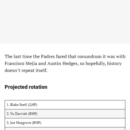
The last time the Padres faced that conundrum it was with
Francisco Mejia and Austin Hedges, so hopefully, history
doesn’t repeat itself.
Projected rotation
1. Blake Snell (LHP)
2. Yu Darvish (RHP)
3. Joe Musgrove (RHP)