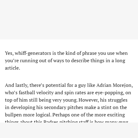
Yes, whiff-generators is the kind of phrase you use when
you’re running out of ways to describe things in a long
article.
And lastly, there’s potential for a guy like Adrian Morejon,
who’s fastball velocity and spin rates are eye-popping, on
top of him still being very young. However, his struggles
in developing his secondary pitches make a stint on the
bullpen more logical. Perhaps one of the more exciting
things about this Padres pitching staff is how many guys
could be used as starters OR relievers given their
experience, so it’ll be paramount to watch them as the