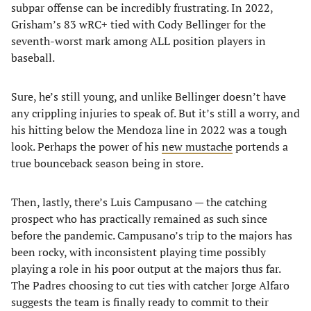
subpar offense can be incredibly frustrating. In 2022,
Grisham’s 83 wRC+ tied with Cody Bellinger for the
seventh-worst mark among ALL position players in
baseball.
Sure, he’s still young, and unlike Bellinger doesn’t have
any crippling injuries to speak of. But it’s still a worry, and
his hitting below the Mendoza line in 2022 was a tough
look. Perhaps the power of his
new mustache
portends a
true bounceback season being in store.
Then, lastly, there’s Luis Campusano — the catching
prospect who has practically remained as such since
before the pandemic. Campusano’s trip to the majors has
been rocky, with inconsistent playing time possibly
playing a role in his poor output at the majors thus far.
The Padres choosing to cut ties with catcher Jorge Alfaro
suggests the team is finally ready to commit to their