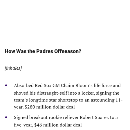
How Was the Padres Offseason?
[inhales]
Absorbed Red Sox GM Chaim Bloom’s life force and
shoved his
distraught-self
into a locker, signing the
team’s longtime star shortstop to an astounding 11-
year, $280 million dollar deal
Signed breakout rookie reliever Robert Suarez to a
five-year, $46 million dollar deal