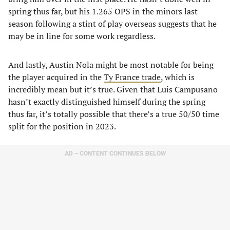
spring thus far, but his 1.265 OPS in the minors last
season following a stint of play overseas suggests that he
may be in line for some work regardless.
And lastly, Austin Nola might be most notable for being
the player acquired in the
Ty France trade
, which is
incredibly mean but it’s true. Given that Luis Campusano
hasn’t exactly distinguished himself during the spring
thus far, it’s totally possible that there’s a true 50/50 time
split for the position in 2023.
AD – CONTENT CONTINUES BELOW