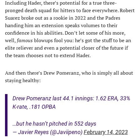
Including Hader, there’s potential for a true three-
pronged death squad for hitters to face everywhere. Robert
Suarez broke out as a rookie in 2022 and the Padres
handing him an extension speaks volumes to their
confidence in his abilities. Don’t let some of his more,
well,
famous
blowups fool you: he’s got the stuff to be an
elite reliever and even a potential closer of the future if
the team chooses not to extend Hader.
And then there’s Drew Pomeranz, who is simply all about
staying healthy:
Drew Pomeranz last 44.1 innings: 1.62 ERA, 33%
K-rate, .181 OPBA
…but he hasn’t pitched in 552 days
— Javier Reyes (@Javiipeno)
February 14, 2023