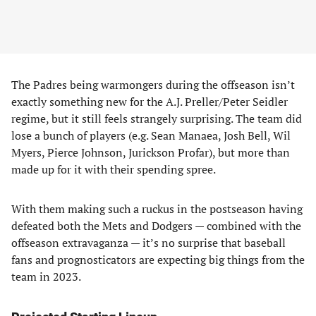
The Padres being warmongers during the offseason isn’t
exactly something new for the A.J. Preller/Peter Seidler
regime, but it still feels strangely surprising. The team did
lose a bunch of players (e.g. Sean Manaea, Josh Bell, Wil
Myers, Pierce Johnson, Jurickson Profar), but more than
made up for it with their spending spree.
With them making such a ruckus in the postseason having
defeated both the Mets and Dodgers — combined with the
offseason extravaganza — it’s no surprise that baseball
fans and prognosticators are expecting big things from the
team in 2023.