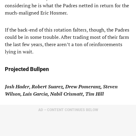
considering he is what the Padres netted in return for the
much-maligned Eric Hosmer.
If the back-end of this rotation falters, though, the Padres
could be in some trouble. After trading most of their farm
the last few years, there aren’t a ton of reinforcements
lying in wait.
Projected Bullpen
Josh Hader, Robert Suarez, Drew Pomeranz, Steven
Wilson, Luis Garcia, Nabil Crismatt, Tim Hill
AD – CONTENT CONTINUES BELOW