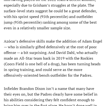
especially due to Grisham’s struggles at the plate. The
surface-level stats suggest he could be a great defender,
with his sprint speed (95th percentile) and outfielder
jump (95th percentile) ranking among some of the best
even in a relatively smaller sample size.
Azócar’s defensive skills make the addition of Adam Engel
— who is similarly gifted defensively at the cost of poor
offense — a bit surprising. And David Dahl, who actually
made an All-Star team back in 2019 with the Rockies
(Coors Field is one hell of a drug), has been turning heads
in spring training, and could serve as the more
offensively-oriented bench outfielder for the Padres.
Infielder Brandon Dixon isn’t a name that many have
their eyes on, but the Padres clearly have some belief in
his abilities considering they felt confident enough to
bring him over in the first place. He hasn’t done well in