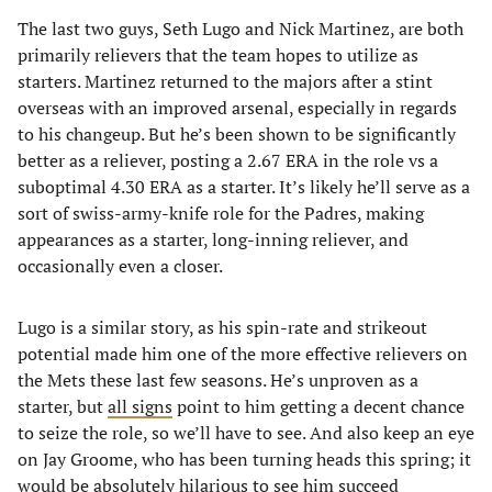
The last two guys, Seth Lugo and Nick Martinez, are both
primarily relievers that the team hopes to utilize as
starters. Martinez returned to the majors after a stint
overseas with an improved arsenal, especially in regards
to his changeup. But he’s been shown to be significantly
better as a reliever, posting a 2.67 ERA in the role vs a
suboptimal 4.30 ERA as a starter. It’s likely he’ll serve as a
sort of swiss-army-knife role for the Padres, making
appearances as a starter, long-inning reliever, and
occasionally even a closer.
Lugo is a similar story, as his spin-rate and strikeout
potential made him one of the more effective relievers on
the Mets these last few seasons. He’s unproven as a
starter, but
all signs
point to him getting a decent chance
to seize the role, so we’ll have to see. And also keep an eye
on Jay Groome, who has been turning heads this spring; it
would be absolutely hilarious to see him succeed