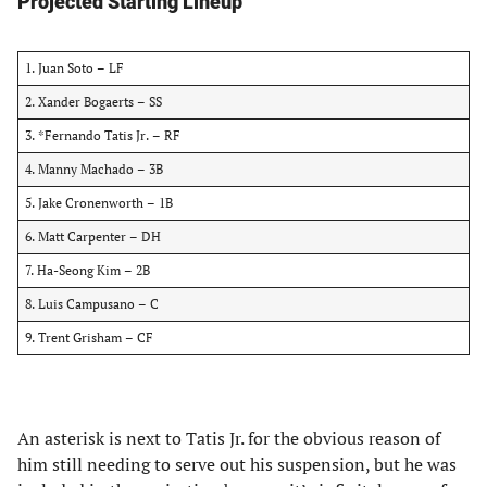
Projected Starting Lineup
1. Juan Soto – LF
2. Xander Bogaerts – SS
3. *Fernando Tatis Jr. – RF
4. Manny Machado – 3B
5. Jake Cronenworth – 1B
6. Matt Carpenter – DH
7. Ha-Seong Kim – 2B
8. Luis Campusano – C
9. Trent Grisham – CF
An asterisk is next to Tatis Jr. for the obvious reason of
him still needing to serve out his suspension, but he was