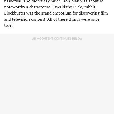
basketball and didn’t say much. Iron Man was about as
noteworthy a character as Oswald the Lucky rabbit.
Blockbuster was the grand emporium for discovering film
and television content. All of these things were once
true!
AD – CONTENT CONTINUES BELOW