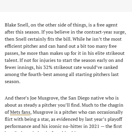
Blake Snell, on the other side of things, is a free agent
after this season. If you believe in the contract-year surge,
then Snell certainly fits the bill. While he isn’t the most
efficient pitcher and can hand out a bit too many free
passes, he more than makes up for it in his elite strikeout
talent. If not for injuries to start the season early on and
fewer innings, his 32% strikeout rate would’ve ranked
among the fourth-best among all starting pitchers last
season.
And there’s Joe Musgrove, the San Diego native who is
about as steady a pitcher you’ll find. Much to the chagrin
of
Mets fans
, Musgrove is a pitcher who can occasionally
flirt with being a star, as evidenced by last year’s playoff
performance and his iconic no-hitter in 2021 — the first