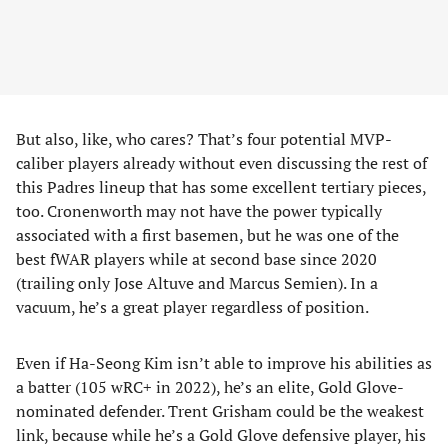
But also, like, who cares? That’s four potential MVP-
caliber players already without even discussing the rest of
this Padres lineup that has some excellent tertiary pieces,
too. Cronenworth may not have the power typically
associated with a first basemen, but he was one of the
best fWAR players while at second base since 2020
(trailing only Jose Altuve and Marcus Semien). In a
vacuum, he’s a great player regardless of position.
Even if Ha-Seong Kim isn’t able to improve his abilities as
a batter (105 wRC+ in 2022), he’s an elite, Gold Glove-
nominated defender. Trent Grisham could be the weakest
link, because while he’s a Gold Glove defensive player, his