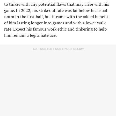
to tinker with any potential flaws that may arise with his
game. In 2022, his strikeout rate was far below his usual
norm in the first half, but it came with the added benefit
of him lasting longer into games and with a lower walk
rate. Expect his famous work ethic and tinkering to help
him remain a legitimate ace.
AD – CONTENT CONTINUES BELOW