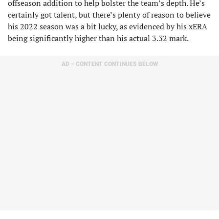
offseason addition to help bolster the team’s depth. He’s
certainly got talent, but there’s plenty of reason to believe
his 2022 season was a bit lucky, as evidenced by his xERA
being significantly higher than his actual 3.32 mark.
AD – CONTENT CONTINUES BELOW