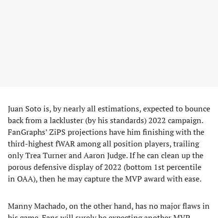
Juan Soto is, by nearly all estimations, expected to bounce
back from a lackluster (by his standards) 2022 campaign.
FanGraphs’ ZiPS projections have him finishing with the
third-highest fWAR among all position players, trailing
only Trea Turner and Aaron Judge. If he can clean up the
porous defensive display of 2022 (bottom 1st percentile
in OAA), then he may capture the MVP award with ease.
Manny Machado, on the other hand, has no major flaws in
his game. Fans will surely be expecting another MVP-