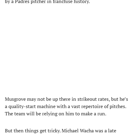
by a Padres pitcher in franchise history.
Musgrove may not be up there in strikeout rates, but he’s
a quality-start machine with a vast repertoire of pitches.
The team will be relying on him to make a run.
But then things get tricky. Michael Wacha was a late