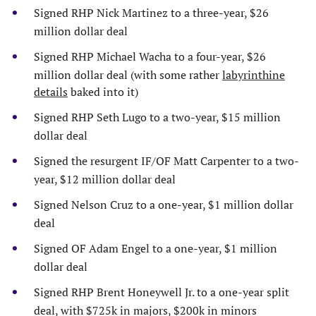
Signed RHP Nick Martinez to a three-year, $26
million dollar deal
Signed RHP Michael Wacha to a four-year, $26
million dollar deal (with some rather
labyrinthine
details
baked into it)
Signed RHP Seth Lugo to a two-year, $15 million
dollar deal
Signed the resurgent IF/OF Matt Carpenter to a two-
year, $12 million dollar deal
Signed Nelson Cruz to a one-year, $1 million dollar
deal
Signed OF Adam Engel to a one-year, $1 million
dollar deal
Signed RHP Brent Honeywell Jr. to a one-year split
deal, with $725k in majors, $200k in minors