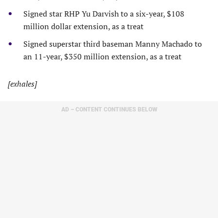
Signed star RHP Yu Darvish to a six-year, $108
million dollar extension, as a treat
Signed superstar third baseman Manny Machado to
an 11-year, $350 million extension, as a treat
[exhales]
AD – CONTENT CONTINUES BELOW