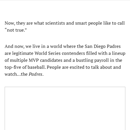
Now, they are what scientists and smart people like to call
“not true.”
And now, we live in a world where the San Diego Padres
are legitimate World Series contenders filled with a lineup
of multiple MVP candidates and a bustling payroll in the
top-five of baseball. People are excited to talk about and
watch…the
Padres
.