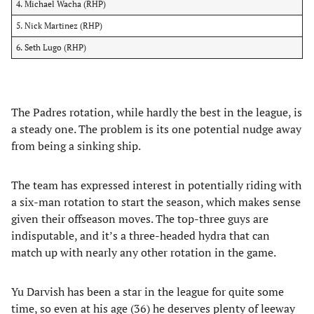
4. Michael Wacha (RHP)
5. Nick Martinez (RHP)
6. Seth Lugo (RHP)
The Padres rotation, while hardly the best in the league, is
a steady one. The problem is its one potential nudge away
from being a sinking ship.
The team has expressed interest in potentially riding with
a six-man rotation to start the season, which makes sense
given their offseason moves. The top-three guys are
indisputable, and it’s a three-headed hydra that can
match up with nearly any other rotation in the game.
Yu Darvish has been a star in the league for quite some
time, so even at his age (36) he deserves plenty of leeway