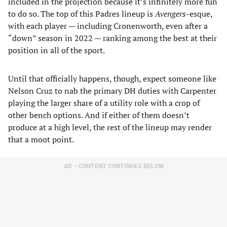
included in the projection because it’s infinitely more fun
to do so. The top of this Padres lineup is
Avengers
-esque,
with each player — including Cronenworth, even after a
“down” season in 2022 — ranking among the best at their
position in all of the sport.
Until that officially happens, though, expect someone like
Nelson Cruz to nab the primary DH duties with Carpenter
playing the larger share of a utility role with a crop of
other bench options. And if either of them doesn’t
produce at a high level, the rest of the lineup may render
that a moot point.
AD – CONTENT CONTINUES BELOW