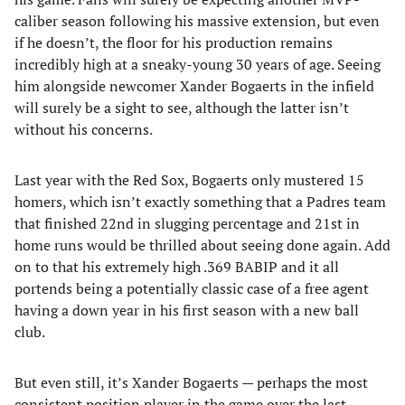
caliber season following his massive extension, but even
if he doesn’t, the floor for his production remains
incredibly high at a sneaky-young 30 years of age. Seeing
him alongside newcomer Xander Bogaerts in the infield
will surely be a sight to see, although the latter isn’t
without his concerns.
Last year with the Red Sox, Bogaerts only mustered 15
homers, which isn’t exactly something that a Padres team
that finished 22nd in slugging percentage and 21st in
home runs would be thrilled about seeing done again. Add
on to that his extremely high .369 BABIP and it all
portends being a potentially classic case of a free agent
having a down year in his first season with a new ball
club.
But even still, it’s Xander Bogaerts — perhaps the most
consistent position player in the game over the last