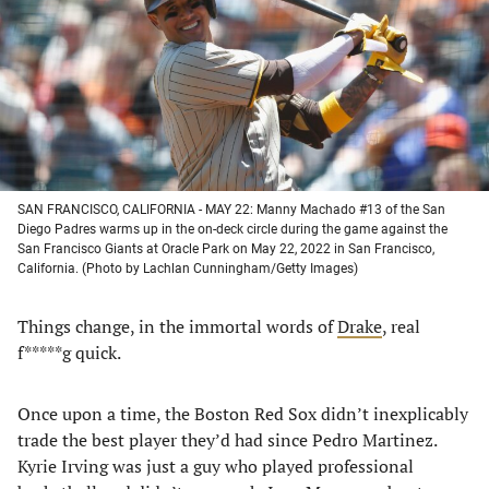
new
new
new
new
tab)
tab)
tab)
tab)
SAN FRANCISCO, CALIFORNIA - MAY 22: Manny Machado #13 of the San
Diego Padres warms up in the on-deck circle during the game against the
San Francisco Giants at Oracle Park on May 22, 2022 in San Francisco,
California. (Photo by Lachlan Cunningham/Getty Images)
Things change, in the immortal words of
Drake
, real
f*****g quick.
Once upon a time, the Boston Red Sox didn’t inexplicably
trade the best player they’d had since Pedro Martinez.
Kyrie Irving was just a guy who played professional