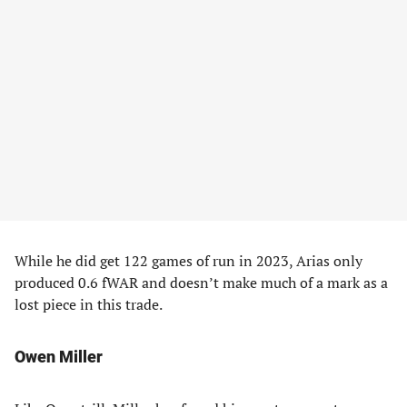
While he did get 122 games of run in 2023, Arias only
produced 0.6 fWAR and doesn’t make much of a mark as a
lost piece in this trade.
Owen Miller