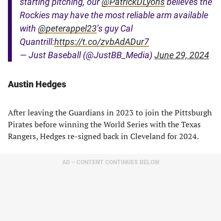
starting pitching, our
@PatrickDLyons
believes the
Rockies may have the most reliable arm available
with
@peterappel23
’s guy Cal
Quantrill:
https://t.co/zvbAdADur7
— Just Baseball (@JustBB_Media)
June 29, 2024
Austin Hedges
After leaving the Guardians in 2023 to join the Pittsburgh
Pirates before winning the World Series with the Texas
Rangers, Hedges re-signed back in Cleveland for 2024.
AD – CONTENT CONTINUES BELOW