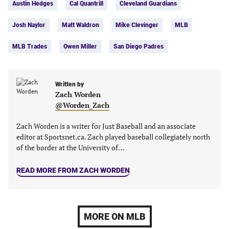
Austin Hedges
Cal Quantrill
Cleveland Guardians
(opens
(opens
(opens
(opens
in
in
in
in
Josh Naylor
Matt Waldron
Mike Clevinger
MLB
a
a
a
a
new
new
new
new
MLB Trades
Owen Miller
San Diego Padres
tab)
tab)
tab)
tab)
Written by
Zach Worden
@Worden_Zach
Zach Worden is a writer for Just Baseball and an associate
editor at Sportsnet.ca. Zach played baseball collegiately north
of the border at the University of…
READ MORE FROM ZACH WORDEN
MORE ON MLB