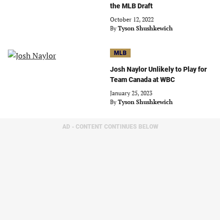
the MLB Draft
October 12, 2022
By
Tyson Shushkewich
MLB
Josh Naylor Unlikely to Play for
Team Canada at WBC
January 25, 2023
By
Tyson Shushkewich
AD - CONTENT CONTINUES BELOW