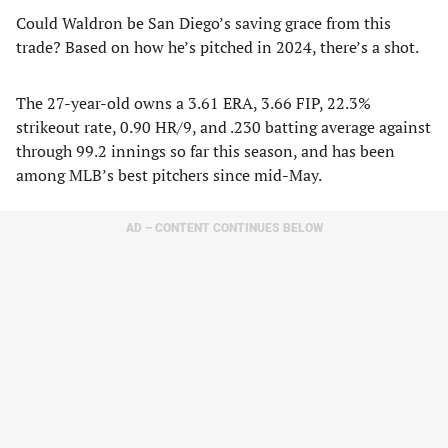
Could Waldron be San Diego’s saving grace from this
trade? Based on how he’s pitched in 2024, there’s a shot.
The 27-year-old owns a 3.61 ERA, 3.66 FIP, 22.3%
strikeout rate, 0.90 HR/9, and .230 batting average against
through 99.2 innings so far this season, and has been
among MLB’s best pitchers since mid-May.
AD – CONTENT CONTINUES BELOW