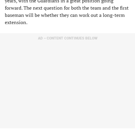
years, with the Guardians in a great position going
forward. The next question for both the team and the first
baseman will be whether they can work out a long-term
extension.
AD – CONTENT CONTINUES BELOW