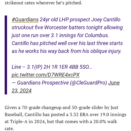
strikeout rates wherever he’s pitched.
#Guardians
24yr old LHP prospect Joey Cantillo
struckout five Worcester batters tonight allowing
just one run over 3.1 innings for Columbus.
Cantillo has pitched well over his last three starts
as he works his way back from his oblique injury.
Line – 3.1(IP) 2H 1R 1ER 4BB 5SO…
pic.twitter.com/D7WRE4xcPX
— Guardians Prospective (@CleGuardPro)
June
23, 2024
Given a 70-grade changeup and 50-grade slider by Just
Baseball, Cantillo has posted a 3.32 ERA over 19.0 innings
at Triple-A in 2024, but that comes with a 20.0% walk
rate.