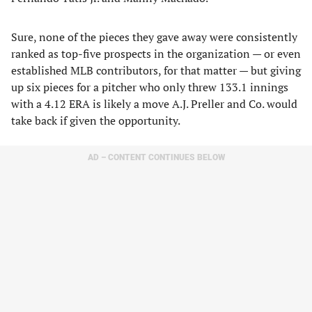
Sure, none of the pieces they gave away were consistently
ranked as top-five prospects in the organization — or even
established MLB contributors, for that matter — but giving
up six pieces for a pitcher who only threw 133.1 innings
with a 4.12 ERA is likely a move A.J. Preller and Co. would
take back if given the opportunity.
AD – CONTENT CONTINUES BELOW