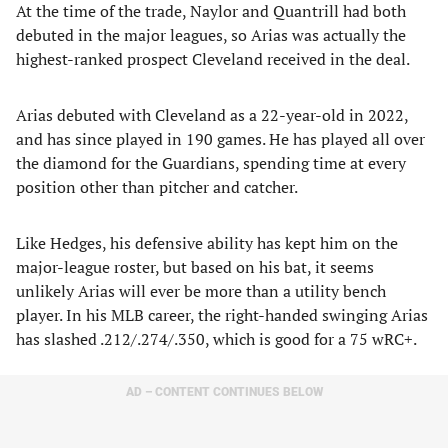
At the time of the trade, Naylor and Quantrill had both
debuted in the major leagues, so Arias was actually the
highest-ranked prospect Cleveland received in the deal.
Arias debuted with Cleveland as a 22-year-old in 2022,
and has since played in 190 games. He has played all over
the diamond for the Guardians, spending time at every
position other than pitcher and catcher.
Like Hedges, his defensive ability has kept him on the
major-league roster, but based on his bat, it seems
unlikely Arias will ever be more than a utility bench
player. In his MLB career, the right-handed swinging Arias
has slashed .212/.274/.350, which is good for a 75 wRC+.
AD – CONTENT CONTINUES BELOW