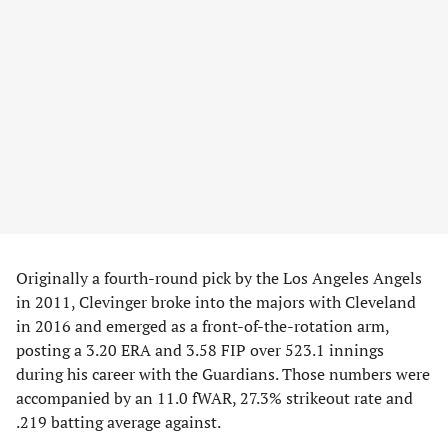
Originally a fourth-round pick by the Los Angeles Angels
in 2011, Clevinger broke into the majors with Cleveland
in 2016 and emerged as a front-of-the-rotation arm,
posting a 3.20 ERA and 3.58 FIP over 523.1 innings
during his career with the Guardians. Those numbers were
accompanied by an 11.0 fWAR, 27.3% strikeout rate and
.219 batting average against.