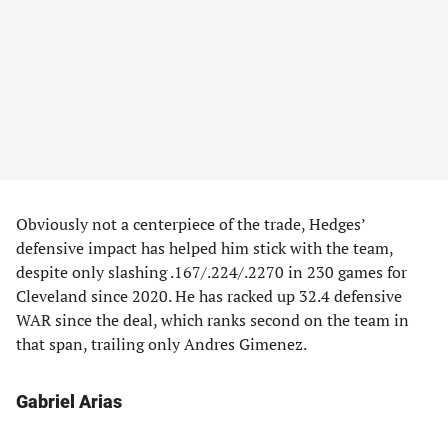
Obviously not a centerpiece of the trade, Hedges’
defensive impact has helped him stick with the team,
despite only slashing .167/.224/.2270 in 230 games for
Cleveland since 2020. He has racked up 32.4 defensive
WAR since the deal, which ranks second on the team in
that span, trailing only Andres Gimenez.
Gabriel Arias