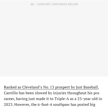
AD – CONTENT CONTINUES BELOW
Ranked as Cleveland’s No. 13 prospect by Just Baseball
,
Cantillo has been slowed by injuries throughout his pro
career, having just made it to Triple-A as a 23-year-old in
2023. However, the 6-foot-4 southpaw has posted big