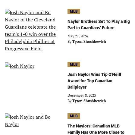
MLB
Naylor Brothers Set To Play a Big
Part in Guardians’ Future
May 21, 2024
By
Tyson Shushkewich
MLB
Josh Naylor Wins Tip O'Neill
Award for Top Canadian
Ballplayer
December 8, 2023
By
Tyson Shushkewich
MLB
The Naylors: Canadian MLB
Family Has One More Close to