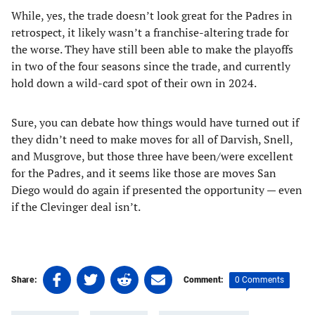
While, yes, the trade doesn’t look great for the Padres in
retrospect, it likely wasn’t a franchise-altering trade for
the worse. They have still been able to make the playoffs
in two of the four seasons since the trade, and currently
hold down a wild-card spot of their own in 2024.
Sure, you can debate how things would have turned out if
they didn’t need to make moves for all of Darvish, Snell,
and Musgrove, but those three have been/were excellent
for the Padres, and it seems like those are moves San
Diego would do again if presented the opportunity — even
if the Clevinger deal isn’t.
Share
Share
Share
Share
0 Comments
Share:
Comment:
on
on
on
on
Tags:
Facebook
Twitter
Linkedin
email