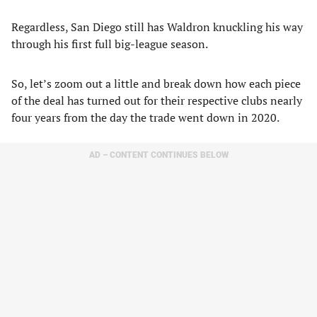
Regardless, San Diego still has Waldron knuckling his way
through his first full big-league season.
So, let’s zoom out a little and break down how each piece
of the deal has turned out for their respective clubs nearly
four years from the day the trade went down in 2020.
AD – CONTENT CONTINUES BELOW