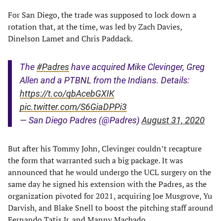
For San Diego, the trade was supposed to lock down a
rotation that, at the time, was led by Zach Davies,
Dinelson Lamet and Chris Paddack.
The
#Padres
have acquired Mike Clevinger, Greg
Allen and a PTBNL from the Indians. Details:
https://t.co/qbAcebGXIK
pic.twitter.com/S6GiaDPPi3
— San Diego Padres (@Padres)
August 31, 2020
But after his Tommy John, Clevinger couldn’t recapture
the form that warranted such a big package. It was
announced that he would undergo the UCL surgery on the
same day he signed his extension with the Padres, as the
organization pivoted for 2021, acquiring Joe Musgrove, Yu
Darvish, and Blake Snell to boost the pitching staff around
Fernando Tatis Jr. and Manny Machado.