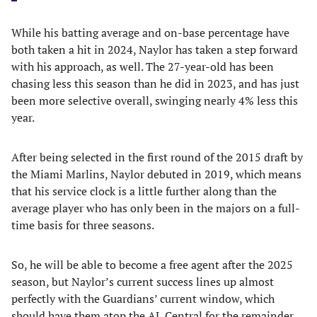
While his batting average and on-base percentage have
both taken a hit in 2024, Naylor has taken a step forward
with his approach, as well. The 27-year-old has been
chasing less this season than he did in 2023, and has just
been more selective overall, swinging nearly 4% less this
year.
After being selected in the first round of the 2015 draft by
the Miami Marlins, Naylor debuted in 2019, which means
that his service clock is a little further along than the
average player who has only been in the majors on a full-
time basis for three seasons.
So, he will be able to become a free agent after the 2025
season, but Naylor’s current success lines up almost
perfectly with the Guardians’ current window, which
should have them atop the AL Central for the remainder