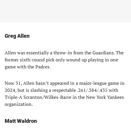
Greg Allen
Allen was essentially a throw-in from the Guardians. The
former sixth-round pick only wound up playing in one
game with the Padres.
Now 31, Allen hasn’t appeared in a major-league game in
2024, but is slashing a respectable .261/.384/.435 with
Triple-A Scranton/Wilkes-Barre in the New York Yankees
organization.
Matt Waldron