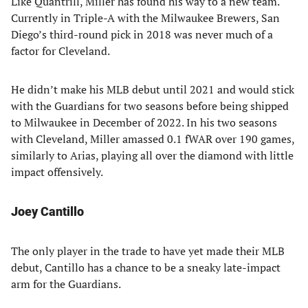
Like Quantrill, Miller has found his way to a new team.
Currently in Triple-A with the Milwaukee Brewers, San
Diego’s third-round pick in 2018 was never much of a
factor for Cleveland.
He didn’t make his MLB debut until 2021 and would stick
with the Guardians for two seasons before being shipped
to Milwaukee in December of 2022. In his two seasons
with Cleveland, Miller amassed 0.1 fWAR over 190 games,
similarly to Arias, playing all over the diamond with little
impact offensively.
Joey Cantillo
The only player in the trade to have yet made their MLB
debut, Cantillo has a chance to be a sneaky late-impact
arm for the Guardians.