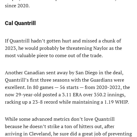
since 2020.
Cal Quantrill
If Quantrill hadn’t gotten hurt and missed a chunk of
2023, he would probably be threatening Naylor as the
most valuable piece to come out of the trade.
Another Canadian sent away by San Diego in the deal,
Quantrill’s first three seasons with the Guardians were
excellent. In 80 games — 56 starts — from 2020-2022, the
now 29-year-old posted a 3.11 ERA over 350.2 innings,
racking up a 23-8 record while maintaining a 1.19 WHIP.
While some advanced metrics don’t love Quantrill
because he doesn’t strike a ton of hitters out, after
arriving in Cleveland, he sure did a great job of preventing