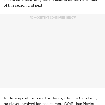
of this season and next.
AD – CONTENT CONTINUES BELOW
In the scope of the trade that brought him to Cleveland,
no player involved has posted more fWAR than Naylor