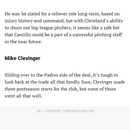
He may be slated for a reliever role long-term, based on
injury history and command, but with Cleveland’s ability
to churn out big-league pitchers, it seems like a safe bet
that Cantillo could be a part of a successful pitching staff
in the near future.
Mike Clevinger
Sliding over to the Padres side of the deal, it’s tough to
look back at the trade all that fondly. Sure, Clevinger made
three postseason starts for the club, but none of those
went all that well.
AD – CONTENT CONTINUES BELOW