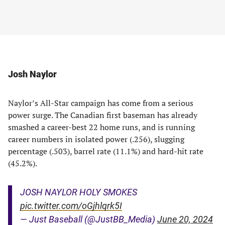
Josh Naylor
Naylor’s All-Star campaign has come from a serious
power surge. The Canadian first baseman has already
smashed a career-best 22 home runs, and is running
career numbers in isolated power (.256), slugging
percentage (.503), barrel rate (11.1%) and hard-hit rate
(45.2%).
JOSH NAYLOR HOLY SMOKES
pic.twitter.com/oGjhlqrk5I
— Just Baseball (@JustBB_Media)
June 20, 2024