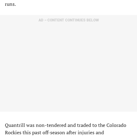
runs.
AD – CONTENT CONTINUES BELOW
Quantrill was non-tendered and traded to the Colorado
Rockies this past off-season after injuries and