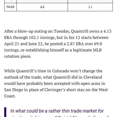
fWAR
4.8
1.1
After a blow-up outing on Tuesday, Quantrill owns a 4.13
ERA through 102.1 innings, but in his 12 starts between
April 21 and June 22, he posted a 2.87 ERA over 69.0
innings, re-establishing himself as a legitimate MLB
rotation piece.
While Quantrill’s time in Colorado won’t change the
outlook of the trade, what Quantrill did in Cleveland
would have probably been accepted with open arms in
San Diego in place of Clevinger’s short stay on the West
Coast.
In what could be a rather thin trade market for