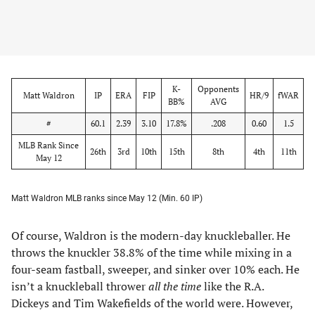
K-
Opponents
Matt Waldron
IP
ERA
FIP
HR/9
fWAR
BB%
AVG
#
60.1
2.39
3.10
17.8%
.208
0.60
1.5
MLB Rank Since
26th
3rd
10th
15th
8th
4th
11th
May 12
Matt Waldron MLB ranks since May 12 (Min. 60 IP)
Of course, Waldron is the modern-day knuckleballer. He
throws the knuckler 38.8% of the time while mixing in a
four-seam fastball, sweeper, and sinker over 10% each. He
isn’t a knuckleball thrower
all the time
like the R.A.
Dickeys and Tim Wakefields of the world were. However,