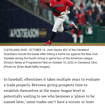
a
a
a
a
new
new
new
new
tab)
tab)
tab)
tab)
CLEVELAND, OHIO - OCTOBER 16: Josh Naylor #22 of the Cleveland
Guardians rounds the bases after hitting a home run against the New York
Yankees during the fourth inning in game four of the American League
Division Series at Progressive Field on October 16, 2022 in Cleveland, Ohio.
(Photo by Dylan Buell/Getty Images)
In baseball, oftentimes it takes multiple years to evaluate
a trade properly. Between giving prospects time to
establish themselves at the major-league level or
potentially waiting to see who becomes a ‘player to be
named later,’ some trades can’t have a winner or loser