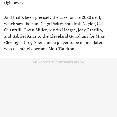
right away.
And that’s been precisely the case for the 2020 deal,
which saw the San Diego Padres ship Josh Naylor, Cal
Quantrill, Owen Miller, Austin Hedges, Joey Cantillo,
and Gabriel Arias to the Cleveland Guardians for Mike
Clevinger, Greg Allen, and a player to be named later —
who ultimately became Matt Waldron.
AD – CONTENT CONTINUES BELOW