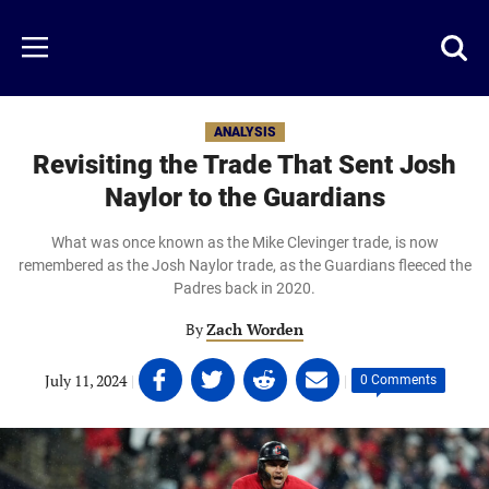
Skip
to
Just
Toggl
Menu
main
Baseball
searc
content
area
ANALYSIS
Revisiting the Trade That Sent Josh
Naylor to the Guardians
What was once known as the Mike Clevinger trade, is now
remembered as the Josh Naylor trade, as the Guardians fleeced the
Padres back in 2020.
By
Zach Worden
Share
Share
Share
Share
July 11, 2024
|
|
0 Comments
on
on
on
on
Facebook
Twitter
Linkedin
email
(opens
(opens
(opens
(opens
in
in
in
in