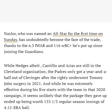
Naylor, who was named an
All-Star for the first time on
Sunday
, has undoubtedly become the face of the trade,
thanks to the 6.3 fWAR and 116 wRC+ he’s put up since
joining the Guardians.
While Hedges albeit , Cantillo and Arias are still in the
Cleveland organization, the Padres only got a year-and-a-
half out of Clevinger after the righty underwent Tommy
John surgery in 2021. And while he was extremely
effective during his five starts with the team in that 2020
campaign, it seems unlikely that the package they gave up
ended up being worth 133 1/3 regular-season innings of
4.12-ERA ball.