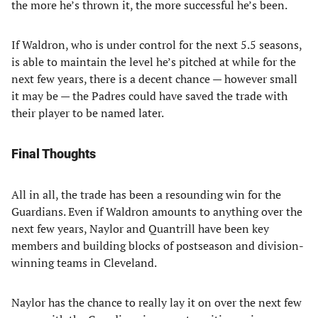
the more he’s thrown it, the more successful he’s been.
If Waldron, who is under control for the next 5.5 seasons,
is able to maintain the level he’s pitched at while for the
next few years, there is a decent chance — however small
it may be — the Padres could have saved the trade with
their player to be named later.
Final Thoughts
All in all, the trade has been a resounding win for the
Guardians. Even if Waldron amounts to anything over the
next few years, Naylor and Quantrill have been key
members and building blocks of postseason and division-
winning teams in Cleveland.
Naylor has the chance to really lay it on over the next few