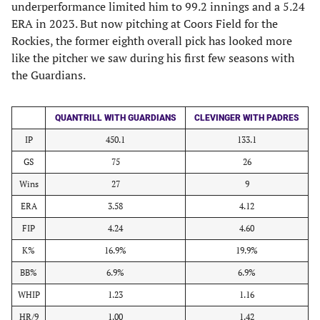
underperformance limited him to 99.2 innings and a 5.24
ERA in 2023. But now pitching at Coors Field for the
Rockies, the former eighth overall pick has looked more
like the pitcher we saw during his first few seasons with
the Guardians.
QUANTRILL WITH GUARDIANS
CLEVINGER WITH PADRES
IP
450.1
133.1
GS
75
26
Wins
27
9
ERA
3.58
4.12
FIP
4.24
4.60
K%
16.9%
19.9%
BB%
6.9%
6.9%
WHIP
1.23
1.16
HR/9
1.00
1.42