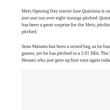
Mets Opening Day starter Jose Quintana is com
just one run over eight innings pitched. Quin
has been a great surprise for the Mets, pitchi
pitched.
Sean Manaea has been a mixed bag, as he has
games, yet he has pitched to a 3.07 ERA. The 
Houser, who just gave up four runs again today