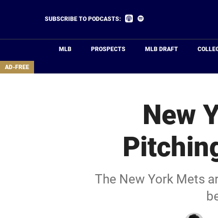
Skip
to
Listen
Listen
SUBSCRIBE TO PODCASTS:
on
on
main
Apple
Spotify
Podcasts
content
MLB
PROSPECTS
MLB DRAFT
COLLE
area
AD-FREE
New Y
Pitchin
The New York Mets are 
be