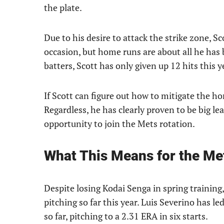
the plate.
Due to his desire to attack the strike zone, 
occasion, but home runs are about all he has 
batters, Scott has only given up 12 hits this 
If Scott can figure out how to mitigate the h
Regardless, he has clearly proven to be big le
opportunity to join the Mets rotation.
What This Means for the Me
Despite losing Kodai Senga in spring training
pitching so far this year. Luis Severino has 
so far, pitching to a 2.31 ERA in six starts.