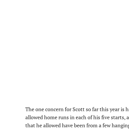
The one concern for Scott so far this year is 
allowed home runs in each of his five starts, 
that he allowed have been from a few hanging