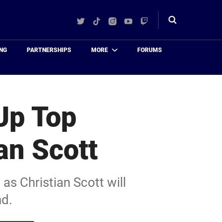
Twitter
TikTok
Instagram
YouTube
Twitch
Toggle
search
NG
PARTNERSHIPS
MORE
FORUMS
Up Top
an Scott
as Christian Scott will
nd.