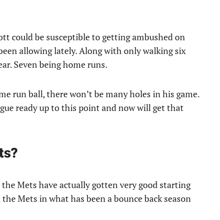
Scott could be susceptible to getting ambushed on
been allowing lately. Along with only walking six
year. Seven being home runs.
ome run ball, there won’t be many holes in his game.
ague ready up to this point and now will get that
ts?
, the Mets have actually gotten very good starting
led the Mets in what has been a bounce back season