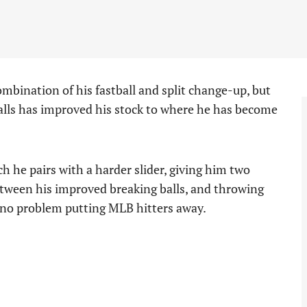
ombination of his fastball and split change-up, but
alls has improved his stock to where he has become
h he pairs with a harder slider, giving him two
Between his improved breaking balls, and throwing
e no problem putting MLB hitters away.