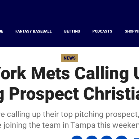
Just
Baseball
GE
FANTASY BASEBALL
BETTING
PODCASTS
SHOPPI
NEWS
ork Mets Calling 
g Prospect Christi
calling up their top pitching prospect, 
 joining the team in Tampa this weeke