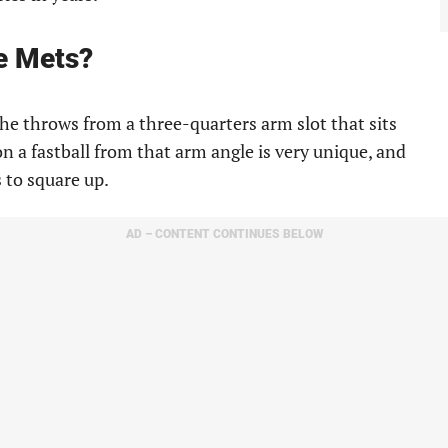
e Mets?
h he throws from a three-quarters arm slot that sits
n a fastball from that arm angle is very unique, and
s to square up.
AD – CONTENT CONTINUES BELOW