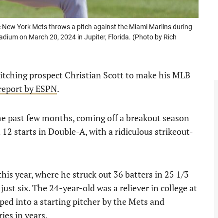
 New York Mets throws a pitch against the Miami Marlins during
tadium on March 20, 2024 in Jupiter, Florida. (Photo by Rich
itching prospect Christian Scott to make his MLB
report by ESPN
.
the past few months, coming off a breakout season
12 starts in Double-A, with a ridiculous strikeout-
this year, where he struck out 36 batters in 25 1/3
just six. The 24-year-old was a reliever in college at
oped into a starting pitcher by the Mets and
ies in years.