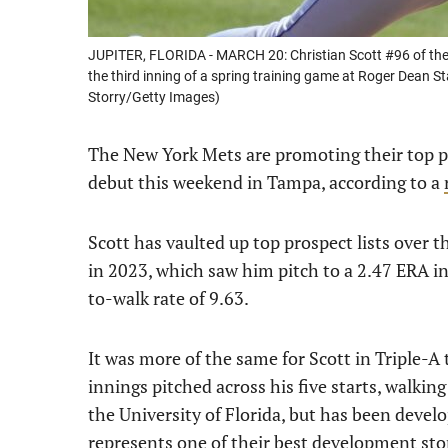
JUPITER, FLORIDA - MARCH 20: Christian Scott #96 of the
the third inning of a spring training game at Roger Dean S
Storry/Getty Images)
The New York Mets are promoting their top p
debut this weekend in Tampa, according to a
Scott has vaulted up top prospect lists over 
in 2023, which saw him pitch to a 2.47 ERA in 
to-walk rate of 9.63.
It was more of the same for Scott in Triple-A 
innings pitched across his five starts, walking 
the University of Florida, but has been devel
represents one of their best development stor