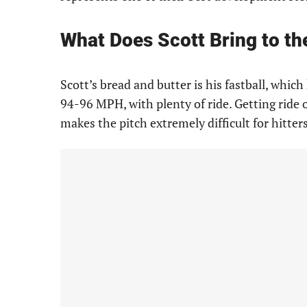
What Does Scott Bring to th
Scott’s bread and butter is his fastball, whic
94-96 MPH, with plenty of ride. Getting ride o
makes the pitch extremely difficult for hitter