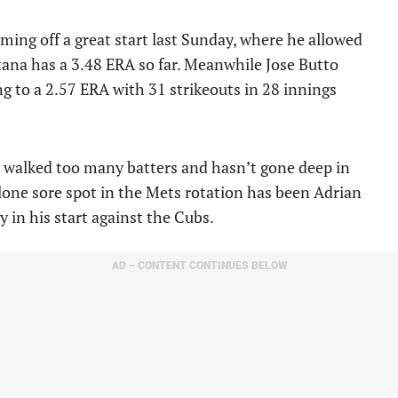
ing off a great start last Sunday, where he allowed
tana has a 3.48 ERA so far. Meanwhile Jose Butto
ng to a 2.57 ERA with 31 strikeouts in 28 innings
 walked too many batters and hasn’t gone deep in
lone sore spot in the Mets rotation has been Adrian
 in his start against the Cubs.
AD – CONTENT CONTINUES BELOW