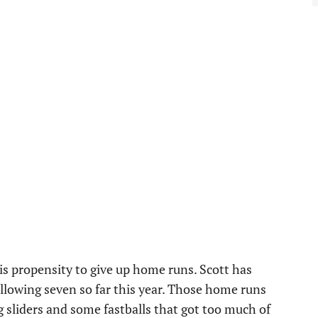
his propensity to give up home runs. Scott has
allowing seven so far this year. Those home runs
 sliders and some fastballs that got too much of