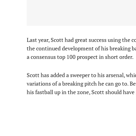
Last year, Scott had great success using the c
the continued development of his breaking b
a consensus top 100 prospect in short order.
Scott has added a sweeper to his arsenal, whic
variations of a breaking pitch he can go to. 
his fastball up in the zone, Scott should hav