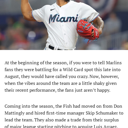
new
new
new
new
tab)
tab)
tab)
tab)
At the beginning of the season, if you were to tell Marlins
fans they were battling for a Wild Card spot this late into
August, they would have called you crazy. Now, however,
when the vibes around the team are a little shaky given
their recent performance, the fans just aren’t happy.
Coming into the season, the Fish had moved on from Don
Mattingly and hired first-time manager Skip Schumaker to
lead the team. They also made a trade from their surplus
of major league starting pitching to acquire Luis Arraez.