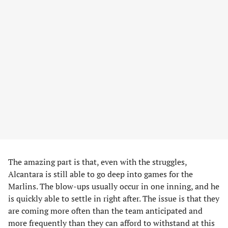
The amazing part is that, even with the struggles,
Alcantara is still able to go deep into games for the
Marlins. The blow-ups usually occur in one inning, and he
is quickly able to settle in right after. The issue is that they
are coming more often than the team anticipated and
more frequently than they can afford to withstand at this