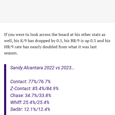
If you were to look across the board at his other stats as
well, his K/9 has dropped by 0.5, his BB/9 is up 0.3 and his
HR/9 rate has nearly doubled from what it was last
season.
Sandy Alcantara 2022 vs 2023…
Contact: 77%/76.7%
Z-Contact: 85.4%/84.9%
Chase: 34.7%/33.8%
Whiff: 25.4%/25.4%
SwStr: 12.1%/12.4%