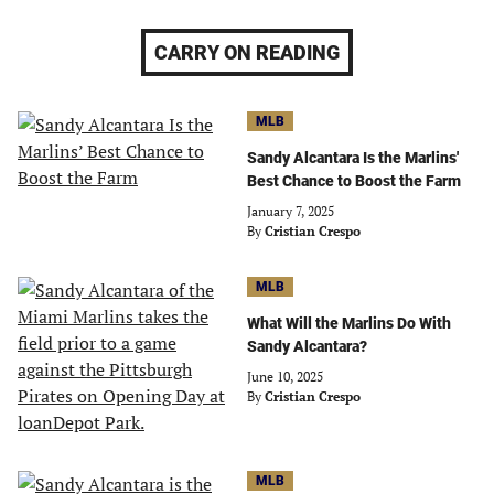
CARRY ON READING
MLB
Sandy Alcantara Is the Marlins'
Best Chance to Boost the Farm
January 7, 2025
By
Cristian Crespo
MLB
What Will the Marlins Do With
Sandy Alcantara?
June 10, 2025
By
Cristian Crespo
MLB