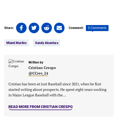
Share
Share
Share
Share
0 Comments
Share:
Comment:
on
on
on
on
Tags:
Facebook
Twitter
Linkedin
email
Miami Marlins
Sandy Alcantara
(opens
(opens
(opens
(opens
in
in
in
in
a
a
a
a
new
new
Written by
new
new
Cristian Crespo
tab)
tab)
tab)
tab)
@CCres_24
Cristian has been at Just Baseball since 2021, when he first
started writing about prospects. He spent eight years working
in Major League Baseball with the…
READ MORE FROM CRISTIAN CRESPO