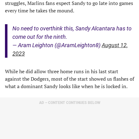
struggles, Marlins fans expect Sandy to go late into games
every time he takes the mound.
No need to overthink this, Sandy Alcantara has to
come out for the ninth.
— Aram Leighton (@AramLeighton8)
August 12,
2023
While he did allow three home runs in his last start
against the Dodgers, most of the start showed us flashes of
what a dominant Sandy looks like when he is locked in.
AD – CONTENT CONTINUES BELOW