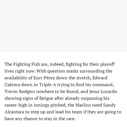
The Fighting Fish are, indeed, fighting for their playoff
lives right now. With question marks surrounding the
availability of Eury Pérez down the stretch, Edward
Cabrera down in Triple-A trying to find his command,
Trevor Rodgers nowhere to be found, and Jesus Luzardo
showing signs of fatigue after already surpassing his
career-high in innings pitched, the Marlins need Sandy
Alcantara to step up and lead his team if they are going to
have any chance to stay in the race.