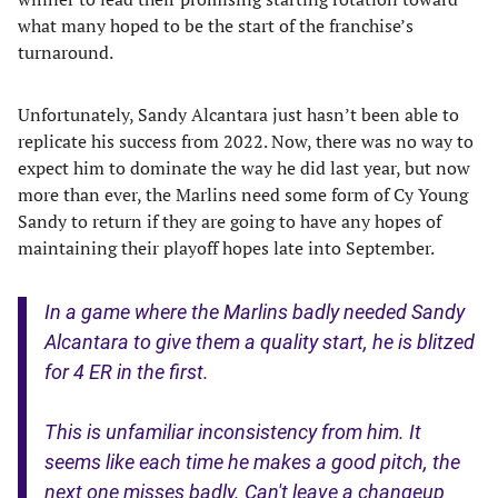
what many hoped to be the start of the franchise’s
turnaround.
Unfortunately, Sandy Alcantara just hasn’t been able to
replicate his success from 2022. Now, there was no way to
expect him to dominate the way he did last year, but now
more than ever, the Marlins need some form of Cy Young
Sandy to return if they are going to have any hopes of
maintaining their playoff hopes late into September.
In a game where the Marlins badly needed Sandy
Alcantara to give them a quality start, he is blitzed
for 4 ER in the first.
This is unfamiliar inconsistency from him. It
seems like each time he makes a good pitch, the
next one misses badly. Can't leave a changeup