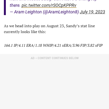
there.
pic.twitter.com/rSOCpKPPRv
— Aram Leighton (@AramLeighton8)
July 19, 2023
As we head into play on August 23, Sandy’s stat line
currently looks like this:
164.1 IP/4.11 ERA/1.18 WHIP/4.21 xERA/3.96 FIP/3.82 xFIP
AD – CONTENT CONTINUES BELOW