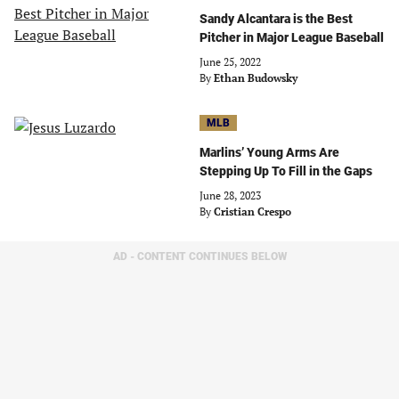
Sandy Alcantara is the Best
Pitcher in Major League Baseball
June 25, 2022
By
Ethan Budowsky
MLB
Marlins’ Young Arms Are
Stepping Up To Fill in the Gaps
June 28, 2023
By
Cristian Crespo
AD - CONTENT CONTINUES BELOW