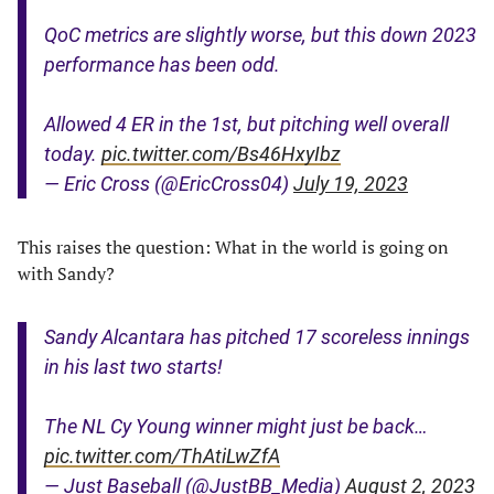
QoC metrics are slightly worse, but this down 2023
performance has been odd.
Allowed 4 ER in the 1st, but pitching well overall
today.
pic.twitter.com/Bs46HxyIbz
— Eric Cross (@EricCross04)
July 19, 2023
This raises the question: What in the world is going on
with Sandy?
Sandy Alcantara has pitched 17 scoreless innings
in his last two starts!
The NL Cy Young winner might just be back…
pic.twitter.com/ThAtiLwZfA
— Just Baseball (@JustBB_Media)
August 2, 2023