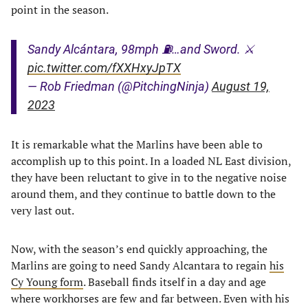
point in the season.
Sandy Alcántara, 98mph ⛽️…and Sword. ⚔️
pic.twitter.com/fXXHxyJpTX
— Rob Friedman (@PitchingNinja)
August 19,
2023
It is remarkable what the Marlins have been able to
accomplish up to this point. In a loaded NL East division,
they have been reluctant to give in to the negative noise
around them, and they continue to battle down to the
very last out.
Now, with the season’s end quickly approaching, the
Marlins are going to need Sandy Alcantara to regain
his
Cy Young form
. Baseball finds itself in a day and age
where workhorses are few and far between. Even with his