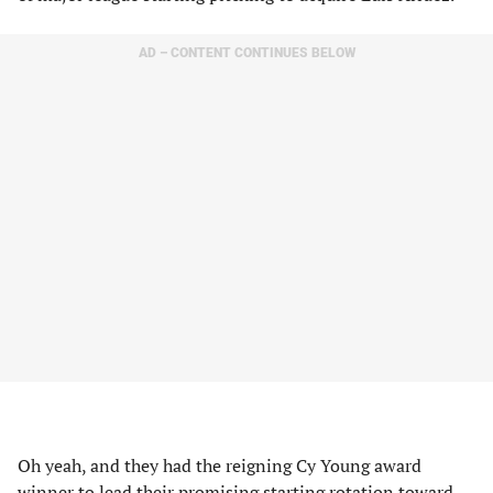
AD – CONTENT CONTINUES BELOW
Oh yeah, and they had the reigning Cy Young award
winner to lead their promising starting rotation toward