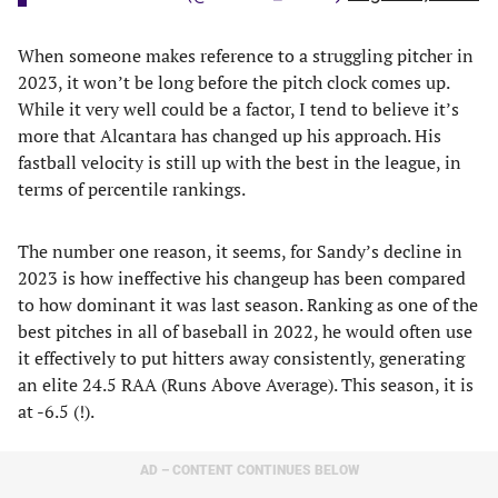
When someone makes reference to a struggling pitcher in
2023, it won’t be long before the pitch clock comes up.
While it very well could be a factor, I tend to believe it’s
more that Alcantara has changed up his approach. His
fastball velocity is still up with the best in the league, in
terms of percentile rankings.
The number one reason, it seems, for Sandy’s decline in
2023 is how ineffective his changeup has been compared
to how dominant it was last season. Ranking as one of the
best pitches in all of baseball in 2022, he would often use
it effectively to put hitters away consistently, generating
an elite 24.5 RAA (Runs Above Average). This season, it is
at -6.5 (!).
AD – CONTENT CONTINUES BELOW