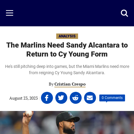
Skip
to
Just
Toggl
Menu
main
Baseball
searc
content
area
ANALYSIS
The Marlins Need Sandy Alcantara to
Return to Cy Young Form
He's still pitching deep into games, but the Miami Marlins need more
from reigning Cy Young Sandy Alcantara.
By
Cristian Crespo
Share
Share
Share
Share
August 23, 2023
|
|
0 Comments
on
on
on
on
Facebook
Twitter
Linkedin
email
(opens
(opens
(opens
(opens
in
in
in
in
a
a
a
a