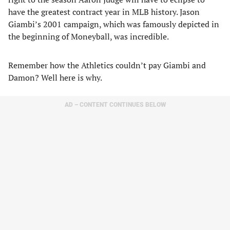
have the greatest contract year in MLB history. Jason
Giambi’s 2001 campaign, which was famously depicted in
the beginning of Moneyball, was incredible.
Remember how the Athletics couldn’t pay Giambi and
Damon? Well here is why.
AD – CONTENT CONTINUES BELOW