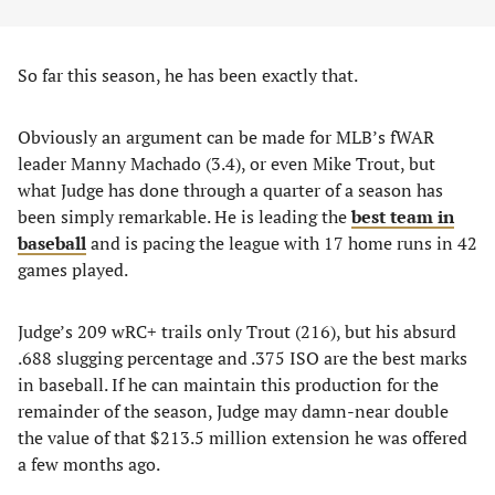
So far this season, he has been exactly that.
Obviously an argument can be made for MLB’s fWAR
leader Manny Machado (3.4), or even Mike Trout, but
what Judge has done through a quarter of a season has
been simply remarkable. He is leading the
best team in
baseball
and is pacing the league with 17 home runs in 42
games played.
Judge’s 209 wRC+ trails only Trout (216), but his absurd
.688 slugging percentage and .375 ISO are the best marks
in baseball. If he can maintain this production for the
remainder of the season, Judge may damn-near double
the value of that $213.5 million extension he was offered
a few months ago.