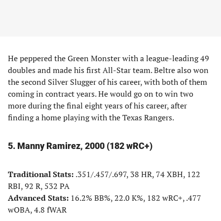
He peppered the Green Monster with a league-leading 49
doubles and made his first All-Star team. Beltre also won
the second Silver Slugger of his career, with both of them
coming in contract years. He would go on to win two
more during the final eight years of his career, after
finding a home playing with the Texas Rangers.
5. Manny Ramirez, 2000 (182 wRC+)
Traditional Stats:
.351/.457/.697, 38 HR, 74 XBH, 122
RBI, 92 R, 532 PA
Advanced Stats:
16.2% BB%, 22.0 K%, 182 wRC+, .477
wOBA, 4.8 fWAR