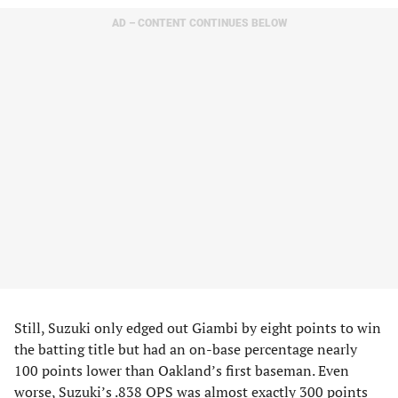
AD – CONTENT CONTINUES BELOW
Still, Suzuki only edged out Giambi by eight points to win
the batting title but had an on-base percentage nearly
100 points lower than Oakland’s first baseman. Even
worse, Suzuki’s .838 OPS was almost exactly 300 points