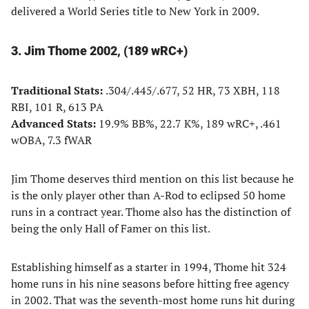
delivered a World Series title to New York in 2009.
3. Jim Thome 2002, (189 wRC+)
Traditional Stats:
.304/.445/.677, 52 HR, 73 XBH, 118
RBI, 101 R, 613 PA
Advanced Stats:
19.9% BB%, 22.7 K%, 189 wRC+, .461
wOBA, 7.3 fWAR
Jim Thome deserves third mention on this list because he
is the only player other than A-Rod to eclipsed 50 home
runs in a contract year. Thome also has the distinction of
being the only Hall of Famer on this list.
Establishing himself as a starter in 1994, Thome hit 324
home runs in his nine seasons before hitting free agency
in 2002. That was the seventh-most home runs hit during