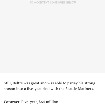
AD – CONTENT CONTINUES BELOW
Still, Beltre was great and was able to parlay his strong
season into a five-year deal with the Seattle Mariners.
Contract:
Five-year, $64 million