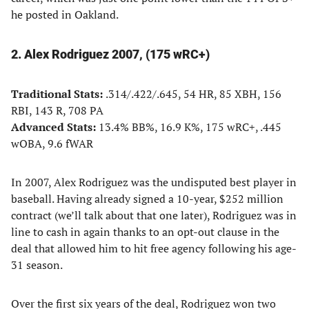
he posted in Oakland.
2. Alex Rodriguez 2007, (175 wRC+)
Traditional Stats:
.314/.422/.645, 54 HR, 85 XBH, 156
RBI, 143 R, 708 PA
Advanced Stats:
13.4% BB%, 16.9 K%, 175 wRC+, .445
wOBA, 9.6 fWAR
In 2007, Alex Rodriguez was the undisputed best player in
baseball. Having already signed a 10-year, $252 million
contract (we’ll talk about that one later), Rodriguez was in
line to cash in again thanks to an opt-out clause in the
deal that allowed him to hit free agency following his age-
31 season.
Over the first six years of the deal, Rodriguez won two