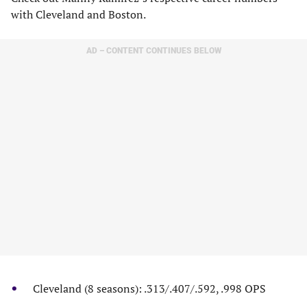
with Cleveland and Boston.
AD – CONTENT CONTINUES BELOW
Cleveland (8 seasons): .313/.407/.592, .998 OPS