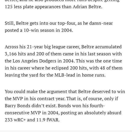
125 less plate appearances than Adrian Beltre.
Still, Beltre gets into our top-four, as he damn-near
posted a 10-win season in 2004.
Across his 21-year big league career, Beltre accumulated
3,166 hits and 200 of them came in his last season with
the Los Angeles Dodgers in 2004. This was the one time
in his career where he eclipsed 200 hits, with 48 of them
leaving the yard for the MLB-lead in home runs.
You could make the argument that Beltre deserved to win
the MVP in his contract year. That is, of course, only if
Barry Bonds didn’t exist. Bonds won his fourth-
consecutive MVP in 2004, posting an absolutely absurd
233 wRC+ and 11.9 fWAR.