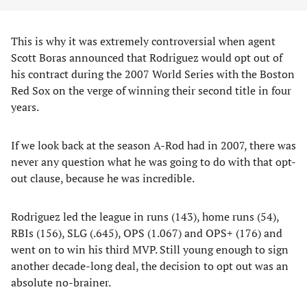
This is why it was extremely controversial when agent
Scott Boras announced that Rodriguez would opt out of
his contract during the 2007 World Series with the Boston
Red Sox on the verge of winning their second title in four
years.
If we look back at the season A-Rod had in 2007, there was
never any question what he was going to do with that opt-
out clause, because he was incredible.
Rodriguez led the league in runs (143), home runs (54),
RBIs (156), SLG (.645), OPS (1.067) and OPS+ (176) and
went on to win his third MVP. Still young enough to sign
another decade-long deal, the decision to opt out was an
absolute no-brainer.