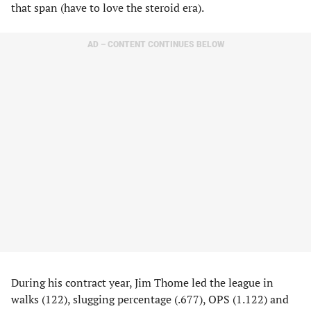
that span (have to love the steroid era).
AD – CONTENT CONTINUES BELOW
During his contract year, Jim Thome led the league in
walks (122), slugging percentage (.677), OPS (1.122) and