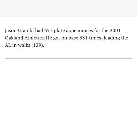
Jason Giambi had 671 plate appearances for the 2001
Oakland Athletics. He got on base 331 times, leading the
AL in walks (129).