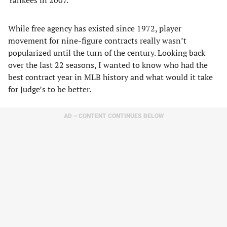
Yankees in 2007.
While free agency has existed since 1972, player
movement for nine-figure contracts really wasn’t
popularized until the turn of the century. Looking back
over the last 22 seasons, I wanted to know who had the
best contract year in MLB history and what would it take
for Judge’s to be better.
AD – CONTENT CONTINUES BELOW