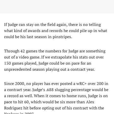
If Judge can stay on the field again, there is no telling
what kind of awards and records he could pile up in what
could be his last season in pinstripes.
Through 42 games the numbers for Judge are something
out of a video game. If we extrapolate his stats out over
150 games played, Judge could be on pace for an
unprecedented season playing out a contract year.
Since 2000, no player has ever posted a wRC+ over 200 in
a contract year. Judge’s .688 slugging percentage would be
a record as well. When it comes to home runs, Judge is on
pace to hit 60, which would be six more than Alex
Rodriguez hit before opting out of his contract with the