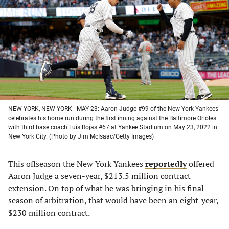
a
a
a
a
new
new
new
new
tab)
tab)
tab)
tab)
NEW YORK, NEW YORK - MAY 23: Aaron Judge #99 of the New York Yankees
celebrates his home run during the first inning against the Baltimore Orioles
with third base coach Luis Rojas #67 at Yankee Stadium on May 23, 2022 in
New York City. (Photo by Jim McIsaac/Getty Images)
This offseason the New York Yankees
reportedly
offered
Aaron Judge a seven-year, $213.5 million contract
extension. On top of what he was bringing in his final
season of arbitration, that would have been an eight-year,
$230 million contract.