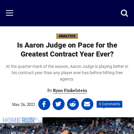
Skip
to
Just
Toggl
Menu
main
Baseball
searc
content
area
ANALYSIS
Is Aaron Judge on Pace for the
Greatest Contract Year Ever?
At the quarter-mark of the season, Aaron Judge is playing better in
his contract year than any player ever has before hitting free
agency.
By
Ryan Finkelstein
Share
Share
Share
Share
May 26, 2022
|
|
0 Comments
on
on
on
on
Facebook
Twitter
Linkedin
email
(opens
(opens
(opens
(opens
in
in
in
in