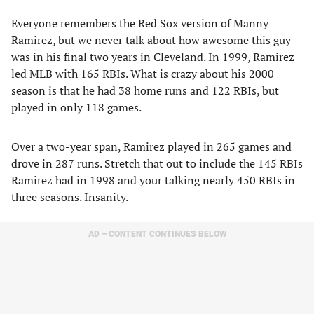
Everyone remembers the Red Sox version of Manny
Ramirez, but we never talk about how awesome this guy
was in his final two years in Cleveland. In 1999, Ramirez
led MLB with 165 RBIs. What is crazy about his 2000
season is that he had 38 home runs and 122 RBIs, but
played in only 118 games.
Over a two-year span, Ramirez played in 265 games and
drove in 287 runs. Stretch that out to include the 145 RBIs
Ramirez had in 1998 and your talking nearly 450 RBIs in
three seasons. Insanity.
AD – CONTENT CONTINUES BELOW