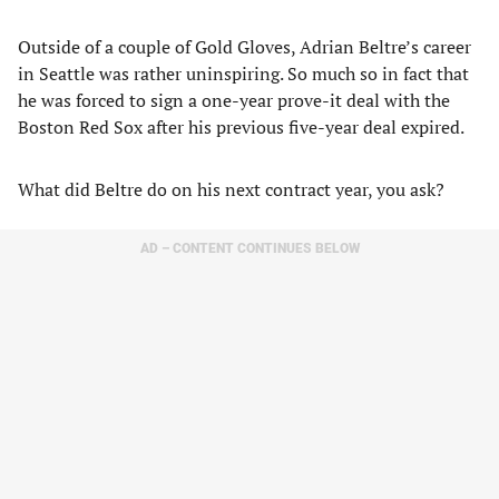
Outside of a couple of Gold Gloves, Adrian Beltre’s career
in Seattle was rather uninspiring. So much so in fact that
he was forced to sign a one-year prove-it deal with the
Boston Red Sox after his previous five-year deal expired.
What did Beltre do on his next contract year, you ask?
AD – CONTENT CONTINUES BELOW