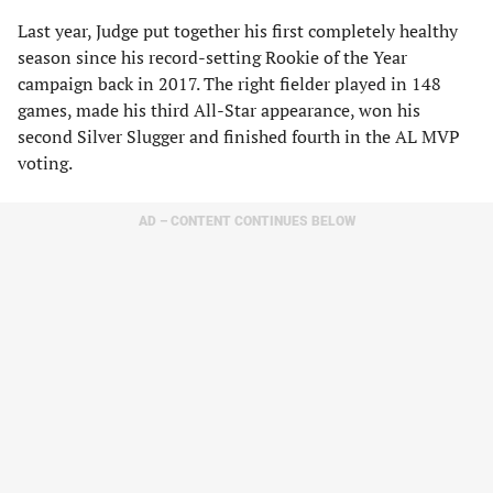
Last year, Judge put together his first completely healthy
season since his record-setting Rookie of the Year
campaign back in 2017. The right fielder played in 148
games, made his third All-Star appearance, won his
second Silver Slugger and finished fourth in the AL MVP
voting.
AD – CONTENT CONTINUES BELOW