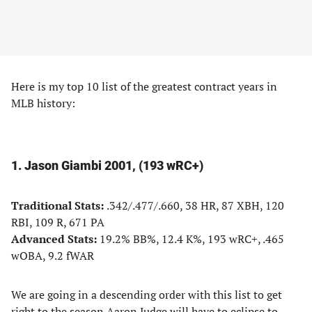
Here is my top 10 list of the greatest contract years in
MLB history:
1. Jason Giambi 2001, (193 wRC+)
Traditional Stats:
.342/.477/.660, 38 HR, 87 XBH, 120
RBI, 109 R, 671 PA
Advanced Stats:
19.2% BB%, 12.4 K%, 193 wRC+, .465
wOBA, 9.2 fWAR
We are going in a descending order with this list to get
right to the season Aaron Judge will have to eclipse to