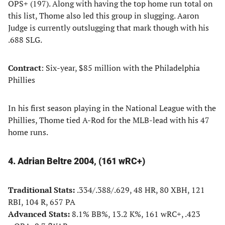
OPS+ (197). Along with having the top home run total on
this list, Thome also led this group in slugging. Aaron
Judge is currently outslugging that mark though with his
.688 SLG.
Contract
: Six-year, $85 million with the Philadelphia
Phillies
In his first season playing in the National League with the
Phillies, Thome tied A-Rod for the MLB-lead with his 47
home runs.
4. Adrian Beltre 2004, (161 wRC+)
Traditional Stats:
.334/.388/.629, 48 HR, 80 XBH, 121
RBI, 104 R, 657 PA
Advanced Stats:
8.1% BB%, 13.2 K%, 161 wRC+, .423