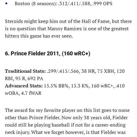
Boston (8 seasons): .312/.411/.588, .999 OPS
Steroids might keep him out of the Hall of Fame, but there
is no question that Manny Ramirez is one of the greatest
hitters this game has ever seen.
6. Prince Fielder 2011, (160 wRC+)
Traditional Stats:
.299/.415/.566, 38 HR, 75 XBH, 120
RBI, 95 R, 692 PA
Advanced Stats:
15.5% BB%, 15.3 K%, 160 wRC+, .410
wOBA, 4.7 fWAR
The award for my favorite player on this list goes to none
other than Prince Fielder. Now only 38 years old, Fielder
could still be playing baseball if not for a career-ending
neck injury. What we forget however, is that Fielder was