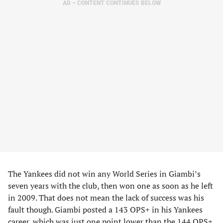
AD – CONTENT CONTINUES BELOW
The Yankees did not win any World Series in Giambi’s
seven years with the club, then won one as soon as he left
in 2009. That does not mean the lack of success was his
fault though. Giambi posted a 143 OPS+ in his Yankees
career, which was just one point lower than the 144 OPS+