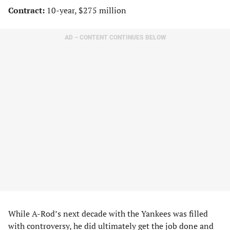
Contract:
10-year, $275 million
AD – CONTENT CONTINUES BELOW
While A-Rod’s next decade with the Yankees was filled
with controversy, he did ultimately get the job done and