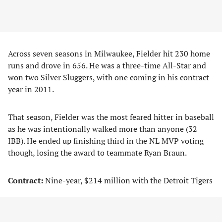
Across seven seasons in Milwaukee, Fielder hit 230 home
runs and drove in 656. He was a three-time All-Star and
won two Silver Sluggers, with one coming in his contract
year in 2011.
That season, Fielder was the most feared hitter in baseball
as he was intentionally walked more than anyone (32
IBB). He ended up finishing third in the NL MVP voting
though, losing the award to teammate Ryan Braun.
Contract:
Nine-year, $214 million with the Detroit Tigers
Fielder was solid in his two years spent in Detroit, hitting
.295/.387/.491, with 55 home runs and 214 RBIs. He