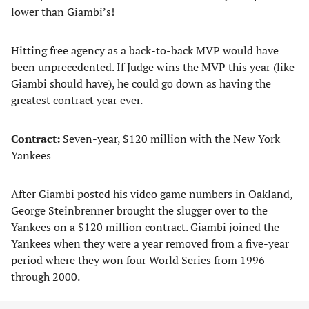
lower than Giambi’s!
Hitting free agency as a back-to-back MVP would have
been unprecedented. If Judge wins the MVP this year (like
Giambi should have), he could go down as having the
greatest contract year ever.
Contract:
Seven-year, $120 million with the New York
Yankees
After Giambi posted his video game numbers in Oakland,
George Steinbrenner brought the slugger over to the
Yankees on a $120 million contract. Giambi joined the
Yankees when they were a year removed from a five-year
period where they won four World Series from 1996
through 2000.