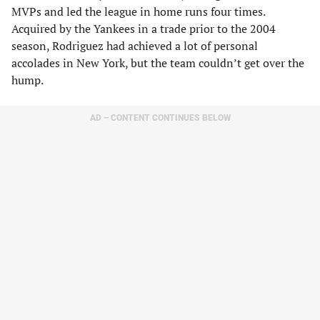
MVPs and led the league in home runs four times.
Acquired by the Yankees in a trade prior to the 2004
season, Rodriguez had achieved a lot of personal
accolades in New York, but the team couldn’t get over the
hump.
AD – CONTENT CONTINUES BELOW