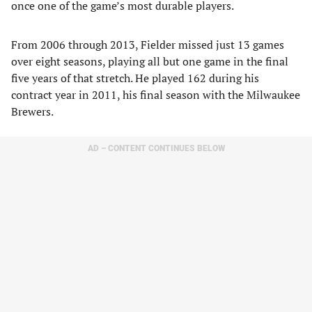
once one of the game’s most durable players.
From 2006 through 2013, Fielder missed just 13 games
over eight seasons, playing all but one game in the final
five years of that stretch. He played 162 during his
contract year in 2011, his final season with the Milwaukee
Brewers.
AD – CONTENT CONTINUES BELOW