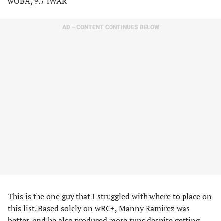
wOBA, 9.7 fWAR
AD – CONTENT CONTINUES BELOW
This is the one guy that I struggled with where to place on
this list. Based solely on wRC+, Manny Ramirez was
better, and he also produced more runs despite getting