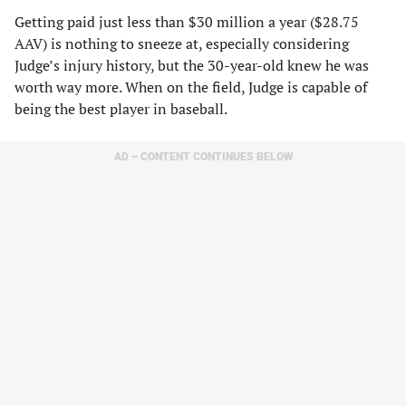
Getting paid just less than $30 million a year ($28.75
AAV) is nothing to sneeze at, especially considering
Judge’s injury history, but the 30-year-old knew he was
worth way more. When on the field, Judge is capable of
being the best player in baseball.
AD – CONTENT CONTINUES BELOW