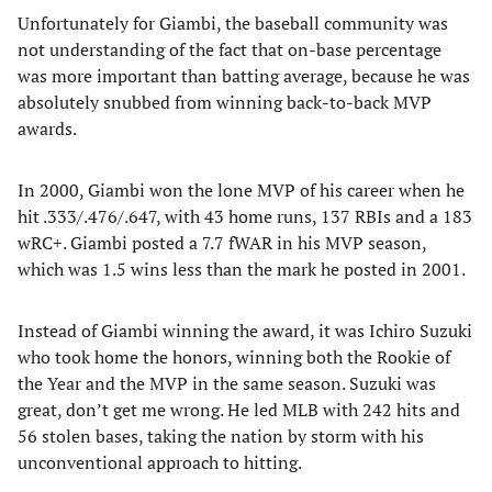
Unfortunately for Giambi, the baseball community was
not understanding of the fact that on-base percentage
was more important than batting average, because he was
absolutely snubbed from winning back-to-back MVP
awards.
In 2000, Giambi won the lone MVP of his career when he
hit .333/.476/.647, with 43 home runs, 137 RBIs and a 183
wRC+. Giambi posted a 7.7 fWAR in his MVP season,
which was 1.5 wins less than the mark he posted in 2001.
Instead of Giambi winning the award, it was Ichiro Suzuki
who took home the honors, winning both the Rookie of
the Year and the MVP in the same season. Suzuki was
great, don’t get me wrong. He led MLB with 242 hits and
56 stolen bases, taking the nation by storm with his
unconventional approach to hitting.