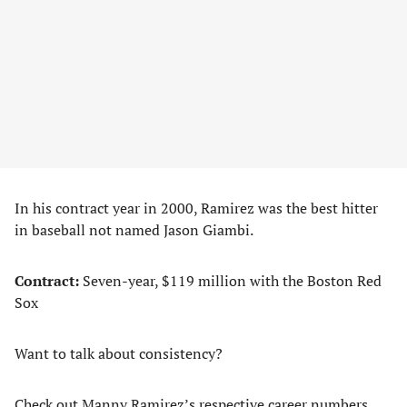
In his contract year in 2000, Ramirez was the best hitter
in baseball not named Jason Giambi.
Contract:
Seven-year, $119 million with the Boston Red
Sox
Want to talk about consistency?
Check out Manny Ramirez’s respective career numbers