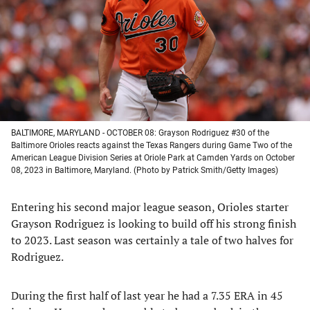
new
new
new
new
tab)
tab)
tab)
tab)
BALTIMORE, MARYLAND - OCTOBER 08: Grayson Rodriguez #30 of the
Baltimore Orioles reacts against the Texas Rangers during Game Two of the
American League Division Series at Oriole Park at Camden Yards on October
08, 2023 in Baltimore, Maryland. (Photo by Patrick Smith/Getty Images)
Entering his second major league season, Orioles starter
Grayson Rodriguez is looking to build off his strong finish
to 2023. Last season was certainly a tale of two halves for
Rodriguez.
During the first half of last year he had a 7.35 ERA in 45