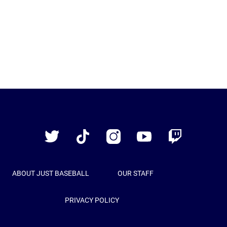
Just
Baseball
Twitter
TikTok
Instagram
YouTube
Twitch
ABOUT JUST BASEBALL
OUR STAFF
PRIVACY POLICY