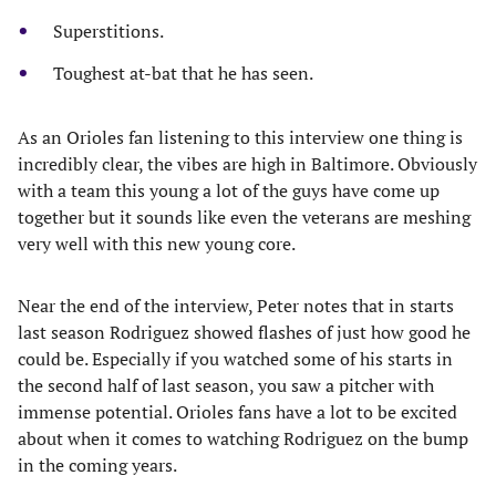
Superstitions.
Toughest at-bat that he has seen.
As an Orioles fan listening to this interview one thing is
incredibly clear, the vibes are high in Baltimore. Obviously
with a team this young a lot of the guys have come up
together but it sounds like even the veterans are meshing
very well with this new young core.
Near the end of the interview, Peter notes that in starts
last season Rodriguez showed flashes of just how good he
could be. Especially if you watched some of his starts in
the second half of last season, you saw a pitcher with
immense potential. Orioles fans have a lot to be excited
about when it comes to watching Rodriguez on the bump
in the coming years.