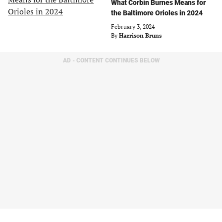
What Corbin Burnes Means for
the Baltimore Orioles in 2024
February 3, 2024
By
Harrison Bruns
AD - CONTENT CONTINUES BELOW