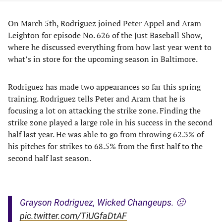
On March 5th, Rodriguez joined Peter Appel and Aram
Leighton for episode No. 626 of the Just Baseball Show,
where he discussed everything from how last year went to
what’s in store for the upcoming season in Baltimore.
Rodriguez has made two appearances so far this spring
training. Rodriguez tells Peter and Aram that he is
focusing a lot on attacking the strike zone. Finding the
strike zone played a large role in his success in the second
half last year. He was able to go from throwing 62.3% of
his pitches for strikes to 68.5% from the first half to the
second half last season.
Grayson Rodriguez, Wicked Changeups. 🤢
pic.twitter.com/TiUGfaDtAF