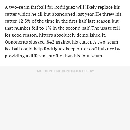
A two-seam fastball for Rodriguez will likely replace his
cutter which he all but abandoned last year. He threw his
cutter 12.3% of the time in the first half last season but
that number fell to 1% in the second half. The usage fell
for good reason, hitters absolutely demolished it.
Opponents slugged .842 against his cutter. A two-seam
fastball could help Rodriguez keep hitters off balance by
providing a different profile than his four-seam.
AD – CONTENT CONTINUES BELOW