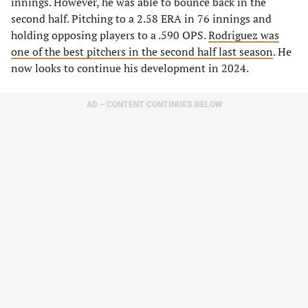
innings. However, he was able to bounce back in the
second half. Pitching to a 2.58 ERA in 76 innings and
holding opposing players to a .590 OPS.
Rodriguez was
one of the best pitchers in the second half last season
. He
now looks to continue his development in 2024.
AD – CONTENT CONTINUES BELOW