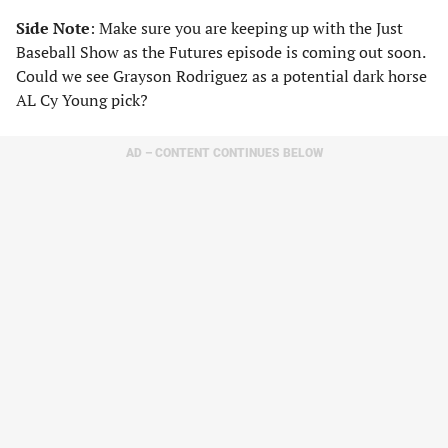
Side Note
: Make sure you are keeping up with the Just
Baseball Show as the Futures episode is coming out soon.
Could we see Grayson Rodriguez as a potential dark horse
AL Cy Young pick?
AD – CONTENT CONTINUES BELOW