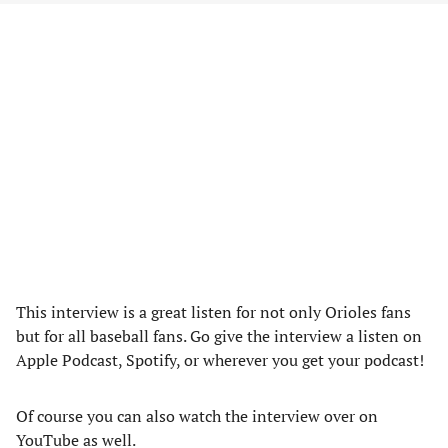
This interview is a great listen for not only Orioles fans
but for all baseball fans. Go give the interview a listen on
Apple Podcast, Spotify, or wherever you get your podcast!
Of course you can also watch the interview over on
YouTube as well.