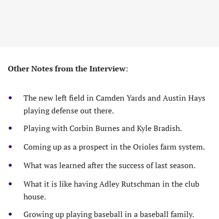
Other Notes from the Interview
:
The new left field in Camden Yards and Austin Hays
playing defense out there.
Playing with Corbin Burnes and Kyle Bradish.
Coming up as a prospect in the Orioles farm system.
What was learned after the success of last season.
What it is like having Adley Rutschman in the club
house.
Growing up playing baseball in a baseball family.