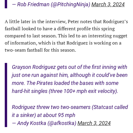
— Rob Friedman (@PitchingNinja)
March 3, 2024
A little later in the interview, Peter notes that Rodriguez’s
fastball looked to have a different profile this spring
compared to last season. This led to an interesting nugget
of information, which is that Rodriguez is working on a
two-seam fastball for this season.
Grayson Rodriguez gets out of the first inning with
just one run against him, although it could've been
more. The Pirates loaded the bases with some
hard-hit singles (three 100+ mph exit velocity).
Rodriguez threw two two-seamers (Statcast called
it a sinker) at about 95 mph
— Andy Kostka (@afkostka)
March 3, 2024