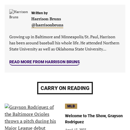
in
in
in
in
a
a
a
a
new
new
Written by
new
new
Harrison Bruns
tab)
tab)
tab)
tab)
@harrisonbruns
Growing up in Baltimore and Minneapolis/St. Paul, Harrison
has been around baseball his whole life. He attended Northern
State University as well as Oklahoma State University…
READ MORE FROM HARRISON BRUNS
CARRY ON READING
MLB
Welcome to The Show, Grayson
Rodriguez
April 13, 2023