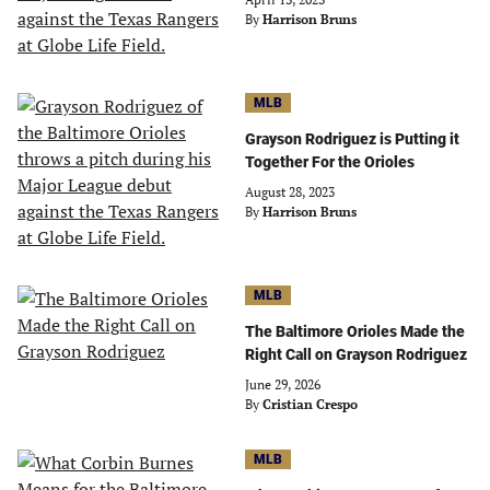
By
Harrison Bruns
MLB
Grayson Rodriguez is Putting it
Together For the Orioles
August 28, 2023
By
Harrison Bruns
MLB
The Baltimore Orioles Made the
Right Call on Grayson Rodriguez
June 29, 2026
By
Cristian Crespo
MLB