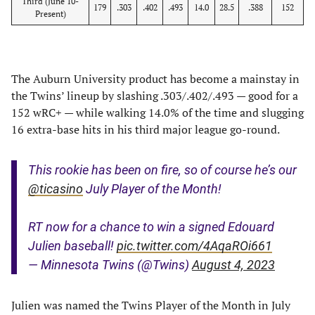
Third (June 10-
179
.303
.402
.493
14.0
28.5
.388
152
Present)
The Auburn University product has become a mainstay in
the Twins’ lineup by slashing .303/.402/.493 — good for a
152 wRC+ — while walking 14.0% of the time and slugging
16 extra-base hits in his third major league go-round.
This rookie has been on fire, so of course he’s our
@ticasino
July Player of the Month!
RT now for a chance to win a signed Edouard
Julien baseball!
pic.twitter.com/4AqaROi661
— Minnesota Twins (@Twins)
August 4, 2023
Julien was named the Twins Player of the Month in July