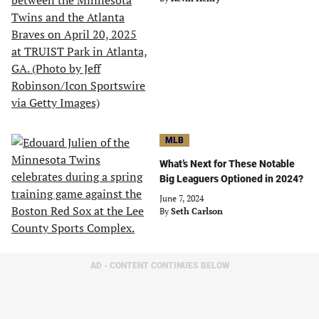
MLB
What’s Next for These Notable
Big Leaguers Optioned in 2024?
June 7, 2024
By
Seth Carlson
AD - CONTENT CONTINUES BELOW