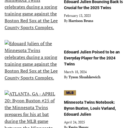
Edouard Julien Bouncing Back Is
Crucial for the 2025 Twins
February 13, 2025
By
Harrison Bruns
Edouard Julien Poised to be an
Everyday Player for the 2024
Twins
March 18, 2024
By
Tyson Shushkewich
MLB
Minnesota Twins Notebook:
Byron Buxton, Louis Varland,
Edouard Julien
April 24, 2025
By
Kevin Henry