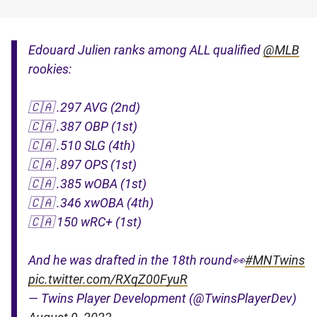
Edouard Julien ranks among ALL qualified
@MLB
rookies:
🇨🇦 .297 AVG (2nd)
🇨🇦 .387 OBP (1st)
🇨🇦 .510 SLG (4th)
🇨🇦 .897 OPS (1st)
🇨🇦 .385 wOBA (1st)
🇨🇦 .346 xwOBA (4th)
🇨🇦 150 wRC+ (1st)
And he was drafted in the 18th round👀
#MNTwins
pic.twitter.com/RXqZ00FyuR
— Twins Player Development (@TwinsPlayerDev)