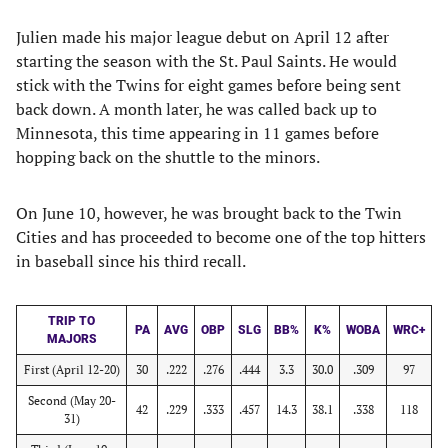
Julien made his major league debut on April 12 after
starting the season with the St. Paul Saints. He would
stick with the Twins for eight games before being sent
back down. A month later, he was called back up to
Minnesota, this time appearing in 11 games before
hopping back on the shuttle to the minors.
On June 10, however, he was brought back to the Twin
Cities and has proceeded to become one of the top hitters
in baseball since his third recall.
TRIP TO
PA
AVG
OBP
SLG
BB%
K%
WOBA
WRC+
MAJORS
First (April 12-20)
30
.222
.276
.444
3.3
30.0
.309
97
Second (May 20-
42
.229
.333
.457
14.3
38.1
.338
118
31)