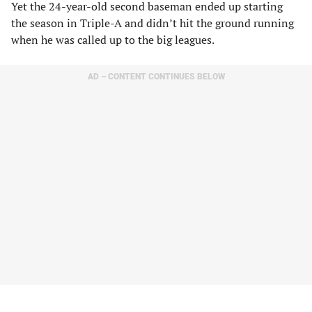
Yet the 24-year-old second baseman ended up starting
the season in Triple-A and didn’t hit the ground running
when he was called up to the big leagues.
AD – CONTENT CONTINUES BELOW