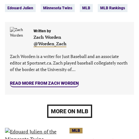
Tags:
Facebook
Twitter
Linkedin
email
Edouard Julien
Minnesota Twins
MLB
MLB Rankings
(opens
(opens
(opens
(opens
in
in
in
in
a
a
a
a
new
new
Written by
new
new
Zach Worden
tab)
tab)
tab)
tab)
@Worden_Zach
Zach Worden is a writer for Just Baseball and an associate
editor at Sportsnet.ca. Zach played baseball collegiately north
of the border at the University of…
READ MORE FROM ZACH WORDEN
MORE ON MLB
MLB