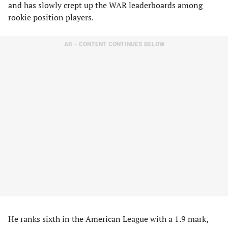
and has slowly crept up the WAR leaderboards among
rookie position players.
AD – CONTENT CONTINUES BELOW
He ranks sixth in the American League with a 1.9 mark,