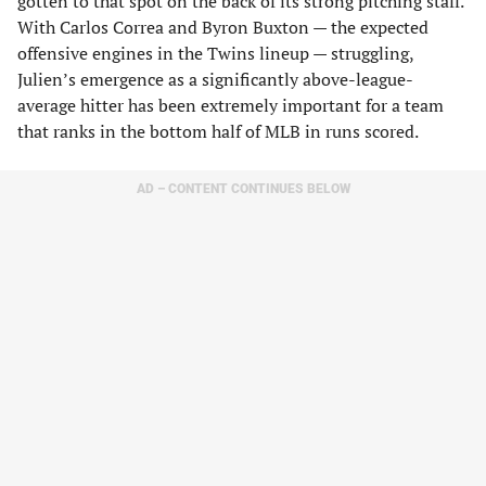
gotten to that spot on the back of its strong pitching staff.
With Carlos Correa and Byron Buxton — the expected
offensive engines in the Twins lineup — struggling,
Julien’s emergence as a significantly above-league-
average hitter has been extremely important for a team
that ranks in the bottom half of MLB in runs scored.
AD – CONTENT CONTINUES BELOW