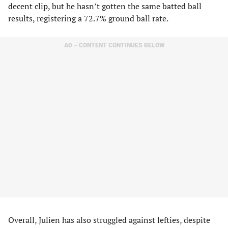
decent clip, but he hasn’t gotten the same batted ball
results, registering a 72.7% ground ball rate.
AD – CONTENT CONTINUES BELOW
Overall, Julien has also struggled against lefties, despite