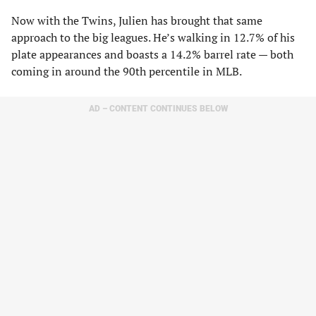
Now with the Twins, Julien has brought that same
approach to the big leagues. He’s walking in 12.7% of his
plate appearances and boasts a 14.2% barrel rate — both
coming in around the 90th percentile in MLB.
AD – CONTENT CONTINUES BELOW