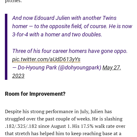
pitches.
And now Edouard Julien with another Twins
homer — to the opposite field, of course. He is now
3-for-4 with a homer and two doubles.
Three of his four career homers have gone oppo.
pic.twitter.com/aUdD613yYs
— Do-Hyoung Park (@dohyoungpark)
May 27,
2023
Room for Improvement?
Despite his strong performance in July, Julien has
struggled over the past couple of weeks. He is slashing
.182/.325/.182 since August 1. His 17.5% walk rate over
that stretch has helped him to keep reaching base at a