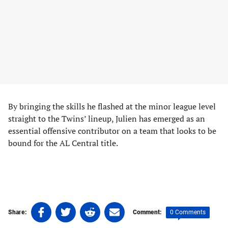
By bringing the skills he flashed at the minor league level
straight to the Twins’ lineup, Julien has emerged as an
essential offensive contributor on a team that looks to be
bound for the AL Central title.
Share
Share
Share
Share
0 Comments
Share:
Comment:
on
on
on
on