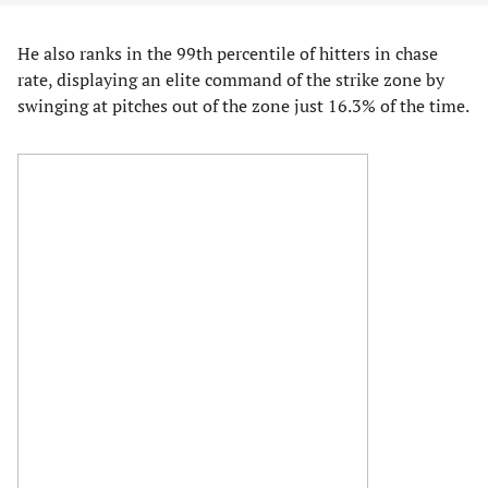
He also ranks in the 99th percentile of hitters in chase
rate, displaying an elite command of the strike zone by
swinging at pitches out of the zone just 16.3% of the time.