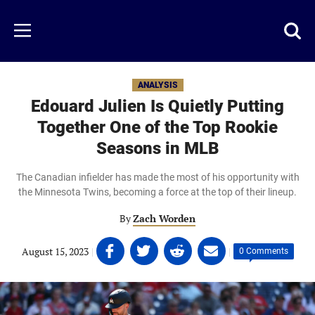
Skip
to
Just
Toggl
Menu
main
Baseball
searc
content
area
ANALYSIS
Edouard Julien Is Quietly Putting
Together One of the Top Rookie
Seasons in MLB
The Canadian infielder has made the most of his opportunity with
the Minnesota Twins, becoming a force at the top of their lineup.
By
Zach Worden
Share
Share
Share
Share
August 15, 2023
|
|
0 Comments
on
on
on
on
Facebook
Twitter
Linkedin
email
(opens
(opens
(opens
(opens
in
in
in
in