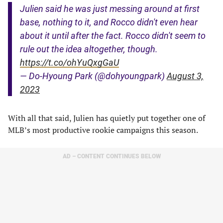
Julien said he was just messing around at first
base, nothing to it, and Rocco didn't even hear
about it until after the fact. Rocco didn't seem to
rule out the idea altogether, though.
https://t.co/ohYuQxgGaU
— Do-Hyoung Park (@dohyoungpark)
August 3,
2023
With all that said, Julien has quietly put together one of
MLB’s most productive rookie campaigns this season.
AD – CONTENT CONTINUES BELOW