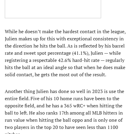
While he doesn’t make the hardest contact in the league,
Julien makes up for this with exceptional consistency in
the direction he hits the ball. As is reflected by his barrel
rate and sweet spot percentage (41.1%), Julien — while
registering a respectable 42.6% hard-hit rate — regularly
hits the ball at an ideal angle so that when he does make
solid contact, he gets the most out of the result.
Another thing Julien has done so well in 2023 is use the
entire field. Five of his 10 home runs have been to the
opposite field, and he has a 365 wRC+ when hitting the
ball to left. He also ranks 17th among all MLB hitters in
run value when hitting the ball oppo and is only one of
two players in the top 20 to have seen less than 1100