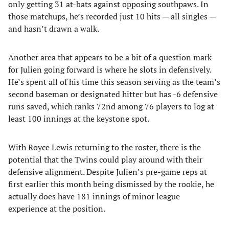
only getting 31 at-bats against opposing southpaws. In
those matchups, he’s recorded just 10 hits — all singles —
and hasn’t drawn a walk.
Another area that appears to be a bit of a question mark
for Julien going forward is where he slots in defensively.
He’s spent all of his time this season serving as the team’s
second baseman or designated hitter but has -6 defensive
runs saved, which ranks 72nd among 76 players to log at
least 100 innings at the keystone spot.
With Royce Lewis returning to the roster, there is the
potential that the Twins could play around with their
defensive alignment. Despite Julien’s pre-game reps at
first earlier this month being dismissed by the rookie, he
actually does have 181 innings of minor league
experience at the position.