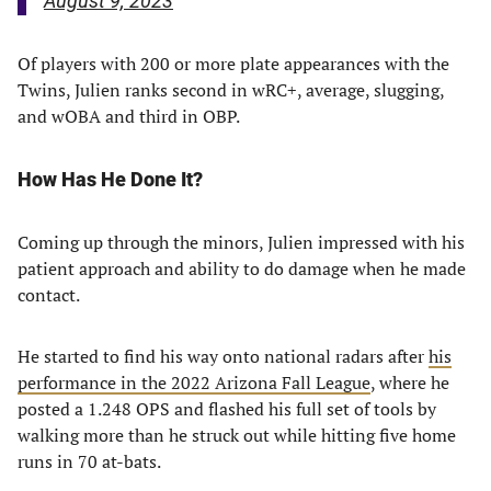
August 9, 2023
Of players with 200 or more plate appearances with the
Twins, Julien ranks second in wRC+, average, slugging,
and wOBA and third in OBP.
How Has He Done It?
Coming up through the minors, Julien impressed with his
patient approach and ability to do damage when he made
contact.
He started to find his way onto national radars after
his
performance in the 2022 Arizona Fall League
, where he
posted a 1.248 OPS and flashed his full set of tools by
walking more than he struck out while hitting five home
runs in 70 at-bats.