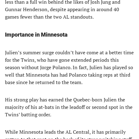
less than a full win behind the likes of Josh Jung and
Gunnar Henderson, despite appearing in around 40
games fewer than the two AL standouts.
Importance in Minnesota
Julien’s summer surge couldn’t have come at a better time
for the Twins, who have gone extended periods this
season without Jorge Polanco. In fact, Julien has played so
well that Minnesota has had Polanco taking reps at third
base since he returned to the team.
His strong play has earned the Quebec-born Julien the
majority of his at-bats in the leadoff or second spot in the
Twins’ batting order.
While Minnesota leads the AL Central, it has primarily