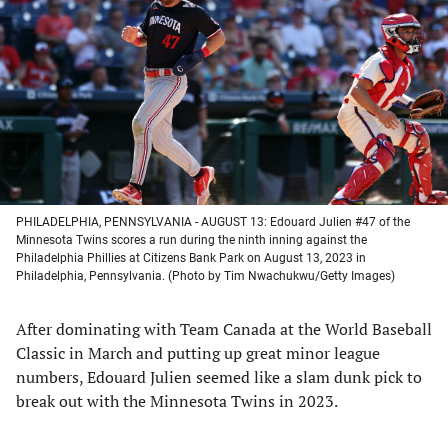
a
a
a
a
new
new
new
new
tab)
tab)
tab)
tab)
PHILADELPHIA, PENNSYLVANIA - AUGUST 13: Edouard Julien #47 of the
Minnesota Twins scores a run during the ninth inning against the
Philadelphia Phillies at Citizens Bank Park on August 13, 2023 in
Philadelphia, Pennsylvania. (Photo by Tim Nwachukwu/Getty Images)
After dominating with Team Canada at the World Baseball
Classic in March and putting up great minor league
numbers, Edouard Julien seemed like a slam dunk pick to
break out with the Minnesota Twins in 2023.