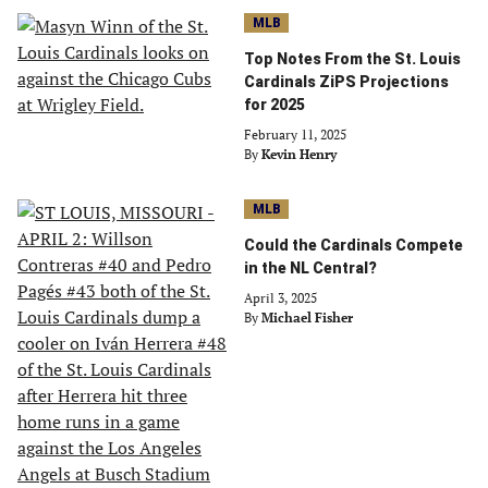
MLB
Top Notes From the St. Louis
Cardinals ZiPS Projections
for 2025
February 11, 2025
By
Kevin Henry
MLB
Could the Cardinals Compete
in the NL Central?
April 3, 2025
By
Michael Fisher