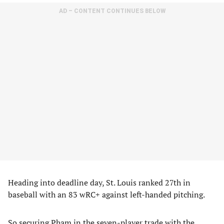
AD – CONTENT CONTINUES BELOW
Heading into deadline day, St. Louis ranked 27th in
baseball with an 83 wRC+ against left-handed pitching.
So securing Pham in the seven-player trade with the