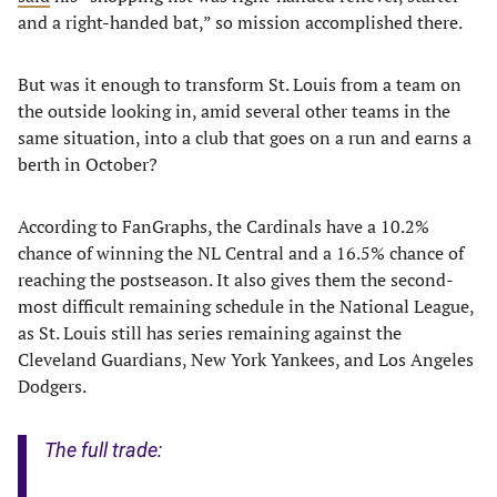
and a right-handed bat,” so mission accomplished there.
But was it enough to transform St. Louis from a team on
the outside looking in, amid several other teams in the
same situation, into a club that goes on a run and earns a
berth in October?
According to FanGraphs, the Cardinals have a 10.2%
chance of winning the NL Central and a 16.5% chance of
reaching the postseason. It also gives them the second-
most difficult remaining schedule in the National League,
as St. Louis still has series remaining against the
Cleveland Guardians, New York Yankees, and Los Angeles
Dodgers.
The full trade: