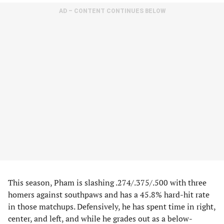
AD – CONTENT CONTINUES BELOW
This season, Pham is slashing .274/.375/.500 with three
homers against southpaws and has a 45.8% hard-hit rate
in those matchups. Defensively, he has spent time in right,
center, and left, and while he grades out as a below-