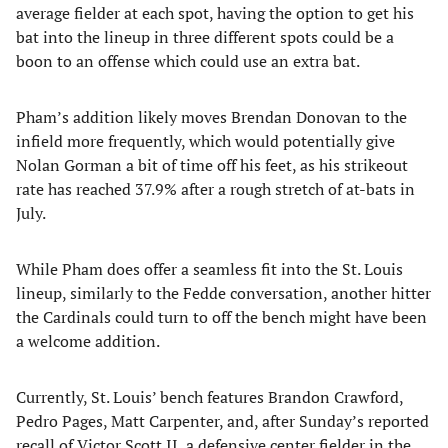
average fielder at each spot, having the option to get his
bat into the lineup in three different spots could be a
boon to an offense which could use an extra bat.
Pham’s addition likely moves Brendan Donovan to the
infield more frequently, which would potentially give
Nolan Gorman a bit of time off his feet, as his strikeout
rate has reached 37.9% after a rough stretch of at-bats in
July.
While Pham does offer a seamless fit into the St. Louis
lineup, similarly to the Fedde conversation, another hitter
the Cardinals could turn to off the bench might have been
a welcome addition.
Currently, St. Louis’ bench features Brandon Crawford,
Pedro Pages, Matt Carpenter, and, after Sunday’s reported
recall of Victor Scott II, a defensive center fielder in the