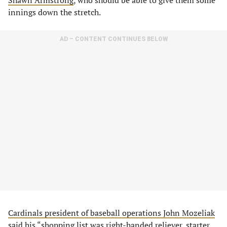
Shawn Armstrong
, who should be able to give them some
innings down the stretch.
AD – CONTENT CONTINUES BELOW
Cardinals president of baseball operations John Mozeliak
said
his “​​shopping list was right-handed reliever, starter