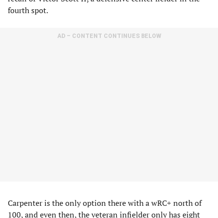
fourth spot.
AD – CONTENT CONTINUES BELOW
Carpenter is the only option there with a wRC+ north of
100, and even then, the veteran infielder only has eight