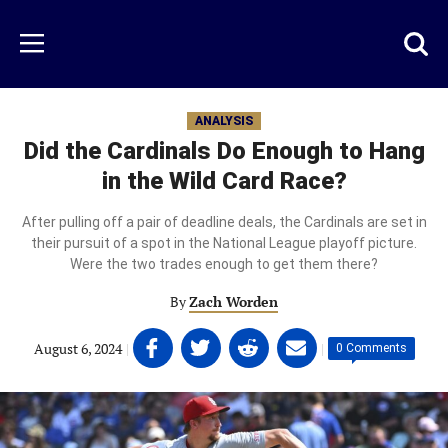
Skip
to
Just
Toggl
Menu
main
Baseball
searc
content
area
ANALYSIS
Did the Cardinals Do Enough to Hang
in the Wild Card Race?
After pulling off a pair of deadline deals, the Cardinals are set in
their pursuit of a spot in the National League playoff picture.
Were the two trades enough to get them there?
By
Zach Worden
Share
Share
Share
Share
August 6, 2024
|
|
0 Comments
on
on
on
on
Facebook
Twitter
Linkedin
email
(opens
(opens
(opens
(opens
in
in
in
in