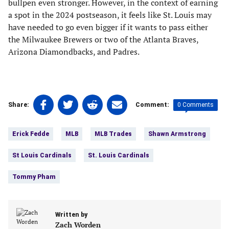
bullpen even stronger. However, in the context of earning
a spot in the 2024 postseason, it feels like St. Louis may
have needed to go even bigger if it wants to pass either
the Milwaukee Brewers or two of the Atlanta Braves,
Arizona Diamondbacks, and Padres.
Share
Share
Share
Share
0 Comments
Share:
Comment:
on
on
on
on
Tags:
Facebook
Twitter
Linkedin
email
Erick Fedde
MLB
MLB Trades
Shawn Armstrong
(opens
(opens
(opens
(opens
in
in
in
in
St Louis Cardinals
St. Louis Cardinals
a
a
a
a
new
new
new
new
Tommy Pham
tab)
tab)
tab)
tab)
Written by
Zach Worden