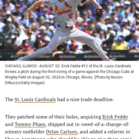
a
a
a
a
new
new
new
new
tab)
tab)
tab)
tab)
CHICAGO, ILLINOIS - AUGUST 02: Erick Fedde #12 of the St. Louis Cardinals
throws a pitch during the third inning of a game against the Chicago Cubs at
Wrigley Field on August 02, 2024 in Chicago, Illinois. (Photo by Nuccio
DiNuzzo/Getty Images)
The
St. Louis Cardinals
had a nice trade deadline.
They patched some of their holes, acquiring
Erick Fedde
and
Tommy Pham
, shipped out in-need-of-a-change-of-
scenery outfielder
Dylan Carlson
, and added a reliever in