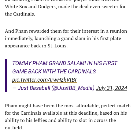
White Sox and Dodgers, made the deal even sweeter for
the Cardinals.
And Pham rewarded them for their interest in a reunion
immediately, launching a grand slam in his first plate
appearance back in St. Louis.
TOMMY PHAM GRAND SALAMI IN HIS FIRST
GAME BACK WITH THE CARDINALS
pic.twitter.com/IrwHzkVtBr
— Just Baseball (@JustBB_Media)
July 31, 2024
Pham might have been the most affordable, perfect match
for the Cardinals available at this deadline, based on his
ability to his lefties and ability to slot in across the
outfield.