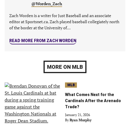
@Worden_Zach
Zach Worden is a writer for Just Baseball and an associate
editor at Sportsnet.ca. Zach played baseball collegiately north
of the border at the University of…
READ MORE FROM ZACH WORDEN
MORE ON MLB
MLB
What Comes Next for the
Cardinals After the Arenado
Trade?
January 21, 2026
By
Ryan Murphy