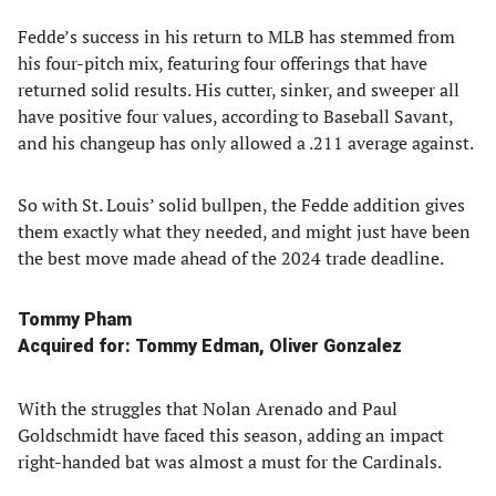
Fedde’s success in his return to MLB has stemmed from
his four-pitch mix, featuring four offerings that have
returned solid results. His cutter, sinker, and sweeper all
have positive four values, according to Baseball Savant,
and his changeup has only allowed a .211 average against.
So with St. Louis’ solid bullpen, the Fedde addition gives
them exactly what they needed, and might just have been
the best move made ahead of the 2024 trade deadline.
Tommy Pham
Acquired for: Tommy Edman, Oliver Gonzalez
With the struggles that Nolan Arenado and Paul
Goldschmidt have faced this season, adding an impact
right-handed bat was almost a must for the Cardinals.