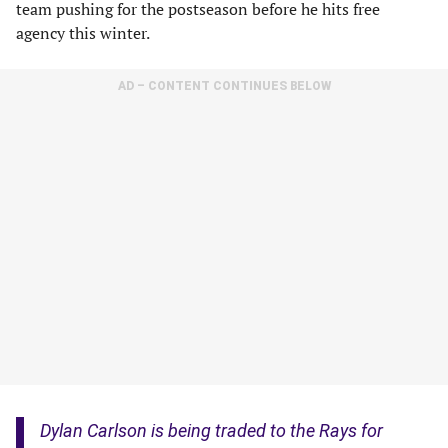
team pushing for the postseason before he hits free
agency this winter.
AD – CONTENT CONTINUES BELOW
Dylan Carlson is being traded to the Rays for