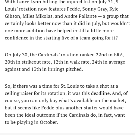
With Lance Lynn hitting the injured list on July 31, St.
Louis’ rotation now features Fedde, Sonny Gray, Kyle
Gibson, Miles Mikolas, and Andre Pallante — a group that
certainly looks better now than it did in July, but wouldn’t
one more addition have helped instill a little more
confidence in the starting five of a team going for it?
On July 30, the Cardinals’ rotation ranked 22nd in ERA,
20th in strikeout rate, 12th in walk rate, 24th in average
against and 13th in innings pitched.
So, if there was a time for St. Louis to take a shot at a
ceiling raiser for its rotation, it was this deadline. And, of
course, you can only buy what’s available on the market,
but it seems like Fedde plus another starter would have
been the ideal outcome if the Cardinals do, in fact, want
to be playing in October.