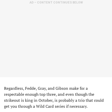
AD – CONTENT CONTINUES BELOW
Regardless, Fedde, Gray, and Gibson make for a
respectable enough top three, and even though the
strikeout is king in October, is probably a trio that could
get you through a Wild Card series if necessary.