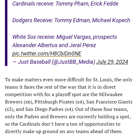
Cardinals receive: Tommy Pham, Erick Fedde
Dodgers Receive: Tommy Edman, Michael Kopech
White Sox receive: Miguel Vargas, prospects
Alexander Albertus and Jeral Perez
pic.twitter.com/H8CbIDn0NE
— Just Baseball (@JustBB_Media)
July 29, 2024
To make matters even more difficult for St. Louis, the only
teams it faces the rest of the way that it is in direct
competition with for a playoff spot are the Milwaukee
Brewers (x6), Pittsburgh Pirates (x4), San Francisco Giants
(x3), and San Diego Padres (x4). Out of those four teams,
only the Padres and Brewers are currently holding a spot,
so the Cardinals don’t have a ton of opportunities to
directly make up ground on any teams ahead of them.