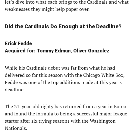
let’s dive into what each brings to the Cardinals and what
weaknesses they might help paper over.
Did the Cardinals Do Enough at the Deadline?
Erick Fedde
Acquired for: Tommy Edman, Oliver Gonzalez
While his Cardinals debut was far from what he had
delivered so far this season with the Chicago White Sox,
Fedde was one of the top additions made at this year’s
deadline.
The 31-year-old righty has returned from a year in Korea
and found the formula to being a successful major league
starter after six trying seasons with the Washington
Nationals.