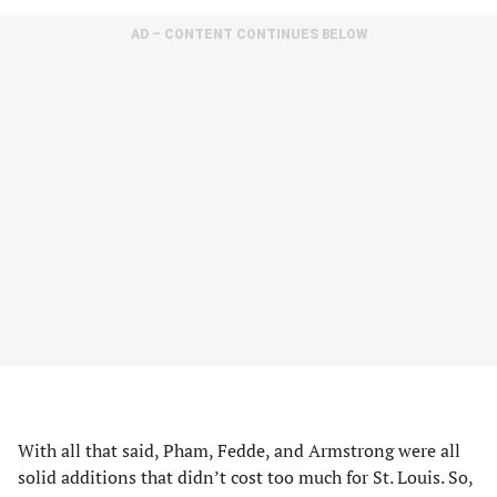
AD – CONTENT CONTINUES BELOW
With all that said, Pham, Fedde, and Armstrong were all
solid additions that didn’t cost too much for St. Louis. So,