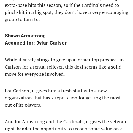
extra-base hits this season, so if the Cardinals need to
pinch-hit in a big spot, they don’t have a very encouraging
group to turn to.
Shawn Armstrong
Acquired for: Dylan Carlson
While it surely stings to give up a former top prospect in
Carlson for a rental reliever, this deal seems like a solid
move for everyone involved.
For Carlson, it gives him a fresh start with a new
organization that has a reputation for getting the most
out of its players.
And for Armstrong and the Cardinals, it gives the veteran
right-hander the opportunity to recoup some value on a