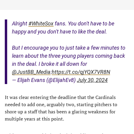
Alright
#WhiteSox
fans. You don't have to be
happy and you don't have to like the deal.
But I encourage you to just take a few minutes to
learn about the three young players coming back
in the deal. I broke it all down for
@JustBB_Media
:
https://t.co/qjYQX7VR8N
— Elijah Evans (@ElijahEv8)
July 30, 2024
It was clear entering the deadline that the Cardinals
needed to add one, arguably two, starting pitchers to
shore up a staff that has been a glaring weakness for
multiple years at this point.