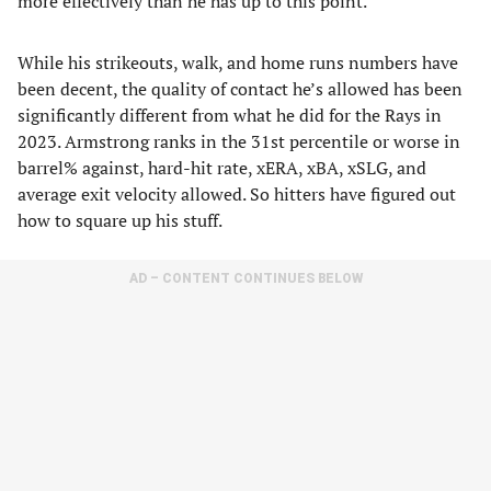
more effectively than he has up to this point.
While his strikeouts, walk, and home runs numbers have
been decent, the quality of contact he’s allowed has been
significantly different from what he did for the Rays in
2023. Armstrong ranks in the 31st percentile or worse in
barrel% against, hard-hit rate, xERA, xBA, xSLG, and
average exit velocity allowed. So hitters have figured out
how to square up his stuff.
AD – CONTENT CONTINUES BELOW