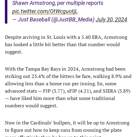
Shawn Armstrong, per multiple reports
pic.twitter.com/OtWcguotjL
— Just Baseball (@JustBB_Media)
July 30, 2024
Despite arriving in St. Louis with a 5.40 ERA, Armstrong
has looked a little bit better than that number would
suggest.
With the Tampa Bay Rays in 2024, Armstrong had been
striking out 23.4% of the hitters he face, walking 8.9% and
allowing less than a home run per inning. So, some
advanced stats — FIP (3.77), xFIP (4.21), and SIERA (3.89)
— have liked him more than what some traditional
numbers would suggest.
Now in the Cardinals’ bullpen, it will be up to Armstrong
to figure out how to keep runs from crossing the plate