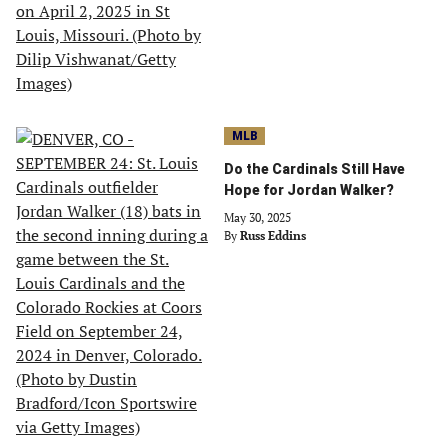
MLB
Do the Cardinals Still Have
Hope for Jordan Walker?
May 30, 2025
By
Russ Eddins