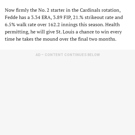
Now firmly the No. 2 starter in the Cardinals rotation,
Fedde has a 3.34 ERA, 3.89 FIP, 21.% strikeout rate and
6.5% walk rate over 162.2 innings this season. Health
permitting, he will give St. Louis a chance to win every
time he takes the mound over the final two months.
AD – CONTENT CONTINUES BELOW