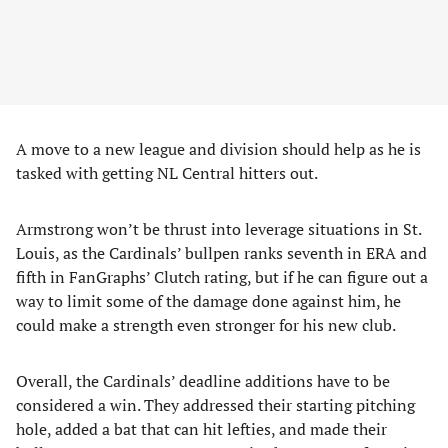
A move to a new league and division should help as he is
tasked with getting NL Central hitters out.
Armstrong won’t be thrust into leverage situations in St.
Louis, as the Cardinals’ bullpen ranks seventh in ERA and
fifth in FanGraphs’ Clutch rating, but if he can figure out a
way to limit some of the damage done against him, he
could make a strength even stronger for his new club.
Overall, the Cardinals’ deadline additions have to be
considered a win. They addressed their starting pitching
hole, added a bat that can hit lefties, and made their