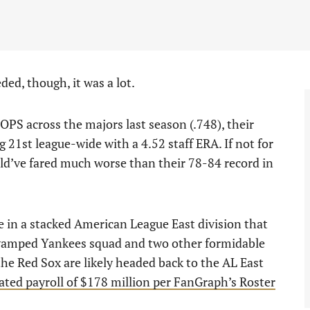
ed, though, it was a lot.
PS across the majors last season (.748), their
g 21st league-wide with a 4.52 staff ERA. If not for
ld’ve fared much worse than their 78-84 record in
ace in a stacked American League East division that
revamped Yankees squad and two other formidable
e Red Sox are likely headed back to the AL East
ated payroll of $178 million per FanGraph’s Roster