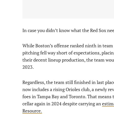
In case you didn’t know what the Red Sox need
While Boston’s offense ranked ninth in team O
pitching fell way short of expectations, placin
their decent lineup production, the team wou
2023.
Regardless, the team still finished in last pl
now includes a rising Orioles club, a newly 
foes in Tampa Bay and Toronto. That means th
cellar again in 2024 despite carrying an
estim
Resource.