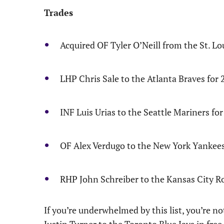
Trades
Acquired OF Tyler O’Neill from the St. Lo
LHP Chris Sale to the Atlanta Braves fo
INF Luis Urias to the Seattle Mariners f
OF Alex Verdugo to the New York Yankees 
RHP John Schreiber to the Kansas City R
If you’re underwhelmed by this list, you’re no